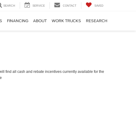
SEARCH
SERVICE
CONTACT
SAVED
S
FINANCING
ABOUT
WORK TRUCKS
RESEARCH
ll find all cash and rebate incentives currently available for the
e