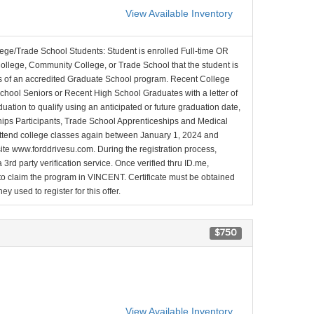
View Available Inventory
lege/Trade School Students: Student is enrolled Full-time OR
College, Community College, or Trade School that the student is
ons of an accredited Graduate School program. Recent College
School Seniors or Recent High School Graduates with a letter of
duation to qualify using an anticipated or future graduation date,
nships Participants, Trade School Apprenticeships and Medical
l attend college classes again between January 1, 2024 and
site www.forddrivesu.com. During the registration process,
 3rd party verification service. Once verified thru ID.me,
d to claim the program in VINCENT. Certificate must be obtained
y used to register for this offer.
$750
View Available Inventory