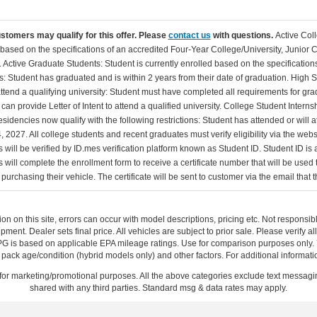
ustomers may qualify for this offer. Please
contact us
with questions.
Active Col
 based on the specifications of an accredited Four-Year College/University, Junior 
. Active Graduate Students: Student is currently enrolled based on the specificati
: Student has graduated and is within 2 years from their date of graduation. High 
 attend a qualifying university: Student must have completed all requirements for gra
can provide Letter of Intent to attend a qualified university. College Student Inter
esidencies now qualify with the following restrictions: Student has attended or wil
, 2027. All college students and recent graduates must verify eligibility via the web
will be verified by ID.mes verification platform known as Student ID. Student ID is a
 will complete the enrollment form to receive a certificate number that will be use
urchasing their vehicle. The certificate will be sent to customer via the email that the
ion on this site, errors can occur with model descriptions, pricing etc. Not respons
pment. Dealer sets final price. All vehicles are subject to prior sale. Please verify a
PG is based on applicable EPA mileage ratings. Use for comparison purposes only.
y pack age/condition (hybrid models only) and other factors. For additional informati
s for marketing/promotional purposes. All the above categories exclude text messagin
shared with any third parties. Standard msg & data rates may apply.