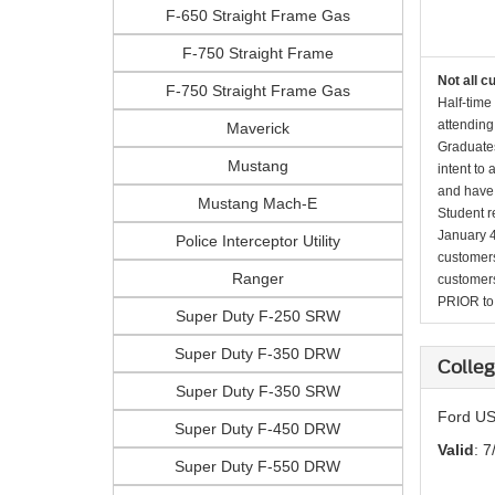
F-650 Straight Frame Gas
F-750 Straight Frame
Not all c
F-750 Straight Frame Gas
Half-time
attending
Maverick
Graduates
Mustang
intent to
and have 
Mustang Mach-E
Student r
January 4
Police Interceptor Utility
customers 
Ranger
customers
PRIOR to p
Super Duty F-250 SRW
Super Duty F-350 DRW
Colleg
Super Duty F-350 SRW
Ford US
Super Duty F-450 DRW
Valid
: 7
Super Duty F-550 DRW