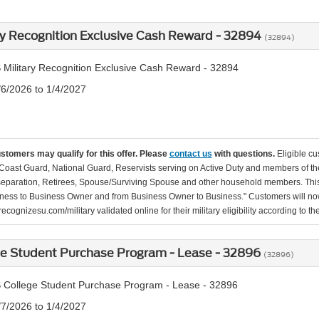
ry Recognition Exclusive Cash Reward - 32894
(32894)
 Military Recognition Exclusive Cash Reward - 32894
/6/2026 to 1/4/2027
ustomers may qualify for this offer. Please
contact us
with questions.
Eligible cu
Coast Guard, National Guard, Reservists serving on Active Duty and members of th
separation, Retirees, Spouse/Surviving Spouse and other household members. This
ness to Business Owner and from Business Owner to Business." Customers will now 
ecognizesu.com/military validated online for their military eligibility according to 
ge Student Purchase Program - Lease - 32896
(32896)
 College Student Purchase Program - Lease - 32896
/7/2026 to 1/4/2027