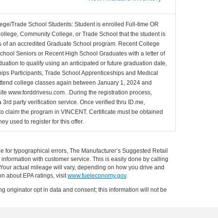
lege/Trade School Students: Student is enrolled Full-time OR
College, Community College, or Trade School that the student is
ons of an accredited Graduate School program. Recent College
School Seniors or Recent High School Graduates with a letter of
duation to qualify using an anticipated or future graduation date,
nships Participants, Trade School Apprenticeships and Medical
l attend college classes again between January 1, 2024 and
site www.forddrivesu.com. .During the registration process,
 3rd party verification service. Once verified thru ID.me,
d to claim the program in VINCENT. Certificate must be obtained
y used to register for this offer.
ible for typographical errors, The Manufacturer’s Suggested Retail
ll information with customer service. This is easily done by calling
 Your actual mileage will vary, depending on how you drive and
on about EPA ratings, visit
www.fueleconomy.gov
.
g originator opt in data and consent; this information will not be