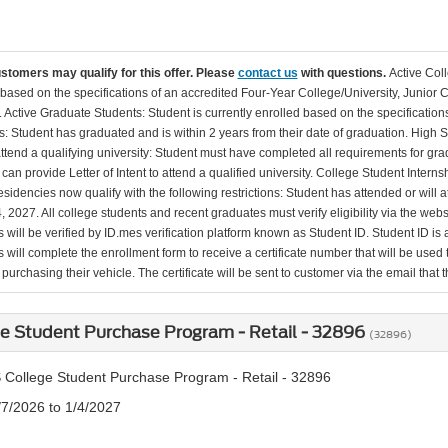
ustomers may qualify for this offer. Please
contact us
with questions.
Active Col
 based on the specifications of an accredited Four-Year College/University, Junior 
. Active Graduate Students: Student is currently enrolled based on the specificati
: Student has graduated and is within 2 years from their date of graduation. High 
 attend a qualifying university: Student must have completed all requirements for gra
can provide Letter of Intent to attend a qualified university. College Student Inter
esidencies now qualify with the following restrictions: Student has attended or wil
, 2027. All college students and recent graduates must verify eligibility via the web
will be verified by ID.mes verification platform known as Student ID. Student ID is a
 will complete the enrollment form to receive a certificate number that will be use
urchasing their vehicle. The certificate will be sent to customer via the email that the
e Student Purchase Program - Retail - 32896
(32896)
 College Student Purchase Program - Retail - 32896
/7/2026 to 1/4/2027