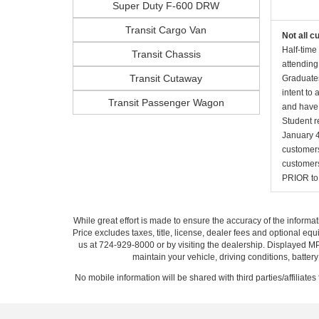
Super Duty F-600 DRW
Transit Cargo Van
Not all c
Half-time
Transit Chassis
attending
Transit Cutaway
Graduates
intent to
Transit Passenger Wagon
and have 
Student r
January 4
customers 
customers
PRIOR to p
While great effort is made to ensure the accuracy of the informat
Price excludes taxes, title, license, dealer fees and optional equi
us at 724-929-8000 or by visiting the dealership. Displayed M
maintain your vehicle, driving conditions, batter
No mobile information will be shared with third parties/affiliate