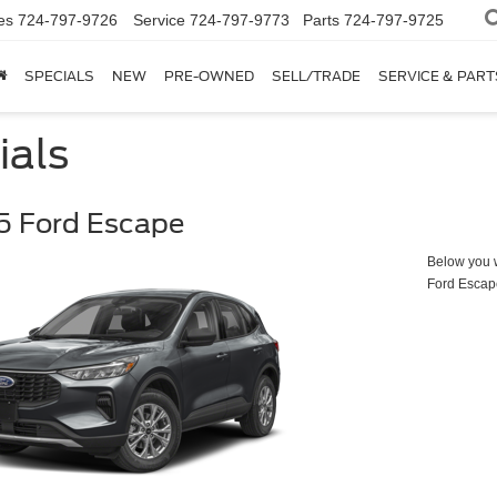
es
724-797-9726
Service
724-797-9773
Parts
724-797-9725
SPECIALS
NEW
PRE-OWNED
SELL/TRADE
SERVICE & PART
ials
5 Ford Escape
Below you wi
Ford Escap