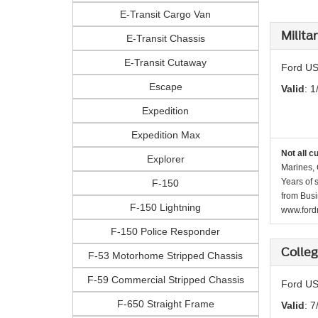
E-Transit Cargo Van
Milita
E-Transit Chassis
E-Transit Cutaway
Ford US
Escape
Valid
: 1
Expedition
Expedition Max
Not all c
Explorer
Marines, 
Years of 
F-150
from Busi
F-150 Lightning
www.fordr
F-150 Police Responder
Colle
F-53 Motorhome Stripped Chassis
F-59 Commercial Stripped Chassis
Ford US
F-650 Straight Frame
Valid
: 7