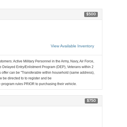
$500
View Available Inventory
stomers: Active Military Personnel in the Army, Navy, Air Force,
e Delayed Entry/Enlistment Program (DEP), Veterans within 2
 offer can be "Transferable within household (same address),
be directed to to register and be
the program rules PRIOR to purchasing their vehicle.
$750