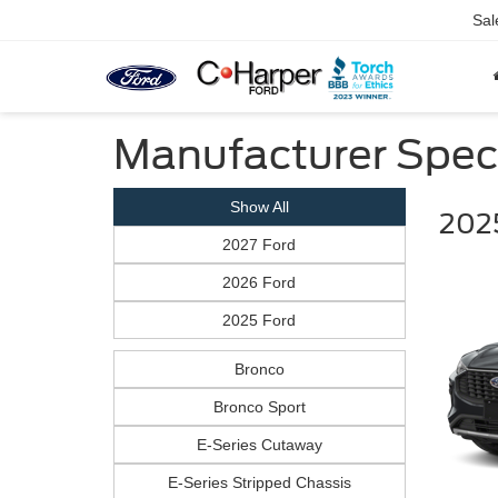
Sal
Manufacturer Spec
Show All
202
2027 Ford
2026 Ford
2025 Ford
Bronco
Bronco Sport
E-Series Cutaway
E-Series Stripped Chassis