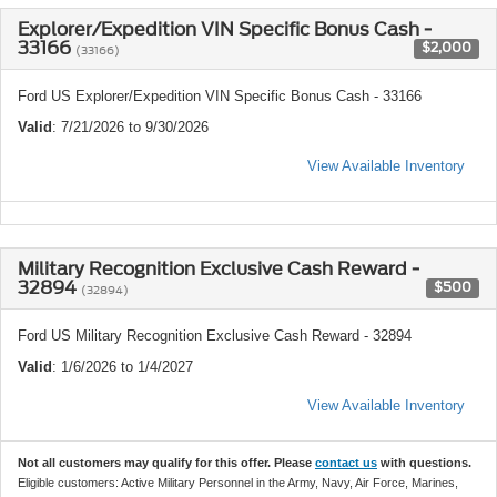
Explorer/Expedition VIN Specific Bonus Cash -
33166
$2,000
(33166)
Ford US Explorer/Expedition VIN Specific Bonus Cash - 33166
Valid
: 7/21/2026 to 9/30/2026
View Available Inventory
Military Recognition Exclusive Cash Reward -
32894
$500
(32894)
Ford US Military Recognition Exclusive Cash Reward - 32894
Valid
: 1/6/2026 to 1/4/2027
View Available Inventory
Not all customers may qualify for this offer. Please
contact us
with questions.
Eligible customers: Active Military Personnel in the Army, Navy, Air Force, Marines,