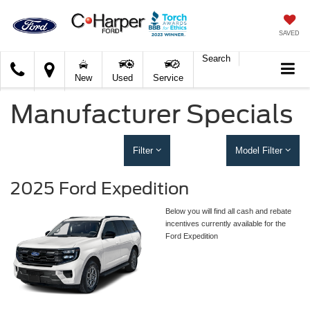
SAVED
Search
C.
New
Used
Service
Harper
Ford
Manufacturer Specials
Filter
Model Filter
2025 Ford Expedition
Below you will find all cash and rebate
incentives currently available for the
Ford Expedition