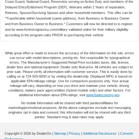
Coast Guard, National Guard, Reservists serving on Active Duty and members of the
Delayed Entry/Enlistment Program (DEP), Veterans within 2 Years of separation,
Retirees, Spouse/Surviving Spouse and other household members. This offer can be
"Transferable within household (same address), from Business to Business Owner
and from Business Owner to Business." Customers will now be directed to to register
and be www.fordrecognizesu.com/military validated online for their military eligibility
according to the program rules PRIOR to purchasing their vehicle.
While great effort is made to ensure the accuracy of the information on this site, errors
can occur with model descriptions, pricing etc. Not responsible for typographical
errors, The Manufacturer’s Suggested Retail Price excludes taxes, title, license,
dealer fees and optional equipment. Dealer sets final price. All vehicles are subject to
prior sale. Please verify all information with customer service. This is easily done by
calling us at 724-929-8000 or by visiting the dealership. Displayed MPG is based on
applicable EPA mileage ratings. Use for comparison purposes only. Your actual
mileage will vary, depending on how you drive and maintain your vehicle, driving
conditions, battery pack age/condition (hybrid models only) and other factors. For
additional information about EPA ratings, visit
www.fueleconomy.gov
.
No mobile information will be shared with third parties/affiliates for
marketing/promotional purposes. All the above categories exclude text messaging
originator opt in data and consent; this information will not be shared with any third
parties. Standard msg & data rates may apply.
Copyright © 2026
by DealerOn
|
Sitemap
|
Privacy
|
Additional Disclosures
|
Consent
Preferences