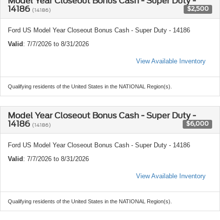
Model Year Closeout Bonus Cash - Super Duty -
14186
$2,500
(14186)
Ford US Model Year Closeout Bonus Cash - Super Duty - 14186
Valid
: 7/7/2026 to 8/31/2026
View Available Inventory
Qualifying residents of the United States in the NATIONAL Region(s).
Model Year Closeout Bonus Cash - Super Duty -
14186
$6,000
(14186)
Ford US Model Year Closeout Bonus Cash - Super Duty - 14186
Valid
: 7/7/2026 to 8/31/2026
View Available Inventory
Qualifying residents of the United States in the NATIONAL Region(s).