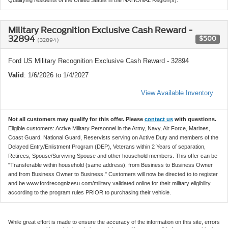
Military Recognition Exclusive Cash Reward -
32894
$500
(32894)
Ford US Military Recognition Exclusive Cash Reward - 32894
Valid
: 1/6/2026 to 1/4/2027
View Available Inventory
Not all customers may qualify for this offer. Please
contact us
with questions.
Eligible customers: Active Military Personnel in the Army, Navy, Air Force, Marines,
Coast Guard, National Guard, Reservists serving on Active Duty and members of the
Delayed Entry/Enlistment Program (DEP), Veterans within 2 Years of separation,
Retirees, Spouse/Surviving Spouse and other household members. This offer can be
"Transferable within household (same address), from Business to Business Owner
and from Business Owner to Business." Customers will now be directed to to register
and be www.fordrecognizesu.com/military validated online for their military eligibility
according to the program rules PRIOR to purchasing their vehicle.
While great effort is made to ensure the accuracy of the information on this site, errors