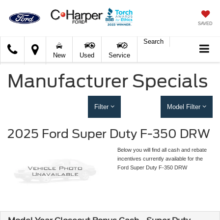
SAVED
Search
C.
New
Used
Service
Harper
Ford
Manufacturer Specials
Filter
Model Filter
2025 Ford Super Duty F-350 DRW
Below you will find all cash and rebate
incentives currently available for the
Ford Super Duty F-350 DRW