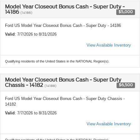
Model Year Closeout Bonus Cash - Super Duty -
14186
$5,000
(14186)
Ford US Model Year Closeout Bonus Cash - Super Duty - 14186
Valid
: 7/7/2026 to 8/31/2026
View Available Inventory
Qualifying residents of the United States in the NATIONAL Region(s).
Model Year Closeout Bonus Cash - Super Duty
Chassis - 14182
$6,500
(14188)
Ford US Model Year Closeout Bonus Cash - Super Duty Chassis -
14182
Valid
: 7/7/2026 to 8/31/2026
View Available Inventory
Qualifying residents of the United States in the NATIONAL Region(s).