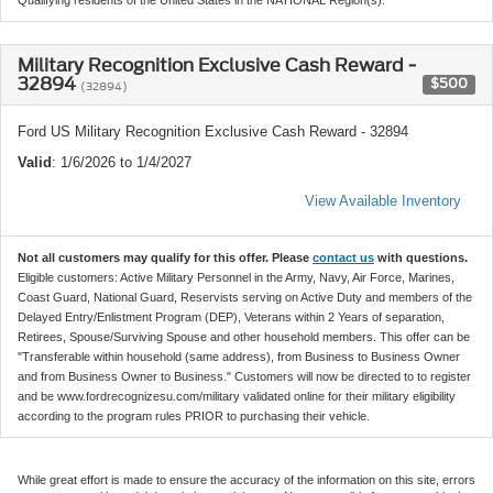
Military Recognition Exclusive Cash Reward -
32894
$500
(32894)
Ford US Military Recognition Exclusive Cash Reward - 32894
Valid
: 1/6/2026 to 1/4/2027
View Available Inventory
Not all customers may qualify for this offer. Please
contact us
with questions.
Eligible customers: Active Military Personnel in the Army, Navy, Air Force, Marines,
Coast Guard, National Guard, Reservists serving on Active Duty and members of the
Delayed Entry/Enlistment Program (DEP), Veterans within 2 Years of separation,
Retirees, Spouse/Surviving Spouse and other household members. This offer can be
"Transferable within household (same address), from Business to Business Owner
and from Business Owner to Business." Customers will now be directed to to register
and be www.fordrecognizesu.com/military validated online for their military eligibility
according to the program rules PRIOR to purchasing their vehicle.
While great effort is made to ensure the accuracy of the information on this site, errors