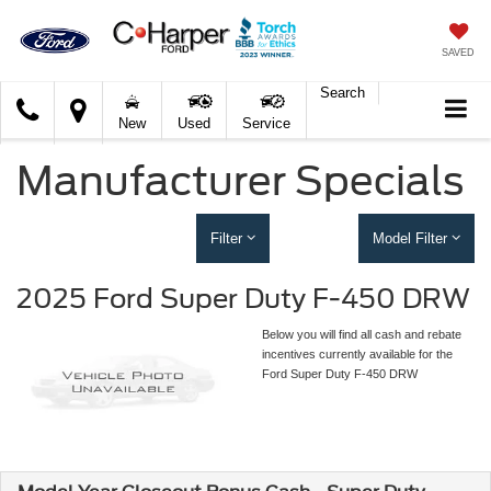
SAVED
Search
C.
New
Used
Service
Harper
Ford
Manufacturer Specials
Filter
Model Filter
2025 Ford Super Duty F-450 DRW
Below you will find all cash and rebate
incentives currently available for the
Ford Super Duty F-450 DRW