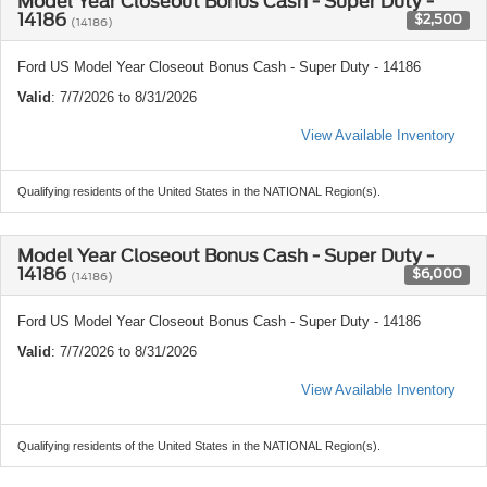
Model Year Closeout Bonus Cash - Super Duty -
14186
$2,500
(14186)
Ford US Model Year Closeout Bonus Cash - Super Duty - 14186
Valid
: 7/7/2026 to 8/31/2026
View Available Inventory
Qualifying residents of the United States in the NATIONAL Region(s).
Model Year Closeout Bonus Cash - Super Duty -
14186
$6,000
(14186)
Ford US Model Year Closeout Bonus Cash - Super Duty - 14186
Valid
: 7/7/2026 to 8/31/2026
View Available Inventory
Qualifying residents of the United States in the NATIONAL Region(s).