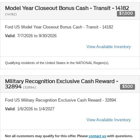
Model Year Closeout Bonus Cash - Transit - 14182
$7,000
(14182)
Ford US Model Year Closeout Bonus Cash - Transit - 14182
Valid
: 7/7/2026 to 9/30/2026
View Available Inventory
Qualifying residents of the United States in the NATIONAL Region(s).
Military Recognition Exclusive Cash Reward -
32894
$500
(32894)
Ford US Military Recognition Exclusive Cash Reward - 32894
Valid
: 1/6/2026 to 1/4/2027
View Available Inventory
Not all customers may qualify for this offer. Please
contact us
with questions.