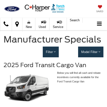
SAVED
Search
C.
New
Used
Service
Harper
Ford
Manufacturer Specials
Filter
Model Filter
2025 Ford Transit Cargo Van
Below you will find all cash and rebate
incentives currently available for the
Ford Transit Cargo Van