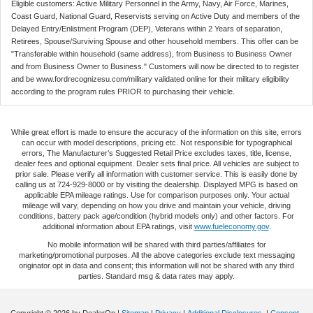
Eligible customers: Active Military Personnel in the Army, Navy, Air Force, Marines,
Coast Guard, National Guard, Reservists serving on Active Duty and members of the
Delayed Entry/Enlistment Program (DEP), Veterans within 2 Years of separation,
Retirees, Spouse/Surviving Spouse and other household members. This offer can be
"Transferable within household (same address), from Business to Business Owner
and from Business Owner to Business." Customers will now be directed to to register
and be www.fordrecognizesu.com/military validated online for their military eligibility
according to the program rules PRIOR to purchasing their vehicle.
While great effort is made to ensure the accuracy of the information on this site, errors
can occur with model descriptions, pricing etc. Not responsible for typographical
errors, The Manufacturer’s Suggested Retail Price excludes taxes, title, license,
dealer fees and optional equipment. Dealer sets final price. All vehicles are subject to
prior sale. Please verify all information with customer service. This is easily done by
calling us at 724-929-8000 or by visiting the dealership. Displayed MPG is based on
applicable EPA mileage ratings. Use for comparison purposes only. Your actual
mileage will vary, depending on how you drive and maintain your vehicle, driving
conditions, battery pack age/condition (hybrid models only) and other factors. For
additional information about EPA ratings, visit
www.fueleconomy.gov
.
No mobile information will be shared with third parties/affiliates for
marketing/promotional purposes. All the above categories exclude text messaging
originator opt in data and consent; this information will not be shared with any third
parties. Standard msg & data rates may apply.
Copyright © 2026
by DealerOn
|
Sitemap
|
Privacy
|
Additional Disclosures
|
Consent