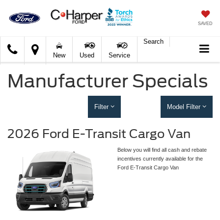
SAVED
Search
C.
New
Used
Service
Harper
Ford
Manufacturer Specials
Filter
Model Filter
2026 Ford E-Transit Cargo Van
Below you will find all cash and rebate
incentives currently available for the
Ford E-Transit Cargo Van