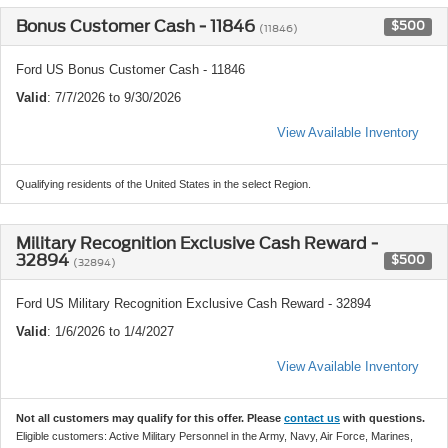
Bonus Customer Cash - 11846
$500
(11846)
Ford US Bonus Customer Cash - 11846
Valid
: 7/7/2026 to 9/30/2026
View Available Inventory
Qualifying residents of the United States in the select Region.
Military Recognition Exclusive Cash Reward -
32894
$500
(32894)
Ford US Military Recognition Exclusive Cash Reward - 32894
Valid
: 1/6/2026 to 1/4/2027
View Available Inventory
Not all customers may qualify for this offer. Please
contact us
with questions.
Eligible customers: Active Military Personnel in the Army, Navy, Air Force, Marines,