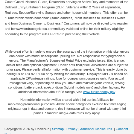
Coast Guard, National Guard, Reservists serving on Active Duty and members of the
Delayed Entry/Enlistment Program (DEP), Veterans within 2 Years of separation,
Retirees, Spouse/Surviving Spouse and other household members. This offer can be
"Transferable within household (same address), from Business to Business Owner
and from Business Owner to Business." Customers will now be directed to to register
and be www.fordrecognizesu.com/military validated online for their military eligibility
according to the program rules PRIOR to purchasing their vehicle.
While great effort is made to ensure the accuracy of the information on this site, errors
can occur with model descriptions, pricing etc. Not responsible for typographical
errors, The Manufacturer’s Suggested Retail Price excludes taxes, title, license,
dealer fees and optional equipment. Dealer sets final price. All vehicles are subject to
prior sale. Please verify all information with customer service. This is easily done by
calling us at 724-929-8000 or by visiting the dealership. Displayed MPG is based on
applicable EPA mileage ratings. Use for comparison purposes only. Your actual
mileage will vary, depending on how you drive and maintain your vehicle, driving
conditions, battery pack age/condition (hybrid models only) and other factors. For
additional information about EPA ratings, visit
www.fueleconomy.gov
.
No mobile information will be shared with third parties/affiliates for
marketing/promotional purposes. All the above categories exclude text messaging
originator opt in data and consent; this information will not be shared with any third
parties. Standard msg & data rates may apply.
Copyright © 2026
by DealerOn
|
Sitemap
|
Privacy
|
Additional Disclosures
|
Consent