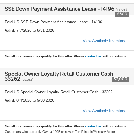
SSE Down Payment Assistance Lease - 14196
(14196)
$500
Ford US SSE Down Payment Assistance Lease - 14196
Valid
: 7/7/2026 to 8/31/2026
View Available Inventory
Not all customers may qualify for this offer. Please
contact us
with questions.
Special Owner Loyalty Retail Customer Cash -
33262
$3,000
(33262)
Ford US Special Owner Loyalty Retail Customer Cash - 33262
Valid
: 8/4/2026 to 9/30/2026
View Available Inventory
Not all customers may qualify for this offer. Please
contact us
with questions.
Customers who currently Own a 1995 or newer Ford/Lincoln/Mercury Motor