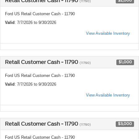
Retail Customer Cash - 11790
$2,000
(11790)
Ford US Retail Customer Cash - 11790
Valid
: 7/7/2026 to 9/30/2026
View Available Inventory
Retail Customer Cash - 11790
$1,000
(11790)
Ford US Retail Customer Cash - 11790
Valid
: 7/7/2026 to 9/30/2026
View Available Inventory
Retail Customer Cash - 11790
$3,000
(11790)
Ford US Retail Customer Cash - 11790