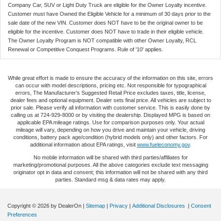
Company Car, SUV or Light Duty Truck are eligible for the Owner Loyalty incentive.
Customer must have Owned the Eligible Vehicle for a minimum of 30 days prior to the
sale date of the new VIN. Customer does NOT have to be the original owner to be
eligible for the incentive. Customer does NOT have to trade in their eligible vehicle.
The Owner Loyalty Program is NOT compatible with other Owner Loyalty, RCL
Renewal or Competitive Conquest Programs. Rule of '10' applies.
While great effort is made to ensure the accuracy of the information on this site, errors
can occur with model descriptions, pricing etc. Not responsible for typographical
errors, The Manufacturer’s Suggested Retail Price excludes taxes, title, license,
dealer fees and optional equipment. Dealer sets final price. All vehicles are subject to
prior sale. Please verify all information with customer service. This is easily done by
calling us at 724-929-8000 or by visiting the dealership. Displayed MPG is based on
applicable EPA mileage ratings. Use for comparison purposes only. Your actual
mileage will vary, depending on how you drive and maintain your vehicle, driving
conditions, battery pack age/condition (hybrid models only) and other factors. For
additional information about EPA ratings, visit
www.fueleconomy.gov
.
No mobile information will be shared with third parties/affiliates for
marketing/promotional purposes. All the above categories exclude text messaging
originator opt in data and consent; this information will not be shared with any third
parties. Standard msg & data rates may apply.
Copyright © 2026
by DealerOn
|
Sitemap
|
Privacy
|
Additional Disclosures
|
Consent
Preferences