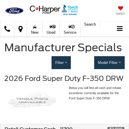
SAVED
Search
C.
New
Used
Service
Harper
Ford
Manufacturer Specials
Filter
Model Filter
2026 Ford Super Duty F-350 DRW
Below you will find all cash and rebate
incentives currently available for the
Ford Super Duty F-350 DRW