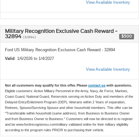
View Available Inventory
Military Recognition Exclusive Cash Reward -
32894
$500
(32894)
Ford US Military Recognition Exclusive Cash Reward - 32894
Valid
: 1/6/2026 to 1/4/2027
View Available Inventory
Not all customers may qualify for this offer. Please
contact us
with questions.
Eligible customers: Active Military Personnel in the Army, Navy, Air Force, Marines,
Coast Guard, National Guard, Reservists serving on Active Duty and members of the
Delayed Entry/Enlistment Program (DEP), Veterans within 2 Years of separation,
Retirees, Spouse/Surviving Spouse and other household members. This offer can be
"Transferable within household (same address), from Business to Business Owner
and from Business Owner to Business." Customers will now be directed to to register
and be www.fordrecognizesu.com/military validated online for their military eligibility
according to the program rules PRIOR to purchasing their vehicle.