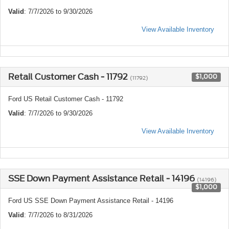
Valid
: 7/7/2026 to 9/30/2026
View Available Inventory
Retail Customer Cash - 11792
$1,000
(11792)
Ford US Retail Customer Cash - 11792
Valid
: 7/7/2026 to 9/30/2026
View Available Inventory
SSE Down Payment Assistance Retail - 14196
(14196)
$1,000
Ford US SSE Down Payment Assistance Retail - 14196
Valid
: 7/7/2026 to 8/31/2026