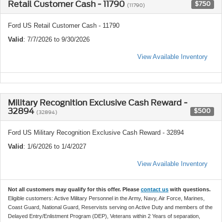
Retail Customer Cash - 11790
$750
(11790)
Ford US Retail Customer Cash - 11790
Valid
: 7/7/2026 to 9/30/2026
View Available Inventory
Military Recognition Exclusive Cash Reward -
32894
$500
(32894)
Ford US Military Recognition Exclusive Cash Reward - 32894
Valid
: 1/6/2026 to 1/4/2027
View Available Inventory
Not all customers may qualify for this offer. Please
contact us
with questions.
Eligible customers: Active Military Personnel in the Army, Navy, Air Force, Marines,
Coast Guard, National Guard, Reservists serving on Active Duty and members of the
Delayed Entry/Enlistment Program (DEP), Veterans within 2 Years of separation,