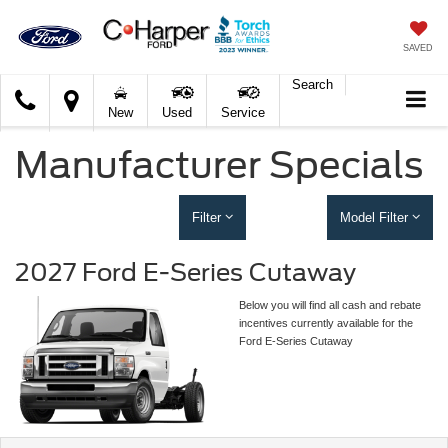
SAVED
Search
C.
New
Used
Service
Harper
Ford
Manufacturer Specials
Filter
Model Filter
2027 Ford E-Series Cutaway
Below you will find all cash and rebate
incentives currently available for the
Ford E-Series Cutaway