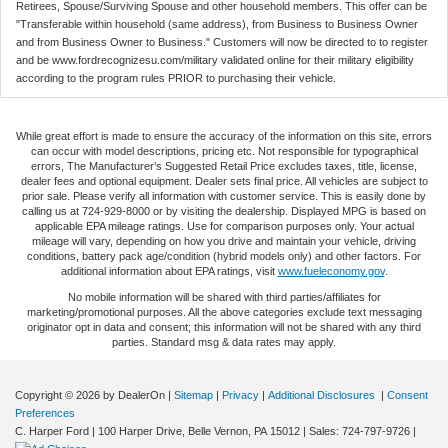
Retirees, Spouse/Surviving Spouse and other household members. This offer can be
"Transferable within household (same address), from Business to Business Owner
and from Business Owner to Business." Customers will now be directed to to register
and be www.fordrecognizesu.com/military validated online for their military eligibility
according to the program rules PRIOR to purchasing their vehicle.
While great effort is made to ensure the accuracy of the information on this site, errors
can occur with model descriptions, pricing etc. Not responsible for typographical
errors, The Manufacturer’s Suggested Retail Price excludes taxes, title, license,
dealer fees and optional equipment. Dealer sets final price. All vehicles are subject to
prior sale. Please verify all information with customer service. This is easily done by
calling us at 724-929-8000 or by visiting the dealership. Displayed MPG is based on
applicable EPA mileage ratings. Use for comparison purposes only. Your actual
mileage will vary, depending on how you drive and maintain your vehicle, driving
conditions, battery pack age/condition (hybrid models only) and other factors. For
additional information about EPA ratings, visit
www.fueleconomy.gov
.
No mobile information will be shared with third parties/affiliates for
marketing/promotional purposes. All the above categories exclude text messaging
originator opt in data and consent; this information will not be shared with any third
parties. Standard msg & data rates may apply.
Copyright © 2026
by DealerOn
|
Sitemap
|
Privacy
|
Additional Disclosures
|
Consent
Preferences
C. Harper Ford
|
100 Harper Drive,
Belle Vernon,
PA
15012
| Sales:
724-797-9726
|