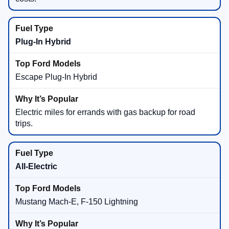
Plug-In Hybrid
Escape Plug-In Hybrid
Electric miles for errands with gas backup for road
trips.
All-Electric
Mustang Mach-E, F-150 Lightning