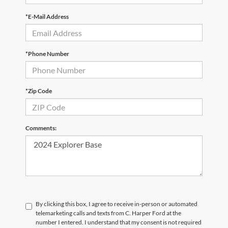
*E-Mail Address
*Phone Number
*Zip Code
Comments:
By clicking this box, I agree to receive in-person or automated
telemarketing calls and texts from C. Harper Ford at the
number I entered. I understand that my consent is not required