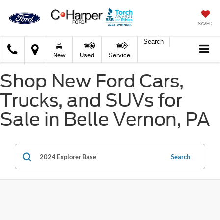
SAVED
Search
C.
New
Used
Service
Harper
Ford
Shop New Ford Cars,
Trucks, and SUVs for
Sale in Belle Vernon, PA
Search