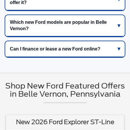
offer it?
Which new Ford models are popular in Belle
Vernon?
Can I finance or lease a new Ford online?
Shop New Ford Featured Offers
in Belle Vernon, Pennsylvania
New 2026 Ford Explorer ST-Line