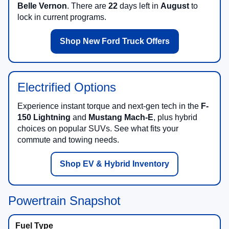
Belle Vernon
. There are
22
days left in
August
to
lock in current programs.
Shop New Ford Truck Offers
Electrified Options
Experience instant torque and next-gen tech in the
F-
150 Lightning
and
Mustang Mach-E
, plus hybrid
choices on popular SUVs. See what fits your
commute and towing needs.
Shop EV & Hybrid Inventory
Powertrain Snapshot