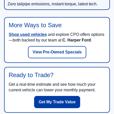
Zero tailpipe emissions, instant torque, latest tech.
More Ways to Save
Shop used vehicles
and explore CPO offers options
—both backed by our team at
C. Harper Ford
.
View Pre-Owned Specials
Ready to Trade?
Get a real-time estimate and see how much your
current vehicle can lower your monthly payment.
Get My Trade Value