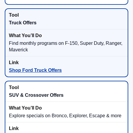
Truck Offers
Find monthly programs on F-150, Super Duty, Ranger,
Maverick
Shop Ford Truck Offers
SUV & Crossover Offers
Explore specials on Bronco, Explorer, Escape & more