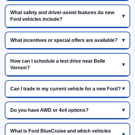
What safety and driver-assist features do new
Ford vehicles include?
What incentives or special offers are available?
How can I schedule a test drive near Belle
Vernon?
Can I trade in my current vehicle for a new Ford?
Do you have AWD or 4x4 options?
What is Ford BlueCruise and which vehicles