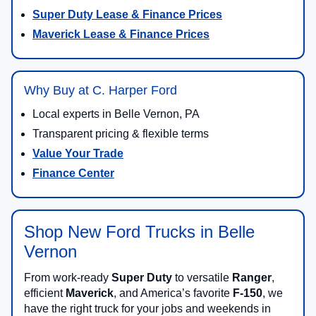
Super Duty Lease & Finance Prices
Maverick Lease & Finance Prices
Why Buy at C. Harper Ford
Local experts in Belle Vernon, PA
Transparent pricing & flexible terms
Value Your Trade
Finance Center
Shop New Ford Trucks in Belle
Vernon
From work-ready
Super Duty
to versatile
Ranger
,
efficient
Maverick
, and America’s favorite
F-150
, we
have the right truck for your jobs and weekends in