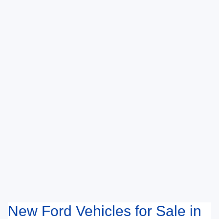
New Ford Vehicles for Sale in