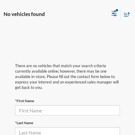
No vehicles found
There are no vehicles that match your search criteria
currently available online; however, there may be one
available in-store. Please fill out the contact form below to
express your interest and an experienced sales manager will
get back to you.
*First Name
*Last Name