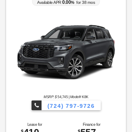
0.00
Available APR
%
for
38
mos
MSRP: $
54,745
|
Model#
K8K
(724) 797-9726
Lease for
Finance for
$
$