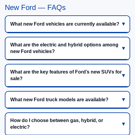
New Ford — FAQs
What new Ford vehicles are currently available?
What are the electric and hybrid options among
new Ford vehicles?
What are the key features of Ford’s new SUVs for
sale?
What new Ford truck models are available?
How do I choose between gas, hybrid, or
electric?