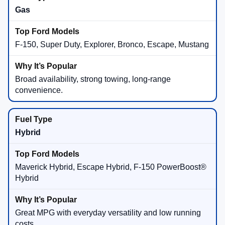
Gas
F-150, Super Duty, Explorer, Bronco, Escape, Mustang
Broad availability, strong towing, long-range
convenience.
Hybrid
Maverick Hybrid, Escape Hybrid, F-150 PowerBoost®
Hybrid
Great MPG with everyday versatility and low running
costs.