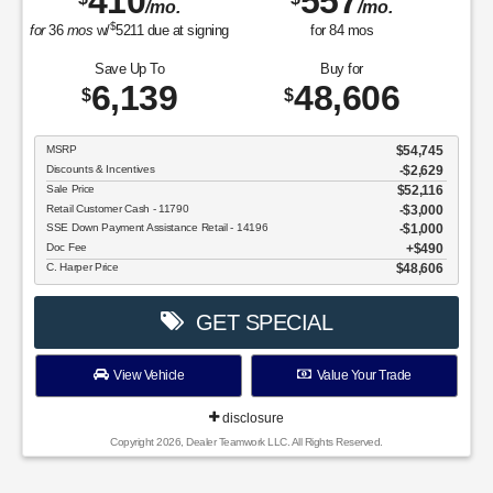
410
557
/mo.
/mo.
$
for
36
mos
w/
5211
due at signing
for
84
mos
Save Up To
Buy for
6,139
48,606
$
$
MSRP
$54,745
Discounts & Incentives
-$2,629
Sale Price
$52,116
Retail Customer Cash - 11790
$3,000
SSE Down Payment Assistance Retail - 14196
$1,000
Doc Fee
$490
C. Harper Price
$48,606
GET SPECIAL
View Vehicle
Value Your Trade
disclosure
Copyright 2026, Dealer Teamwork LLC. All Rights Reserved.