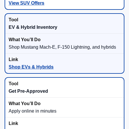
View SUV Offers
EV & Hybrid Inventory
Shop Mustang Mach-E, F-150 Lightning, and hybrids
Shop EVs & Hybrids
Get Pre-Approved
Apply online in minutes