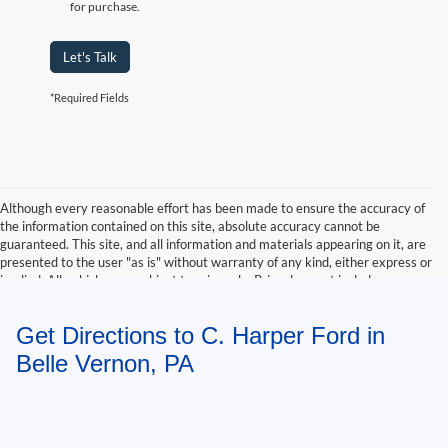
for purchase.
Let's Talk
*Required Fields
Although every reasonable effort has been made to ensure the accuracy of
the information contained on this site, absolute accuracy cannot be
guaranteed. This site, and all information and materials appearing on it, are
presented to the user "as is" without warranty of any kind, either express or
implied. All vehicles are subject to prior sale. Price does not include
applicable tax, title, and license charges. ‡Vehicles shown at different
locations are not currently in our inventory (Not in Stock) but can be made
Get Directions to C. Harper Ford in
available to you at our location within a reasonable date from the time of
your request, not to exceed one week.
Belle Vernon, PA