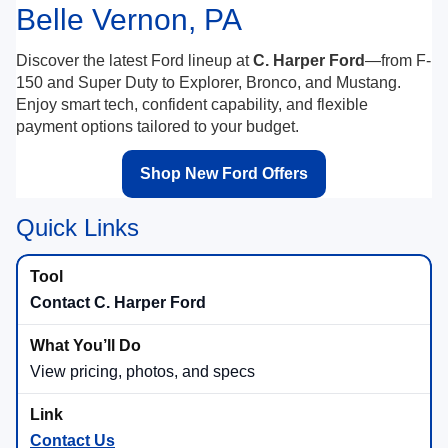
Belle Vernon, PA
Discover the latest Ford lineup at
C. Harper Ford
—from F-
150 and Super Duty to Explorer, Bronco, and Mustang.
Enjoy smart tech, confident capability, and flexible
payment options tailored to your budget.
Shop New Ford Offers
Quick Links
Contact C. Harper Ford
View pricing, photos, and specs
Contact Us