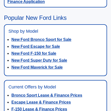
Finance Application
Popular New Ford Links
Shop by Model
New Ford Bronco Sport for Sale
New Ford Escape for Sale
New Ford F-150 for Sale
New Ford Super Duty for Sale
New Ford Maverick for Sale
Current Offers by Model
Bronco Sport Lease & Finance Prices
Escape Lease & Finance Prices
F-150 Lease & Finance Prices