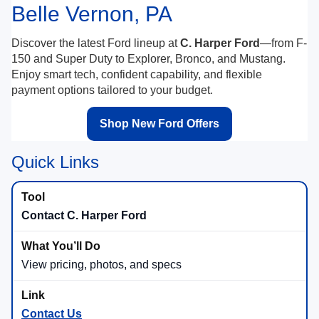
Belle Vernon, PA
Discover the latest Ford lineup at
C. Harper Ford
—from F-
150 and Super Duty to Explorer, Bronco, and Mustang.
Enjoy smart tech, confident capability, and flexible
payment options tailored to your budget.
Shop New Ford Offers
Quick Links
Contact C. Harper Ford
View pricing, photos, and specs
Contact Us