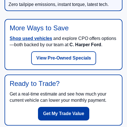
Zero tailpipe emissions, instant torque, latest tech.
More Ways to Save
Shop used vehicles
and explore CPO offers options
—both backed by our team at
C. Harper Ford
.
View Pre-Owned Specials
Ready to Trade?
Get a real-time estimate and see how much your
current vehicle can lower your monthly payment.
Get My Trade Value