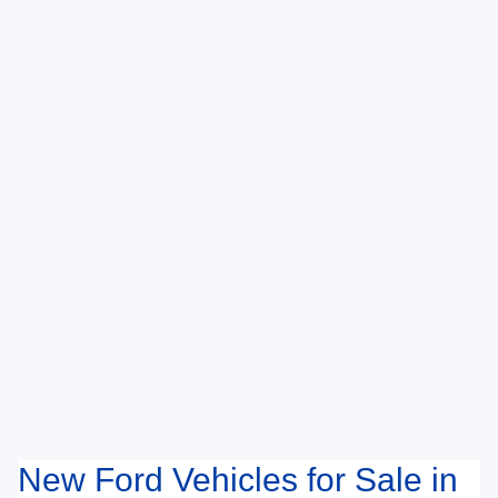
New Ford Vehicles for Sale in