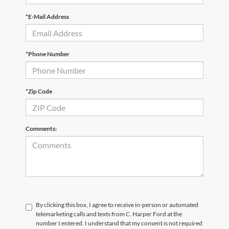
*E-Mail Address
*Phone Number
*Zip Code
Comments:
By clicking this box, I agree to receive in-person or automated
telemarketing calls and texts from C. Harper Ford at the
number I entered. I understand that my consent is not required