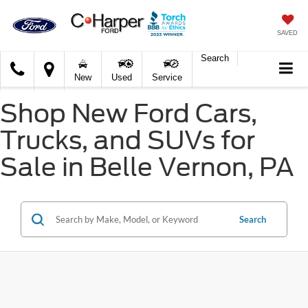
SAVED
Search
C.
New
Used
Service
Harper
Ford
Shop New Ford Cars,
Trucks, and SUVs for
Sale in Belle Vernon, PA
Search