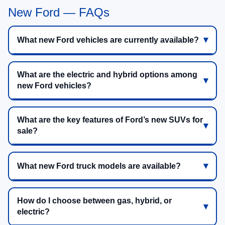
New Ford — FAQs
What new Ford vehicles are currently available?
What are the electric and hybrid options among
new Ford vehicles?
What are the key features of Ford’s new SUVs for
sale?
What new Ford truck models are available?
How do I choose between gas, hybrid, or
electric?