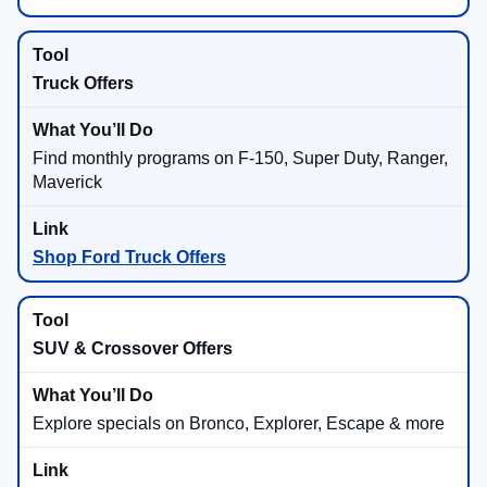
Truck Offers
Find monthly programs on F-150, Super Duty, Ranger,
Maverick
Shop Ford Truck Offers
SUV & Crossover Offers
Explore specials on Bronco, Explorer, Escape & more