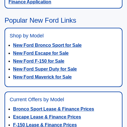
Finance Application
Popular New Ford Links
Shop by Model
New Ford Bronco Sport for Sale
New Ford Escape for Sale
New Ford F-150 for Sale
New Ford Super Duty for Sale
New Ford Maverick for Sale
Current Offers by Model
Bronco Sport Lease & Finance Prices
Escape Lease & Finance Prices
F-150 Lease & Finance Prices