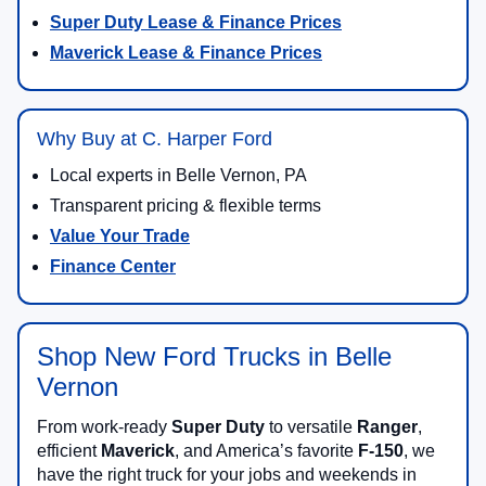
Super Duty Lease & Finance Prices
Maverick Lease & Finance Prices
Why Buy at C. Harper Ford
Local experts in Belle Vernon, PA
Transparent pricing & flexible terms
Value Your Trade
Finance Center
Shop New Ford Trucks in Belle
Vernon
From work-ready
Super Duty
to versatile
Ranger
,
efficient
Maverick
, and America’s favorite
F-150
, we
have the right truck for your jobs and weekends in