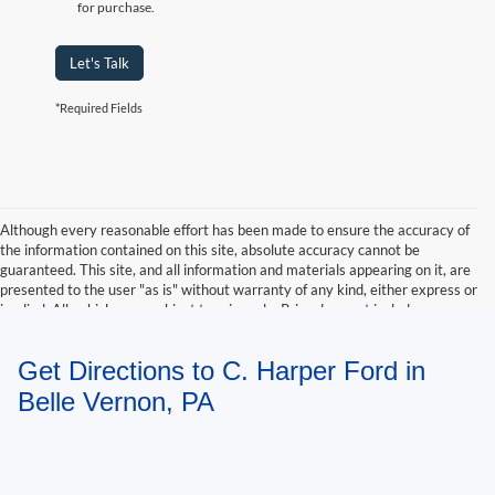
for purchase.
Let's Talk
*Required Fields
Although every reasonable effort has been made to ensure the accuracy of
the information contained on this site, absolute accuracy cannot be
guaranteed. This site, and all information and materials appearing on it, are
presented to the user "as is" without warranty of any kind, either express or
implied. All vehicles are subject to prior sale. Price does not include
applicable tax, title, and license charges. ‡Vehicles shown at different
locations are not currently in our inventory (Not in Stock) but can be made
Get Directions to C. Harper Ford in
available to you at our location within a reasonable date from the time of
your request, not to exceed one week.
Belle Vernon, PA