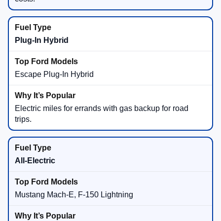
Plug-In Hybrid
Escape Plug-In Hybrid
Electric miles for errands with gas backup for road
trips.
All-Electric
Mustang Mach-E, F-150 Lightning