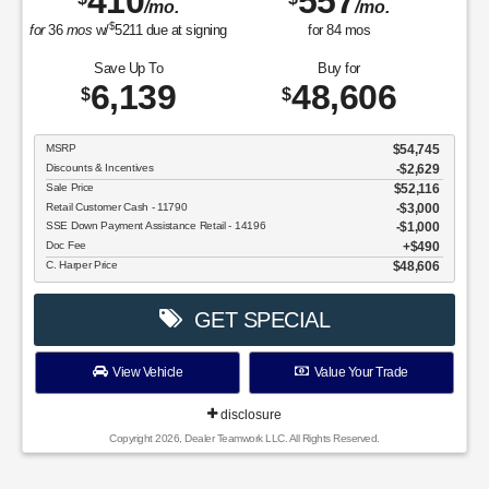
410
557
/mo.
/mo.
$
for
36
mos
w/
5211
due at signing
for
84
mos
Save Up To
Buy for
6,139
48,606
$
$
MSRP
$54,745
Discounts & Incentives
-$2,629
Sale Price
$52,116
Retail Customer Cash - 11790
$3,000
SSE Down Payment Assistance Retail - 14196
$1,000
Doc Fee
$490
C. Harper Price
$48,606
GET SPECIAL
View Vehicle
Value Your Trade
disclosure
Copyright 2026, Dealer Teamwork LLC. All Rights Reserved.