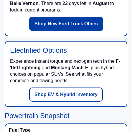
Belle Vernon
. There are
23
days left in
August
to
lock in current programs.
Shop New Ford Truck Offers
Electrified Options
Experience instant torque and next-gen tech in the
F-
150 Lightning
and
Mustang Mach-E
, plus hybrid
choices on popular SUVs. See what fits your
commute and towing needs.
Shop EV & Hybrid Inventory
Powertrain Snapshot