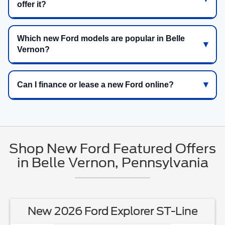
offer it?
Which new Ford models are popular in Belle
Vernon?
Can I finance or lease a new Ford online?
Shop New Ford Featured Offers
in Belle Vernon, Pennsylvania
New 2026 Ford Explorer ST-Line