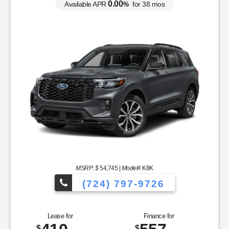
0.00
Available APR
%
for
38
mos
MSRP: $
54,745
|
Model#
K8K
(724) 797-9726
Lease for
Finance for
$
$