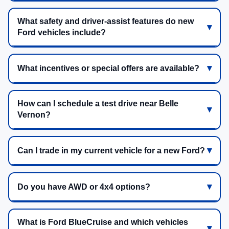
What safety and driver-assist features do new
Ford vehicles include?
What incentives or special offers are available?
How can I schedule a test drive near Belle
Vernon?
Can I trade in my current vehicle for a new Ford?
Do you have AWD or 4x4 options?
What is Ford BlueCruise and which vehicles