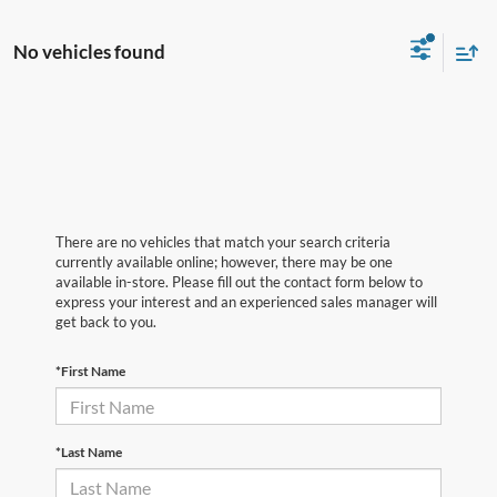
No vehicles found
There are no vehicles that match your search criteria
currently available online; however, there may be one
available in-store. Please fill out the contact form below to
express your interest and an experienced sales manager will
get back to you.
*First Name
*Last Name