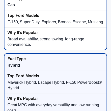
Gas
F-150, Super Duty, Explorer, Bronco, Escape, Mustang
Broad availability, strong towing, long-range
convenience.
Hybrid
Maverick Hybrid, Escape Hybrid, F-150 PowerBoost®
Hybrid
Great MPG with everyday versatility and low running
costs.