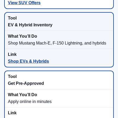
View SUV Offers
EV & Hybrid Inventory
Shop Mustang Mach-E, F-150 Lightning, and hybrids
Shop EVs & Hybrids
Get Pre-Approved
Apply online in minutes