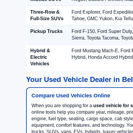
Three-Row &
Ford Explorer, Ford Expediti
Full-Size SUVs
Tahoe, GMC Yukon, Kia Tellu
Pickup Trucks
Ford F-150, Ford Super Duty
Sierra, Toyota Tacoma, Toyo
Hybrid &
Ford Mustang Mach-E, Ford F
Electric
Hybrid, Honda Accord Hybrid
Vehicles
Your Used Vehicle Dealer in Be
Compare Used Vehicles Online
When you are shopping for a
used vehicle for s
online tools help you compare year, mileage, price
engine, fuel type, seating, cargo space, cab styl
equipment, comfort features, and technology. Yo
trucks, SUVs, vans, EVs, hybrids, luxury vehicl