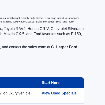
es, and budget-friendly daily drivers. This page is built for shoppers
ubaru, Mazda, Volkswagen, Lexus, BMW, Mercedes-Benz, and more.
vic, Toyota RAV4, Honda CR-V, Chevrolet Silverado
, Mazda CX-5, and Ford favorites such as F-150,
, and contact the sales team at
C. Harper Ford
.
Start Here
, or luxury vehicle.
View Used Specials