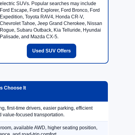
electric SUVs. Popular searches may include
Ford Escape, Ford Explorer, Ford Bronco, Ford
Expedition, Toyota RAV4, Honda CR-V,
Chevrolet Tahoe, Jeep Grand Cherokee, Nissan
Rogue, Subaru Outback, Kia Telluride, Hyundai
Palisade, and Mazda CX-5.
Used SUV Offers
 Choose It
, first-time drivers, easier parking, efficient
 value-focused transportation.
 room, available AWD, higher seating position,
ence, and road-trip comfort.