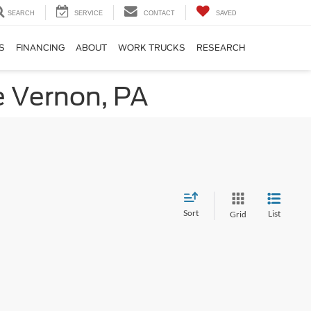
SEARCH
SERVICE
CONTACT
SAVED
S
FINANCING
ABOUT
WORK TRUCKS
RESEARCH
e Vernon, PA
Sort
List
Grid