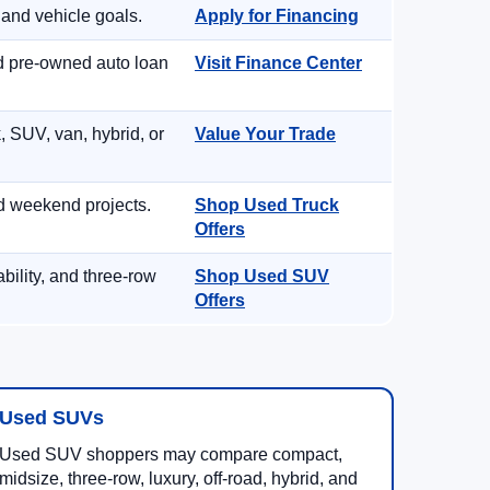
 and vehicle goals.
Apply for Financing
nd pre-owned auto loan
Visit Finance Center
, SUV, van, hybrid, or
Value Your Trade
d weekend projects.
Shop Used Truck
Offers
ility, and three-row
Shop Used SUV
Offers
Used SUVs
Used SUV shoppers may compare compact,
midsize, three-row, luxury, off-road, hybrid, and