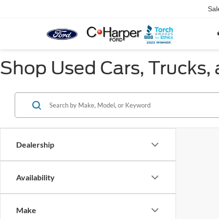
Sal
Shop Used Cars, Trucks, 
Dealership
Availability
Make