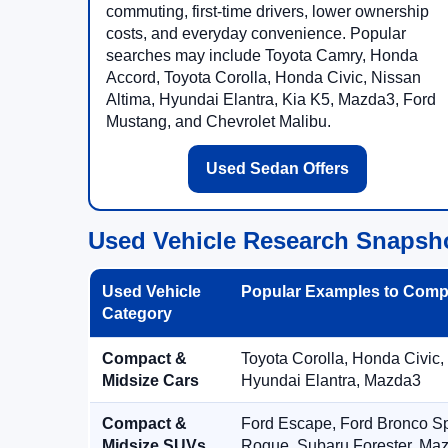
commuting, first-time drivers, lower ownership
costs, and everyday convenience. Popular
searches may include Toyota Camry, Honda
Accord, Toyota Corolla, Honda Civic, Nissan
Altima, Hyundai Elantra, Kia K5, Mazda3, Ford
Mustang, and Chevrolet Malibu.
Used Sedan Offers
Used Vehicle Research Snapsh
Used Vehicle
Popular Examples to Comp
Category
Compact &
Toyota Corolla, Honda Civic,
Midsize Cars
Hyundai Elantra, Mazda3
Compact &
Ford Escape, Ford Bronco S
Midsize SUVs
Rogue, Subaru Forester, Ma