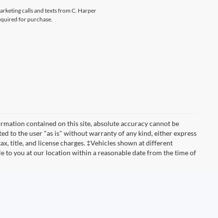
marketing calls and texts from C. Harper
equired for purchase.
rmation contained on this site, absolute accuracy cannot be
ted to the user "as is" without warranty of any kind, either express
tax, title, and license charges. ‡Vehicles shown at different
le to you at our location within a reasonable date from the time of