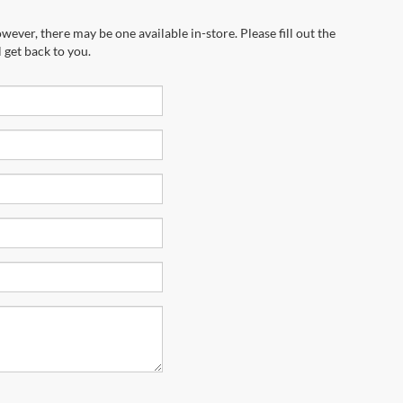
wever, there may be one available in-store. Please fill out the
 get back to you.