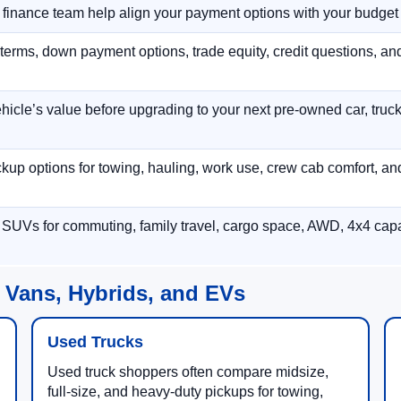
r finance team help align your payment options with your budget
terms, down payment options, trade equity, credit questions, a
hicle’s value before upgrading to your next pre-owned car, truck
p options for towing, hauling, work use, crew cab comfort, an
 SUVs for commuting, family travel, cargo space, AWD, 4x4 capab
 Vans, Hybrids, and EVs
Used Trucks
Used truck shoppers often compare midsize,
full-size, and heavy-duty pickups for towing,