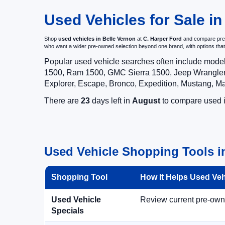
Used Vehicles for Sale in
Shop
used vehicles in Belle Vernon
at
C. Harper Ford
and compare pre-o
who want a wider pre-owned selection beyond one brand, with options t
Popular used vehicle searches often include mode
1500, Ram 1500, GMC Sierra 1500, Jeep Wrangler,
Explorer, Escape, Bronco, Expedition, Mustang, M
There are
23
days left in
August
to compare used in
Used Vehicle Shopping Tools i
Shopping Tool
How It Helps Used Ve
Used Vehicle
Review current pre-owned
Specials