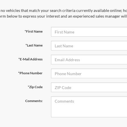
no vehicles that match your search criteria currently available online; ho
orm below to express your interest and an experienced sales manager will
*First Name
*Last Name
*E-Mail Address
*Phone Number
*Zip Code
Comments: