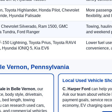
on, Toyota Highlander, Honda Pilot, Chevrolet
More passenger
ride, Hyundai Palisade
flexibility, an
, Chevrolet Silverado, Ram 1500, GMC
Towing, hauling
ta Tundra, Ford Ranger
and weekend p
-150 Lightning, Toyota Prius, Toyota RAV4
Lower fuel use
, Hyundai IONIQ 5, Kia EV6
convenience, a
lle Vernon, Pennsylvania
Local Used Vehicle Sh
ale in Belle Vernon
, our
C. Harper Ford
can help you
, body style, drivetrain,
Ask our team about vehicle hi
e, bed length, towing
payment goals, service reco
u can research used cars,
economy, EV charging questi
es, and commercial vehicles