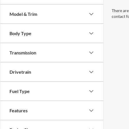
There are 
Model & Trim
contact f
Body Type
Transmission
Drivetrain
Fuel Type
Features