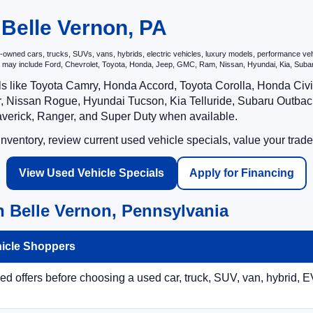
 Belle Vernon, PA
wned cars, trucks, SUVs, vans, hybrids, electric vehicles, luxury models, performance vehicl
hat may include Ford, Chevrolet, Toyota, Honda, Jeep, GMC, Ram, Nissan, Hyundai, Kia, S
ls like Toyota Camry, Honda Accord, Toyota Corolla, Honda Ci
 Nissan Rogue, Hyundai Tucson, Kia Telluride, Subaru Outback
averick, Ranger, and Super Duty when available.
ventory, review current used vehicle specials, value your trade
View Used Vehicle Specials
Apply for Financing
n Belle Vernon, Pennsylvania
hicle Shoppers
 offers before choosing a used car, truck, SUV, van, hybrid, EV