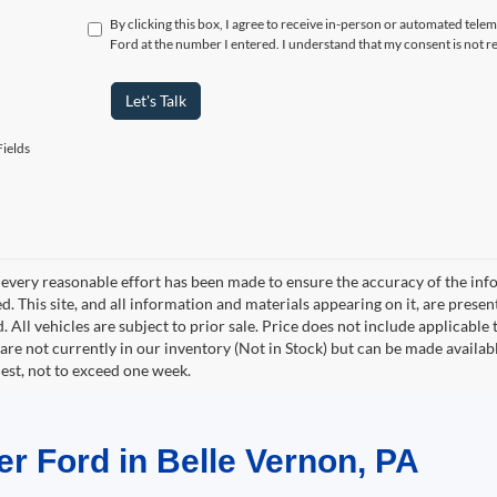
By clicking this box, I agree to receive in-person or automated tele
Ford at the number I entered. I understand that my consent is not r
Let's Talk
ields
every reasonable effort has been made to ensure the accuracy of the info
. This site, and all information and materials appearing on it, are presen
. All vehicles are subject to prior sale. Price does not include applicable 
 are not currently in our inventory (Not in Stock) but can be made availab
est, not to exceed one week.
er Ford in Belle Vernon, PA