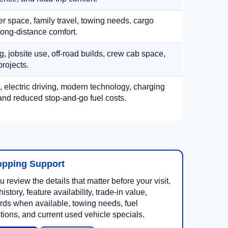
 space, family travel, towing needs, cargo
d long-distance comfort.
, jobsite use, off-road builds, crew cab space,
rojects.
, electric driving, modern technology, charging
nd reduced stop-and-go fuel costs.
opping Support
 review the details that matter before your visit.
story, feature availability, trade-in value,
rds when available, towing needs, fuel
ons, and current used vehicle specials.