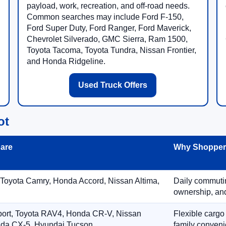
payload, work, recreation, and off-road needs.
Common searches may include Ford F-150,
Ford Super Duty, Ford Ranger, Ford Maverick,
Chevrolet Silverado, GMC Sierra, Ram 1500,
Toyota Tacoma, Toyota Tundra, Nissan Frontier,
and Honda Ridgeline.
Used Truck Offers
ot
are
Why Shoppers
 Toyota Camry, Honda Accord, Nissan Altima,
Daily commuting
ownership, and
port, Toyota RAV4, Honda CR-V, Nissan
Flexible cargo
zda CX-5, Hyundai Tucson
family conveni