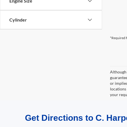
Engine Size
Cylinder
*Required F
Although 
guaranteed
or implied
locations
your requ
Get Directions to C. Harp