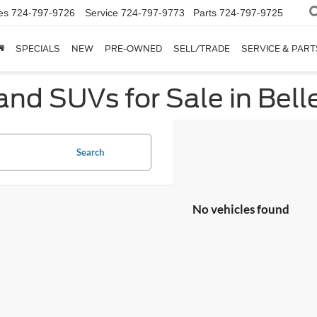
es
724-797-9726
Service
724-797-9773
Parts
724-797-9725
SPECIALS
NEW
PRE-OWNED
SELL/TRADE
SERVICE & PART
and SUVs for Sale in Bell
Search
No vehicles found