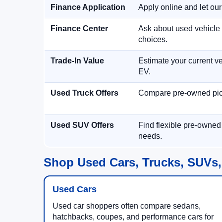
Finance Application
Apply online and let ou
Finance Center
Ask about used vehicle 
choices.
Trade-In Value
Estimate your current ve
EV.
Used Truck Offers
Compare pre-owned picku
Used SUV Offers
Find flexible pre-owned
needs.
Shop Used Cars, Trucks, SUVs,
Used Cars
Used car shoppers often compare sedans,
hatchbacks, coupes, and performance cars for