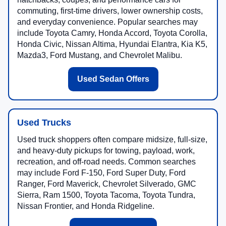
commuting, first-time drivers, lower ownership costs,
and everyday convenience. Popular searches may
include Toyota Camry, Honda Accord, Toyota Corolla,
Honda Civic, Nissan Altima, Hyundai Elantra, Kia K5,
Mazda3, Ford Mustang, and Chevrolet Malibu.
Used Sedan Offers
Used Trucks
Used truck shoppers often compare midsize, full-size,
and heavy-duty pickups for towing, payload, work,
recreation, and off-road needs. Common searches
may include Ford F-150, Ford Super Duty, Ford
Ranger, Ford Maverick, Chevrolet Silverado, GMC
Sierra, Ram 1500, Toyota Tacoma, Toyota Tundra,
Nissan Frontier, and Honda Ridgeline.