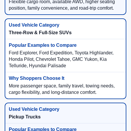
Flexible cargo room, available AWD, higher seating
position, family convenience, and road-trip comfort.
Three-Row & Full-Size SUVs
Ford Explorer, Ford Expedition, Toyota Highlander,
Honda Pilot, Chevrolet Tahoe, GMC Yukon, Kia
Telluride, Hyundai Palisade
More passenger space, family travel, towing needs,
cargo flexibility, and long-distance comfort.
Pickup Trucks