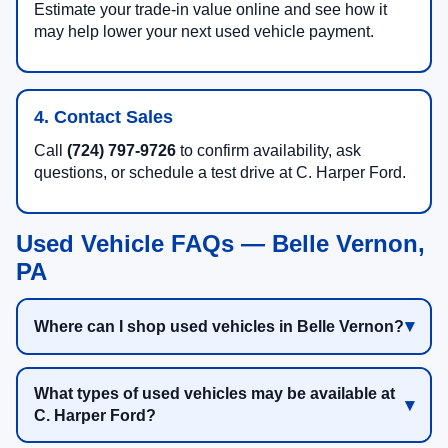
Estimate your trade-in value online and see how it
may help lower your next used vehicle payment.
4. Contact Sales
Call
(724) 797-9726
to confirm availability, ask
questions, or schedule a test drive at C. Harper Ford.
Used Vehicle FAQs — Belle Vernon,
PA
Where can I shop used vehicles in Belle Vernon?
What types of used vehicles may be available at
C. Harper Ford?