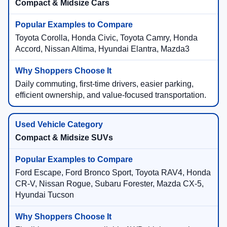
Compact & Midsize Cars
Toyota Corolla, Honda Civic, Toyota Camry, Honda
Accord, Nissan Altima, Hyundai Elantra, Mazda3
Daily commuting, first-time drivers, easier parking,
efficient ownership, and value-focused transportation.
Compact & Midsize SUVs
Ford Escape, Ford Bronco Sport, Toyota RAV4, Honda
CR-V, Nissan Rogue, Subaru Forester, Mazda CX-5,
Hyundai Tucson