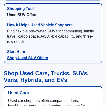
Used SUV Offers
Find flexible pre-owned SUVs for commuting, family
travel, cargo space, AWD, 4x4 capability, and three-
row needs.
Shop Used SUV Offers
Shop Used Cars, Trucks, SUVs,
Vans, Hybrids, and EVs
Used Cars
Used car shoppers often compare sedans,
hatchbacks, coupes, and performance cars for