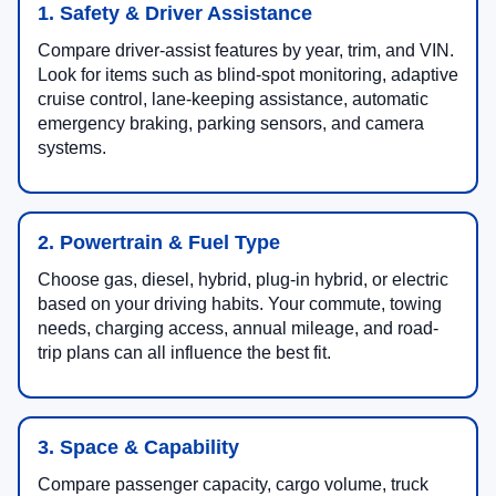
1. Safety & Driver Assistance
Compare driver-assist features by year, trim, and VIN.
Look for items such as blind-spot monitoring, adaptive
cruise control, lane-keeping assistance, automatic
emergency braking, parking sensors, and camera
systems.
2. Powertrain & Fuel Type
Choose gas, diesel, hybrid, plug-in hybrid, or electric
based on your driving habits. Your commute, towing
needs, charging access, annual mileage, and road-
trip plans can all influence the best fit.
3. Space & Capability
Compare passenger capacity, cargo volume, truck