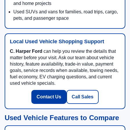
and home projects
Used SUVs and vans for families, road trips, cargo,
pets, and passenger space
Local Used Vehicle Shopping Support
C. Harper Ford
can help you review the details that
matter before your visit. Ask our team about vehicle
history, feature availability, trade-in value, payment
goals, service records when available, towing needs,
fuel economy, EV charging questions, and current
used vehicle specials.
Contact Us
Call Sales
Used Vehicle Features to Compare