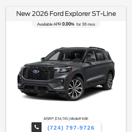
New 2026 Ford Explorer ST-Line
0.00
Available APR
%
for
38
mos
MSRP: $
54,745
|
Model#
K8K
(724) 797-9726