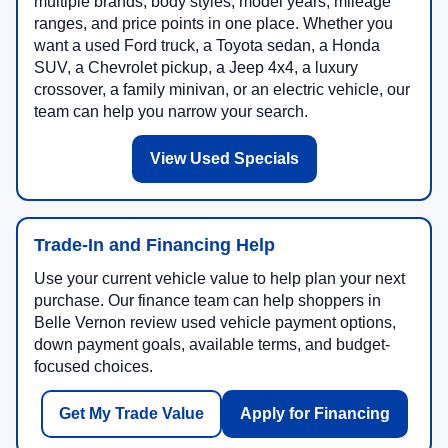
multiple brands, body styles, model years, mileage
ranges, and price points in one place. Whether you
want a used Ford truck, a Toyota sedan, a Honda
SUV, a Chevrolet pickup, a Jeep 4x4, a luxury
crossover, a family minivan, or an electric vehicle, our
team can help you narrow your search.
View Used Specials
Trade-In and Financing Help
Use your current vehicle value to help plan your next
purchase. Our finance team can help shoppers in
Belle Vernon review used vehicle payment options,
down payment goals, available terms, and budget-
focused choices.
Get My Trade Value
Apply for Financing