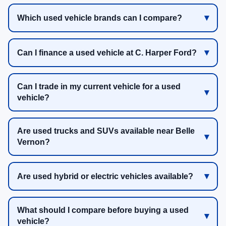
Which used vehicle brands can I compare?
Can I finance a used vehicle at C. Harper Ford?
Can I trade in my current vehicle for a used
vehicle?
Are used trucks and SUVs available near Belle
Vernon?
Are used hybrid or electric vehicles available?
What should I compare before buying a used
vehicle?