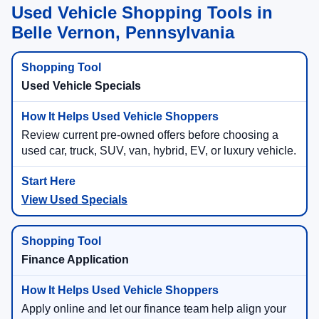
Used Vehicle Shopping Tools in
Belle Vernon, Pennsylvania
Used Vehicle Specials
Review current pre-owned offers before choosing a
used car, truck, SUV, van, hybrid, EV, or luxury vehicle.
View Used Specials
Finance Application
Apply online and let our finance team help align your