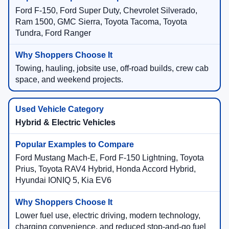
Ford F-150, Ford Super Duty, Chevrolet Silverado,
Ram 1500, GMC Sierra, Toyota Tacoma, Toyota
Tundra, Ford Ranger
Towing, hauling, jobsite use, off-road builds, crew cab
space, and weekend projects.
Hybrid & Electric Vehicles
Ford Mustang Mach-E, Ford F-150 Lightning, Toyota
Prius, Toyota RAV4 Hybrid, Honda Accord Hybrid,
Hyundai IONIQ 5, Kia EV6
Lower fuel use, electric driving, modern technology,
charging convenience, and reduced stop-and-go fuel