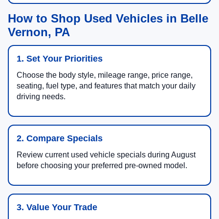
How to Shop Used Vehicles in Belle
Vernon, PA
1. Set Your Priorities
Choose the body style, mileage range, price range,
seating, fuel type, and features that match your daily
driving needs.
2. Compare Specials
Review current used vehicle specials during August
before choosing your preferred pre-owned model.
3. Value Your Trade