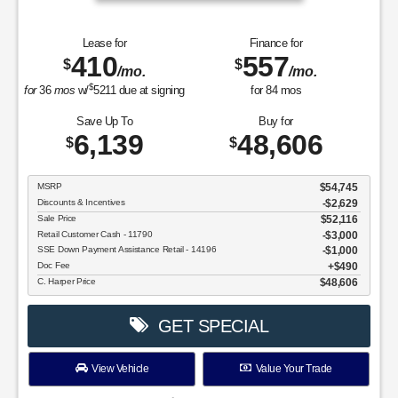
Lease for
Finance for
410
557
$
$
/mo.
/mo.
$
for
36
mos
w/
5211
due at signing
for
84
mos
Save Up To
Buy for
6,139
48,606
$
$
MSRP
$54,745
Discounts & Incentives
-$2,629
Sale Price
$52,116
Retail Customer Cash - 11790
$3,000
SSE Down Payment Assistance Retail - 14196
$1,000
Doc Fee
$490
C. Harper Price
$48,606
GET SPECIAL
View Vehicle
Value Your Trade