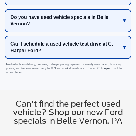
Do you have used vehicle specials in Belle
Vernon?
Can I schedule a used vehicle test drive at C.
Harper Ford?
Used vehicle availability, features, mileage, pricing, specials, warranty information, financing
options, and trade-in values vary by VIN and market conditions. Contact
C. Harper Ford
for
current details.
Can't find the perfect used
vehicle? Shop our new Ford
specials in Belle Vernon, PA