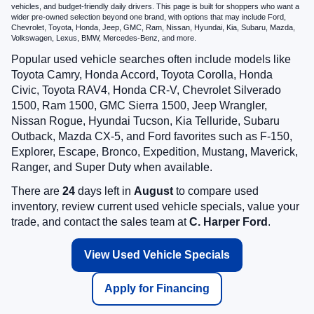
vehicles, and budget-friendly daily drivers. This page is built for shoppers who want a
wider pre-owned selection beyond one brand, with options that may include Ford,
Chevrolet, Toyota, Honda, Jeep, GMC, Ram, Nissan, Hyundai, Kia, Subaru, Mazda,
Volkswagen, Lexus, BMW, Mercedes-Benz, and more.
Popular used vehicle searches often include models like
Toyota Camry, Honda Accord, Toyota Corolla, Honda
Civic, Toyota RAV4, Honda CR-V, Chevrolet Silverado
1500, Ram 1500, GMC Sierra 1500, Jeep Wrangler,
Nissan Rogue, Hyundai Tucson, Kia Telluride, Subaru
Outback, Mazda CX-5, and Ford favorites such as F-150,
Explorer, Escape, Bronco, Expedition, Mustang, Maverick,
Ranger, and Super Duty when available.
There are
24
days left in
August
to compare used
inventory, review current used vehicle specials, value your
trade, and contact the sales team at
C. Harper Ford
.
View Used Vehicle Specials
Apply for Financing