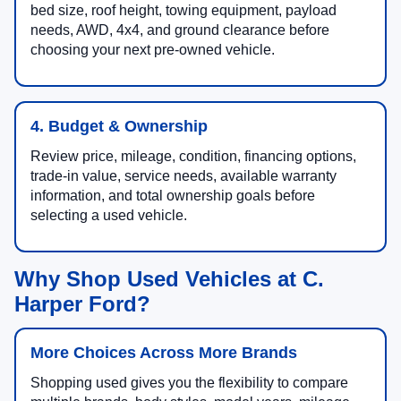
bed size, roof height, towing equipment, payload
needs, AWD, 4x4, and ground clearance before
choosing your next pre-owned vehicle.
4. Budget & Ownership
Review price, mileage, condition, financing options,
trade-in value, service needs, available warranty
information, and total ownership goals before
selecting a used vehicle.
Why Shop Used Vehicles at C.
Harper Ford?
More Choices Across More Brands
Shopping used gives you the flexibility to compare