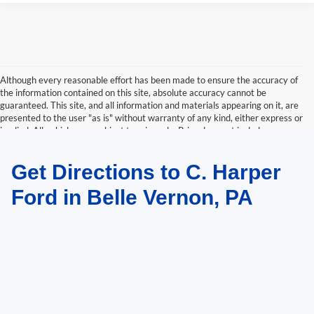
Although every reasonable effort has been made to ensure the accuracy of
the information contained on this site, absolute accuracy cannot be
guaranteed. This site, and all information and materials appearing on it, are
presented to the user "as is" without warranty of any kind, either express or
implied. All vehicles are subject to prior sale. Price does not include
applicable tax, title, and license charges. ‡Vehicles shown at different
locations are not currently in our inventory (Not in Stock) but can be made
Get Directions to C. Harper
available to you at our location within a reasonable date from the time of
your request, not to exceed one week.
Ford in Belle Vernon, PA