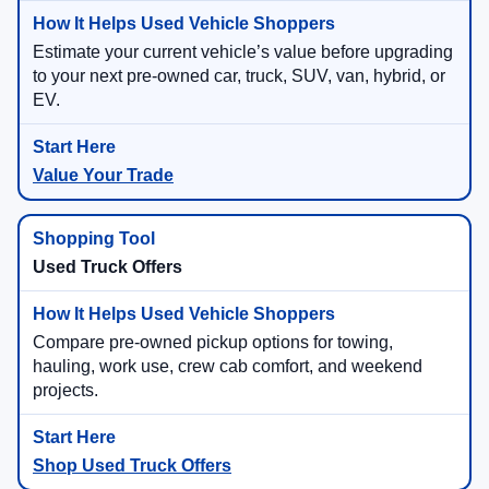
Estimate your current vehicle’s value before upgrading
to your next pre-owned car, truck, SUV, van, hybrid, or
EV.
Value Your Trade
Used Truck Offers
Compare pre-owned pickup options for towing,
hauling, work use, crew cab comfort, and weekend
projects.
Shop Used Truck Offers