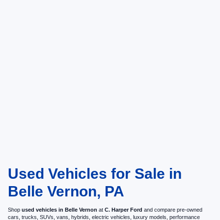
Used Vehicles for Sale in
Belle Vernon, PA
Shop
used vehicles in Belle Vernon
at
C. Harper Ford
and compare pre-owned
cars, trucks, SUVs, vans, hybrids, electric vehicles, luxury models, performance