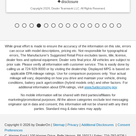
disclosure
Copyright 2026, Dealer Teamwork LLC. All Rights Reserved.
While great effort is made to ensure the accuracy of the information on this site, errors
can occur with model descriptions, pricing etc. Not responsible for typographical
errors, The Manufacturer’s Suggested Retail Price excludes taxes, title, license,
dealer fees and optional equipment. Dealer sets final price. All vehicles are subject to
prior sale. Please verify all information with customer service. This is easily done by
calling us at 724-929-8000 or by visiting the dealership. Displayed MPG is based on
applicable EPA mileage ratings. Use for comparison purposes only. Your actual
mileage will vary, depending on how you drive and maintain your vehicle, driving
conditions, battery pack age/condition (hybrid models only) and other factors. For
additional information about EPA ratings, visit
www.fueleconomy.gov
.
No mobile information will be shared with third parties/affiliates for
marketing/promotional purposes. All the above categories exclude text messaging
originator opt in data and consent; this information will not be shared with any third
parties. Standard msg & data rates may apply.
Copyright © 2026
by DealerOn
|
Sitemap
|
Privacy
|
Additional Disclosures
|
Consent
Preferences
C. Harper Ford
|
100 Harper Drive,
Belle Vernon,
PA
15012
| Sales:
724-797-9726
|