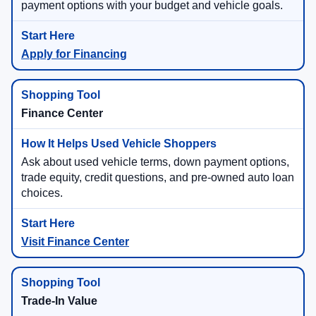
payment options with your budget and vehicle goals.
Apply for Financing
Finance Center
Ask about used vehicle terms, down payment options,
trade equity, credit questions, and pre-owned auto loan
choices.
Visit Finance Center
Trade-In Value