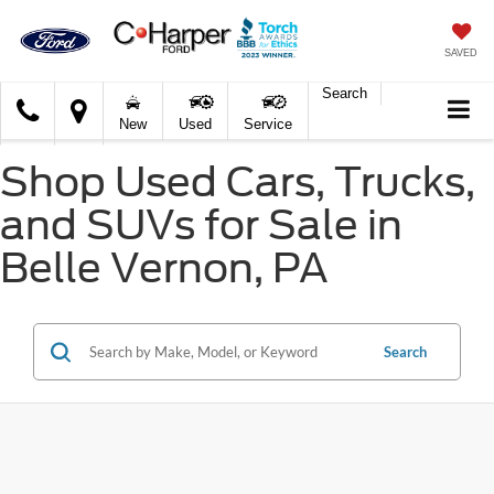
SAVED
Search
C.
New
Used
Service
Harper
Ford
Shop Used Cars, Trucks,
and SUVs for Sale in
Belle Vernon, PA
Search