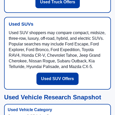
Used Truck Offers
Used SUVs
Used SUV shoppers may compare compact, midsize,
three-row, luxury, off-road, hybrid, and electric SUVs.
Popular searches may include Ford Escape, Ford
Explorer, Ford Bronco, Ford Expedition, Toyota
RAV4, Honda CR-V, Chevrolet Tahoe, Jeep Grand
Cherokee, Nissan Rogue, Subaru Outback, Kia
Telluride, Hyundai Palisade, and Mazda CX-5.
Used SUV Offers
Used Vehicle Research Snapshot