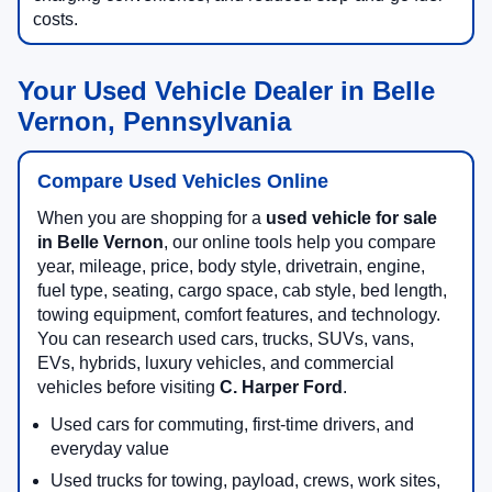
costs.
Your Used Vehicle Dealer in Belle
Vernon, Pennsylvania
Compare Used Vehicles Online
When you are shopping for a
used vehicle for sale
in Belle Vernon
, our online tools help you compare
year, mileage, price, body style, drivetrain, engine,
fuel type, seating, cargo space, cab style, bed length,
towing equipment, comfort features, and technology.
You can research used cars, trucks, SUVs, vans,
EVs, hybrids, luxury vehicles, and commercial
vehicles before visiting
C. Harper Ford
.
Used cars for commuting, first-time drivers, and
everyday value
Used trucks for towing, payload, crews, work sites,