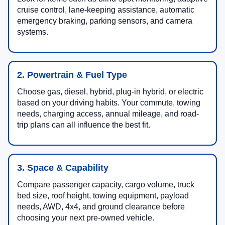
cruise control, lane-keeping assistance, automatic
emergency braking, parking sensors, and camera
systems.
2. Powertrain & Fuel Type
Choose gas, diesel, hybrid, plug-in hybrid, or electric
based on your driving habits. Your commute, towing
needs, charging access, annual mileage, and road-
trip plans can all influence the best fit.
3. Space & Capability
Compare passenger capacity, cargo volume, truck
bed size, roof height, towing equipment, payload
needs, AWD, 4x4, and ground clearance before
choosing your next pre-owned vehicle.