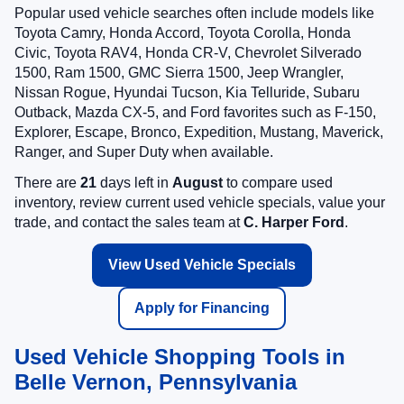
Popular used vehicle searches often include models like
Toyota Camry, Honda Accord, Toyota Corolla, Honda
Civic, Toyota RAV4, Honda CR-V, Chevrolet Silverado
1500, Ram 1500, GMC Sierra 1500, Jeep Wrangler,
Nissan Rogue, Hyundai Tucson, Kia Telluride, Subaru
Outback, Mazda CX-5, and Ford favorites such as F-150,
Explorer, Escape, Bronco, Expedition, Mustang, Maverick,
Ranger, and Super Duty when available.
There are
21
days left in
August
to compare used
inventory, review current used vehicle specials, value your
trade, and contact the sales team at
C. Harper Ford
.
View Used Vehicle Specials
Apply for Financing
Used Vehicle Shopping Tools in
Belle Vernon, Pennsylvania