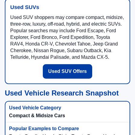
Used SUVs
Used SUV shoppers may compare compact, midsize,
three-row, luxury, off-road, hybrid, and electric SUVs.
Popular searches may include Ford Escape, Ford
Explorer, Ford Bronco, Ford Expedition, Toyota
RAV4, Honda CR-V, Chevrolet Tahoe, Jeep Grand
Cherokee, Nissan Rogue, Subaru Outback, Kia
Telluride, Hyundai Palisade, and Mazda CX-5.
Used SUV Offers
Used Vehicle Research Snapshot
Compact & Midsize Cars