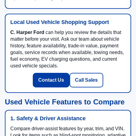
Local Used Vehicle Shopping Support
C. Harper Ford
can help you review the details that
matter before your visit. Ask our team about vehicle
history, feature availability, trade-in value, payment
goals, service records when available, towing needs,
fuel economy, EV charging questions, and current
used vehicle specials.
Contact Us
Call Sales
Used Vehicle Features to Compare
1. Safety & Driver Assistance
Compare driver-assist features by year, trim, and VIN.
Look for items such as blind-spot monitoring, adaptive