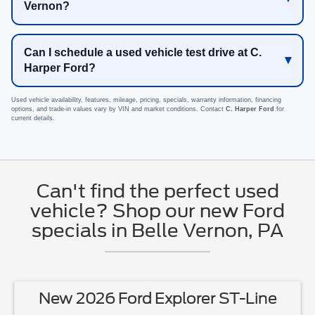
Vernon?
Can I schedule a used vehicle test drive at C.
Harper Ford?
Used vehicle availability, features, mileage, pricing, specials, warranty information, financing
options, and trade-in values vary by VIN and market conditions. Contact
C. Harper Ford
for
current details.
Can't find the perfect used
vehicle? Shop our new Ford
specials in Belle Vernon, PA
New 2026 Ford Explorer ST-Line