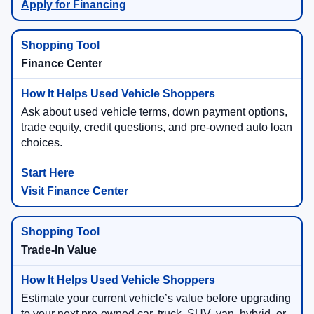
Apply for Financing
Finance Center
Ask about used vehicle terms, down payment options,
trade equity, credit questions, and pre-owned auto loan
choices.
Visit Finance Center
Trade-In Value
Estimate your current vehicle’s value before upgrading
to your next pre-owned car, truck, SUV, van, hybrid, or