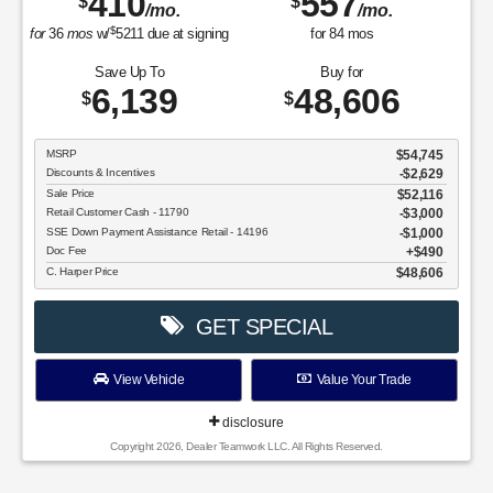
410
557
$
$
/mo.
/mo.
$
for
36
mos
w/
5211
due at signing
for
84
mos
Save Up To
Buy for
6,139
48,606
$
$
MSRP
$54,745
Discounts & Incentives
-$2,629
Sale Price
$52,116
Retail Customer Cash - 11790
$3,000
SSE Down Payment Assistance Retail - 14196
$1,000
Doc Fee
$490
C. Harper Price
$48,606
GET SPECIAL
View Vehicle
Value Your Trade
disclosure
Copyright 2026, Dealer Teamwork LLC. All Rights Reserved.