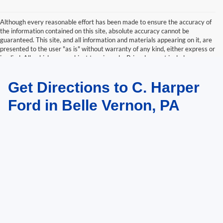
Although every reasonable effort has been made to ensure the accuracy of
the information contained on this site, absolute accuracy cannot be
guaranteed. This site, and all information and materials appearing on it, are
presented to the user "as is" without warranty of any kind, either express or
implied. All vehicles are subject to prior sale. Price does not include
applicable tax, title, and license charges. ‡Vehicles shown at different
locations are not currently in our inventory (Not in Stock) but can be made
Get Directions to C. Harper
available to you at our location within a reasonable date from the time of
your request, not to exceed one week.
Ford in Belle Vernon, PA