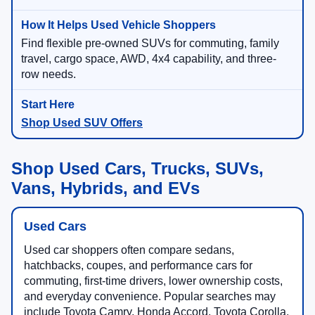
Find flexible pre-owned SUVs for commuting, family
travel, cargo space, AWD, 4x4 capability, and three-
row needs.
Shop Used SUV Offers
Shop Used Cars, Trucks, SUVs,
Vans, Hybrids, and EVs
Used Cars
Used car shoppers often compare sedans,
hatchbacks, coupes, and performance cars for
commuting, first-time drivers, lower ownership costs,
and everyday convenience. Popular searches may
include Toyota Camry, Honda Accord, Toyota Corolla,