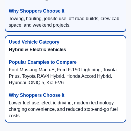
Towing, hauling, jobsite use, off-road builds, crew cab
space, and weekend projects.
Hybrid & Electric Vehicles
Ford Mustang Mach-E, Ford F-150 Lightning, Toyota
Prius, Toyota RAV4 Hybrid, Honda Accord Hybrid,
Hyundai IONIQ 5, Kia EV6
Lower fuel use, electric driving, modern technology,
charging convenience, and reduced stop-and-go fuel
costs.