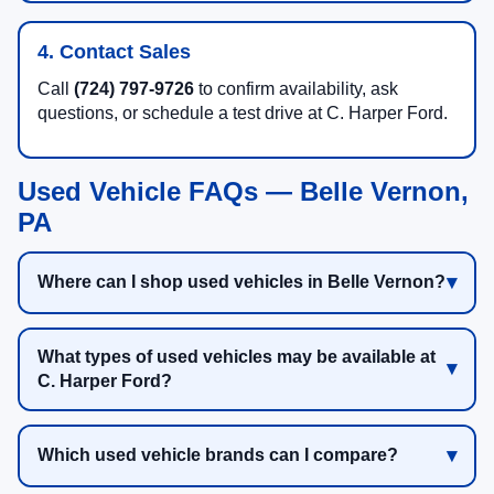
4. Contact Sales
Call
(724) 797-9726
to confirm availability, ask
questions, or schedule a test drive at C. Harper Ford.
Used Vehicle FAQs — Belle Vernon,
PA
Where can I shop used vehicles in Belle Vernon?
What types of used vehicles may be available at
C. Harper Ford?
Which used vehicle brands can I compare?