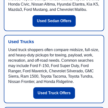
Honda Civic, Nissan Altima, Hyundai Elantra, Kia K5,
Mazda3, Ford Mustang, and Chevrolet Malibu.
Used Sedan Offers
Used Trucks
Used truck shoppers often compare midsize, full-size,
and heavy-duty pickups for towing, payload, work,
recreation, and off-road needs. Common searches
may include Ford F-150, Ford Super Duty, Ford
Ranger, Ford Maverick, Chevrolet Silverado, GMC
Sierra, Ram 1500, Toyota Tacoma, Toyota Tundra,
Nissan Frontier, and Honda Ridgeline.
Used Truck Offers