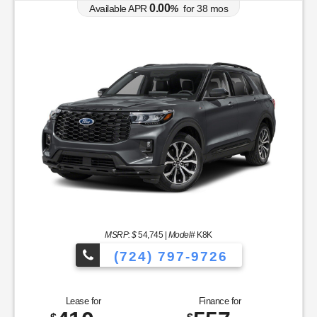
0.00
Available APR
%
for
38
mos
MSRP: $
54,745
|
Model#
K8K
(724) 797-9726
Lease for
Finance for