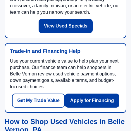
crossover, a family minivan, or an electric vehicle, our
team can help you narrow your search.
View Used Specials
Trade-In and Financing Help
Use your current vehicle value to help plan your next
purchase. Our finance team can help shoppers in
Belle Vernon review used vehicle payment options,
down payment goals, available terms, and budget-
focused choices.
Get My Trade Value
Apply for Financing
How to Shop Used Vehicles in Belle
Vernon, PA