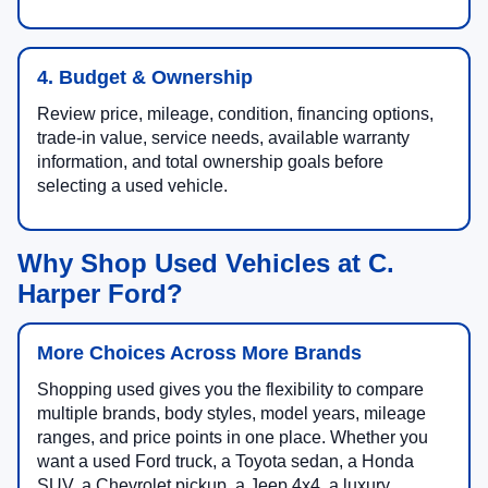
4. Budget & Ownership
Review price, mileage, condition, financing options,
trade-in value, service needs, available warranty
information, and total ownership goals before
selecting a used vehicle.
Why Shop Used Vehicles at C.
Harper Ford?
More Choices Across More Brands
Shopping used gives you the flexibility to compare
multiple brands, body styles, model years, mileage
ranges, and price points in one place. Whether you
want a used Ford truck, a Toyota sedan, a Honda
SUV, a Chevrolet pickup, a Jeep 4x4, a luxury