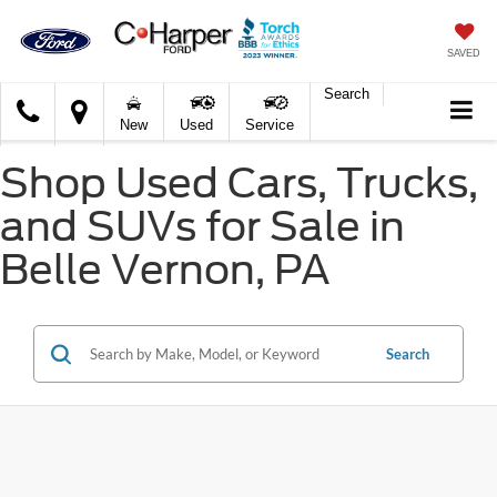
SAVED
Search
C.
New
Used
Service
Harper
Ford
Shop Used Cars, Trucks,
and SUVs for Sale in
Belle Vernon, PA
Search