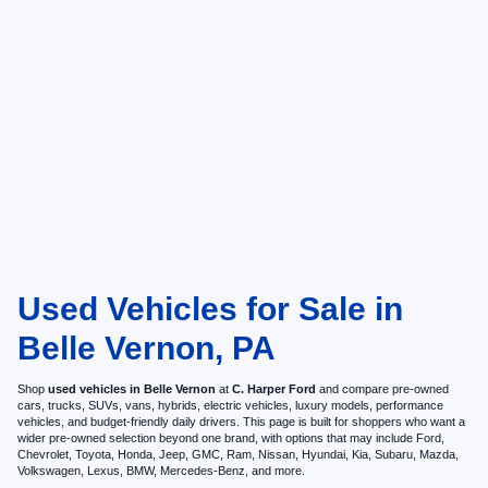
Used Vehicles for Sale in
Belle Vernon, PA
Shop
used vehicles in Belle Vernon
at
C. Harper Ford
and compare pre-owned
cars, trucks, SUVs, vans, hybrids, electric vehicles, luxury models, performance
vehicles, and budget-friendly daily drivers. This page is built for shoppers who want a
wider pre-owned selection beyond one brand, with options that may include Ford,
Chevrolet, Toyota, Honda, Jeep, GMC, Ram, Nissan, Hyundai, Kia, Subaru, Mazda,
Volkswagen, Lexus, BMW, Mercedes-Benz, and more.