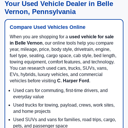
Your Used Vehicle Dealer in Belle
Vernon, Pennsylvania
Compare Used Vehicles Online
When you are shopping for a
used vehicle for sale
in Belle Vernon
, our online tools help you compare
year, mileage, price, body style, drivetrain, engine,
fuel type, seating, cargo space, cab style, bed length,
towing equipment, comfort features, and technology.
You can research used cars, trucks, SUVs, vans,
EVs, hybrids, luxury vehicles, and commercial
vehicles before visiting
C. Harper Ford
.
Used cars for commuting, first-time drivers, and
everyday value
Used trucks for towing, payload, crews, work sites,
and home projects
Used SUVs and vans for families, road trips, cargo,
pets, and passenger space