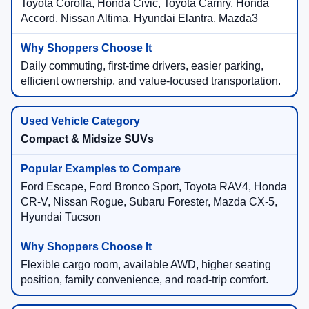
Toyota Corolla, Honda Civic, Toyota Camry, Honda
Accord, Nissan Altima, Hyundai Elantra, Mazda3
Daily commuting, first-time drivers, easier parking,
efficient ownership, and value-focused transportation.
Compact & Midsize SUVs
Ford Escape, Ford Bronco Sport, Toyota RAV4, Honda
CR-V, Nissan Rogue, Subaru Forester, Mazda CX-5,
Hyundai Tucson
Flexible cargo room, available AWD, higher seating
position, family convenience, and road-trip comfort.