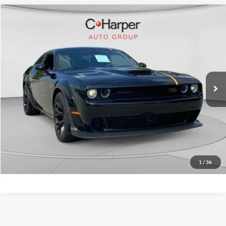
Compare Vehicle
$56,365
2023
Dodge Challenger
R/T Scat Pack Widebody
C. HARPER PRICE:
C Harper CDJR of Connellsville
VIN:
2C3CDZFJXPH625523
Stock:
J758A
Model:
LADX22
Retail Price:
$55,875
9,172 mi
Ext.
Int.
Doc Fee
+$490
C. Harper Price
$56,365
Click To Call
Get Pre-Approved
1
/
36