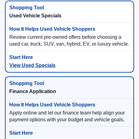
Used Vehicle Specials
Review current pre-owned offers before choosing a
used car, truck, SUV, van, hybrid, EV, or luxury vehicle.
View Used Specials
Finance Application
Apply online and let our finance team help align your
payment options with your budget and vehicle goals.