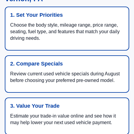
1. Set Your Priorities
Choose the body style, mileage range, price range,
seating, fuel type, and features that match your daily
driving needs.
2. Compare Specials
Review current used vehicle specials during August
before choosing your preferred pre-owned model.
3. Value Your Trade
Estimate your trade-in value online and see how it
may help lower your next used vehicle payment.