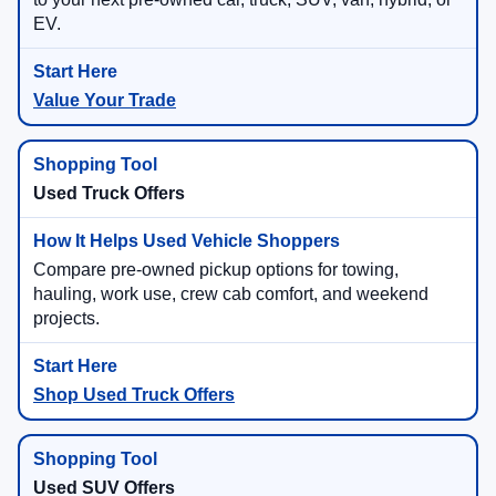
EV.
Value Your Trade
Used Truck Offers
Compare pre-owned pickup options for towing,
hauling, work use, crew cab comfort, and weekend
projects.
Shop Used Truck Offers
Used SUV Offers