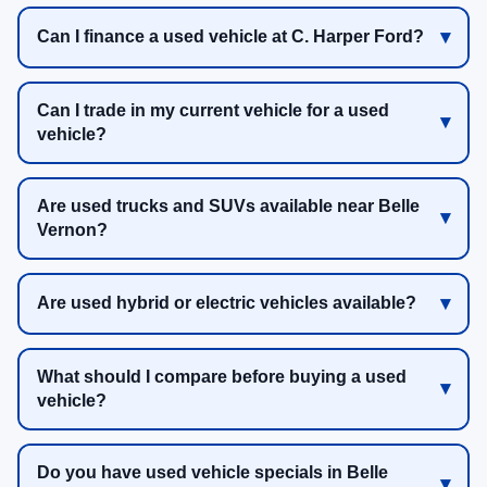
Can I finance a used vehicle at C. Harper Ford?
Can I trade in my current vehicle for a used
vehicle?
Are used trucks and SUVs available near Belle
Vernon?
Are used hybrid or electric vehicles available?
What should I compare before buying a used
vehicle?
Do you have used vehicle specials in Belle