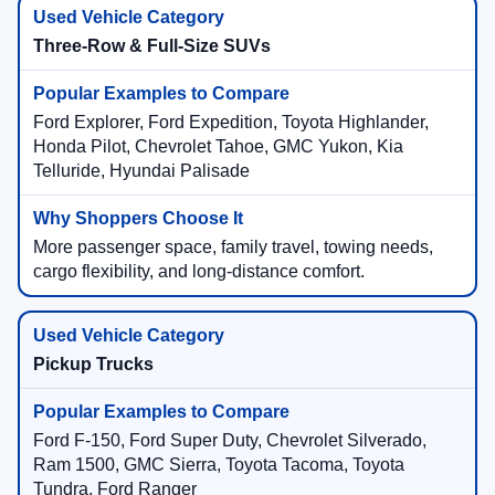
Three-Row & Full-Size SUVs
Ford Explorer, Ford Expedition, Toyota Highlander,
Honda Pilot, Chevrolet Tahoe, GMC Yukon, Kia
Telluride, Hyundai Palisade
More passenger space, family travel, towing needs,
cargo flexibility, and long-distance comfort.
Pickup Trucks
Ford F-150, Ford Super Duty, Chevrolet Silverado,
Ram 1500, GMC Sierra, Toyota Tacoma, Toyota
Tundra, Ford Ranger