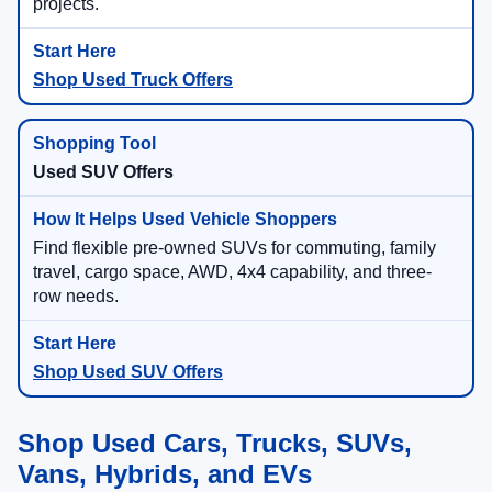
projects.
Shop Used Truck Offers
Used SUV Offers
Find flexible pre-owned SUVs for commuting, family
travel, cargo space, AWD, 4x4 capability, and three-
row needs.
Shop Used SUV Offers
Shop Used Cars, Trucks, SUVs,
Vans, Hybrids, and EVs