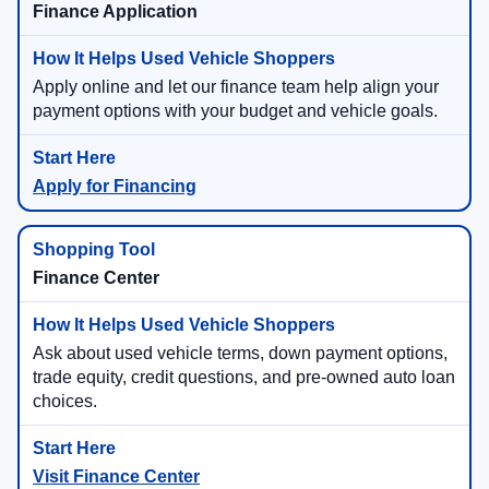
Finance Application
Apply online and let our finance team help align your
payment options with your budget and vehicle goals.
Apply for Financing
Finance Center
Ask about used vehicle terms, down payment options,
trade equity, credit questions, and pre-owned auto loan
choices.
Visit Finance Center