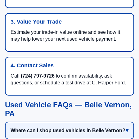
3. Value Your Trade
Estimate your trade-in value online and see how it
may help lower your next used vehicle payment.
4. Contact Sales
Call
(724) 797-9726
to confirm availability, ask
questions, or schedule a test drive at C. Harper Ford.
Used Vehicle FAQs — Belle Vernon,
PA
Where can I shop used vehicles in Belle Vernon?