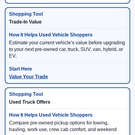
Trade-In Value
Estimate your current vehicle’s value before upgrading
to your next pre-owned car, truck, SUV, van, hybrid, or
EV.
Value Your Trade
Used Truck Offers
Compare pre-owned pickup options for towing,
hauling, work use, crew cab comfort, and weekend