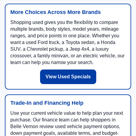
More Choices Across More Brands
Shopping used gives you the flexibility to compare
multiple brands, body styles, model years, mileage
ranges, and price points in one place. Whether you
want a used Ford truck, a Toyota sedan, a Honda
SUV, a Chevrolet pickup, a Jeep 4x4, a luxury
crossover, a family minivan, or an electric vehicle, our
team can help you narrow your search.
View Used Specials
Trade-In and Financing Help
Use your current vehicle value to help plan your next
purchase. Our finance team can help shoppers in
Belle Vernon review used vehicle payment options,
down payment goals, available terms, and budget-