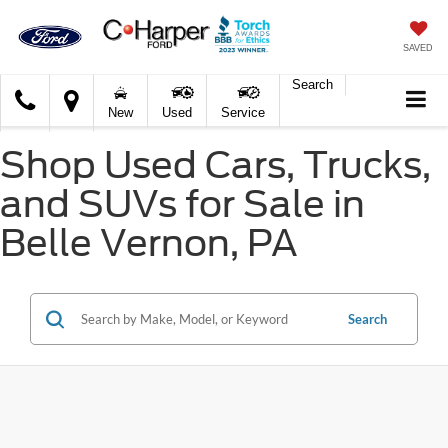
SAVED
Search
C.
New
Used
Service
Harper
Ford
Shop Used Cars, Trucks,
and SUVs for Sale in
Belle Vernon, PA
Search