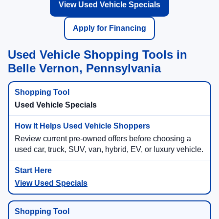
View Used Vehicle Specials
Apply for Financing
Used Vehicle Shopping Tools in
Belle Vernon, Pennsylvania
Used Vehicle Specials
Review current pre-owned offers before choosing a
used car, truck, SUV, van, hybrid, EV, or luxury vehicle.
View Used Specials