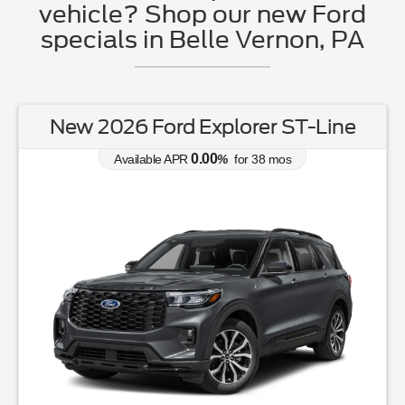
vehicle? Shop our new Ford
specials in Belle Vernon, PA
New 2026 Ford Explorer ST-Line
0.00
Available APR
%
for
38
mos