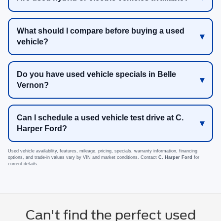
What should I compare before buying a used
vehicle?
Do you have used vehicle specials in Belle
Vernon?
Can I schedule a used vehicle test drive at C.
Harper Ford?
Used vehicle availability, features, mileage, pricing, specials, warranty information, financing
options, and trade-in values vary by VIN and market conditions. Contact
C. Harper Ford
for
current details.
Can't find the perfect used