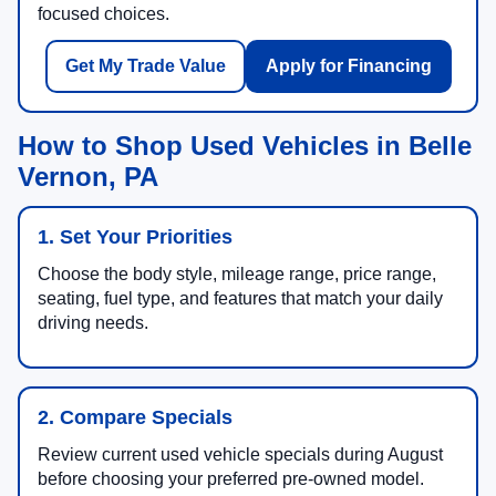
focused choices.
Get My Trade Value
Apply for Financing
How to Shop Used Vehicles in Belle
Vernon, PA
1. Set Your Priorities
Choose the body style, mileage range, price range,
seating, fuel type, and features that match your daily
driving needs.
2. Compare Specials
Review current used vehicle specials during August
before choosing your preferred pre-owned model.