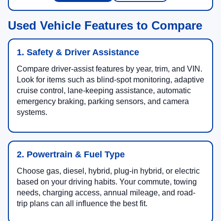
Used Vehicle Features to Compare
1. Safety & Driver Assistance
Compare driver-assist features by year, trim, and VIN.
Look for items such as blind-spot monitoring, adaptive
cruise control, lane-keeping assistance, automatic
emergency braking, parking sensors, and camera
systems.
2. Powertrain & Fuel Type
Choose gas, diesel, hybrid, plug-in hybrid, or electric
based on your driving habits. Your commute, towing
needs, charging access, annual mileage, and road-
trip plans can all influence the best fit.