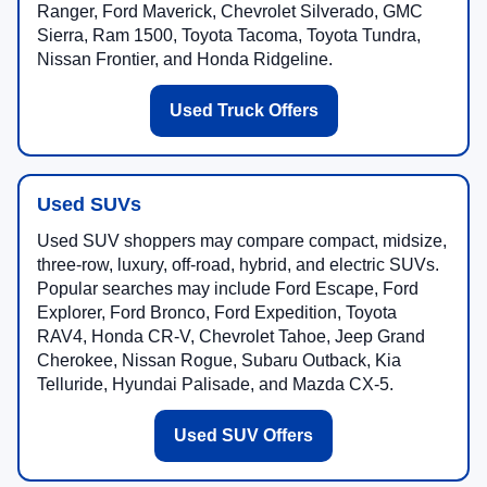
Ranger, Ford Maverick, Chevrolet Silverado, GMC
Sierra, Ram 1500, Toyota Tacoma, Toyota Tundra,
Nissan Frontier, and Honda Ridgeline.
Used Truck Offers
Used SUVs
Used SUV shoppers may compare compact, midsize,
three-row, luxury, off-road, hybrid, and electric SUVs.
Popular searches may include Ford Escape, Ford
Explorer, Ford Bronco, Ford Expedition, Toyota
RAV4, Honda CR-V, Chevrolet Tahoe, Jeep Grand
Cherokee, Nissan Rogue, Subaru Outback, Kia
Telluride, Hyundai Palisade, and Mazda CX-5.
Used SUV Offers