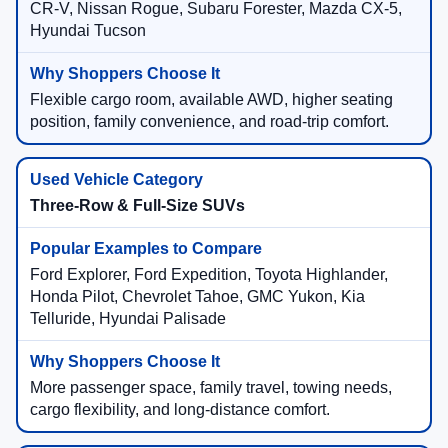
CR-V, Nissan Rogue, Subaru Forester, Mazda CX-5,
Hyundai Tucson
Flexible cargo room, available AWD, higher seating
position, family convenience, and road-trip comfort.
Three-Row & Full-Size SUVs
Ford Explorer, Ford Expedition, Toyota Highlander,
Honda Pilot, Chevrolet Tahoe, GMC Yukon, Kia
Telluride, Hyundai Palisade
More passenger space, family travel, towing needs,
cargo flexibility, and long-distance comfort.