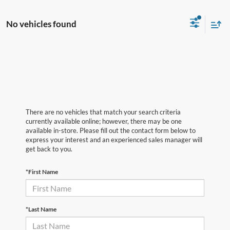
No vehicles found
There are no vehicles that match your search criteria
currently available online; however, there may be one
available in-store. Please fill out the contact form below to
express your interest and an experienced sales manager will
get back to you.
*First Name
*Last Name