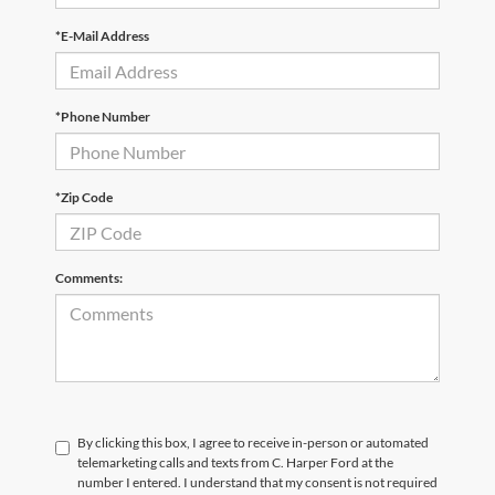
*E-Mail Address
*Phone Number
*Zip Code
Comments:
By clicking this box, I agree to receive in-person or automated
telemarketing calls and texts from C. Harper Ford at the
number I entered. I understand that my consent is not required