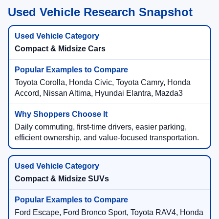
Used Vehicle Research Snapshot
Compact & Midsize Cars
Toyota Corolla, Honda Civic, Toyota Camry, Honda
Accord, Nissan Altima, Hyundai Elantra, Mazda3
Daily commuting, first-time drivers, easier parking,
efficient ownership, and value-focused transportation.
Compact & Midsize SUVs
Ford Escape, Ford Bronco Sport, Toyota RAV4, Honda