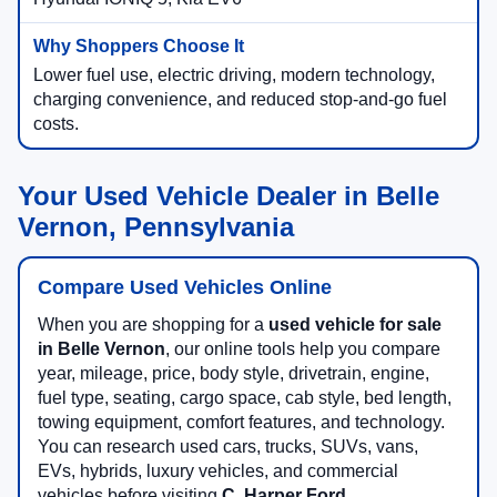
Lower fuel use, electric driving, modern technology,
charging convenience, and reduced stop-and-go fuel
costs.
Your Used Vehicle Dealer in Belle
Vernon, Pennsylvania
Compare Used Vehicles Online
When you are shopping for a
used vehicle for sale
in Belle Vernon
, our online tools help you compare
year, mileage, price, body style, drivetrain, engine,
fuel type, seating, cargo space, cab style, bed length,
towing equipment, comfort features, and technology.
You can research used cars, trucks, SUVs, vans,
EVs, hybrids, luxury vehicles, and commercial
vehicles before visiting
C. Harper Ford
.