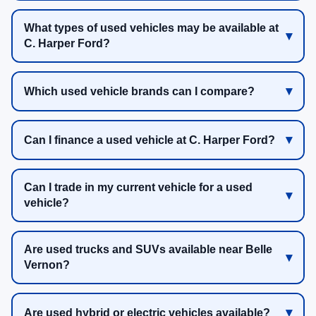
What types of used vehicles may be available at
C. Harper Ford?
Which used vehicle brands can I compare?
Can I finance a used vehicle at C. Harper Ford?
Can I trade in my current vehicle for a used
vehicle?
Are used trucks and SUVs available near Belle
Vernon?
Are used hybrid or electric vehicles available?