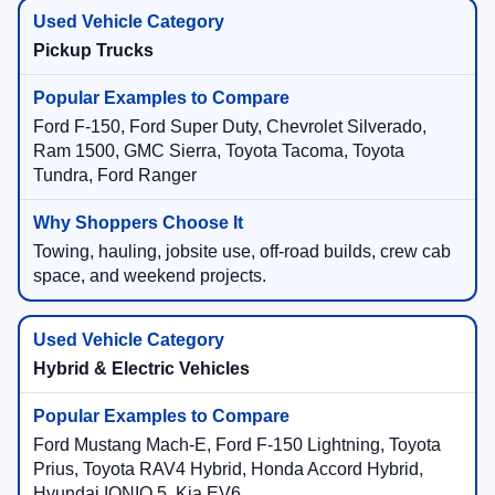
Pickup Trucks
Ford F-150, Ford Super Duty, Chevrolet Silverado,
Ram 1500, GMC Sierra, Toyota Tacoma, Toyota
Tundra, Ford Ranger
Towing, hauling, jobsite use, off-road builds, crew cab
space, and weekend projects.
Hybrid & Electric Vehicles
Ford Mustang Mach-E, Ford F-150 Lightning, Toyota
Prius, Toyota RAV4 Hybrid, Honda Accord Hybrid,
Hyundai IONIQ 5, Kia EV6