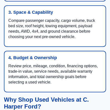
3. Space & Capability
Compare passenger capacity, cargo volume, truck
bed size, roof height, towing equipment, payload
needs, AWD, 4x4, and ground clearance before
choosing your next pre-owned vehicle.
4. Budget & Ownership
Review price, mileage, condition, financing options,
trade-in value, service needs, available warranty
information, and total ownership goals before
selecting a used vehicle.
Why Shop Used Vehicles at C.
Harper Ford?