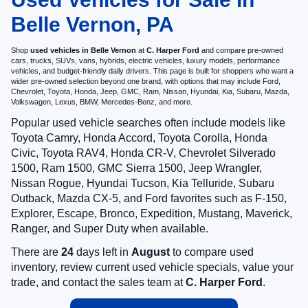
Belle Vernon, PA
Shop
used vehicles in Belle Vernon
at
C. Harper Ford
and compare pre-owned
cars, trucks, SUVs, vans, hybrids, electric vehicles, luxury models, performance
vehicles, and budget-friendly daily drivers. This page is built for shoppers who want a
wider pre-owned selection beyond one brand, with options that may include Ford,
Chevrolet, Toyota, Honda, Jeep, GMC, Ram, Nissan, Hyundai, Kia, Subaru, Mazda,
Volkswagen, Lexus, BMW, Mercedes-Benz, and more.
Popular used vehicle searches often include models like
Toyota Camry, Honda Accord, Toyota Corolla, Honda
Civic, Toyota RAV4, Honda CR-V, Chevrolet Silverado
1500, Ram 1500, GMC Sierra 1500, Jeep Wrangler,
Nissan Rogue, Hyundai Tucson, Kia Telluride, Subaru
Outback, Mazda CX-5, and Ford favorites such as F-150,
Explorer, Escape, Bronco, Expedition, Mustang, Maverick,
Ranger, and Super Duty when available.
There are
24
days left in
August
to compare used
inventory, review current used vehicle specials, value your
trade, and contact the sales team at
C. Harper Ford
.