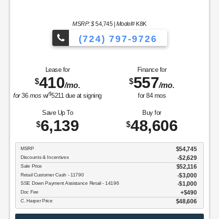
MSRP: $
54,745
|
Model#
K8K
(724) 797-9726
Lease for
Finance for
410
557
$
$
/mo.
/mo.
$
for
36
mos
w/
5211
due at signing
for
84
mos
Save Up To
Buy for
6,139
48,606
$
$
MSRP
$54,745
Discounts & Incentives
-$2,629
Sale Price
$52,116
Retail Customer Cash - 11790
$3,000
SSE Down Payment Assistance Retail - 14196
$1,000
Doc Fee
$490
C. Harper Price
$48,606