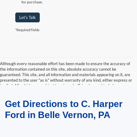
for purchase.
Let's Talk
*Required Fields
Although every reasonable effort has been made to ensure the accuracy of
the information contained on this site, absolute accuracy cannot be
guaranteed. This site, and all information and materials appearing on it, are
presented to the user "as is" without warranty of any kind, either express or
implied. All vehicles are subject to prior sale. Price does not include
applicable tax, title, and license charges. ‡Vehicles shown at different
locations are not currently in our inventory (Not in Stock) but can be made
Get Directions to C. Harper
available to you at our location within a reasonable date from the time of
your request, not to exceed one week.
Ford in Belle Vernon, PA