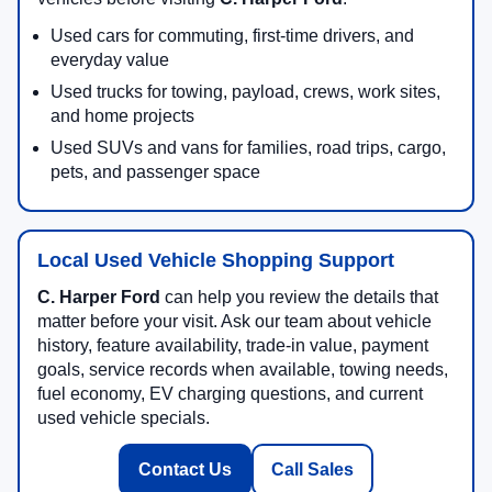
Used cars for commuting, first-time drivers, and
everyday value
Used trucks for towing, payload, crews, work sites,
and home projects
Used SUVs and vans for families, road trips, cargo,
pets, and passenger space
Local Used Vehicle Shopping Support
C. Harper Ford
can help you review the details that
matter before your visit. Ask our team about vehicle
history, feature availability, trade-in value, payment
goals, service records when available, towing needs,
fuel economy, EV charging questions, and current
used vehicle specials.
Contact Us
Call Sales