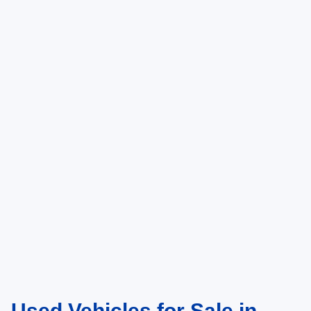
Used Vehicles for Sale in