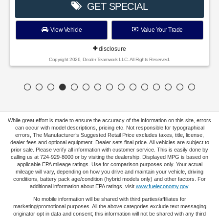
GET SPECIAL
View Vehicle
Value Your Trade
disclosure
Copyright 2026, Dealer Teamwork LLC. All Rights Reserved.
While great effort is made to ensure the accuracy of the information on this site, errors
can occur with model descriptions, pricing etc. Not responsible for typographical
errors, The Manufacturer’s Suggested Retail Price excludes taxes, title, license,
dealer fees and optional equipment. Dealer sets final price. All vehicles are subject to
prior sale. Please verify all information with customer service. This is easily done by
calling us at 724-929-8000 or by visiting the dealership. Displayed MPG is based on
applicable EPA mileage ratings. Use for comparison purposes only. Your actual
mileage will vary, depending on how you drive and maintain your vehicle, driving
conditions, battery pack age/condition (hybrid models only) and other factors. For
additional information about EPA ratings, visit
www.fueleconomy.gov
.
No mobile information will be shared with third parties/affiliates for
marketing/promotional purposes. All the above categories exclude text messaging
originator opt in data and consent; this information will not be shared with any third