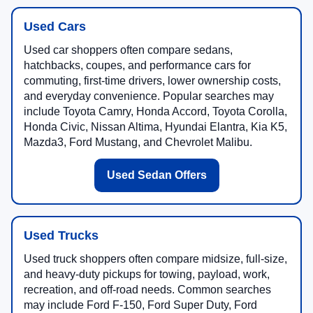
Used Cars
Used car shoppers often compare sedans,
hatchbacks, coupes, and performance cars for
commuting, first-time drivers, lower ownership costs,
and everyday convenience. Popular searches may
include Toyota Camry, Honda Accord, Toyota Corolla,
Honda Civic, Nissan Altima, Hyundai Elantra, Kia K5,
Mazda3, Ford Mustang, and Chevrolet Malibu.
Used Sedan Offers
Used Trucks
Used truck shoppers often compare midsize, full-size,
and heavy-duty pickups for towing, payload, work,
recreation, and off-road needs. Common searches
may include Ford F-150, Ford Super Duty, Ford