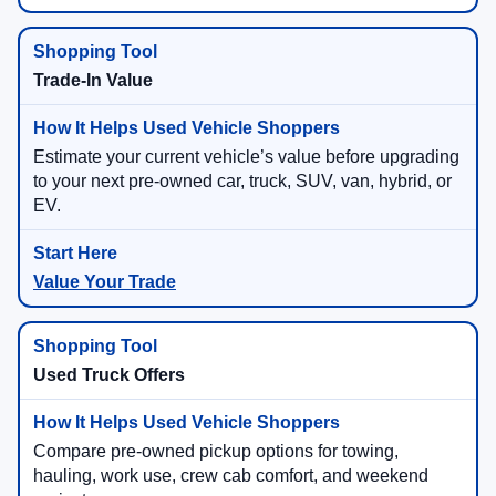
Trade-In Value
Estimate your current vehicle’s value before upgrading
to your next pre-owned car, truck, SUV, van, hybrid, or
EV.
Value Your Trade
Used Truck Offers
Compare pre-owned pickup options for towing,
hauling, work use, crew cab comfort, and weekend