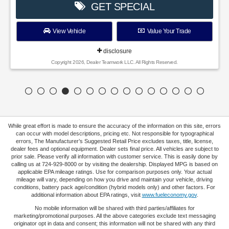
GET SPECIAL
View Vehicle
Value Your Trade
disclosure
Copyright 2026, Dealer Teamwork LLC. All Rights Reserved.
While great effort is made to ensure the accuracy of the information on this site, errors
can occur with model descriptions, pricing etc. Not responsible for typographical
errors, The Manufacturer’s Suggested Retail Price excludes taxes, title, license,
dealer fees and optional equipment. Dealer sets final price. All vehicles are subject to
prior sale. Please verify all information with customer service. This is easily done by
calling us at 724-929-8000 or by visiting the dealership. Displayed MPG is based on
applicable EPA mileage ratings. Use for comparison purposes only. Your actual
mileage will vary, depending on how you drive and maintain your vehicle, driving
conditions, battery pack age/condition (hybrid models only) and other factors. For
additional information about EPA ratings, visit
www.fueleconomy.gov
.
No mobile information will be shared with third parties/affiliates for
marketing/promotional purposes. All the above categories exclude text messaging
originator opt in data and consent; this information will not be shared with any third