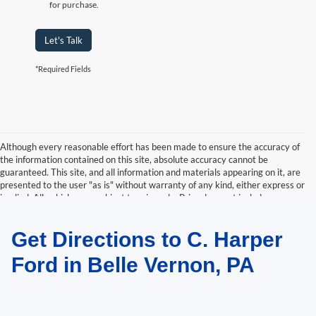
for purchase.
Let's Talk
*Required Fields
Although every reasonable effort has been made to ensure the accuracy of
the information contained on this site, absolute accuracy cannot be
guaranteed. This site, and all information and materials appearing on it, are
presented to the user "as is" without warranty of any kind, either express or
implied. All vehicles are subject to prior sale. Price does not include
applicable tax, title, and license charges. ‡Vehicles shown at different
locations are not currently in our inventory (Not in Stock) but can be made
Get Directions to C. Harper
available to you at our location within a reasonable date from the time of
your request, not to exceed one week.
Ford in Belle Vernon, PA