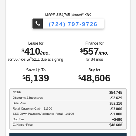
MSRP: $
54,745
|
Model#
K8K
(724) 797-9726
Lease for
Finance for
410
557
$
$
/mo.
/mo.
$
for
36
mos
w/
5211
due at signing
for
84
mos
Save Up To
Buy for
6,139
48,606
$
$
MSRP
$54,745
Discounts & Incentives
-$2,629
Sale Price
$52,116
Retail Customer Cash - 11790
$3,000
SSE Down Payment Assistance Retail - 14196
$1,000
Doc Fee
$490
C. Harper Price
$48,606