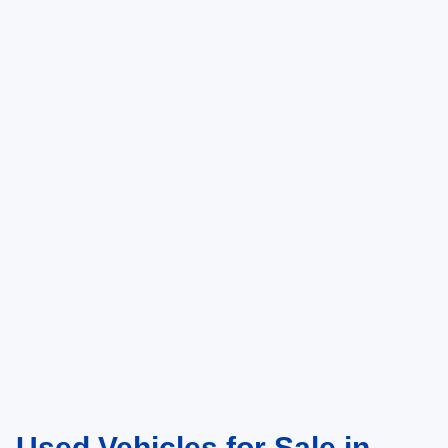
Used Vehicles for Sale in