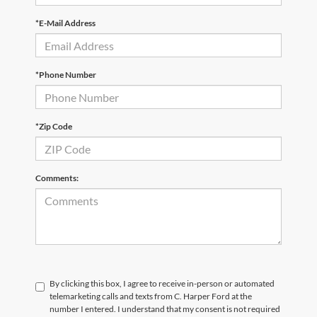
*E-Mail Address
*Phone Number
*Zip Code
Comments:
By clicking this box, I agree to receive in-person or automated
telemarketing calls and texts from C. Harper Ford at the
number I entered. I understand that my consent is not required