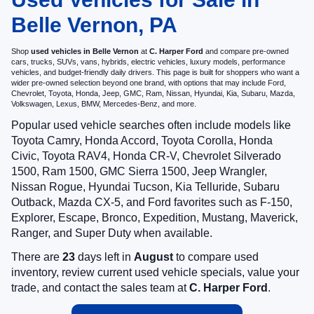
Belle Vernon, PA
Shop
used vehicles in Belle Vernon
at
C. Harper Ford
and compare pre-owned
cars, trucks, SUVs, vans, hybrids, electric vehicles, luxury models, performance
vehicles, and budget-friendly daily drivers. This page is built for shoppers who want a
wider pre-owned selection beyond one brand, with options that may include Ford,
Chevrolet, Toyota, Honda, Jeep, GMC, Ram, Nissan, Hyundai, Kia, Subaru, Mazda,
Volkswagen, Lexus, BMW, Mercedes-Benz, and more.
Popular used vehicle searches often include models like
Toyota Camry, Honda Accord, Toyota Corolla, Honda
Civic, Toyota RAV4, Honda CR-V, Chevrolet Silverado
1500, Ram 1500, GMC Sierra 1500, Jeep Wrangler,
Nissan Rogue, Hyundai Tucson, Kia Telluride, Subaru
Outback, Mazda CX-5, and Ford favorites such as F-150,
Explorer, Escape, Bronco, Expedition, Mustang, Maverick,
Ranger, and Super Duty when available.
There are
23
days left in
August
to compare used
inventory, review current used vehicle specials, value your
trade, and contact the sales team at
C. Harper Ford
.