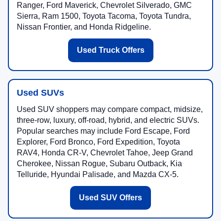
Ranger, Ford Maverick, Chevrolet Silverado, GMC
Sierra, Ram 1500, Toyota Tacoma, Toyota Tundra,
Nissan Frontier, and Honda Ridgeline.
Used Truck Offers
Used SUVs
Used SUV shoppers may compare compact, midsize,
three-row, luxury, off-road, hybrid, and electric SUVs.
Popular searches may include Ford Escape, Ford
Explorer, Ford Bronco, Ford Expedition, Toyota
RAV4, Honda CR-V, Chevrolet Tahoe, Jeep Grand
Cherokee, Nissan Rogue, Subaru Outback, Kia
Telluride, Hyundai Palisade, and Mazda CX-5.
Used SUV Offers