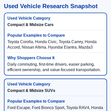
Used Vehicle Research Snapshot
Compact & Midsize Cars
Toyota Corolla, Honda Civic, Toyota Camry, Honda
Accord, Nissan Altima, Hyundai Elantra, Mazda3
Daily commuting, first-time drivers, easier parking,
efficient ownership, and value-focused transportation.
Compact & Midsize SUVs
Ford Escape, Ford Bronco Sport, Toyota RAV4, Honda