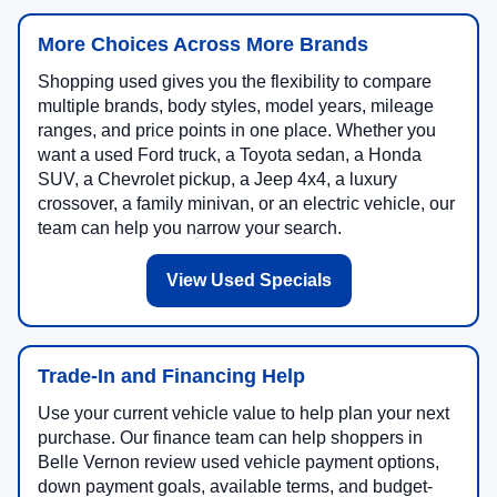
More Choices Across More Brands
Shopping used gives you the flexibility to compare
multiple brands, body styles, model years, mileage
ranges, and price points in one place. Whether you
want a used Ford truck, a Toyota sedan, a Honda
SUV, a Chevrolet pickup, a Jeep 4x4, a luxury
crossover, a family minivan, or an electric vehicle, our
team can help you narrow your search.
View Used Specials
Trade-In and Financing Help
Use your current vehicle value to help plan your next
purchase. Our finance team can help shoppers in
Belle Vernon review used vehicle payment options,
down payment goals, available terms, and budget-