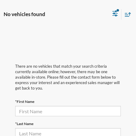
No vehicles found
There are no vehicles that match your search criteria
currently available online; however, there may be one
available in-store. Please fill out the contact form below to
express your interest and an experienced sales manager will
get back to you.
*First Name
*Last Name