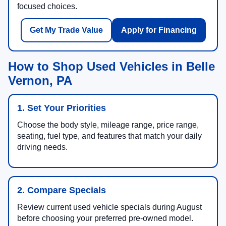
focused choices.
Get My Trade Value
Apply for Financing
How to Shop Used Vehicles in Belle
Vernon, PA
1. Set Your Priorities
Choose the body style, mileage range, price range,
seating, fuel type, and features that match your daily
driving needs.
2. Compare Specials
Review current used vehicle specials during August
before choosing your preferred pre-owned model.