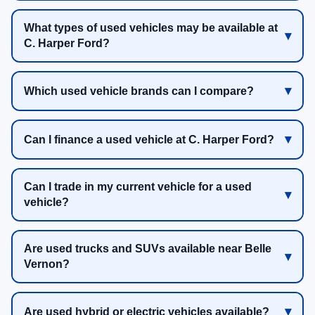
What types of used vehicles may be available at
C. Harper Ford?
Which used vehicle brands can I compare?
Can I finance a used vehicle at C. Harper Ford?
Can I trade in my current vehicle for a used
vehicle?
Are used trucks and SUVs available near Belle
Vernon?
Are used hybrid or electric vehicles available?