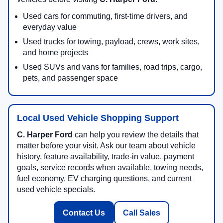
Used cars for commuting, first-time drivers, and
everyday value
Used trucks for towing, payload, crews, work sites,
and home projects
Used SUVs and vans for families, road trips, cargo,
pets, and passenger space
Local Used Vehicle Shopping Support
C. Harper Ford
can help you review the details that
matter before your visit. Ask our team about vehicle
history, feature availability, trade-in value, payment
goals, service records when available, towing needs,
fuel economy, EV charging questions, and current
used vehicle specials.
Contact Us
Call Sales