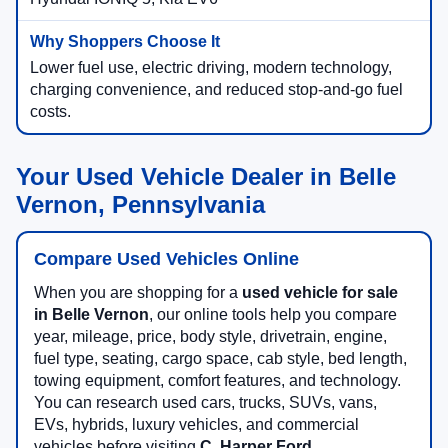
Lower fuel use, electric driving, modern technology,
charging convenience, and reduced stop-and-go fuel
costs.
Your Used Vehicle Dealer in Belle
Vernon, Pennsylvania
Compare Used Vehicles Online
When you are shopping for a
used vehicle for sale
in Belle Vernon
, our online tools help you compare
year, mileage, price, body style, drivetrain, engine,
fuel type, seating, cargo space, cab style, bed length,
towing equipment, comfort features, and technology.
You can research used cars, trucks, SUVs, vans,
EVs, hybrids, luxury vehicles, and commercial
vehicles before visiting
C. Harper Ford
.