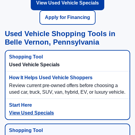
View Used Vehicle Specials
Apply for Financing
Used Vehicle Shopping Tools in
Belle Vernon, Pennsylvania
Used Vehicle Specials
Review current pre-owned offers before choosing a
used car, truck, SUV, van, hybrid, EV, or luxury vehicle.
View Used Specials