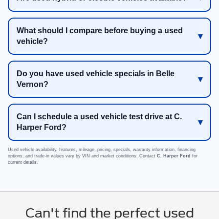
What should I compare before buying a used
vehicle?
Do you have used vehicle specials in Belle
Vernon?
Can I schedule a used vehicle test drive at C.
Harper Ford?
Used vehicle availability, features, mileage, pricing, specials, warranty information, financing
options, and trade-in values vary by VIN and market conditions. Contact
C. Harper Ford
for
current details.
Can't find the perfect used