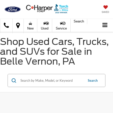
SAVED
Search
C.
New
Used
Service
Harper
Ford
Shop Used Cars, Trucks,
and SUVs for Sale in
Belle Vernon, PA
Search