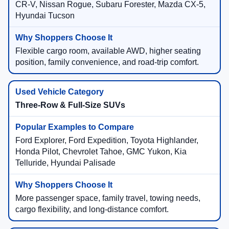
CR-V, Nissan Rogue, Subaru Forester, Mazda CX-5,
Hyundai Tucson
Flexible cargo room, available AWD, higher seating
position, family convenience, and road-trip comfort.
Three-Row & Full-Size SUVs
Ford Explorer, Ford Expedition, Toyota Highlander,
Honda Pilot, Chevrolet Tahoe, GMC Yukon, Kia
Telluride, Hyundai Palisade
More passenger space, family travel, towing needs,
cargo flexibility, and long-distance comfort.