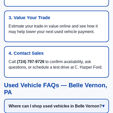
3. Value Your Trade
Estimate your trade-in value online and see how it
may help lower your next used vehicle payment.
4. Contact Sales
Call
(724) 797-9726
to confirm availability, ask
questions, or schedule a test drive at C. Harper Ford.
Used Vehicle FAQs — Belle Vernon,
PA
Where can I shop used vehicles in Belle Vernon?