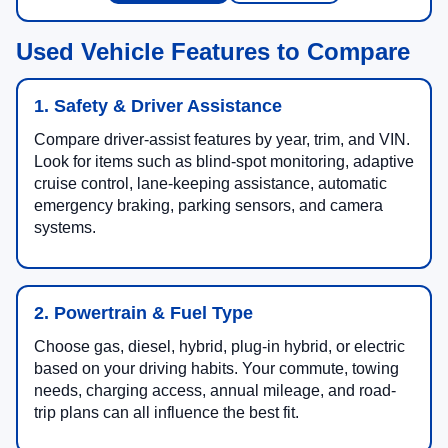
Used Vehicle Features to Compare
1. Safety & Driver Assistance
Compare driver-assist features by year, trim, and VIN.
Look for items such as blind-spot monitoring, adaptive
cruise control, lane-keeping assistance, automatic
emergency braking, parking sensors, and camera
systems.
2. Powertrain & Fuel Type
Choose gas, diesel, hybrid, plug-in hybrid, or electric
based on your driving habits. Your commute, towing
needs, charging access, annual mileage, and road-
trip plans can all influence the best fit.