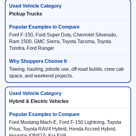
Pickup Trucks
Ford F-150, Ford Super Duty, Chevrolet Silverado,
Ram 1500, GMC Sierra, Toyota Tacoma, Toyota
Tundra, Ford Ranger
Towing, hauling, jobsite use, off-road builds, crew cab
space, and weekend projects.
Hybrid & Electric Vehicles
Ford Mustang Mach-E, Ford F-150 Lightning, Toyota
Prius, Toyota RAV4 Hybrid, Honda Accord Hybrid,
Hyundai IONIQ 5, Kia EV6