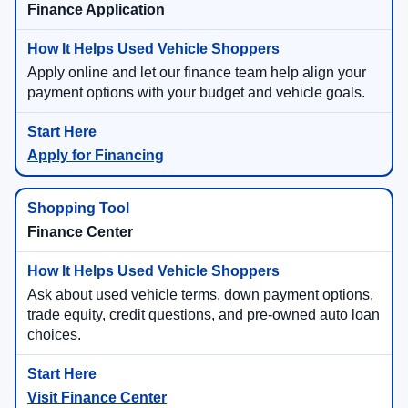
Finance Application
Apply online and let our finance team help align your
payment options with your budget and vehicle goals.
Apply for Financing
Finance Center
Ask about used vehicle terms, down payment options,
trade equity, credit questions, and pre-owned auto loan
choices.
Visit Finance Center