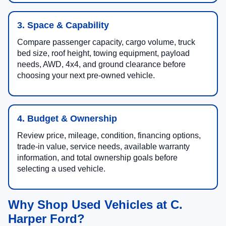
3. Space & Capability
Compare passenger capacity, cargo volume, truck
bed size, roof height, towing equipment, payload
needs, AWD, 4x4, and ground clearance before
choosing your next pre-owned vehicle.
4. Budget & Ownership
Review price, mileage, condition, financing options,
trade-in value, service needs, available warranty
information, and total ownership goals before
selecting a used vehicle.
Why Shop Used Vehicles at C.
Harper Ford?