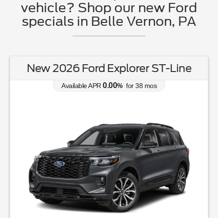
vehicle? Shop our new Ford
specials in Belle Vernon, PA
New 2026 Ford Explorer ST-Line
0.00
Available APR
%
for
38
mos