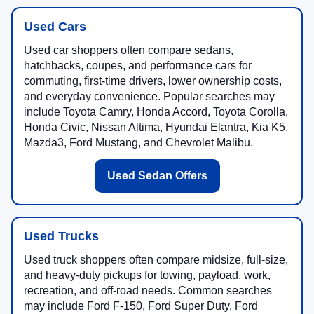
Used Cars
Used car shoppers often compare sedans,
hatchbacks, coupes, and performance cars for
commuting, first-time drivers, lower ownership costs,
and everyday convenience. Popular searches may
include Toyota Camry, Honda Accord, Toyota Corolla,
Honda Civic, Nissan Altima, Hyundai Elantra, Kia K5,
Mazda3, Ford Mustang, and Chevrolet Malibu.
Used Sedan Offers
Used Trucks
Used truck shoppers often compare midsize, full-size,
and heavy-duty pickups for towing, payload, work,
recreation, and off-road needs. Common searches
may include Ford F-150, Ford Super Duty, Ford