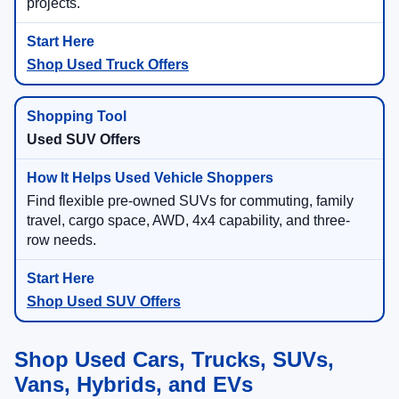
projects.
Shop Used Truck Offers
Used SUV Offers
Find flexible pre-owned SUVs for commuting, family
travel, cargo space, AWD, 4x4 capability, and three-
row needs.
Shop Used SUV Offers
Shop Used Cars, Trucks, SUVs,
Vans, Hybrids, and EVs