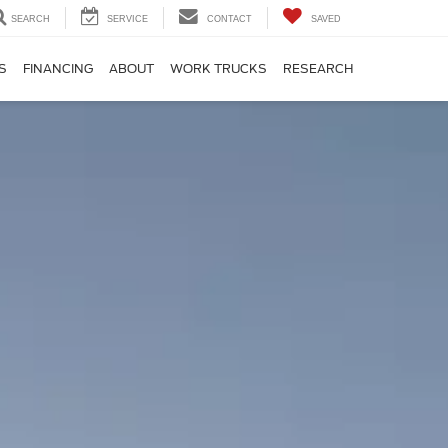
SEARCH
SERVICE
CONTACT
SAVED
S
FINANCING
ABOUT
WORK TRUCKS
RESEARCH