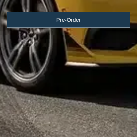
Pre-Order