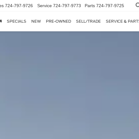
es
724-797-9726
Service
724-797-9773
Parts
724-797-9725
SPECIALS
NEW
PRE-OWNED
SELL/TRADE
SERVICE & PART