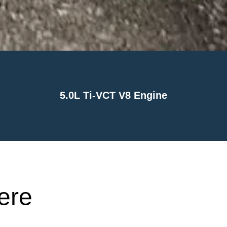
5.0L Ti-VCT V8 Engine
ere