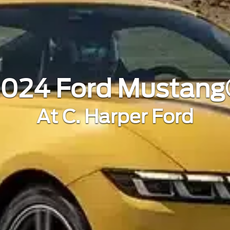
024 Ford Mustan
At C. Harper Ford