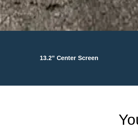
13.2” Center Screen
Yo