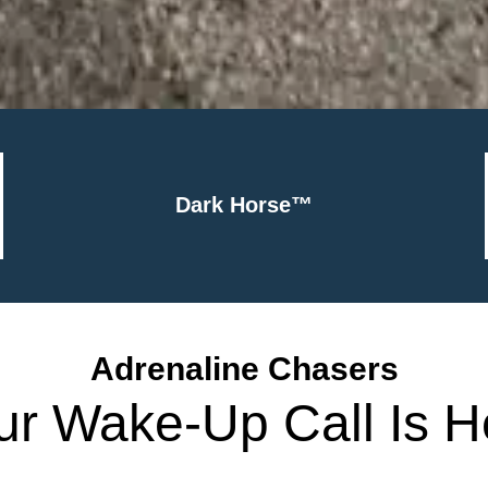
Dark Horse™
Adrenaline Chasers
ur Wake-Up Call Is H