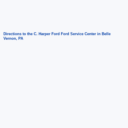
Directions to the C. Harper Ford Ford Service Center in Belle
Vernon, PA