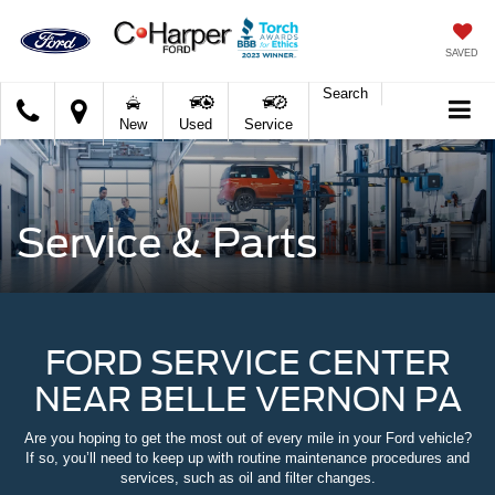
SAVED
Search
C.
New
Used
Service
Harper
Ford
Service & Parts
FORD SERVICE CENTER
NEAR BELLE VERNON PA
Are you hoping to get the most out of every mile in your Ford vehicle?
If so, you’ll need to keep up with routine maintenance procedures and
services, such as oil and filter changes.