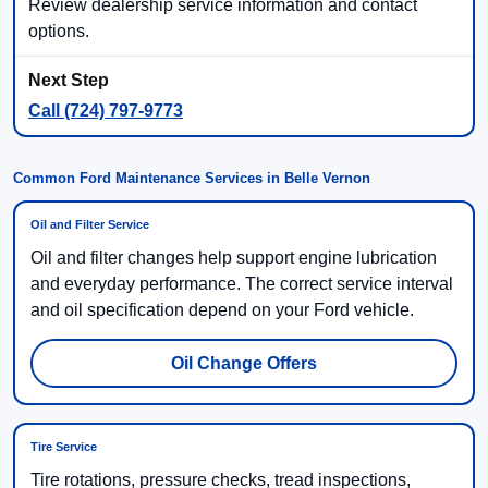
Review dealership service information and contact
options.
Call (724) 797-9773
Common Ford Maintenance Services in Belle Vernon
Oil and Filter Service
Oil and filter changes help support engine lubrication
and everyday performance. The correct service interval
and oil specification depend on your Ford vehicle.
Oil Change Offers
Tire Service
Tire rotations, pressure checks, tread inspections,