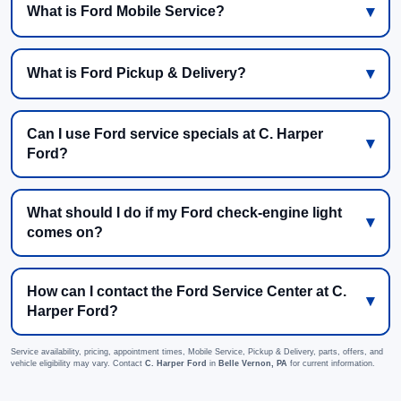
What is Ford Mobile Service?
What is Ford Pickup & Delivery?
Can I use Ford service specials at C. Harper
Ford?
What should I do if my Ford check-engine light
comes on?
How can I contact the Ford Service Center at C.
Harper Ford?
Service availability, pricing, appointment times, Mobile Service, Pickup & Delivery, parts, offers, and
vehicle eligibility may vary. Contact
C. Harper Ford
in
Belle Vernon, PA
for current information.