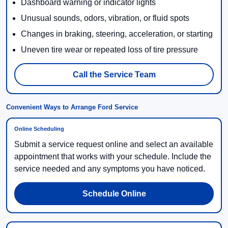
Dashboard warning or indicator lights
Unusual sounds, odors, vibration, or fluid spots
Changes in braking, steering, acceleration, or starting
Uneven tire wear or repeated loss of tire pressure
Call the Service Team
Convenient Ways to Arrange Ford Service
Online Scheduling
Submit a service request online and select an available
appointment that works with your schedule. Include the
service needed and any symptoms you have noticed.
Schedule Online