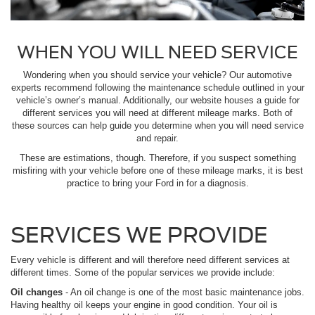
WHEN YOU WILL NEED SERVICE
Wondering when you should service your vehicle? Our automotive
experts recommend following the maintenance schedule outlined in your
vehicle’s owner’s manual. Additionally, our website houses a guide for
different services you will need at different mileage marks. Both of
these sources can help guide you determine when you will need service
and repair.
These are estimations, though. Therefore, if you suspect something
misfiring with your vehicle before one of these mileage marks, it is best
practice to bring your Ford in for a diagnosis.
SERVICES WE PROVIDE
Every vehicle is different and will therefore need different services at
different times. Some of the popular services we provide include:
Oil changes
- An oil change is one of the most basic maintenance jobs.
Having healthy oil keeps your engine in good condition. Your oil is