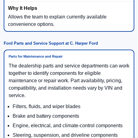
Allows the team to explain currently available
convenience options.
Ford Parts and Service Support at C. Harper Ford
Parts for Maintenance and Repair
The dealership parts and service departments can work
together to identify components for eligible
maintenance or repair work. Part availability, pricing,
compatibility, and installation needs vary by VIN and
service.
Filters, fluids, and wiper blades
Brake and battery components
Engine, electrical, and climate-control components
Steering, suspension, and driveline components