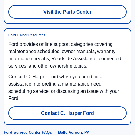
Visit the Parts Center
Ford Owner Resources
Ford provides online support categories covering
maintenance schedules, owner manuals, warranty
information, recalls, Roadside Assistance, connected
services, and other ownership topics.
Contact C. Harper Ford when you need local
assistance interpreting a maintenance need,
scheduling service, or discussing an issue with your
Ford.
Contact C. Harper Ford
Ford Service Center FAQs — Belle Vernon, PA