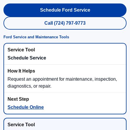
Schedule Ford Service
Call (724) 797-9773
Ford Service and Maintenance Tools
Schedule Service
Request an appointment for maintenance, inspection,
diagnostics, or repair.
Schedule Online