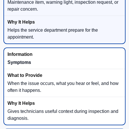
Maintenance item, warning light, inspection request, or
repair concern.
Helps the service department prepare for the
appointment.
Symptoms
When the issue occurs, what you hear or feel, and how
often it happens.
Gives technicians useful context during inspection and
diagnosis.