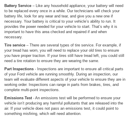
Battery Service
– Like any household appliance, your battery will need
to be replaced every once in a while. Our technicians will check your
battery life, look for any wear and tear, and give you a new one if
necessary. Your battery is critical to your vehicle’s ability to run. It
provides the power needed for your vehicle to start. That’s why it is
important to have this area checked and repaired if and when
necessary.
Tire service
– There are several types of tire service. For example, if
your tread has worn, you will need to replace your old tires to ensure
you have proper traction. If your tires still have tread left, you could still
need a tire rotation to ensure they are wearing the same.
Part Inspections
- Inspections are important to ensure all critical parts
of your Ford vehicle are running smoothly. During an inspection, our
team will evaluate different aspects of your vehicle to ensure they are in
working order. Inspections can range in parts from brakes, tires, and
complete multi-point inspections.
Emissions Test
- An emissions test will be performed to ensure your
vehicle isn’t producing any harmful pollutants that are released into the
air. If your vehicle does not pass an emissions test, it could point to
something misfiring, which will need attention.