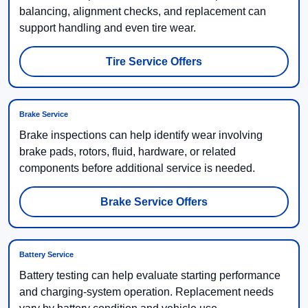
balancing, alignment checks, and replacement can
support handling and even tire wear.
Tire Service Offers
Brake Service
Brake inspections can help identify wear involving
brake pads, rotors, fluid, hardware, or related
components before additional service is needed.
Brake Service Offers
Battery Service
Battery testing can help evaluate starting performance
and charging-system operation. Replacement needs