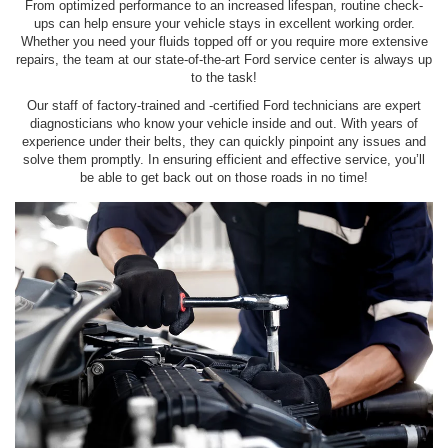
From optimized performance to an increased lifespan, routine check-
ups can help ensure your vehicle stays in excellent working order.
Whether you need your fluids topped off or you require more extensive
repairs, the team at our state-of-the-art Ford service center is always up
to the task!
Our staff of factory-trained and -certified Ford technicians are expert
diagnosticians who know your vehicle inside and out. With years of
experience under their belts, they can quickly pinpoint any issues and
solve them promptly. In ensuring efficient and effective service, you’ll
be able to get back out on those roads in no time!