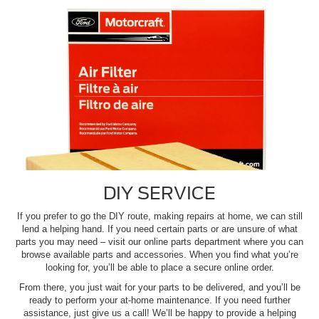
DIY SERVICE
If you prefer to go the DIY route, making repairs at home, we can still
lend a helping hand. If you need certain parts or are unsure of what
parts you may need – visit our online parts department where you can
browse available parts and accessories. When you find what you’re
looking for, you’ll be able to place a secure online order.
From there, you just wait for your parts to be delivered, and you’ll be
ready to perform your at-home maintenance. If you need further
assistance, just give us a call! We’ll be happy to provide a helping