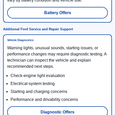
vary by battery condition and vehicle use.
Battery Offers
Additional Ford Service and Repair Support
Vehicle Diagnostics
Warning lights, unusual sounds, starting issues, or
performance changes may require diagnostic testing. A
technician can inspect the vehicle and explain
recommended next steps.
Check-engine light evaluation
Electrical-system testing
Starting and charging concerns
Performance and drivability concerns
Diagnostic Offers