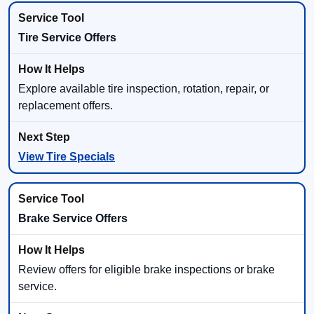
Tire Service Offers
Explore available tire inspection, rotation, repair, or
replacement offers.
View Tire Specials
Brake Service Offers
Review offers for eligible brake inspections or brake
service.