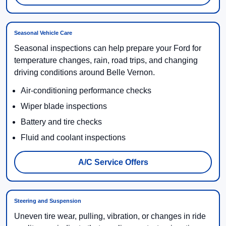
Seasonal Vehicle Care
Seasonal inspections can help prepare your Ford for
temperature changes, rain, road trips, and changing
driving conditions around Belle Vernon.
Air-conditioning performance checks
Wiper blade inspections
Battery and tire checks
Fluid and coolant inspections
A/C Service Offers
Steering and Suspension
Uneven tire wear, pulling, vibration, or changes in ride