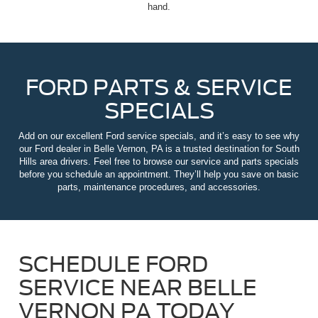
hand.
FORD PARTS & SERVICE
SPECIALS
Add on our excellent Ford service specials, and it’s easy to see why
our Ford dealer in Belle Vernon, PA is a trusted destination for South
Hills area drivers. Feel free to browse our service and parts specials
before you schedule an appointment. They’ll help you save on basic
parts, maintenance procedures, and accessories.
SCHEDULE FORD
SERVICE NEAR BELLE
VERNON PA TODAY