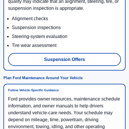
quality may indicate that an alignment, steering, tire, or
suspension inspection is appropriate.
Alignment checks
Suspension inspections
Steering-system evaluation
Tire wear assessment
Suspension Offers
Plan Ford Maintenance Around Your Vehicle
Follow Vehicle-Specific Guidance
Ford provides owner resources, maintenance schedule
information, and owner manuals to help drivers
understand vehicle-care needs. Your schedule may
depend on mileage, time, powertrain, driving
environment, towing, idling, and other operating