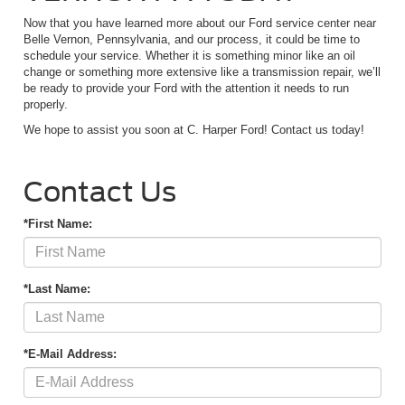
Now that you have learned more about our Ford service center near
Belle Vernon, Pennsylvania, and our process, it could be time to
schedule your service. Whether it is something minor like an oil
change or something more extensive like a transmission repair, we’ll
be ready to provide your Ford with the attention it needs to run
properly.
We hope to assist you soon at C. Harper Ford! Contact us today!
Contact Us
*First Name:
*Last Name:
*E-Mail Address: