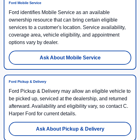
Ford Mobile Service
Ford identifies Mobile Service as an available
ownership resource that can bring certain eligible
services to a customer's location. Service availability,
coverage area, vehicle eligibility, and appointment
options vary by dealer.
Ask About Mobile Service
Ford Pickup & Delivery
Ford Pickup & Delivery may allow an eligible vehicle to
be picked up, serviced at the dealership, and returned
afterward. Availability and eligibility vary, so contact C.
Harper Ford for current details.
Ask About Pickup & Delivery