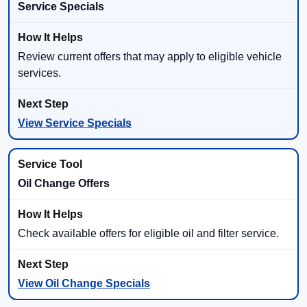
Service Specials
Review current offers that may apply to eligible vehicle
services.
View Service Specials
Oil Change Offers
Check available offers for eligible oil and filter service.
View Oil Change Specials