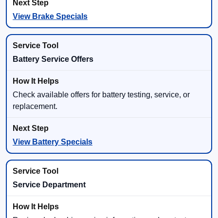
View Brake Specials
Battery Service Offers
Check available offers for battery testing, service, or
replacement.
View Battery Specials
Service Department