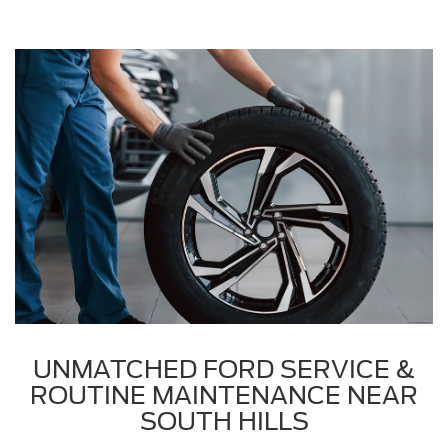
UNMATCHED FORD SERVICE &
ROUTINE MAINTENANCE NEAR
SOUTH HILLS