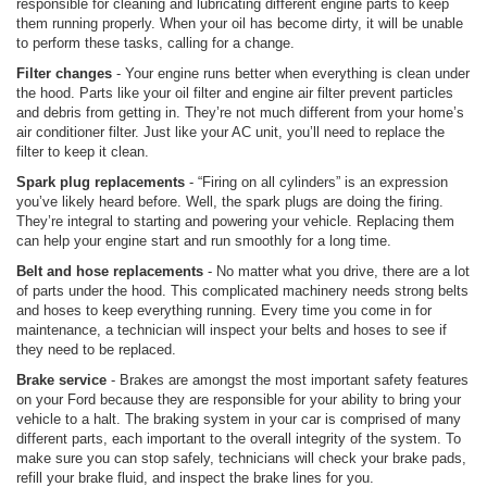
responsible for cleaning and lubricating different engine parts to keep
them running properly. When your oil has become dirty, it will be unable
to perform these tasks, calling for a change.
Filter changes
- Your engine runs better when everything is clean under
the hood. Parts like your oil filter and engine air filter prevent particles
and debris from getting in. They’re not much different from your home’s
air conditioner filter. Just like your AC unit, you’ll need to replace the
filter to keep it clean.
Spark plug replacements
- “Firing on all cylinders” is an expression
you’ve likely heard before. Well, the spark plugs are doing the firing.
They’re integral to starting and powering your vehicle. Replacing them
can help your engine start and run smoothly for a long time.
Belt and hose replacements
- No matter what you drive, there are a lot
of parts under the hood. This complicated machinery needs strong belts
and hoses to keep everything running. Every time you come in for
maintenance, a technician will inspect your belts and hoses to see if
they need to be replaced.
Brake service
- Brakes are amongst the most important safety features
on your Ford because they are responsible for your ability to bring your
vehicle to a halt. The braking system in your car is comprised of many
different parts, each important to the overall integrity of the system. To
make sure you can stop safely, technicians will check your brake pads,
refill your brake fluid, and inspect the brake lines for you.