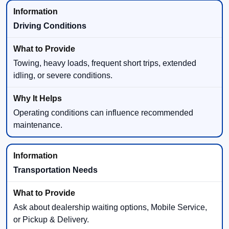
Driving Conditions
Towing, heavy loads, frequent short trips, extended
idling, or severe conditions.
Operating conditions can influence recommended
maintenance.
Transportation Needs
Ask about dealership waiting options, Mobile Service,
or Pickup & Delivery.