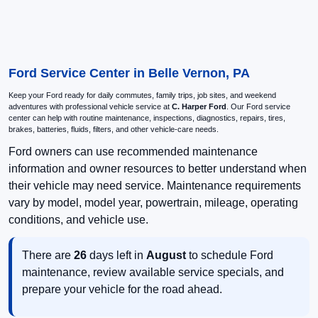
Ford Service Center in Belle Vernon, PA
Keep your Ford ready for daily commutes, family trips, job sites, and weekend
adventures with professional vehicle service at
C. Harper Ford
. Our Ford service
center can help with routine maintenance, inspections, diagnostics, repairs, tires,
brakes, batteries, fluids, filters, and other vehicle-care needs.
Ford owners can use recommended maintenance
information and owner resources to better understand when
their vehicle may need service. Maintenance requirements
vary by model, model year, powertrain, mileage, operating
conditions, and vehicle use.
There are
26
days left in
August
to schedule Ford
maintenance, review available service specials, and
prepare your vehicle for the road ahead.