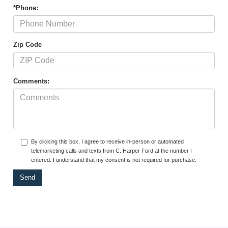
*Phone:
Zip Code
Comments:
By clicking this box, I agree to receive in-person or automated
telemarketing calls and texts from C. Harper Ford at the number I
entered. I understand that my consent is not required for purchase.