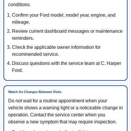
conditions.
Confirm your Ford model, model year, engine, and
mileage.
Review current dashboard messages or maintenance
reminders.
Check the applicable owner information for
recommended service.
Discuss questions with the service team at C. Harper
Ford.
Watch for Changes Between Visits
Do not wait for a routine appointment when your
vehicle shows a warning light or a noticeable change in
operation. Contact the service center when you
observe a new symptom that may require inspection.