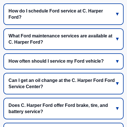
How do I schedule Ford service at C. Harper
Ford?
What Ford maintenance services are available at
C. Harper Ford?
How often should I service my Ford vehicle?
Can I get an oil change at the C. Harper Ford Ford
Service Center?
Does C. Harper Ford offer Ford brake, tire, and
battery service?