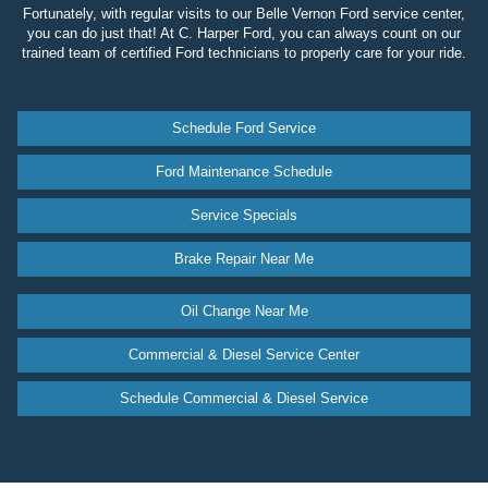
Fortunately, with regular visits to our Belle Vernon Ford service center,
you can do just that! At C. Harper Ford, you can always count on our
trained team of certified Ford technicians to properly care for your ride.
Schedule Ford Service
Ford Maintenance Schedule
Service Specials
Brake Repair Near Me
Oil Change Near Me
Commercial & Diesel Service Center
Schedule Commercial & Diesel Service