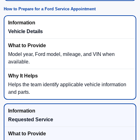
How to Prepare for a Ford Service Appointment
Vehicle Details
Model year, Ford model, mileage, and VIN when
available.
Helps the team identify applicable vehicle information
and parts.
Requested Service