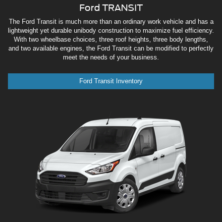
Ford TRANSIT
The Ford Transit is much more than an ordinary work vehicle and has a
lightweight yet durable unibody construction to maximize fuel efficiency.
With two wheelbase choices, three roof heights, three body lengths,
and two available engines, the Ford Transit can be modified to perfectly
meet the needs of your business.
Ford Transit Inventory