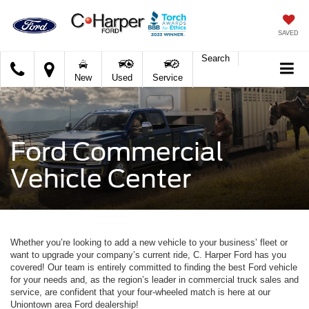
SAVED
Search
C.
New
Used
Service
Harper
Ford
Ford Commercial
Vehicle Center
Whether you’re looking to add a new vehicle to your business’ fleet or
want to upgrade your company’s current ride, C. Harper Ford has you
covered! Our team is entirely committed to finding the best Ford vehicle
for your needs and, as the region’s leader in commercial truck sales and
service, are confident that your four-wheeled match is here at our
Uniontown area Ford dealership!