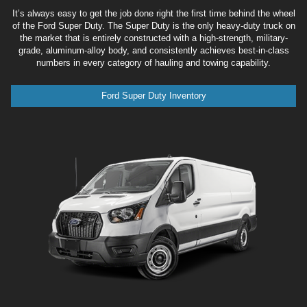
It’s always easy to get the job done right the first time behind the wheel
of the Ford Super Duty. The Super Duty is the only heavy-duty truck on
the market that is entirely constructed with a high-strength, military-
grade, aluminum-alloy body, and consistently achieves best-in-class
numbers in every category of hauling and towing capability.
Ford Super Duty Inventory