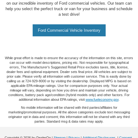
on our incredible inventory of Ford commercial vehicles. Our team can
help you select the perfect truck or van for your business and schedule
a test drive!
Ford Commercial Vehicle Inventory
While great effort is made to ensure the accuracy of the information on this site, errors
can occur with model descriptions, pricing etc. Not responsible for typographical
errors, The Manufacturer’s Suggested Retail Price excludes taxes, title, license,
dealer fees and optional equipment. Dealer sets final price. All vehicles are subject to
prior sale. Please verify all information with customer service. This is easily done by
calling us at 724-929-8000 or by visiting the dealership. Displayed MPG is based on
applicable EPA mileage ratings. Use for comparison purposes only. Your actual
mileage will vary, depending on how you drive and maintain your vehicle, driving
conditions, battery pack age/condition (hybrid models only) and other factors. For
additional information about EPA ratings, visit
www.fueleconomy.gov
.
No mobile information will be shared with third parties/affiliates for
marketing/promotional purposes. All the above categories exclude text messaging
originator opt in data and consent; this information will not be shared with any third
parties. Standard msg & data rates may apply.
Copyright © 2026
by DealerOn
|
Sitemap
|
Privacy
|
Additional Disclosures
|
Consent