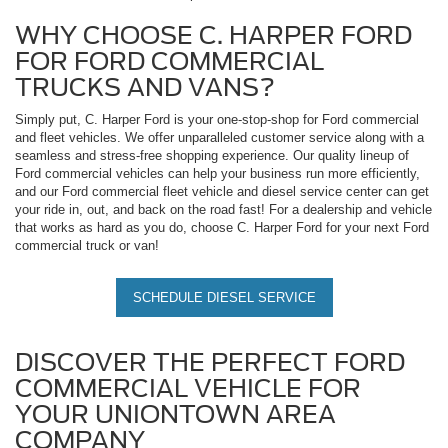
WHY CHOOSE C. HARPER FORD
FOR FORD COMMERCIAL
TRUCKS AND VANS?
Simply put, C. Harper Ford is your one-stop-shop for Ford commercial
and fleet vehicles. We offer unparalleled customer service along with a
seamless and stress-free shopping experience. Our quality lineup of
Ford commercial vehicles can help your business run more efficiently,
and our Ford commercial fleet vehicle and diesel service center can get
your ride in, out, and back on the road fast! For a dealership and vehicle
that works as hard as you do, choose C. Harper Ford for your next Ford
commercial truck or van!
SCHEDULE DIESEL SERVICE
DISCOVER THE PERFECT FORD
COMMERCIAL VEHICLE FOR
YOUR UNIONTOWN AREA
COMPANY