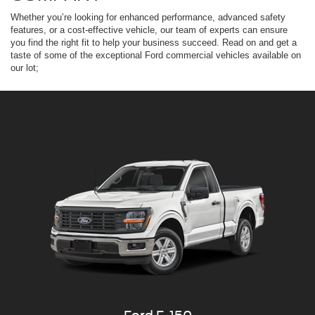
Whether you’re looking for enhanced performance, advanced safety
features, or a cost-effective vehicle, our team of experts can ensure
you find the right fit to help your business succeed. Read on and get a
taste of some of the exceptional Ford commercial vehicles available on
our lot;