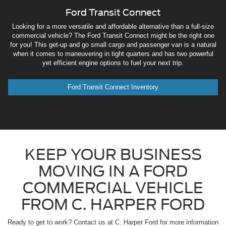
Ford Transit Connect
Looking for a more versatile and affordable alternative than a full-size
commercial vehicle? The Ford Transit Connect might be the right one
for you! This get-up and go small cargo and passenger van is a natural
when it comes to maneuvering in tight quarters and has two powerful
yet efficient engine options to fuel your next trip.
Ford Transit Connect Inventory
KEEP YOUR BUSINESS
MOVING IN A FORD
COMMERCIAL VEHICLE
FROM C. HARPER FORD
Ready to get to work? Contact us at C. Harper Ford for more information