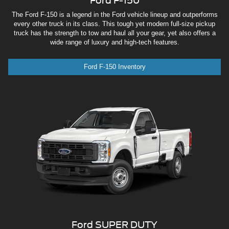
Ford F-150
The Ford F-150 is a legend in the Ford vehicle lineup and outperforms
every other truck in its class. This tough yet modern full-size pickup
truck has the strength to tow and haul all your gear, yet also offers a
wide range of luxury and high-tech features.
Ford F-150 Inventory
Ford SUPER DUTY