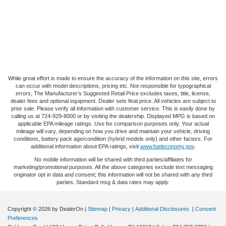
While great effort is made to ensure the accuracy of the information on this site, errors
can occur with model descriptions, pricing etc. Not responsible for typographical
errors, The Manufacturer’s Suggested Retail Price excludes taxes, title, license,
dealer fees and optional equipment. Dealer sets final price. All vehicles are subject to
prior sale. Please verify all information with customer service. This is easily done by
calling us at 724-929-8000 or by visiting the dealership. Displayed MPG is based on
applicable EPA mileage ratings. Use for comparison purposes only. Your actual
mileage will vary, depending on how you drive and maintain your vehicle, driving
conditions, battery pack age/condition (hybrid models only) and other factors. For
additional information about EPA ratings, visit
www.fueleconomy.gov
.
No mobile information will be shared with third parties/affiliates for
marketing/promotional purposes. All the above categories exclude text messaging
originator opt in data and consent; this information will not be shared with any third
parties. Standard msg & data rates may apply.
Copyright © 2026
by DealerOn
|
Sitemap
|
Privacy
|
Additional Disclosures
|
Consent
Preferences