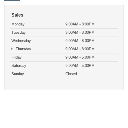
Sales
Monday
9:00AM - 8:00PM
Tuesday
9:00AM - 8:00PM
Wednesday
9:00AM - 8:00PM
Thursday
9:00AM - 8:00PM
Friday
9:00AM - 5:00PM
Saturday
9:00AM - 5:00PM
Sunday
Closed