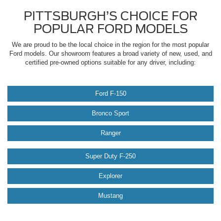
PITTSBURGH’S CHOICE FOR
POPULAR FORD MODELS
We are proud to be the local choice in the region for the most popular
Ford models. Our showroom features a broad variety of new, used, and
certified pre-owned options suitable for any driver, including:
Ford F-150
Bronco Sport
Ranger
Super Duty F-250
Explorer
Mustang