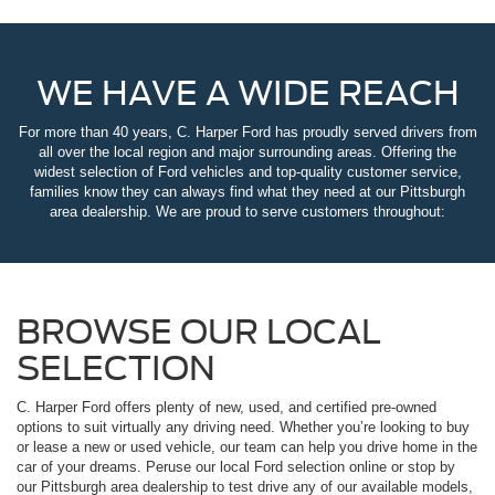
WE HAVE A WIDE REACH
For more than 40 years, C. Harper Ford has proudly served drivers from
all over the local region and major surrounding areas. Offering the
widest selection of Ford vehicles and top-quality customer service,
families know they can always find what they need at our Pittsburgh
area dealership. We are proud to serve customers throughout:
BROWSE OUR LOCAL
SELECTION
C. Harper Ford offers plenty of new, used, and certified pre-owned
options to suit virtually any driving need. Whether you’re looking to buy
or lease a new or used vehicle, our team can help you drive home in the
car of your dreams. Peruse our local Ford selection online or stop by
our Pittsburgh area dealership to test drive any of our available models,