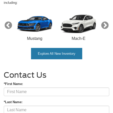
including:
Mustang
Mach-E
Explore All New Inventory
Contact Us
*First Name:
*Last Name: