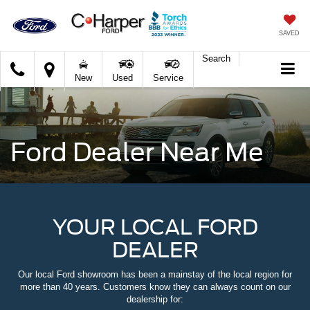
SAVED
Search
C.
New
Used
Service
Harper
Ford
Ford Dealer Near Me
YOUR LOCAL FORD
DEALER
Our local Ford showroom has been a mainstay of the local region for
more than 40 years. Customers know they can always count on our
dealership for: