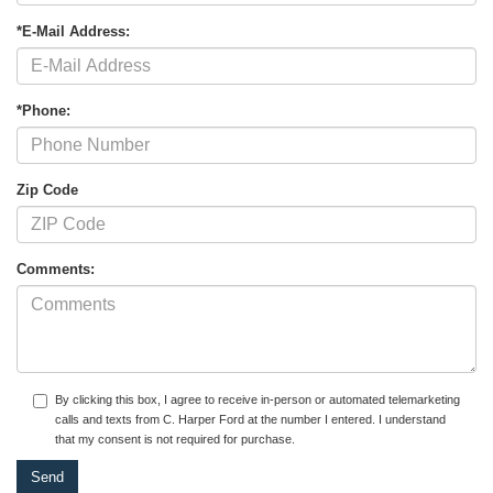
*E-Mail Address:
*Phone:
Zip Code
Comments:
By clicking this box, I agree to receive in-person or automated telemarketing
calls and texts from C. Harper Ford at the number I entered. I understand
that my consent is not required for purchase.