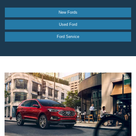
New Fords
Used Ford
Ford Service