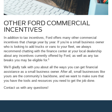
OTHER FORD COMMERCIAL
INCENTIVES
In addition to tax incentives, Ford offers many other commercial
incentives that change year by year. If you’re a small business owner
who is looking to add trucks or vans to your fleet, we always
recommend chatting with the finance center at your local dealership
about any incentives currently offered by Ford, as well as any tax
1
breaks you may be eligible for.
We’ll gladly talk with you about all the ways you can get financial
assistance as a small business owner. After all, small businesses like
yours are the community’s backbone, and we want to make sure that
you have the tools and resources you need to get the job done.
Contact us with any questions!