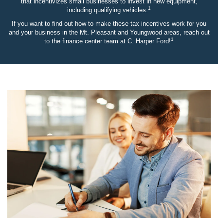
that incentivizes small businesses to invest in new equipment,
1
including qualifying vehicles.
If you want to find out how to make these tax incentives work for you
and your business in the Mt. Pleasant and Youngwood areas, reach out
1
to the finance center team at C. Harper Ford!