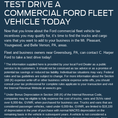
TEST DRIVE A
COMMERCIAL FORD FLEET
VEHICLE TODAY
Now that you know about the Ford commercial fleet vehicle tax
incentives you may qualify for, it’s time to find the trucks and cargo
vans that you want to add to your business in the Mt. Pleasant,
Youngwood, and Belle Vernon, PA, areas.
Fleet and business owners near Greensburg, PA, can contact C. Harper
Ford to take a test drive today!
1
The information supplied here is provided by your local Ford Dealer as a public
service to its customers. It should not be construed as tax advice or as a promise of
potential tax savings or reduced tax liability. Individual tax situations may vary. Federal
rules and tax guidelines are subject to change. For more information about the Section
168 (K) expense write-off or other business vehicle expense write-offs, you should
consult your tax professional for complete rules applicate to your transaction and visit
the Internal Revenue Website at www.irs.gov.
2
Under Bonus Depreciation in Section 168 (K) of the Internal Revenue Code,
companies may be eligible to fully expense the cost of trucks, vans and SUVs rated
over 6,000-lbs. GVWR, when purchased for business use. Trucks and vans that are
considered passenger vehicles, rated under 6,000-lbs. GVWR, are limited to $18,100
of depreciation in the year of purchase with normal MACRS depreciation on the
remaining basis in the vehicle in subsequent years. A vehicle is not considered a