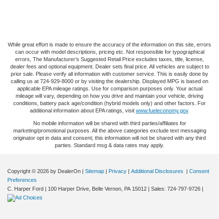
While great effort is made to ensure the accuracy of the information on this site, errors
can occur with model descriptions, pricing etc. Not responsible for typographical
errors, The Manufacturer’s Suggested Retail Price excludes taxes, title, license,
dealer fees and optional equipment. Dealer sets final price. All vehicles are subject to
prior sale. Please verify all information with customer service. This is easily done by
calling us at 724-929-8000 or by visiting the dealership. Displayed MPG is based on
applicable EPA mileage ratings. Use for comparison purposes only. Your actual
mileage will vary, depending on how you drive and maintain your vehicle, driving
conditions, battery pack age/condition (hybrid models only) and other factors. For
additional information about EPA ratings, visit
www.fueleconomy.gov
.
No mobile information will be shared with third parties/affiliates for
marketing/promotional purposes. All the above categories exclude text messaging
originator opt in data and consent; this information will not be shared with any third
parties. Standard msg & data rates may apply.
Copyright © 2026
by DealerOn
|
Sitemap
|
Privacy
|
Additional Disclosures
|
Consent
Preferences
C. Harper Ford
|
100 Harper Drive,
Belle Vernon,
PA
15012
| Sales:
724-797-9726
|