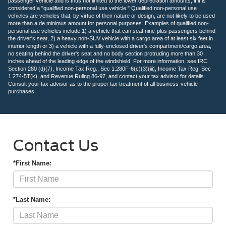
passenger vehicle and is thus not limited to the lower depreciation amounts, if it is
considered a "qualified non-personal use vehicle." Qualified non-personal use
vehicles are vehicles that, by virtue of their nature or design, are not likely to be used
more than a de minimus amount for personal purposes. Examples of qualified non-
personal use vehicles include 1) a vehicle that can seat nine-plus passengers behind
the driver's seat, 2) a heavy non-SUV vehicle with a cargo area of at least six feet in
interior length or 3) a vehicle with a fully-enclosed driver's compartment/cargo area,
no seating behind the driver's seat and no body section protruding more than 30
inches ahead of the leading edge of the windshield. For more information, see IRC
Section 280 (d)(7), Income Tax Reg., Sec 1.280F-6(c)(3)(iii), Income Tax Reg. Sec
1.274-5T(k), and Revenue Ruling 86-97, and contact your tax advisor for details.
Consult your tax advisor as to the proper tax treatment of all business-vehicle
purchases.
Contact Us
*First Name:
*Last Name: