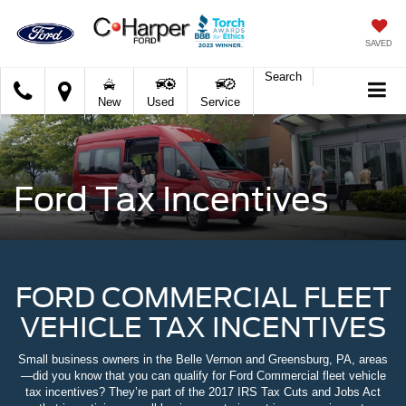
SAVED
Search
C.
New
Used
Service
Harper
Ford
Ford Tax Incentives
FORD COMMERCIAL FLEET
VEHICLE TAX INCENTIVES
Small business owners in the Belle Vernon and Greensburg, PA, areas
—did you know that you can qualify for Ford Commercial fleet vehicle
tax incentives? They’re part of the 2017 IRS Tax Cuts and Jobs Act