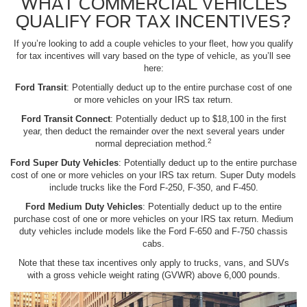
WHAT COMMERCIAL VEHICLES
QUALIFY FOR TAX INCENTIVES?
If you’re looking to add a couple vehicles to your fleet, how you qualify
for tax incentives will vary based on the type of vehicle, as you’ll see
here:
Ford Transit
: Potentially deduct up to the entire purchase cost of one
or more vehicles on your IRS tax return.
Ford Transit Connect
: Potentially deduct up to $18,100 in the first
year, then deduct the remainder over the next several years under
2
normal depreciation method.
Ford Super Duty Vehicles
: Potentially deduct up to the entire purchase
cost of one or more vehicles on your IRS tax return. Super Duty models
include trucks like the Ford F-250, F-350, and F-450.
Ford Medium Duty Vehicles
: Potentially deduct up to the entire
purchase cost of one or more vehicles on your IRS tax return. Medium
duty vehicles include models like the Ford F-650 and F-750 chassis
cabs.
Note that these tax incentives only apply to trucks, vans, and SUVs
with a gross vehicle weight rating (GVWR) above 6,000 pounds.