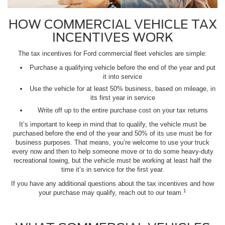
HOW COMMERCIAL VEHICLE TAX
INCENTIVES WORK
The tax incentives for Ford commercial fleet vehicles are simple:
Purchase a qualifying vehicle before the end of the year and put
it into service
Use the vehicle for at least 50% business, based on mileage, in
its first year in service
Write off up to the entire purchase cost on your tax returns
It’s important to keep in mind that to qualify, the vehicle must be
purchased before the end of the year and 50% of its use must be for
business purposes. That means, you’re welcome to use your truck
every now and then to help someone move or to do some heavy-duty
recreational towing, but the vehicle must be working at least half the
time it’s in service for the first year.
If you have any additional questions about the tax incentives and how
1
your purchase may qualify, reach out to our team.