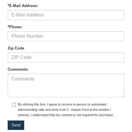
*E-Mail Address:
*Phone:
Zip Code
Comments:
By clicking this box, I agree to receive in-person or automated
telemarketing calls and texts from C. Harper Ford at the number I
entered. I understand that my consent is not required for purchase.