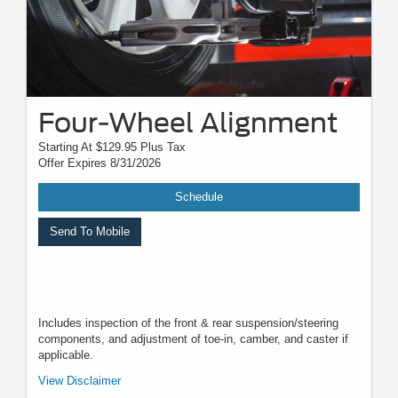
Four-Wheel Alignment
Starting At $129.95 Plus Tax
Offer Expires 8/31/2026
Schedule
Send To Mobile
Includes inspection of the front & rear suspension/steering
components, and adjustment of toe-in, camber, and caster if
applicable.
*Must present when service order is written. One coupon per customer.
View Disclaimer
May not be combined with other offers. Not applicable to prior purchases.