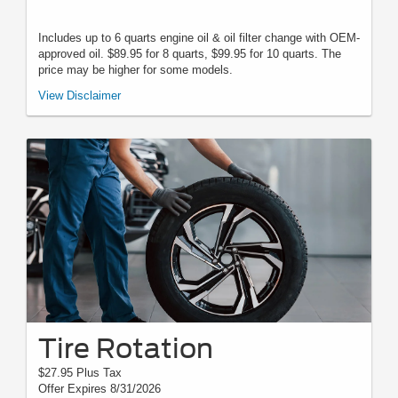
Includes up to 6 quarts engine oil & oil filter change with OEM-
approved oil. $89.95 for 8 quarts, $99.95 for 10 quarts. The
price may be higher for some models.
*Must present when service order is written. One coupon per customer.
View Disclaimer
May not be combined with other offers. Not applicable to prior purchases.
Not responsible for typographical, digital download, or printing errors.
Other restrictions may apply. Most listed prices are starting prices and
pricing may vary based on make, model, specific amounts, sizes, quantity,
quality, and other variables. Please see your service advisor for complete
details, exact pricing, and availability.
Tire Rotation
$27.95 Plus Tax
Offer Expires 8/31/2026