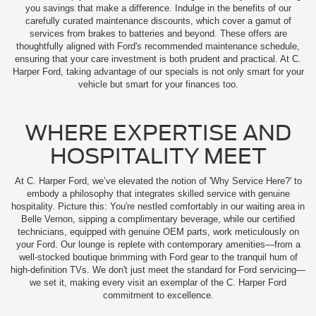
you savings that make a difference. Indulge in the benefits of our
carefully curated maintenance discounts, which cover a gamut of
services from brakes to batteries and beyond. These offers are
thoughtfully aligned with Ford's recommended maintenance schedule,
ensuring that your care investment is both prudent and practical. At C.
Harper Ford, taking advantage of our specials is not only smart for your
vehicle but smart for your finances too.
WHERE EXPERTISE AND
HOSPITALITY MEET
At C. Harper Ford, we’ve elevated the notion of 'Why Service Here?' to
embody a philosophy that integrates skilled service with genuine
hospitality. Picture this: You're nestled comfortably in our waiting area in
Belle Vernon, sipping a complimentary beverage, while our certified
technicians, equipped with genuine OEM parts, work meticulously on
your Ford. Our lounge is replete with contemporary amenities—from a
well-stocked boutique brimming with Ford gear to the tranquil hum of
high-definition TVs. We don't just meet the standard for Ford servicing—
we set it, making every visit an exemplar of the C. Harper Ford
commitment to excellence.