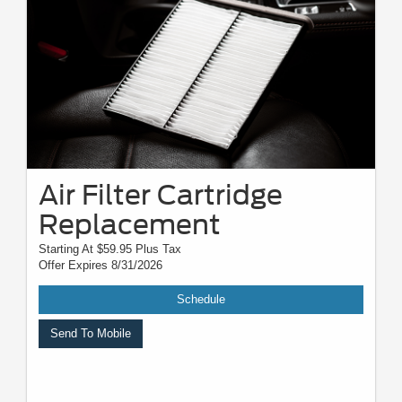
Air Filter Cartridge
Replacement
Starting At $59.95 Plus Tax
Offer Expires 8/31/2026
Schedule
Send To Mobile