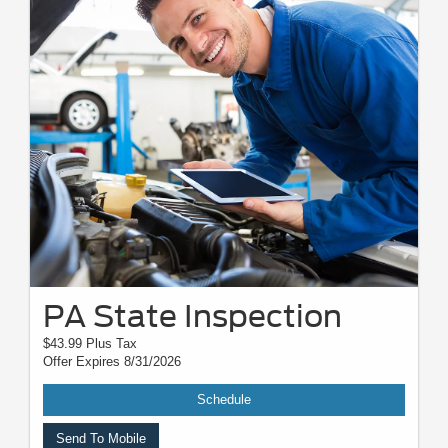
PA State Inspection
$43.99 Plus Tax
Offer Expires 8/31/2026
Schedule
Send To Mobile