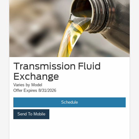
quality, and other variables. Please see your service advisor for complete
details, exact pricing, and availability.
Transmission Fluid
Exchange
Varies by Model
Offer Expires 8/31/2026
Schedule
Send To Mobile