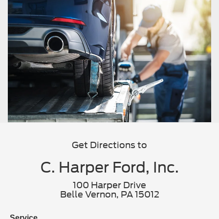
Get Directions to
C. Harper Ford, Inc.
100 Harper Drive
Belle Vernon, PA 15012
Service