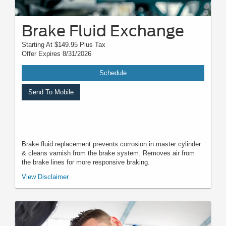
Brake Fluid Exchange
Starting At $149.95 Plus Tax
Offer Expires 8/31/2026
Schedule
Send To Mobile
Brake fluid replacement prevents corrosion in master cylinder
& cleans varnish from the brake system. Removes air from
the brake lines for more responsive braking.
*Must present when service order is written. One coupon per customer.
View Disclaimer
May not be combined with other offers. Not applicable to prior purchases.
Not responsible for typographical, digital download, or printing errors.
Other restrictions may apply. Most listed prices are starting prices and
pricing may vary based on make, model, specific amounts, sizes, quantity,
quality, and other variables. Please see your service advisor for complete
details, exact pricing, and availability.