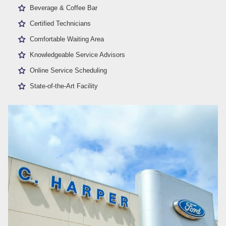
Beverage & Coffee Bar
Certified Technicians
Comfortable Waiting Area
Knowledgeable Service Advisors
Online Service Scheduling
State-of-the-Art Facility