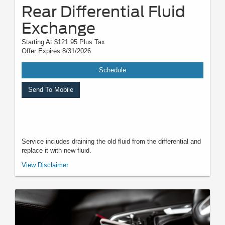
Rear Differential Fluid
Exchange
Starting At $121.95 Plus Tax
Offer Expires 8/31/2026
Schedule
Send To Mobile
Service includes draining the old fluid from the differential and
replace it with new fluid.
*Must present when service order is written. One coupon per customer.
View Disclaimer
May not be combined with other offers. Not applicable to prior purchases.
Not responsible for typographical, digital download, or printing errors.
Other restrictions may apply. Most listed prices are starting prices and
pricing may vary based on make, model, specific amounts, sizes, quantity,
quality, and other variables. Please see your service advisor for complete
details, exact pricing, and availability.