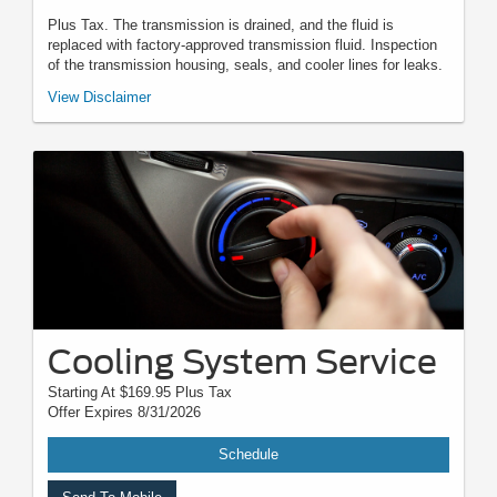
Plus Tax. The transmission is drained, and the fluid is
replaced with factory-approved transmission fluid. Inspection
of the transmission housing, seals, and cooler lines for leaks.
*Must present when service order is written. One coupon per customer.
View Disclaimer
May not be combined with other offers. Not applicable to prior purchases.
Not responsible for typographical, digital download, or printing errors.
Other restrictions may apply. Most listed prices are starting prices and
pricing may vary based on make, model, specific amounts, sizes, quantity,
quality, and other variables. Please see your service advisor for complete
details, exact pricing, and availability.
Cooling System Service
Starting At $169.95 Plus Tax
Offer Expires 8/31/2026
Schedule