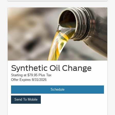
Not responsible for typographical, digital download, or printing errors.
Other restrictions may apply. Most listed prices are starting prices and
pricing may vary based on make, model, specific amounts, sizes, quantity,
quality, and other variables. Please see your service advisor for complete
details, exact pricing, and availability.
Synthetic Oil Change
Starting at $79.95 Plus Tax
Offer Expires 8/31/2026
Schedule
Send To Mobile