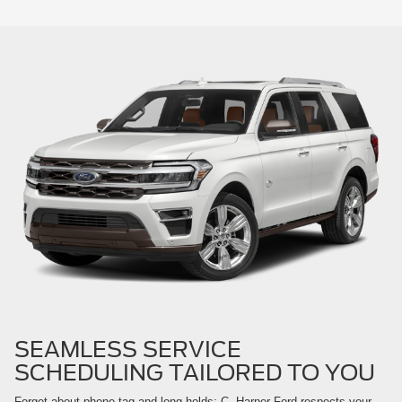
SEAMLESS SERVICE
SCHEDULING TAILORED TO YOU
Forget about phone-tag and long holds; C. Harper Ford respects your