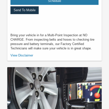
Schedule
Send To Mobile
Bring your vehicle in for a Multi-Point Inspection at NO
CHARGE. From inspecting belts and hoses to checking tire
pressure and battery terminals, our Factory Certified
Technicians will make sure your vehicle is in great shape.
*Must present when service order is written. One coupon per customer.
View Disclaimer
May not be combined with other offers. Not applicable to prior purchases.
Not responsible for typographical, digital download, or printing errors.
Other restrictions may apply. Most listed prices are starting prices and
pricing may vary based on make, model, specific amounts, sizes, quantity,
quality, and other variables. Please see your service advisor for complete
details, exact pricing, and availability.