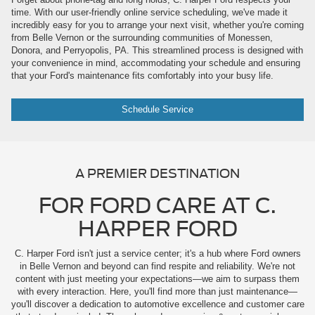
time. With our user-friendly online service scheduling, we've made it
incredibly easy for you to arrange your next visit, whether you're coming
from Belle Vernon or the surrounding communities of Monessen,
Donora, and Perryopolis, PA. This streamlined process is designed with
your convenience in mind, accommodating your schedule and ensuring
that your Ford's maintenance fits comfortably into your busy life.
Schedule Service
A PREMIER DESTINATION
FOR FORD CARE AT C.
HARPER FORD
C. Harper Ford isn't just a service center; it's a hub where Ford owners
in Belle Vernon and beyond can find respite and reliability. We're not
content with just meeting your expectations—we aim to surpass them
with every interaction. Here, you'll find more than just maintenance—
you'll discover a dedication to automotive excellence and customer care