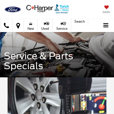
SAVED
Search
C.
New
Used
Service
Harper
Ford
Service & Parts
Specials