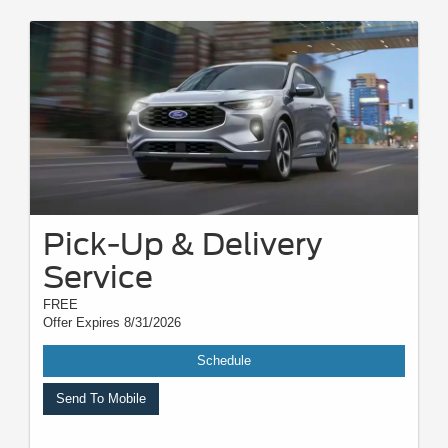
Other restrictions may apply. Most listed prices are starting prices and
pricing may vary based on make, model, specific amounts, sizes, quantity,
quality, and other variables. Please see your service advisor for complete
details, exact pricing, and availability.
Pick-Up & Delivery
Service
FREE
Offer Expires 8/31/2026
Schedule
Send To Mobile