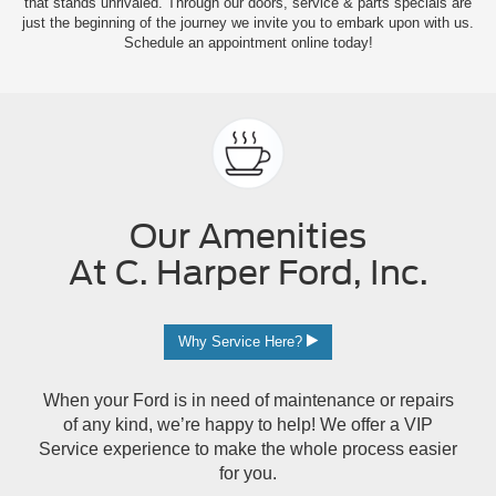
that stands unrivaled. Through our doors, service & parts specials are
just the beginning of the journey we invite you to embark upon with us.
Schedule an appointment online today!
Our Amenities
At C. Harper Ford, Inc.
Why Service Here?
When your Ford is in need of maintenance or repairs
of any kind, we’re happy to help! We offer a VIP
Service experience to make the whole process easier
for you.