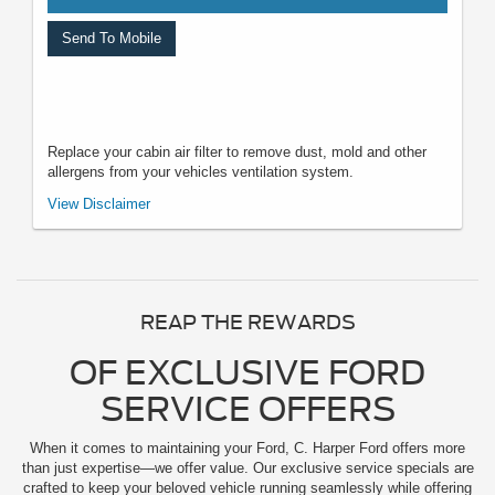
Send To Mobile
Replace your cabin air filter to remove dust, mold and other
allergens from your vehicles ventilation system.
*Must present when service order is written. One coupon per customer.
View Disclaimer
May not be combined with other offers. Not applicable to prior purchases.
Not responsible for typographical, digital download, or printing errors.
Other restrictions may apply. Most listed prices are starting prices and
pricing may vary based on make, model, specific amounts, sizes, quantity,
quality, and other variables. Please see your service advisor for complete
details, exact pricing, and availability.
REAP THE REWARDS
OF EXCLUSIVE FORD
SERVICE OFFERS
When it comes to maintaining your Ford, C. Harper Ford offers more
than just expertise—we offer value. Our exclusive service specials are
crafted to keep your beloved vehicle running seamlessly while offering