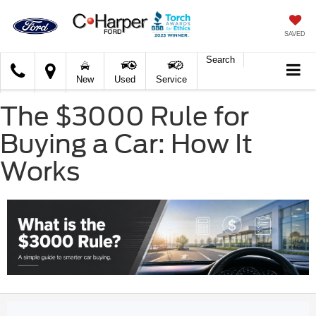
SAVED
Search
C.
New
Used
Service
Harper
Ford
The $3000 Rule for
Buying a Car: How It
Works