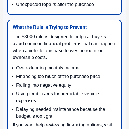
Unexpected repairs after the purchase
What the Rule Is Trying to Prevent
The $3000 rule is designed to help car buyers
avoid common financial problems that can happen
when a vehicle purchase leaves no room for
ownership costs.
Overextending monthly income
Financing too much of the purchase price
Falling into negative equity
Using credit cards for predictable vehicle
expenses
Delaying needed maintenance because the
budget is too tight
If you want help reviewing financing options, visit