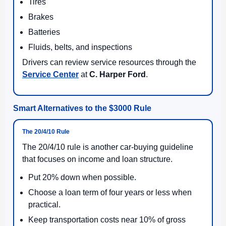
Tires
Brakes
Batteries
Fluids, belts, and inspections
Drivers can review service resources through the
Service Center
at
C. Harper Ford
.
Smart Alternatives to the $3000 Rule
The 20/4/10 Rule
The 20/4/10 rule is another car-buying guideline
that focuses on income and loan structure.
Put 20% down when possible.
Choose a loan term of four years or less when
practical.
Keep transportation costs near 10% of gross