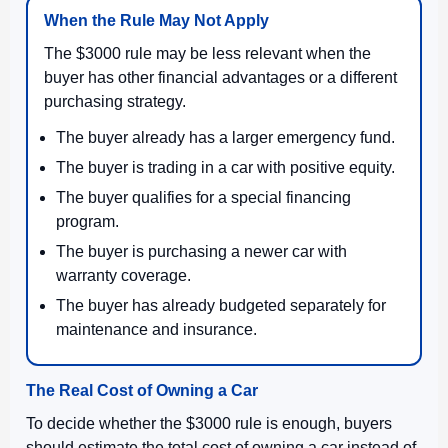
When the Rule May Not Apply
The $3000 rule may be less relevant when the
buyer has other financial advantages or a different
purchasing strategy.
The buyer already has a larger emergency fund.
The buyer is trading in a car with positive equity.
The buyer qualifies for a special financing
program.
The buyer is purchasing a newer car with
warranty coverage.
The buyer has already budgeted separately for
maintenance and insurance.
The Real Cost of Owning a Car
To decide whether the $3000 rule is enough, buyers
should estimate the total cost of owning a car instead of