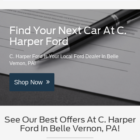
Find Your Next Car At C.
Harper Ford
C. Harper Ford Is Your Local Ford Dealer In Belle
Vernon, PA!
Shop Now
See Our Best Offers At C. Harper
Ford In Belle Vernon, PA!