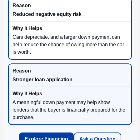
Reduced negative equity risk
Cars depreciate, and a larger down payment can
help reduce the chance of owing more than the car
is worth.
Stronger loan application
A meaningful down payment may help show
lenders that the buyer is financially prepared for the
purchase.
Explore Financing
Ask a Question