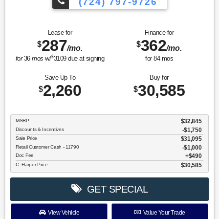
(724) 797-9726
Lease for
Finance for
287
362
$
$
/mo.
/mo.
$
for
36
mos
w/
3109
due at signing
for
84
mos
Save Up To
Buy for
2,260
30,585
$
$
MSRP
$32,845
Discounts & Incentives
-$1,750
Sale Price
$31,095
Retail Customer Cash - 11790
$1,000
Doc Fee
$490
C. Harper Price
$30,585
GET SPECIAL
View Vehicle
Value Your Trade