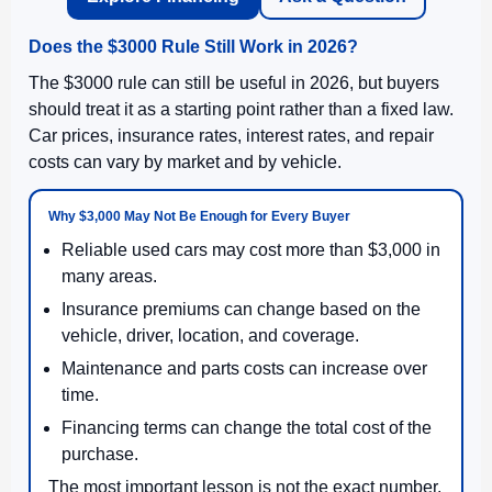
Does the $3000 Rule Still Work in 2026?
The $3000 rule can still be useful in 2026, but buyers
should treat it as a starting point rather than a fixed law.
Car prices, insurance rates, interest rates, and repair
costs can vary by market and by vehicle.
Why $3,000 May Not Be Enough for Every Buyer
Reliable used cars may cost more than $3,000 in
many areas.
Insurance premiums can change based on the
vehicle, driver, location, and coverage.
Maintenance and parts costs can increase over
time.
Financing terms can change the total cost of the
purchase.
The most important lesson is not the exact number.