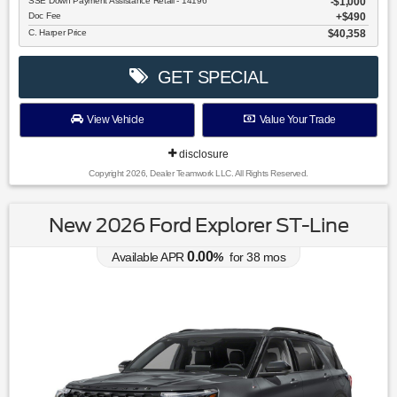
SSE Down Payment Assistance Retail - 14196
$1,000
Doc Fee
$490
C. Harper Price
$40,358
GET SPECIAL
View Vehicle
Value Your Trade
disclosure
Copyright 2026, Dealer Teamwork LLC. All Rights Reserved.
New 2026 Ford Explorer ST-Line
0.00
Available APR
%
for
38
mos