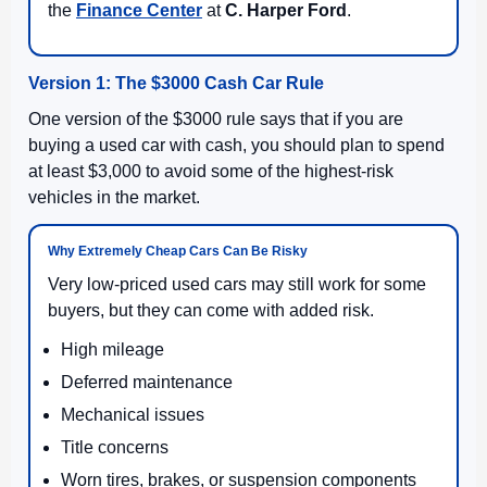
the
Finance Center
at
C. Harper Ford
.
Version 1: The $3000 Cash Car Rule
One version of the $3000 rule says that if you are
buying a used car with cash, you should plan to spend
at least $3,000 to avoid some of the highest-risk
vehicles in the market.
Why Extremely Cheap Cars Can Be Risky
Very low-priced used cars may still work for some
buyers, but they can come with added risk.
High mileage
Deferred maintenance
Mechanical issues
Title concerns
Worn tires, brakes, or suspension components