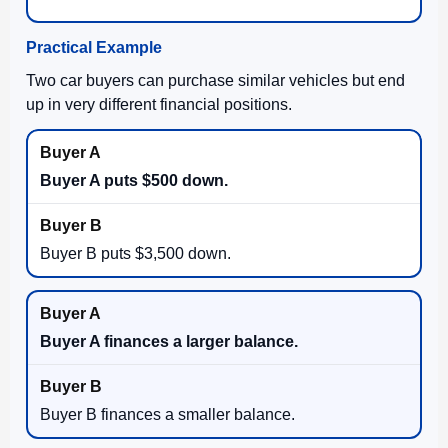
Practical Example
Two car buyers can purchase similar vehicles but end
up in very different financial positions.
Buyer A puts $500 down.
Buyer B puts $3,500 down.
Buyer A finances a larger balance.
Buyer B finances a smaller balance.