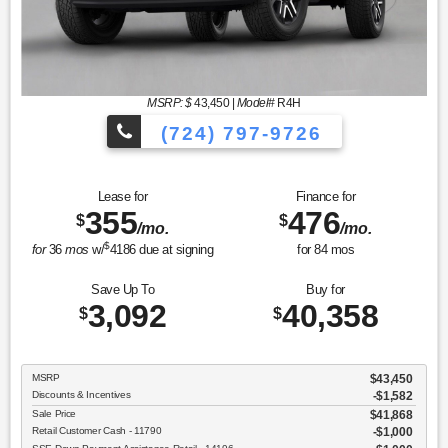
MSRP: $
43,450
|
Model#
R4H
(724) 797-9726
Lease for
Finance for
355
476
$
$
/mo.
/mo.
$
for
36
mos
w/
4186
due at signing
for
84
mos
Save Up To
Buy for
3,092
40,358
$
$
MSRP
$43,450
Discounts & Incentives
-$1,582
Sale Price
$41,868
Retail Customer Cash - 11790
$1,000