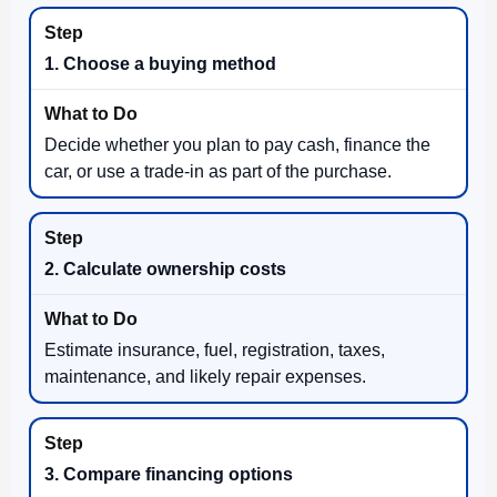
1. Choose a buying method
Decide whether you plan to pay cash, finance the
car, or use a trade-in as part of the purchase.
2. Calculate ownership costs
Estimate insurance, fuel, registration, taxes,
maintenance, and likely repair expenses.
3. Compare financing options