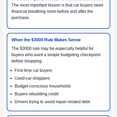
The most important lesson is that car buyers need
financial breathing room before and after the
purchase.
When the $3000 Rule Makes Sense
The $3000 rule may be especially helpful for
buyers who want a simple budgeting checkpoint
before shopping.
First-time car buyers
Used-car shoppers
Budget-conscious households
Buyers rebuilding credit
Drivers trying to avoid repair-related debt