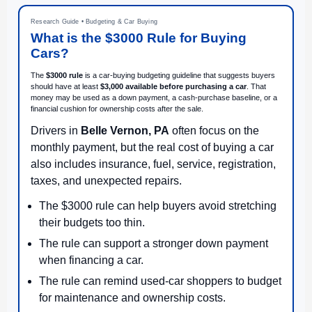
Research Guide • Budgeting & Car Buying
What is the $3000 Rule for Buying
Cars?
The
$3000 rule
is a car-buying budgeting guideline that suggests buyers
should have at least
$3,000 available before purchasing a car
. That
money may be used as a down payment, a cash-purchase baseline, or a
financial cushion for ownership costs after the sale.
Drivers in
Belle Vernon, PA
often focus on the
monthly payment, but the real cost of buying a car
also includes insurance, fuel, service, registration,
taxes, and unexpected repairs.
The $3000 rule can help buyers avoid stretching
their budgets too thin.
The rule can support a stronger down payment
when financing a car.
The rule can remind used-car shoppers to budget
for maintenance and ownership costs.