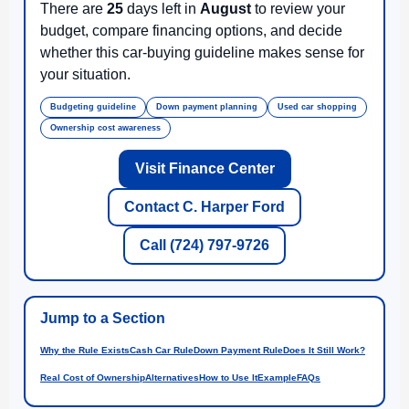
There are
25
days left in
August
to review your
budget, compare financing options, and decide
whether this car-buying guideline makes sense for
your situation.
Budgeting guideline
Down payment planning
Used car shopping
Ownership cost awareness
Visit Finance Center
Contact C. Harper Ford
Call (724) 797-9726
Jump to a Section
Why the Rule Exists
Cash Car Rule
Down Payment Rule
Does It Still Work?
Real Cost of Ownership
Alternatives
How to Use It
Example
FAQs