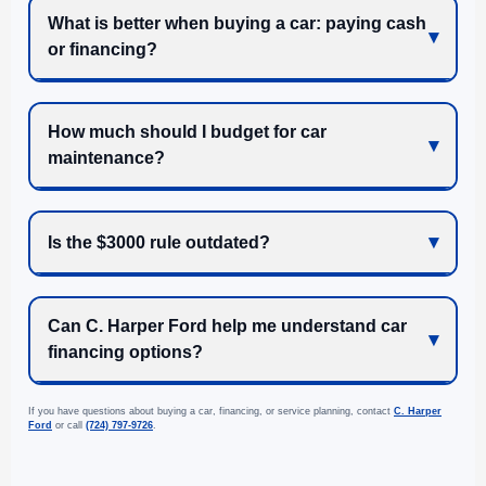
What is better when buying a car: paying cash
or financing?
How much should I budget for car
maintenance?
Is the $3000 rule outdated?
Can C. Harper Ford help me understand car
financing options?
If you have questions about buying a car, financing, or service planning, contact
C. Harper
Ford
or call
(724) 797-9726
.