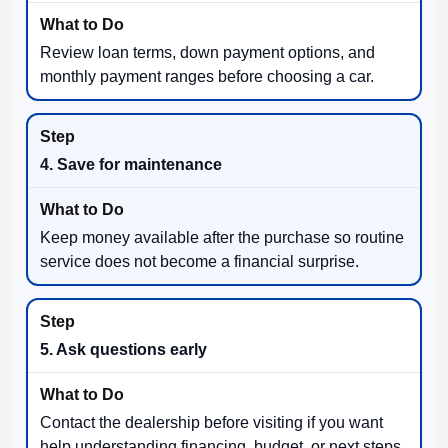
Review loan terms, down payment options, and
monthly payment ranges before choosing a car.
4. Save for maintenance
Keep money available after the purchase so routine
service does not become a financial surprise.
5. Ask questions early
Contact the dealership before visiting if you want
help understanding financing, budget, or next steps.