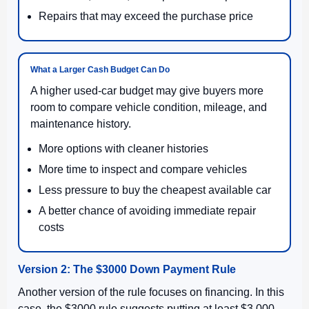
Repairs that may exceed the purchase price
What a Larger Cash Budget Can Do
A higher used-car budget may give buyers more
room to compare vehicle condition, mileage, and
maintenance history.
More options with cleaner histories
More time to inspect and compare vehicles
Less pressure to buy the cheapest available car
A better chance of avoiding immediate repair
costs
Version 2: The $3000 Down Payment Rule
Another version of the rule focuses on financing. In this
case, the $3000 rule suggests putting at least $3,000