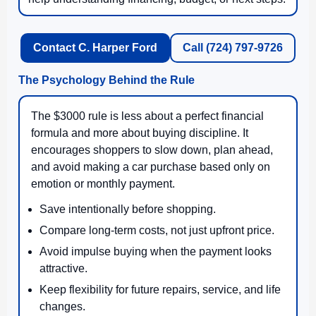
Contact C. Harper Ford
Call (724) 797-9726
The Psychology Behind the Rule
The $3000 rule is less about a perfect financial
formula and more about buying discipline. It
encourages shoppers to slow down, plan ahead,
and avoid making a car purchase based only on
emotion or monthly payment.
Save intentionally before shopping.
Compare long-term costs, not just upfront price.
Avoid impulse buying when the payment looks
attractive.
Keep flexibility for future repairs, service, and life
changes.