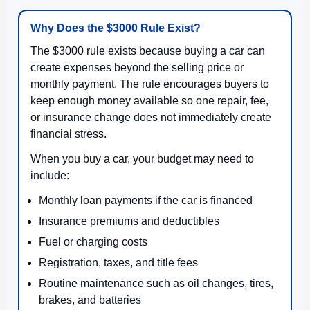
Why Does the $3000 Rule Exist?
The $3000 rule exists because buying a car can
create expenses beyond the selling price or
monthly payment. The rule encourages buyers to
keep enough money available so one repair, fee,
or insurance change does not immediately create
financial stress.
When you buy a car, your budget may need to
include:
Monthly loan payments if the car is financed
Insurance premiums and deductibles
Fuel or charging costs
Registration, taxes, and title fees
Routine maintenance such as oil changes, tires,
brakes, and batteries