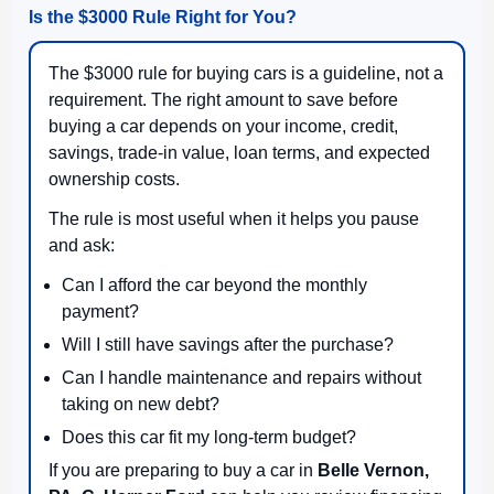
Is the $3000 Rule Right for You?
The $3000 rule for buying cars is a guideline, not a
requirement. The right amount to save before
buying a car depends on your income, credit,
savings, trade-in value, loan terms, and expected
ownership costs.
The rule is most useful when it helps you pause
and ask:
Can I afford the car beyond the monthly
payment?
Will I still have savings after the purchase?
Can I handle maintenance and repairs without
taking on new debt?
Does this car fit my long-term budget?
If you are preparing to buy a car in
Belle Vernon,