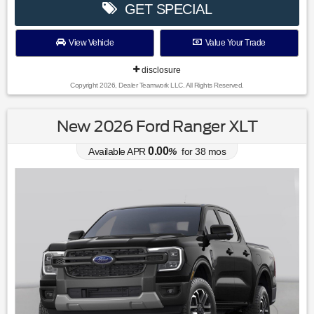
GET SPECIAL
View Vehicle
Value Your Trade
disclosure
Copyright 2026, Dealer Teamwork LLC. All Rights Reserved.
New 2026 Ford Ranger XLT
0.00
Available APR
%
for
38
mos