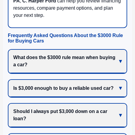
PA
,
C. Harper Ford
can help you review financing
resources, compare payment options, and plan
your next step.
Frequently Asked Questions About the $3000 Rule
for Buying Cars
What does the $3000 rule mean when buying
a car?
Is $3,000 enough to buy a reliable used car?
Should I always put $3,000 down on a car
loan?