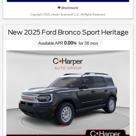
disclosure
Copyright 2026, Dealer Teamwork LLC. All Rights Reserved.
New 2025 Ford Bronco Sport Heritage
0.00
Available APR
%
for
38
mos