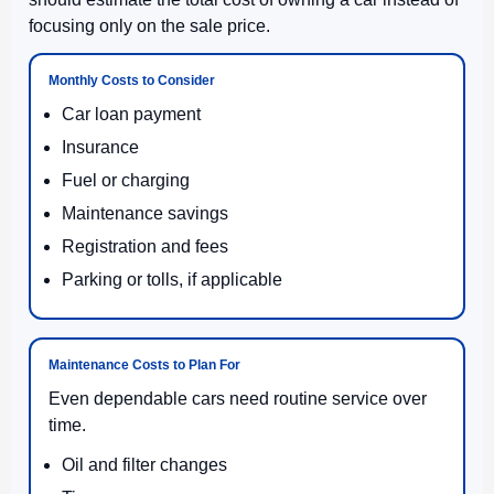
focusing only on the sale price.
Monthly Costs to Consider
Car loan payment
Insurance
Fuel or charging
Maintenance savings
Registration and fees
Parking or tolls, if applicable
Maintenance Costs to Plan For
Even dependable cars need routine service over
time.
Oil and filter changes