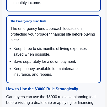
monthly income.
The Emergency Fund Rule
The emergency fund approach focuses on
protecting your broader financial life before buying
a car.
Keep three to six months of living expenses
saved when possible.
Save separately for a down payment.
Keep money available for maintenance,
insurance, and repairs.
How to Use the $3000 Rule Strategically
Car buyers can use the $3000 rule as a planning tool
before visiting a dealership or applying for financing.