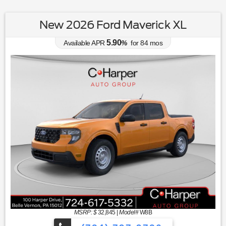
New 2026 Ford Maverick XL
5.90
Available APR
%
for
84
mos
MSRP: $
32,845
|
Model#
W8B