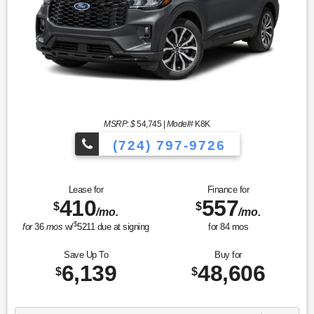
MSRP: $
54,745
|
Model#
K8K
(724) 797-9726
Lease for
Finance for
410
557
$
$
/mo.
/mo.
$
for
36
mos
w/
5211
due at signing
for
84
mos
Save Up To
Buy for
6,139
48,606
$
$