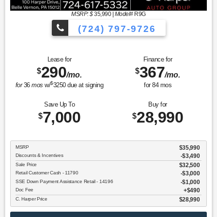
MSRP: $
35,990
|
Model#
R9G
(724) 797-9726
Lease for
Finance for
290
367
$
$
/mo.
/mo.
$
for
36
mos
w/
3250
due at signing
for
84
mos
Save Up To
Buy for
7,000
28,990
$
$
MSRP
$35,990
Discounts & Incentives
-$3,490
Sale Price
$32,500
Retail Customer Cash - 11790
$3,000
SSE Down Payment Assistance Retail - 14196
$1,000
Doc Fee
$490
C. Harper Price
$28,990