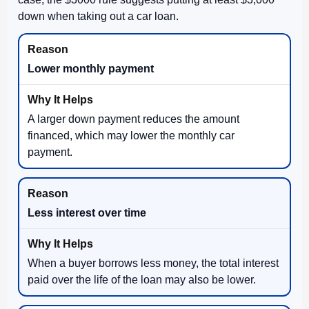
down when taking out a car loan.
Lower monthly payment
A larger down payment reduces the amount
financed, which may lower the monthly car
payment.
Less interest over time
When a buyer borrows less money, the total interest
paid over the life of the loan may also be lower.