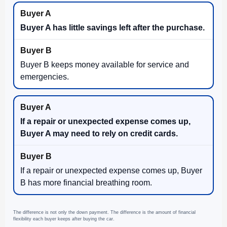
Buyer A has little savings left after the purchase.
Buyer B keeps money available for service and
emergencies.
If a repair or unexpected expense comes up,
Buyer A may need to rely on credit cards.
If a repair or unexpected expense comes up, Buyer
B has more financial breathing room.
The difference is not only the down payment. The difference is the amount of financial
flexibility each buyer keeps after buying the car.