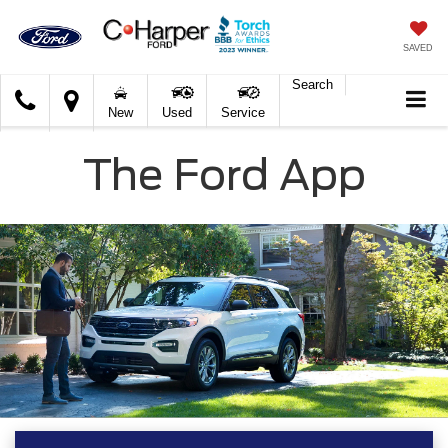
SAVED
Search
C.
New
Used
Service
Harper
Ford
The Ford App