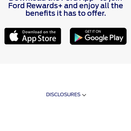
Ford Rewards+ and enjoy all the
benefits it has to offer.
DISCLOSURES