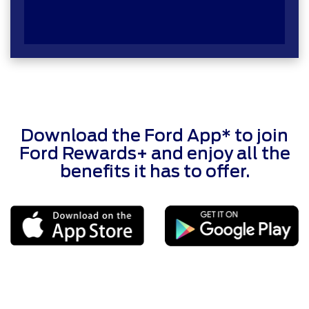
Download the Ford App* to join
Ford Rewards+ and enjoy all the
benefits it has to offer.