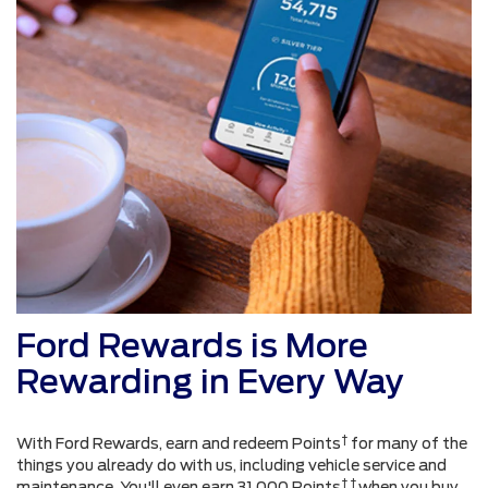
Ford Rewards is More
Rewarding in Every Way
†
With Ford Rewards, earn and redeem Points
for many of the
things you already do with us, including vehicle service and
† †
maintenance. You'll even earn 31,000 Points
when you buy