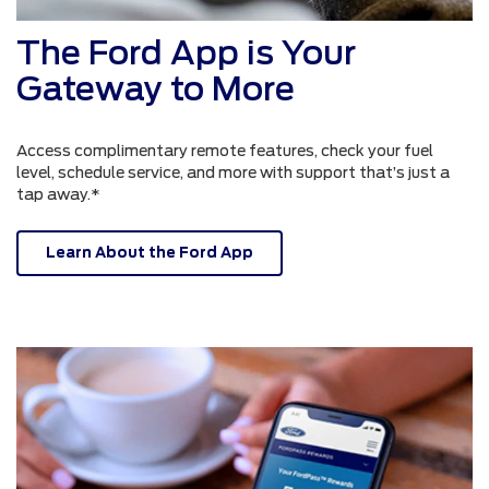
The Ford App is Your
Gateway to More
Access complimentary remote features, check your fuel
level, schedule service, and more with support that’s just a
tap away.*
Learn About the Ford App