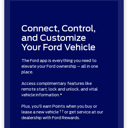
Connect, Control,
and Customize
Your Ford Vehicle
The Ford app is everything you need to
elevate your Ford ownership – all in one
place.
Access complimentary features like
remote start, lock and unlock, and vital
vehicle information.*
Plus, you’ll earn Points when you buy or
† †
lease a new vehicle
or get service at our
dealership with Ford Rewards.