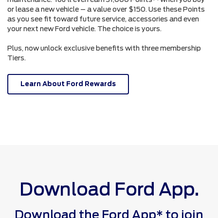
or lease a new vehicle – a value over $150. Use these Points
as you see fit toward future service, accessories and even
your next new Ford vehicle. The choice is yours.
Plus, now unlock exclusive benefits with three membership
Tiers.
Learn About Ford Rewards
Download Ford App.
Download the Ford App* to join