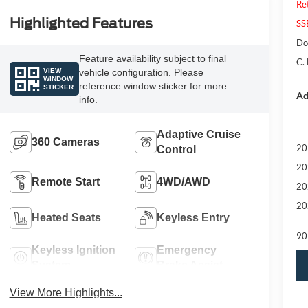
Re
Highlighted Features
SS
Do
Feature availability subject to final
C.
VIEW
vehicle configuration. Please
WINDOW
reference window sticker for more
STICKER
Ad
info.
Adaptive Cruise
360 Cameras
20
Control
20
Remote Start
4WD/AWD
20
20
Heated Seats
Keyless Entry
90
Keyless Ignition
Emergency
System
Brake Assist
View More Highlights...