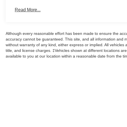
Read More...
Although every reasonable effort has been made to ensure the accur
accuracy cannot be guaranteed. This site, and all information and ma
without warranty of any kind, either express or implied. All vehicles 
title, and license charges. ‡Vehicles shown at different locations ar
available to you at our location within a reasonable date from the t
While great effort is made to ensure the accuracy of the informat
Price excludes taxes, title, license, dealer fees and optional equi
us at 724-929-8000 or by visiting the dealership. Displayed M
maintain your vehicle, driving conditions, batter
No mobile information will be shared with third parties/affiliate