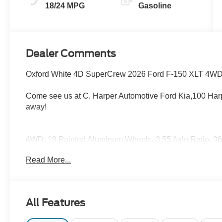
18/24 MPG
Gasoline
Dealer Comments
Oxford White 4D SuperCrew 2026 Ford F-150 XLT 4WD
Come see us at C. Harper Automotive Ford Kia,100 Harp
away!
4WD, 18 Painted Aluminum Wheels, 3.55 Axle Ratio, 
Pro Power Onboard (cab & Bed), 6 Black Running Board
Read More...
Control with Stop and Go, Air Conditioning, Alloy wheel
beam Headlights, Auto-Dimming Rear-View Mirror, Black
Handles, Body-Color Front and Rear Bumpers, Brake as
Bumpers, Cloth 40/20/40 Front Seat, Compass, Dark Inter
All Features
bin, Driver vanity mirror, Dual Exhaust with Black Tips, 
airbags, Dual-Zone Electronic Automatic Temperature Co