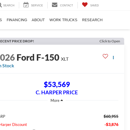
SEARCH
SERVICE
CONTACT
SAVED
S
FINANCING
ABOUT
WORK TRUCKS
RESEARCH
ECENT PRICE DROP!
Click to Open
2026
Ford F-150
XLT
n Stock
$53,569
C. HARPER PRICE
$60,955
SRP
-$3,876
 Harper Discount