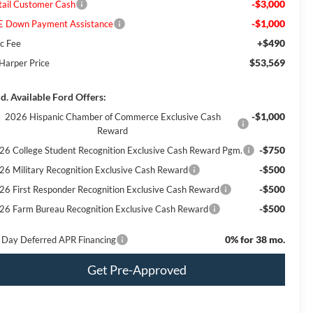
-$3,000
tail Customer Cash
-$1,000
E Down Payment Assistance
+$490
c Fee
$53,569
 Harper Price
d. Available Ford Offers:
-$1,000
2026 Hispanic Chamber of Commerce Exclusive Cash
Reward
-$750
26 College Student Recognition Exclusive Cash Reward Pgm.
-$500
26 Military Recognition Exclusive Cash Reward
-$500
26 First Responder Recognition Exclusive Cash Reward
-$500
26 Farm Bureau Recognition Exclusive Cash Reward
0% for 38 mo.
 Day Deferred APR Financing
Get Pre-Approved