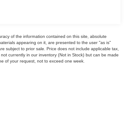
acy of the information contained on this site, absolute
terials appearing on it, are presented to the user "as is"
are subject to prior sale. Price does not include applicable tax,
e not currently in our inventory (Not in Stock) but can be made
ime of your request, not to exceed one week.
ion on this site, errors can occur with model descriptions, pricing etc. Not respons
pment. Dealer sets final price. All vehicles are subject to prior sale. Please verify a
PG is based on applicable EPA mileage ratings. Use for comparison purposes only.
y pack age/condition (hybrid models only) and other factors. For additional informati
s for marketing/promotional purposes. All the above categories exclude text messagin
shared with any third parties. Standard msg & data rates may apply.