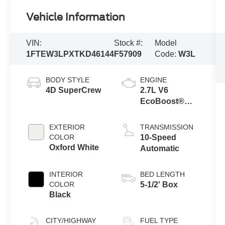
Vehicle Information
VIN:
Stock #:
Model
1FTEW3LPXTKD46144
F57909
Code:
W3L
BODY STYLE
ENGINE
4D SuperCrew
2.7L V6
EcoBoost®
Engine with
Auto Start-Stop
EXTERIOR
TRANSMISSION
Technology
COLOR
10-Speed
Oxford White
Automatic
INTERIOR
BED LENGTH
COLOR
5-1/2' Box
Black
CITY/HIGHWAY
FUEL TYPE