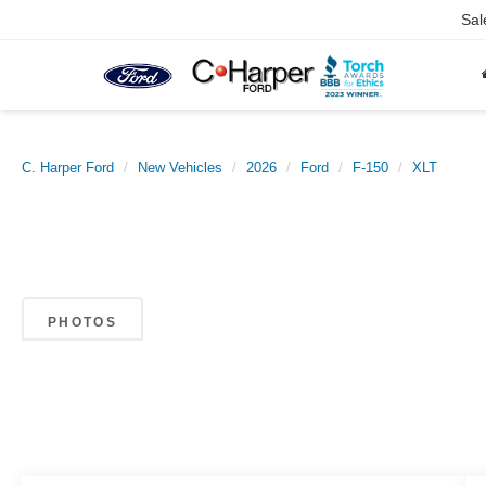
Sal
C. Harper Ford
New Vehicles
2026
Ford
F-150
XLT
PHOTOS