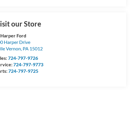
isit our Store
 Harper Ford
0 Harper Drive
lle Vernon
,
PA
15012
les:
724-797-9726
rvice:
724-797-9773
rts:
724-797-9725