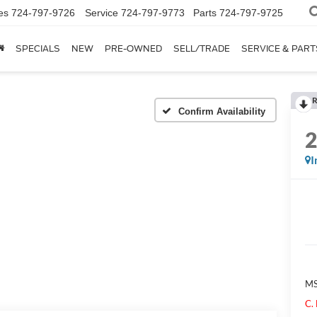
es
724-797-9726
Service
724-797-9773
Parts
724-797-9725
SPECIALS
NEW
PRE-OWNED
SELL/TRADE
SERVICE & PART
R
Confirm Availability
I
M
C.