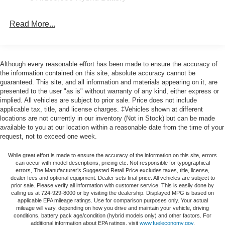
Power-Sliding Rear Window, Radio data system, Radio:
AM/FM Stereo with SiriusXM 360L, Rear reading lights,
Read More...
Rear step bumper, Rear window defroster, Remote
keyless entry, Remote Start System with Remote Tailgate
Release, Security system, Speed control, Split folding
rear seat, Steering wheel mounted audio controls,
Although every reasonable effort has been made to ensure the accuracy of
Tachometer, Telescoping steering wheel, Tilt steering
the information contained on this site, absolute accuracy cannot be
wheel, Towing Technology, Traction control, Trip
guaranteed. This site, and all information and materials appearing on it, are
presented to the user "as is" without warranty of any kind, either express or
computer, Variably intermittent wipers, Wrapped Steering
implied. All vehicles are subject to prior sale. Price does not include
Wheel, XLT Chrome Appearance Package, 4WD. Price
applicable tax, title, and license charges. ‡Vehicles shown at different
includes: $1000 - SSE Down Payment Assistance. Exp.
locations are not currently in our inventory (Not in Stock) but can be made
08/31/2026 $3000 - Retail Customer Cash. Exp.
available to you at our location within a reasonable date from the time of your
09/30/2026 $500 - Retail Bonus Cash. Exp. 09/30/2026
request, not to exceed one week.
While great effort is made to ensure the accuracy of the information on this site, errors
can occur with model descriptions, pricing etc. Not responsible for typographical
errors, The Manufacturer’s Suggested Retail Price excludes taxes, title, license,
dealer fees and optional equipment. Dealer sets final price. All vehicles are subject to
prior sale. Please verify all information with customer service. This is easily done by
calling us at 724-929-8000 or by visiting the dealership. Displayed MPG is based on
applicable EPA mileage ratings. Use for comparison purposes only. Your actual
mileage will vary, depending on how you drive and maintain your vehicle, driving
conditions, battery pack age/condition (hybrid models only) and other factors. For
additional information about EPA ratings, visit
www.fueleconomy.gov
.