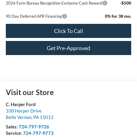
-$500
2026 Farm Bureau Recognition Exclusive Cash Reward
0% for 38 mo.
90 Day Deferred APR Financing
Click To Call
Get Pre-Approved
Visit our Store
C. Harper Ford
100 Harper Drive
Belle Vernon
,
PA
15012
Sales:
724-797-9726
Service:
724-797-9773