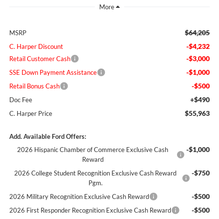
$64,205
MSRP
-$4,232
C. Harper Discount
-$3,000
Retail Customer Cash
-$1,000
SSE Down Payment Assistance
-$500
Retail Bonus Cash
+$490
Doc Fee
$55,963
C. Harper Price
Add. Available Ford Offers:
-$1,000
2026 Hispanic Chamber of Commerce Exclusive Cash
Reward
-$750
2026 College Student Recognition Exclusive Cash Reward
Pgm.
-$500
2026 Military Recognition Exclusive Cash Reward
-$500
2026 First Responder Recognition Exclusive Cash Reward