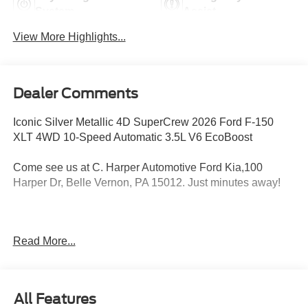
System
Assist
View More Highlights...
Dealer Comments
Iconic Silver Metallic 4D SuperCrew 2026 Ford F-150
XLT 4WD 10-Speed Automatic 3.5L V6 EcoBoost
Come see us at C. Harper Automotive Ford Kia,100
Harper Dr, Belle Vernon, PA 15012. Just minutes away!
4WD, 18 Painted Aluminum Wheels, 3.31 Axle Ratio, 360
Read More...
Degree Camera, 4-Wheel Disc Brakes, 400W Pro Power
Onboard (cab & Bed), 7 Speakers, ABS brakes, Adaptive
Cruise Control with Stop and Go, Air Conditioning, Alloy
wheels, AM/FM radio: SiriusXM with 360L, Auto High-
All Features
beam Headlights, Auto-Dimming Rear-View Mirror, Body-