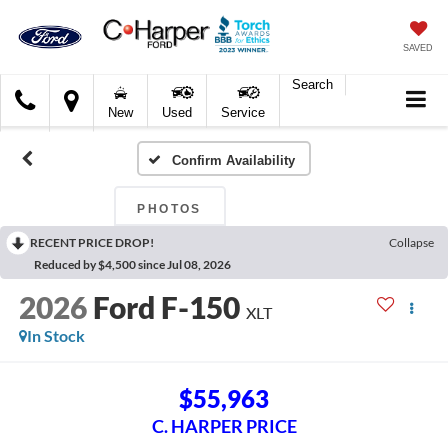
SAVED
Search
C.
New
Used
Service
Harper
Ford
Confirm Availability
PHOTOS
RECENT PRICE DROP!
Collapse
Reduced by $4,500 since Jul 08, 2026
2026
Ford F-150
XLT
In Stock
$55,963
C. HARPER PRICE