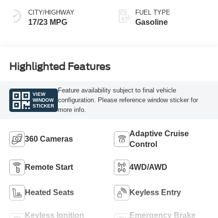
CITY/HIGHWAY
FUEL TYPE
17/23 MPG
Gasoline
Highlighted Features
Feature availability subject to final vehicle
VIEW
configuration. Please reference window sticker for
WINDOW
STICKER
more info.
Adaptive Cruise
360 Cameras
Control
Remote Start
4WD/AWD
Heated Seats
Keyless Entry
Keyless Ignition
Emergency Brake