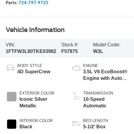
Parts:
724-797-9725
Vehicle Information
VIN:
Stock #:
Model Code:
1FTFW3L80TKE03982
F57875
W3L
BODY STYLE
ENGINE
4D SuperCrew
3.5L V6 EcoBoost®
Engine with Auto
Start-Stop
Technology
EXTERIOR COLOR
TRANSMISSION
Iconic Silver
10-Speed
Metallic
Automatic
INTERIOR COLOR
BED LENGTH
Black
5-1/2' Box