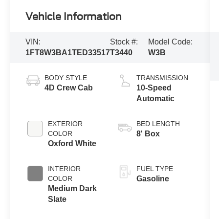
Vehicle Information
VIN:
Stock #:
Model Code:
1FT8W3BA1TED33517
T3440
W3B
BODY STYLE
TRANSMISSION
4D Crew Cab
10-Speed
Automatic
EXTERIOR
BED LENGTH
COLOR
8' Box
Oxford White
INTERIOR
FUEL TYPE
COLOR
Gasoline
Medium Dark
Slate