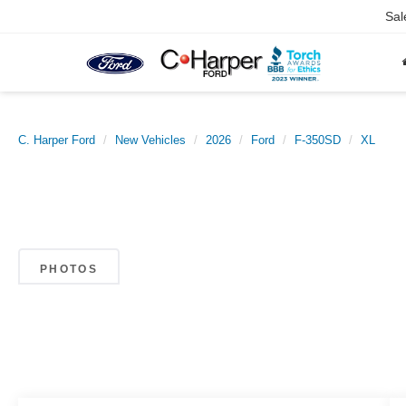
Sal
C. Harper Ford
New Vehicles
2026
Ford
F-350SD
XL
PHOTOS