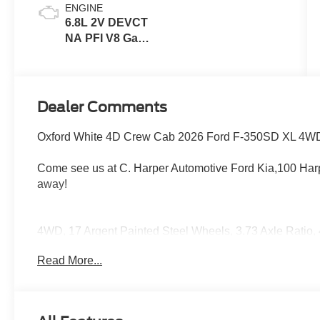
ENGINE
6.8L 2V DEVCT
NA PFI V8 Gas
Engine
Dealer Comments
Oxford White 4D Crew Cab 2026 Ford F-350SD XL 4WD
Come see us at C. Harper Automotive Ford Kia,100 Harp
away!
4WD, 17 Argent Painted Steel Wheels, 3.73 Axle Ratio,
Speakers, ABS brakes, Air Conditioning, AM/FM radio, 
Read More...
Center Ornaments, Chrome Front Bumper, Chrome Rear 
Dual AGM 68 AH Battery, Dual front impact airbags, Dual 
Control, Emergency communication system: SYNC 4 911 
Connectivity Package (1-Year Included), Front anti-roll 