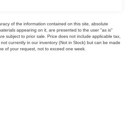
acy of the information contained on this site, absolute
terials appearing on it, are presented to the user "as is"
are subject to prior sale. Price does not include applicable tax,
e not currently in our inventory (Not in Stock) but can be made
ime of your request, not to exceed one week.
ion on this site, errors can occur with model descriptions, pricing etc. Not respons
pment. Dealer sets final price. All vehicles are subject to prior sale. Please verify a
PG is based on applicable EPA mileage ratings. Use for comparison purposes only.
y pack age/condition (hybrid models only) and other factors. For additional informati
s for marketing/promotional purposes. All the above categories exclude text messagin
shared with any third parties. Standard msg & data rates may apply.