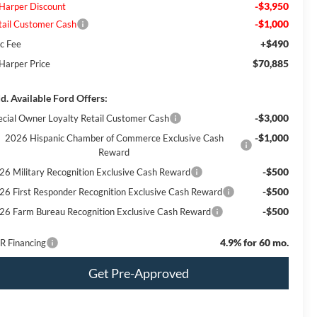
-$3,950
 Harper Discount
-$1,000
tail Customer Cash
+$490
c Fee
$70,885
 Harper Price
d. Available Ford Offers:
-$3,000
ecial Owner Loyalty Retail Customer Cash
-$1,000
2026 Hispanic Chamber of Commerce Exclusive Cash
Reward
-$500
26 Military Recognition Exclusive Cash Reward
-$500
26 First Responder Recognition Exclusive Cash Reward
-$500
26 Farm Bureau Recognition Exclusive Cash Reward
4.9% for 60 mo.
R Financing
Get Pre-Approved