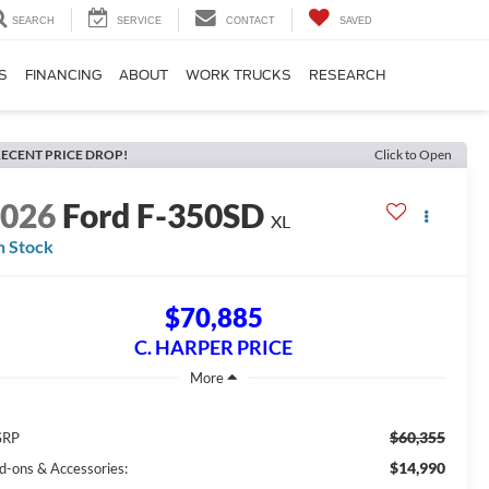
SEARCH
SERVICE
CONTACT
SAVED
S
FINANCING
ABOUT
WORK TRUCKS
RESEARCH
ECENT PRICE DROP!
Click to Open
2026
Ford F-350SD
XL
n Stock
$70,885
C. HARPER PRICE
$60,355
SRP
$14,990
d-ons & Accessories: