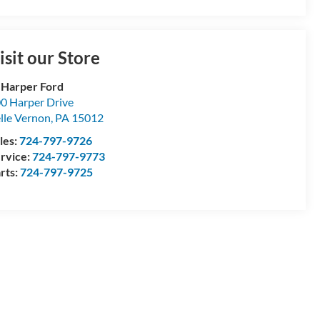
isit our Store
 Harper Ford
0 Harper Drive
lle Vernon
,
PA
15012
les:
724-797-9726
rvice:
724-797-9773
rts:
724-797-9725