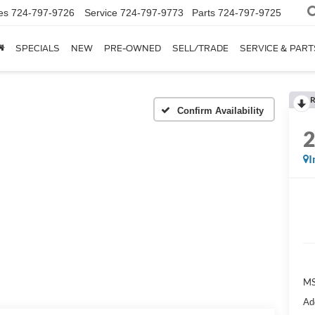
es
724-797-9726
Service
724-797-9773
Parts
724-797-9725
SPECIALS
NEW
PRE-OWNED
SELL/TRADE
SERVICE & PART
R
Confirm Availability
I
M
Ad