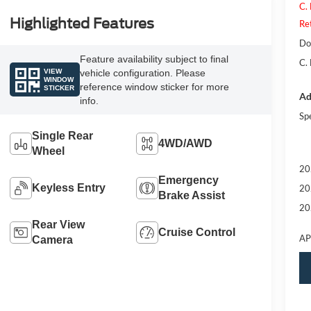
C.
Highlighted Features
Re
Do
Feature availability subject to final
C.
VIEW
vehicle configuration. Please
WINDOW
reference window sticker for more
STICKER
Ad
info.
Sp
Single Rear
4WD/AWD
Wheel
20
Emergency
Keyless Entry
20
Brake Assist
20
Rear View
Cruise Control
AP
Camera