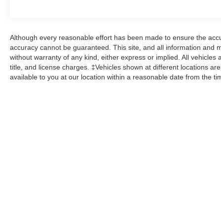
Although every reasonable effort has been made to ensure the accur
accuracy cannot be guaranteed. This site, and all information and ma
without warranty of any kind, either express or implied. All vehicles 
title, and license charges. ‡Vehicles shown at different locations ar
available to you at our location within a reasonable date from the t
While great effort is made to ensure the accuracy of the informat
Price excludes taxes, title, license, dealer fees and optional equi
us at 724-929-8000 or by visiting the dealership. Displayed M
maintain your vehicle, driving conditions, batter
No mobile information will be shared with third parties/affiliate