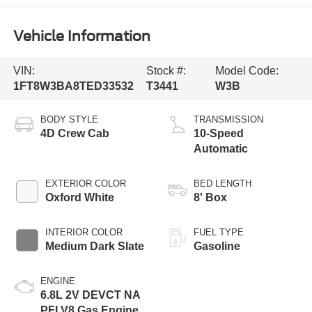
Vehicle Information
VIN:
Stock #:
Model Code:
1FT8W3BA8TED33532
T3441
W3B
BODY STYLE
TRANSMISSION
4D Crew Cab
10-Speed
Automatic
EXTERIOR COLOR
BED LENGTH
Oxford White
8' Box
INTERIOR COLOR
FUEL TYPE
Medium Dark Slate
Gasoline
ENGINE
6.8L 2V DEVCT NA
PFI V8 Gas Engine