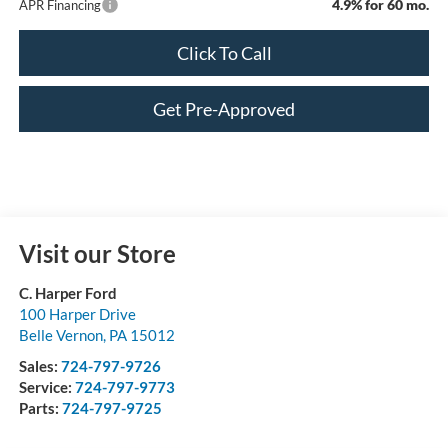
4.9% for 60 mo.
APR Financing
Click To Call
Get Pre-Approved
Visit our Store
C. Harper Ford
100 Harper Drive
Belle Vernon
,
PA
15012
Sales:
724-797-9726
Service:
724-797-9773
Parts:
724-797-9725