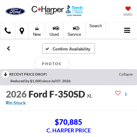
SAVED
Search
C.
New
Used
Service
Harper
Ford
Confirm Availability
PHOTOS
RECENT PRICE DROP!
Collapse
Reduced by $1,000 since Jul 07, 2026
2026
Ford F-350SD
XL
In Stock
$70,885
C. HARPER PRICE