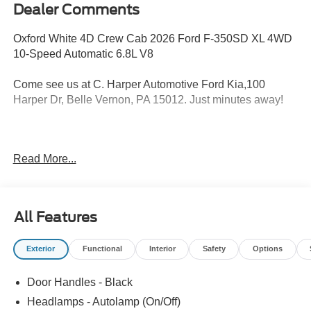
Dealer Comments
Oxford White 4D Crew Cab 2026 Ford F-350SD XL 4WD
10-Speed Automatic 6.8L V8
Come see us at C. Harper Automotive Ford Kia,100
Harper Dr, Belle Vernon, PA 15012. Just minutes away!
4WD, 17 Argent Painted Steel Wheels, 3.73 Axle Ratio, 4-
Read More...
Wheel Disc Brakes, 410 Amp Dual Alternators, 6
Speakers, ABS brakes, Air Conditioning, AM/FM radio,
Brake assist, Bright Chrome Hub Covers and Center
Ornaments, Chrome Front Bumper, Chrome Rear Step
All Features
Bumper, Compass, Delay-off headlights, Dual AGM 68 AH
Battery, Dual front impact airbags, Dual front side impact
Exterior
Functional
Interior
Safety
Options
airbags, Electronic Stability Control, Emergency
communication system: SYNC 4 911 Assist, Exterior
Door Handles - Black
Parking Camera Rear, Ford Connectivity Package (1-Year
Included), Front anti-roll bar, Front Center Armrest
Headlamps - Autolamp (On/Off)