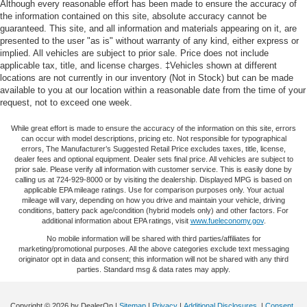
Although every reasonable effort has been made to ensure the accuracy of
the information contained on this site, absolute accuracy cannot be
guaranteed. This site, and all information and materials appearing on it, are
presented to the user "as is" without warranty of any kind, either express or
implied. All vehicles are subject to prior sale. Price does not include
applicable tax, title, and license charges. ‡Vehicles shown at different
locations are not currently in our inventory (Not in Stock) but can be made
available to you at our location within a reasonable date from the time of your
request, not to exceed one week.
While great effort is made to ensure the accuracy of the information on this site, errors
can occur with model descriptions, pricing etc. Not responsible for typographical
errors, The Manufacturer’s Suggested Retail Price excludes taxes, title, license,
dealer fees and optional equipment. Dealer sets final price. All vehicles are subject to
prior sale. Please verify all information with customer service. This is easily done by
calling us at 724-929-8000 or by visiting the dealership. Displayed MPG is based on
applicable EPA mileage ratings. Use for comparison purposes only. Your actual
mileage will vary, depending on how you drive and maintain your vehicle, driving
conditions, battery pack age/condition (hybrid models only) and other factors. For
additional information about EPA ratings, visit
www.fueleconomy.gov
.
No mobile information will be shared with third parties/affiliates for
marketing/promotional purposes. All the above categories exclude text messaging
originator opt in data and consent; this information will not be shared with any third
parties. Standard msg & data rates may apply.
Copyright © 2026
by DealerOn
|
Sitemap
|
Privacy
|
Additional Disclosures
|
Consent