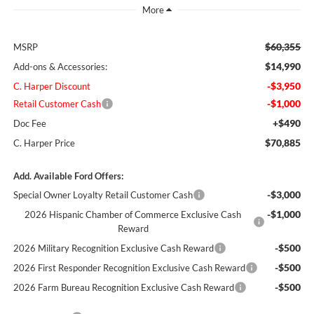
$60,355
MSRP
$14,990
Add-ons & Accessories:
-$3,950
C. Harper Discount
-$1,000
Retail Customer Cash
+$490
Doc Fee
$70,885
C. Harper Price
Add. Available Ford Offers:
-$3,000
Special Owner Loyalty Retail Customer Cash
-$1,000
2026 Hispanic Chamber of Commerce Exclusive Cash
Reward
-$500
2026 Military Recognition Exclusive Cash Reward
-$500
2026 First Responder Recognition Exclusive Cash Reward
-$500
2026 Farm Bureau Recognition Exclusive Cash Reward