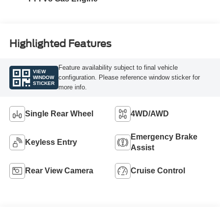
Highlighted Features
Feature availability subject to final vehicle
VIEW
configuration. Please reference window sticker for
WINDOW
STICKER
more info.
Single Rear Wheel
4WD/AWD
Emergency Brake
Keyless Entry
Assist
Rear View Camera
Cruise Control