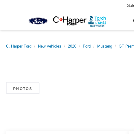
Sal
C. Harper Ford
New Vehicles
2026
Ford
Mustang
GT Pre
PHOTOS