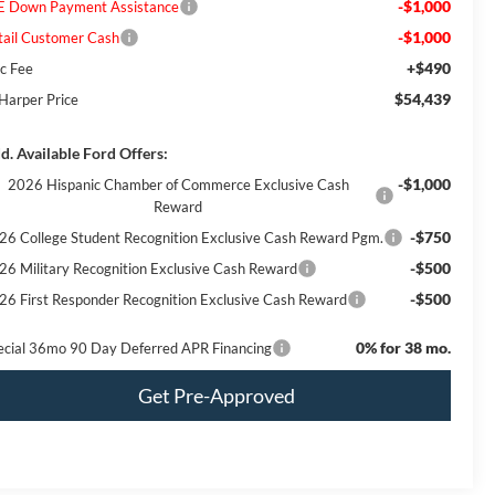
-$1,000
E Down Payment Assistance
-$1,000
tail Customer Cash
+$490
c Fee
$54,439
 Harper Price
d. Available Ford Offers:
-$1,000
2026 Hispanic Chamber of Commerce Exclusive Cash
Reward
-$750
26 College Student Recognition Exclusive Cash Reward Pgm.
-$500
26 Military Recognition Exclusive Cash Reward
-$500
26 First Responder Recognition Exclusive Cash Reward
0% for 38 mo.
ecial 36mo 90 Day Deferred APR Financing
Get Pre-Approved