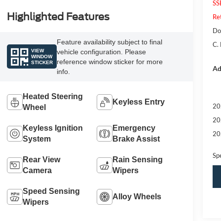
SS
Highlighted Features
Re
Do
Feature availability subject to final
C.
VIEW
vehicle configuration. Please
WINDOW
reference window sticker for more
STICKER
Ad
info.
Heated Steering
Keyless Entry
20
Wheel
20
Keyless Ignition
Emergency
20
System
Brake Assist
Sp
Rear View
Rain Sensing
Camera
Wipers
Speed Sensing
Alloy Wheels
Wipers