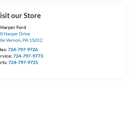
isit our Store
 Harper Ford
0 Harper Drive
lle Vernon
,
PA
15012
les:
724-797-9726
rvice:
724-797-9773
rts:
724-797-9725