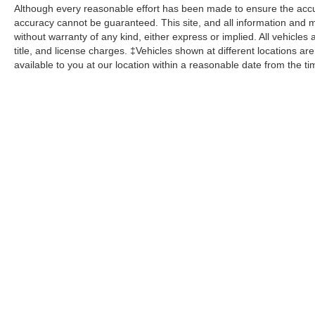
Although every reasonable effort has been made to ensure the accur
accuracy cannot be guaranteed. This site, and all information and ma
without warranty of any kind, either express or implied. All vehicles 
title, and license charges. ‡Vehicles shown at different locations ar
available to you at our location within a reasonable date from the t
While great effort is made to ensure the accuracy of the informat
Price excludes taxes, title, license, dealer fees and optional equi
us at 724-929-8000 or by visiting the dealership. Displayed M
maintain your vehicle, driving conditions, batter
No mobile information will be shared with third parties/affiliate
Copyright © 2026
by DealerOn
|
Sitemap
|
Privacy
|
Additional 
C. Harper Ford
|
100 Harper Drive,
Belle Vernon,
PA
15012
| Sa