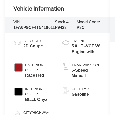
Vehicle Information
VIN:
Stock #:
Model Code:
1FA6P8CF4T5410611
F9428
P8C
BODY STYLE
ENGINE
2D Coupe
5.0L Ti-VCT V8
Engine with
Auto Start-Stop
Technology
EXTERIOR
TRANSMISSION
COLOR
6-Speed
Race Red
Manual
INTERIOR
FUEL TYPE
COLOR
Gasoline
Black Onyx
CITY/HIGHWAY