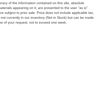
acy of the information contained on this site, absolute
terials appearing on it, are presented to the user "as is"
are subject to prior sale. Price does not include applicable tax,
e not currently in our inventory (Not in Stock) but can be made
ime of your request, not to exceed one week.
ion on this site, errors can occur with model descriptions, pricing etc. Not respons
pment. Dealer sets final price. All vehicles are subject to prior sale. Please verify a
PG is based on applicable EPA mileage ratings. Use for comparison purposes only.
y pack age/condition (hybrid models only) and other factors. For additional informati
s for marketing/promotional purposes. All the above categories exclude text messagin
shared with any third parties. Standard msg & data rates may apply.
Disclosures
|
Consent Preferences
les:
724-797-9726
|