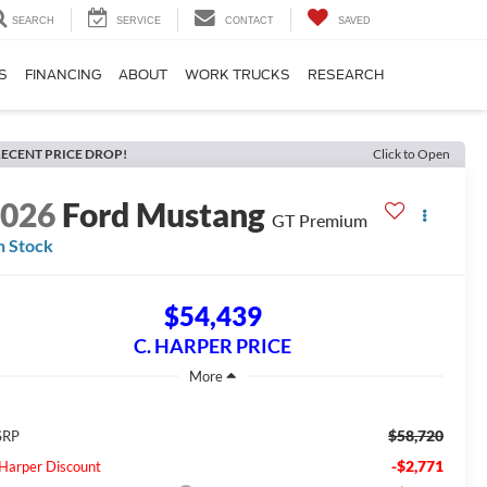
SEARCH
SERVICE
CONTACT
SAVED
S
FINANCING
ABOUT
WORK TRUCKS
RESEARCH
ECENT PRICE DROP!
Click to Open
2026
Ford Mustang
GT Premium
n Stock
$54,439
C. HARPER PRICE
$58,720
SRP
-$2,771
 Harper Discount