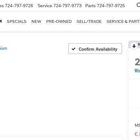
es
724-797-9726
Service
724-797-9773
Parts
724-797-9725
SPECIALS
NEW
PRE-OWNED
SELL/TRADE
SERVICE & PART
R
mium
Confirm Availability
I
M
C.