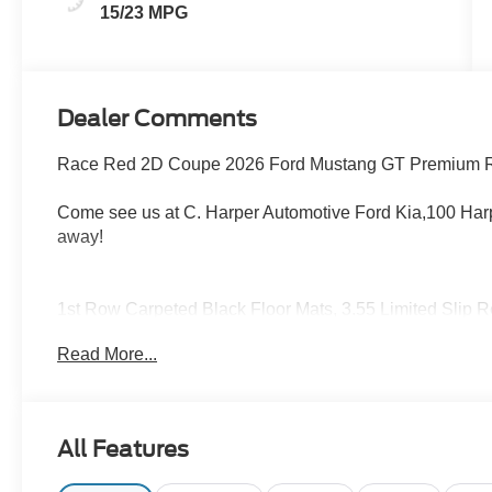
15/23 MPG
Dealer Comments
Race Red 2D Coupe 2026 Ford Mustang GT Premium 
Come see us at C. Harper Automotive Ford Kia,100 Harp
away!
1st Row Carpeted Black Floor Mats, 3.55 Limited Slip R
Valve Performance Exhaust, ActiveX Bucket Seats, Air 
Read More...
High-beam Headlights, Automatic temperature control, B
color, Climate Controlled Heated/Cooled Front Seats, Co
Driver vanity mirror, Dual front impact airbags, Dual front
Emergency communication system: 911 Assist, Equipme
All Features
Parking Camera Rear, Four wheel independent suspension
Center Armrest, Front dual zone A/C, Front reading lights