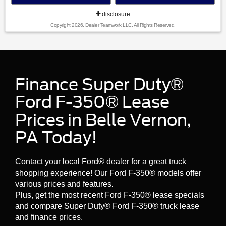
disclosure
Copyright 2026, Dealer Teamwork LLC. All Rights Reserved.
Finance Super Duty®
Ford F-350® Lease
Prices in Belle Vernon,
PA Today!
Contact your local Ford® dealer for a great truck
shopping experience! Our Ford F-350® models offer
various prices and features.
Plus, get the most recent Ford F-350® lease specials
and compare Super Duty® Ford F-350® truck lease
and finance prices.