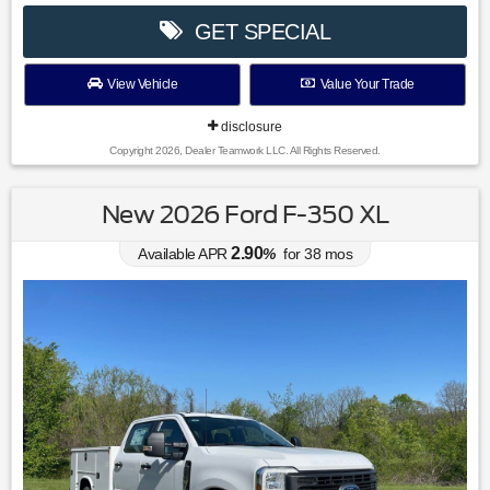
GET SPECIAL
View Vehicle
Value Your Trade
disclosure
Copyright 2026, Dealer Teamwork LLC. All Rights Reserved.
New 2026 Ford F-350 XL
2.90
Available APR
%
for
38
mos