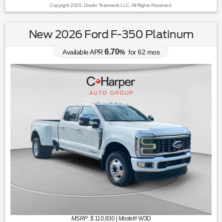
Copyright 2026, Dealer Teamwork LLC. All Rights Reserved.
New 2026 Ford F-350 Platinum
6.70
Available APR
%
for
62
mos
MSRP: $
110,830
|
Model#
W3D