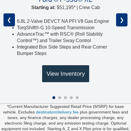
Starting at:
$51,195* | Crew Cab
❮
❯
6.8L 2-Valve DEVCT NA PFI V8 Gas Engine
TorqShift®-G 10-Speed Transmission
AdvanceTrac™ with RSC® (Roll Stability
Control™) and Trailer Sway Control
Integrated Box Side Steps and Rear Corner
Bumper Steps
View Inventory
*Current Manufacturer Suggested Retail Price (MSRP) for base
vehicle. Excludes
destination/delivery fee
plus government fees and
taxes, any finance charges, any dealer processing charge, any
electronic filing charge, and any emission testing charge. Optional
equipment not included. Starting A, Z and X Plan price is for qualified,