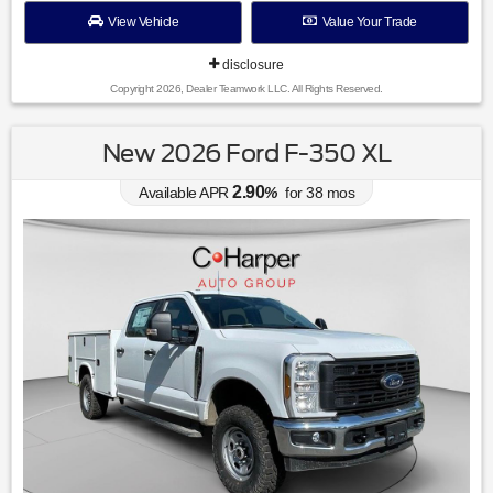
View Vehicle
Value Your Trade
disclosure
Copyright 2026, Dealer Teamwork LLC. All Rights Reserved.
New 2026 Ford F-350 XL
2.90
Available APR
%
for
38
mos