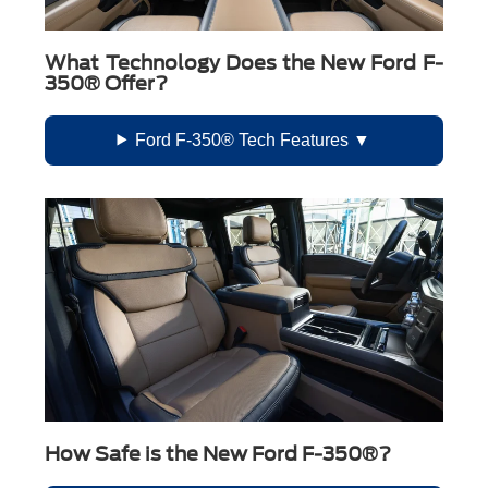
What Technology Does the New Ford F-
350® Offer?
Ford F-350® Tech Features
How Safe is the New Ford F-350®?