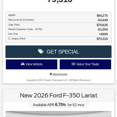
MSRP
$84,275
Discounts & Incentives
-$4,449
Sale Price
$79,826
Retail Customer Cash - 11790
$1,000
Doc Fee
$490
C. Harper Price
$79,316
GET SPECIAL
View Vehicle
Value Your Trade
disclosure
Copyright 2026, Dealer Teamwork LLC. All Rights Reserved.
New 2026 Ford F-350 Lariat
6.70
Available APR
%
for
62
mos