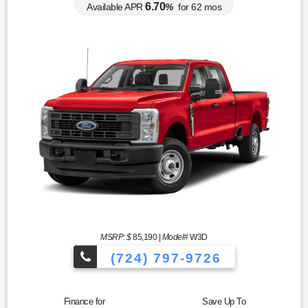
6.70
Available APR
%
for
62
mos
MSRP: $
85,190
|
Model#
W3D
(724) 797-9726
Finance for
Save Up To