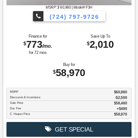
MSRP: $
60,980
|
Model#
F3H
(724) 797-9726
Finance for
Save Up To
773
2,010
$
$
/mo.
for
72
mos
Buy for
58,970
$
MSRP
$60,980
Discounts & Incentives
-$2,500
Sale Price
$58,480
Doc Fee
$490
C. Harper Price
$58,970
GET SPECIAL