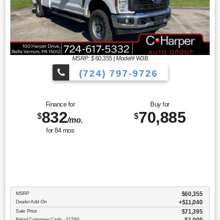
MSRP: $
60,355
|
Model#
W3B
(724) 797-9726
Finance for
Buy for
832
70,885
$
$
/mo.
for
84
mos
MSRP
$60,355
Dealer Add-On
+$11,040
Sale Price
$71,395
Retail Customer Cash - 11790