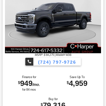
MSRP: $
84,275
|
Model#
W3B
(724) 797-9726
Finance for
Save Up To
949
4,959
$
$
/mo.
for
84
mos
Buy for
79,316
$