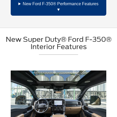
New Ford F-350® Performance Features
New Super Duty® Ford F-350®
Interior Features