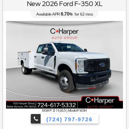
New 2026 Ford F-350 XL
6.70
Available APR
%
for
62
mos
MSRP: $
74,815
|
Model#
W3H
(724) 797-9726