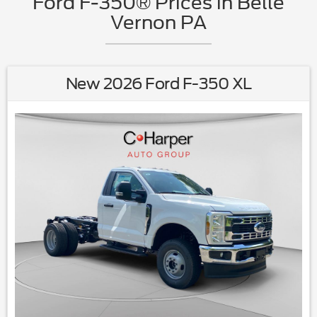
Ford F-350® Prices in Belle
Vernon PA
New 2026 Ford F-350 XL