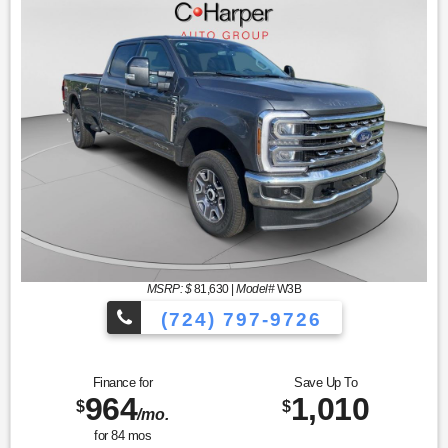
MSRP: $
81,630
|
Model#
W3B
(724) 797-9726
Finance for
Save Up To
964
1,010
$
$
/mo.
for
84
mos