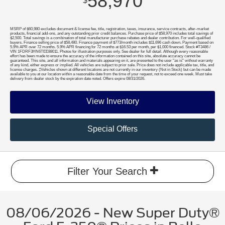
58,970
$
MSRP of $60,980 excludes document & license fee, title, registration, taxes, insurance, service contracts, after-market
products, financial add-ons, and any outstanding prior credit balances. Purchase price of $58,970 includes total savings of
$2,500. Total savings is a combination of total manufacturer purchase rebates and dealer contribution. For well-qualified
buyers. Finance selling price of $58,480. Finance payment of $773/month includes $11,696 cash down. Payment based on
5.9% APR over 72 months. 5.9% APR financing for 72 months at $16.53 per month, per $1,000 financed. Stock #T3486 /
VIN 1FDRF3HN6TEE88011. Photos for illustration purposes only. See dealer for full detail. Although every reasonable
effort has been made to ensure the accuracy of the information contained on this site, absolute accuracy cannot be
guaranteed. This site, and all information and materials appearing on it, are presented to the user "as is" without warranty
of any kind, either express or implied. All vehicles are subject to prior sale. Price does not include applicable tax, title, and
license charges. ‡Vehicles shown at different locations are not currently in our inventory (Not in Stock) but can be made
available to you at our location within a reasonable date from the time of your request, not to exceed one week. Must take
delivery from dealer stock by the expiration date noted. Offers expire 08/31/2026.
View Inventory
Special Offers
Filter Your Search
08/06/2026 - New Super Duty®