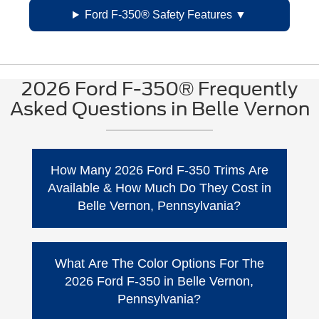
Ford F-350® Safety Features
2026 Ford F-350® Frequently
Asked Questions in Belle Vernon
How Many 2026 Ford F-350 Trims Are
Available & How Much Do They Cost in
Belle Vernon, Pennsylvania?
The 2026 Super Duty® Ford F-350 has 5 trim
levels. Here’s the
Base MSRP
Ford shows
What Are The Color Options For The
for the 2026 F-350® lineup (destination
2026 Ford F-350 in Belle Vernon,
charges listed separately and pricing varies
Pennsylvania?
by configuration).