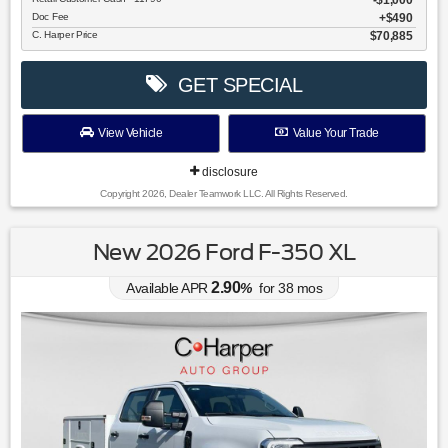
$1,000
Doc Fee
$490
C. Harper Price
$70,885
GET SPECIAL
View Vehicle
Value Your Trade
disclosure
Copyright 2026, Dealer Teamwork LLC. All Rights Reserved.
New 2026 Ford F-350 XL
2.90
Available APR
%
for
38
mos