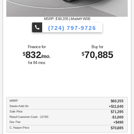
MSRP: $
60,355
|
Model#
W3B
(724) 797-9726
Finance for
Buy for
832
70,885
$
$
/mo.
for
84
mos
MSRP
$60,355
Dealer Add-On
+$11,040
Sale Price
$71,395
Retail Customer Cash - 11790
$1,000
Doc Fee
$490
C. Harper Price
$70,885