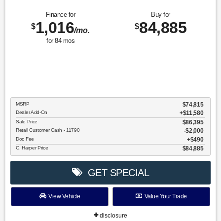
Finance for
Buy for
1,016
84,885
$
$
/mo.
for
84
mos
MSRP
$74,815
Dealer Add-On
+$11,580
Sale Price
$86,395
Retail Customer Cash - 11790
$2,000
Doc Fee
$490
C. Harper Price
$84,885
GET SPECIAL
View Vehicle
Value Your Trade
disclosure