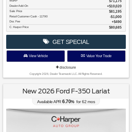
MSRP
$71,175
Dealer Add-On
+$10,020
Sale Price
$81,195
Retail Customer Cash - 11790
$1,000
Doc Fee
$490
C. Harper Price
$80,685
GET SPECIAL
View Vehicle
Value Your Trade
disclosure
Copyright 2026, Dealer Teamwork LLC. All Rights Reserved.
New 2026 Ford F-350 Lariat
6.70
Available APR
%
for
62
mos