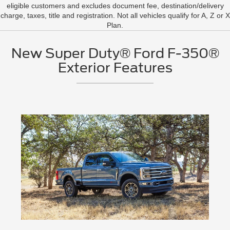
eligible customers and excludes document fee, destination/delivery
charge, taxes, title and registration. Not all vehicles qualify for A, Z or X
Plan.
New Super Duty® Ford F-350®
Exterior Features