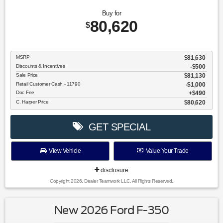
Buy for
80,620
$
MSRP
$81,630
Discounts & Incentives
-$500
Sale Price
$81,130
Retail Customer Cash - 11790
$1,000
Doc Fee
$490
C. Harper Price
$80,620
GET SPECIAL
View Vehicle
Value Your Trade
disclosure
Copyright 2026, Dealer Teamwork LLC. All Rights Reserved.
New 2026 Ford F-350