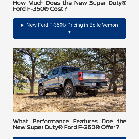
How Much Does the New Super Duty®
Ford F-350® Cost?
New Ford F-350® Pricing in Belle Vernon
What Performance Features Doe the
New Super Duty® Ford F-350® Offer?