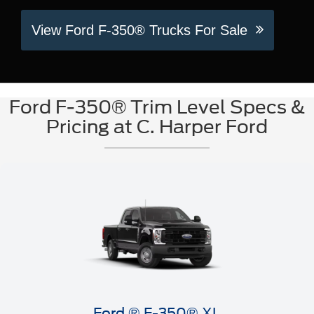
View Ford F-350® Trucks For Sale
Ford F-350® Trim Level Specs &
Pricing at C. Harper Ford
Ford ® F-350® XL