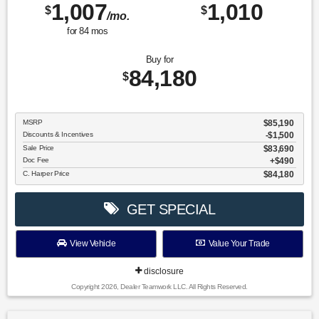
1,007
1,010
$
$
/mo.
for
84
mos
Buy for
84,180
$
MSRP
$85,190
Discounts & Incentives
-$1,500
Sale Price
$83,690
Doc Fee
$490
C. Harper Price
$84,180
GET SPECIAL
View Vehicle
Value Your Trade
disclosure
Copyright 2026, Dealer Teamwork LLC. All Rights Reserved.