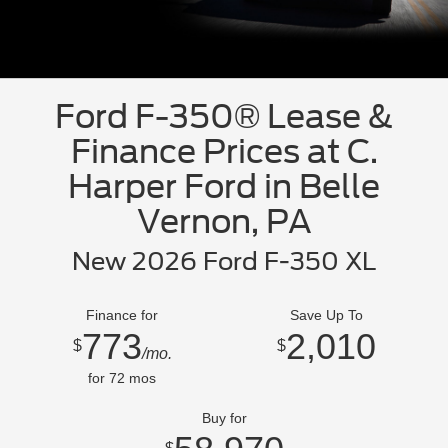
Ford F-350® Lease &
Finance Prices at C.
Harper Ford in Belle
Vernon, PA
New 2026 Ford F-350 XL
Finance for
Save Up To
773
2,010
$
$
/mo.
for
72
mos
Buy for