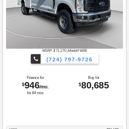
MSRP: $
71,175
|
Model#
W3B
(724) 797-9726
Finance for
Buy for
946
80,685
$
$
/mo.
for
84
mos