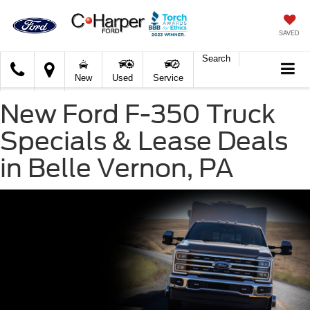
SAVED
Search
C.
New
Used
Service
Harper
Ford
New Ford F-350 Truck
Specials & Lease Deals
in Belle Vernon, PA