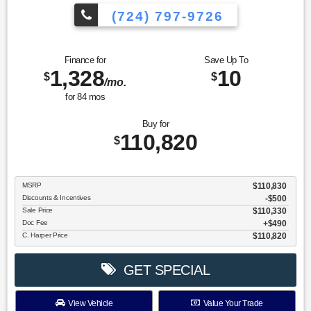
(724) 797-9726
Finance for
Save Up To
1,328
10
$
$
/mo.
for
84
mos
Buy for
110,820
$
MSRP
$110,830
Discounts & Incentives
-$500
Sale Price
$110,330
Doc Fee
$490
C. Harper Price
$110,820
GET SPECIAL
View Vehicle
Value Your Trade