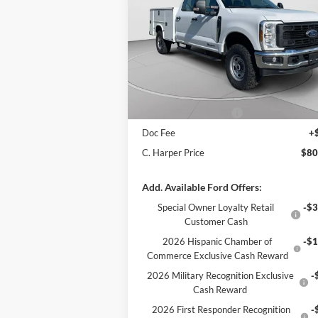
Price Drop
VIN:
1FT8W3BT1TED36726
Stock:
T3449
Model:
W3B
MSRP:
$71
Add-ons & Accessories:
$14
Ext.
In Stock
C. Harper Discount
-$4
Retail Customer Cash
-$1
Doc Fee
+
C. Harper Price
$80
Add. Available Ford Offers:
Special Owner Loyalty Retail
-$3
Customer Cash
2026 Hispanic Chamber of
-$1
Commerce Exclusive Cash Reward
2026 Military Recognition Exclusive
-
Cash Reward
2026 First Responder Recognition
-