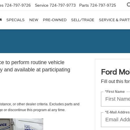
es
724-797-9726
Service
724-797-9773
Parts
724-797-9725
SPECIALS
NEW
PRE-OWNED
SELL/TRADE
SERVICE & PART
ce to perform routine vehicle
 and available at participating
Ford Mob
Fill out this f
*First Name
istance, or other dealer criteria. Excludes parts and
ge or discontinue this program at any time.
*E-Mail Addres