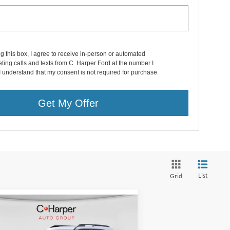
ng this box, I agree to receive in-person or automated
ting calls and texts from C. Harper Ford at the number I
I understand that my consent is not required for purchase.
Get My Offer
List
Grid
Compare Vehicle
Window Sticker
$30,490
25
Ford Bronco Sport
itage
C. HARPER PRICE