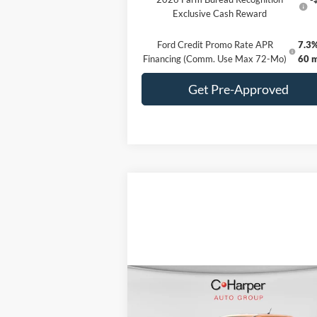
Exclusive Cash Reward
Ford Credit Promo Rate APR
7.3%
Financing (Comm. Use Max 72-Mo)
60 
Get Pre-Approved
Compare Vehicle
Window Sti
$31,585
2026
Ford Maverick
XL
C. HARPER PRICE