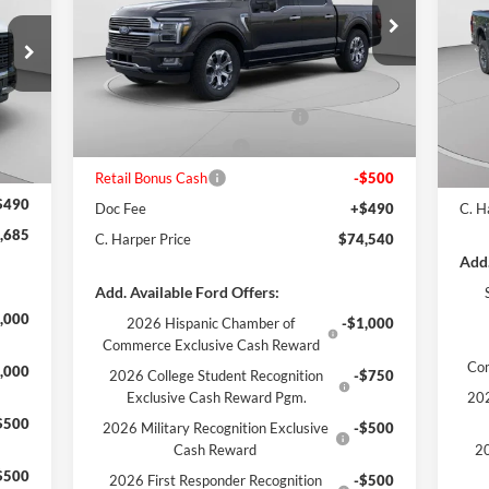
Price Drop
VIN:
1FTFW7L86TFA94096
Stock:
F57857
Pr
Model:
W7L
MSRP:
$82,185
VIN:
Mode
,175
C. Harper Discount
-$5,635
MSR
Ext.
Int.
In Stock
,990
SSE Down Payment Assistance
-$1,000
C. H
Int.
In 
,970
Retail Customer Cash
-$1,000
Reta
,000
Retail Bonus Cash
-$500
Doc
$490
Doc Fee
+$490
C. H
,685
C. Harper Price
$74,540
Add.
Add. Available Ford Offers:
,000
2026 Hispanic Chamber of
-$1,000
Commerce Exclusive Cash Reward
Co
,000
2026 College Student Recognition
-$750
Exclusive Cash Reward Pgm.
202
$500
2026 Military Recognition Exclusive
-$500
Cash Reward
20
$500
2026 First Responder Recognition
-$500