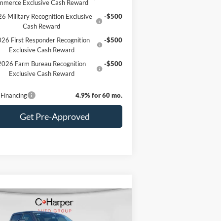
mmerce Exclusive Cash Reward
6 Military Recognition Exclusive
-$500
Cash Reward
26 First Responder Recognition
-$500
Exclusive Cash Reward
2026 Farm Bureau Recognition
-$500
Exclusive Cash Reward
Financing
4.9% for 60 mo.
Get Pre-Approved
Compare Vehicle
Window Sticker
$80,620
26
Ford F-350SD
Lariat
C. HARPER PRICE