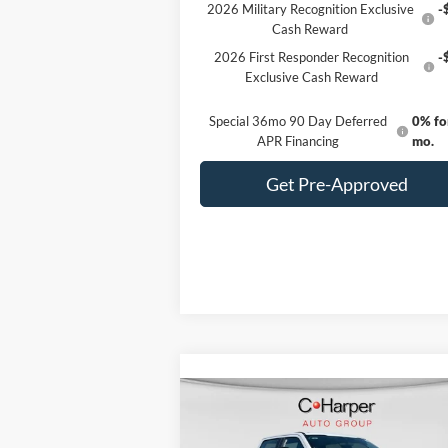
2026 Military Recognition Exclusive
-
Cash Reward
2026 First Responder Recognition
-
Exclusive Cash Reward
Special 36mo 90 Day Deferred
0% fo
APR Financing
mo.
Get Pre-Approved
Compare Vehicle
Window Sti
$80,685
2026
Ford F-350SD
XL
C. HARPER PRICE