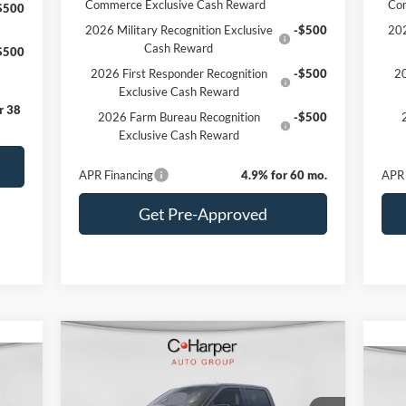
Commerce Exclusive Cash Reward
Co
$500
2026 Military Recognition Exclusive
-$500
202
Cash Reward
$500
2026 First Responder Recognition
-$500
20
Exclusive Cash Reward
r 38
2026 Farm Bureau Recognition
-$500
Exclusive Cash Reward
APR Financing
4.9% for 60 mo.
APR 
Get Pre-Approved
Compare Vehicle
Window Sticker
$74,540
cker
2026
Ford F-150
Platinum
C. HARPER PRICE
20