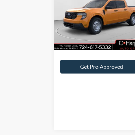
VIN:
3FTTW8BA7TRA05457
Stock:
F57722
Model:
W8B
MSRP:
$32
Ext.
In-Service FCTP
C. Harper Discount
-$1
Doc Fee
+
C. Harper Price
$31
Get Pre-Approved