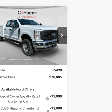
Compare Vehicle
Window Sticker
$70,885
26
Ford F-350SD
XL
C. HARPER PRICE
ice Drop
1FT8W3BA8TED33532
Stock:
T3441
l:
W3B
P:
$60,355
ons & Accessories:
$14,990
Ext.
Int.
Stock
arper Discount
-$3,950
il Customer Cash
-$1,000
 Fee
+$490
arper Price
$70,885
 Available Ford Offers:
Special Owner Loyalty Retail
-$3,000
Customer Cash
2026 Hispanic Chamber of
-$1,000