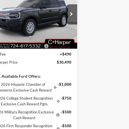
ice Drop
3FMCR9GN4SRF69778
Stock:
F57723
l:
R9G
P:
$35,990
arper Discount
-$1,990
Ext.
Int.
rtesy Vehicle
il Customer Cash
-$3,000
Down Payment Assistance
-$1,000
 Fee
+$490
arper Price
$30,490
 Available Ford Offers:
2026 Hispanic Chamber of
-$1,000
mmerce Exclusive Cash Reward
26 College Student Recognition
-$750
Exclusive Cash Reward Pgm.
6 Military Recognition Exclusive
-$500
Cash Reward
26 First Responder Recognition
-$500