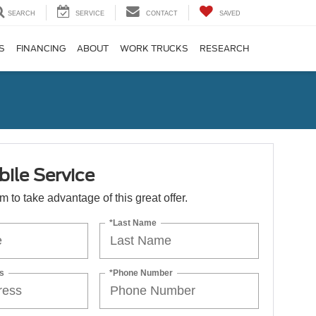
SEARCH
SERVICE
CONTACT
SAVED
S
FINANCING
ABOUT
WORK TRUCKS
RESEARCH
ile Service
orm to take advantage of this great offer.
*Last Name
s
*Phone Number