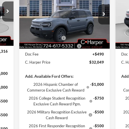
Price Drop
Pr
VIN:
3FMCR9BN7SRF64548
Stock:
F57718
VIN:
,275
Model:
R9B
Mode
MSRP:
$38,485
MSR
,449
Int.
C. Harper Discount
-$2,926
C. H
Ext.
Courtesy Vehicle
Cou
,000
Retail Customer Cash
-$3,000
Reta
$490
SSE Down Payment Assistance
-$1,000
SSE 
,316
Doc Fee
+$490
Doc
C. Harper Price
$32,049
C. H
,000
Add. Available Ford Offers:
Add.
2026 Hispanic Chamber of
-$1,000
,000
Commerce Exclusive Cash Reward
Co
2026 College Student Recognition
-$750
20
$500
Exclusive Cash Reward Pgm.
2026 Military Recognition Exclusive
-$500
202
$500
Cash Reward
2026 First Responder Recognition
-$500
20
$500