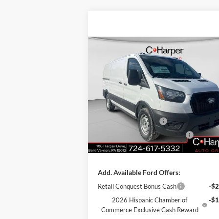
Compare Vehicle
Window Sti
$47,820
2026
Ford Transit-150
C. HARPER PRICE
Price Drop
VIN:
1FTYE1Y84TKA49845
Stock:
T3425
Model:
E1Y
MSRP:
$51
Retail Customer Cash
-$3
Ext.
In Stock
SSE Down Payment Assistance
-$1
Doc Fee
+
Add. Available Ford Offers:
Retail Conquest Bonus Cash
-$2
2026 Hispanic Chamber of
-$1
Commerce Exclusive Cash Reward