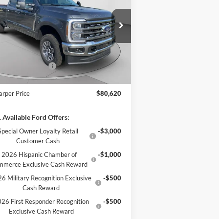
ice Drop
1FT8W3BT1TEE28113
Stock:
T3457
l:
W3B
P:
$81,630
arper Discount
-$500
Ext.
Int.
Stock
il Customer Cash
-$1,000
 Fee
+$490
arper Price
$80,620
 Available Ford Offers:
Special Owner Loyalty Retail
-$3,000
Customer Cash
2026 Hispanic Chamber of
-$1,000
mmerce Exclusive Cash Reward
6 Military Recognition Exclusive
-$500
Cash Reward
26 First Responder Recognition
-$500
Exclusive Cash Reward