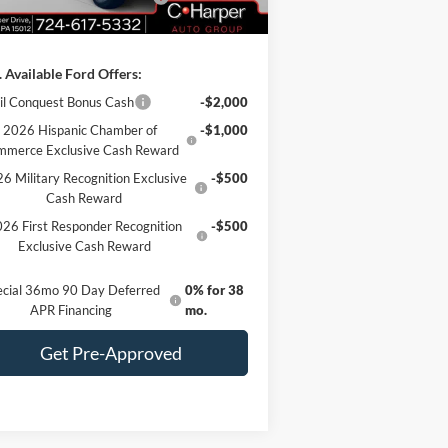
 Fee
+$490
 Available Ford Offers:
il Conquest Bonus Cash
-$2,000
2026 Hispanic Chamber of
-$1,000
mmerce Exclusive Cash Reward
6 Military Recognition Exclusive
-$500
Cash Reward
26 First Responder Recognition
-$500
Exclusive Cash Reward
ecial 36mo 90 Day Deferred
0% for 38
APR Financing
mo.
Get Pre-Approved