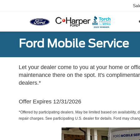
Sal
Ford Mobile Service
Let your dealer come to you at your home or offi
maintenance there on the spot. It's complimentary
dealers.*
Offer Expires 12/31/2026
*Offered by participating dealers. May be limited based on availability, d
repair charges. See participating U.S. dealer for details. Ford may chan