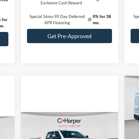
Exclusive Cash Reward
Special 36mo 90 Day Deferred
0% for 38
Sp
 for
APR Financing
mo.
mo.
Get Pre-Approved
20
Pr
VIN:
Compare Vehicle
Mode
Window Sticker
MSR
$86,885
cker
2026
Ford F-350SD
XL
Reta
DRW
C. HARPER PRICE
In 
SSE 