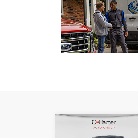
Compare Vehicle
Window Sti
$79,316
2026
Ford F-350SD
Lariat
C. HARPER PRICE