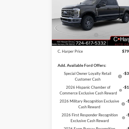
Price Drop
VIN:
1FT8W3BT4TEC68941
Stock:
T3377
Model:
W3B
MSRP:
$84
C. Harper Discount
-$4
Ext.
In Stock
Retail Customer Cash
-$1
Doc Fee
+
C. Harper Price
$79
Add. Available Ford Offers:
Special Owner Loyalty Retail
-$3
Customer Cash
2026 Hispanic Chamber of
-$1
Commerce Exclusive Cash Reward
2026 Military Recognition Exclusive
-
Cash Reward
2026 First Responder Recognition
-
Exclusive Cash Reward
2026 Farm Bureau Recognition
-