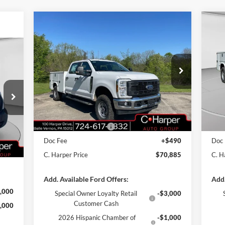
Compare Vehicle
Window Sticker
$70,885
2026
Ford F-350SD
XL
20
C. HARPER PRICE
cker
Price Drop
Pr
VIN:
1FT8W3BA1TED33517
Stock:
T3440
VIN:
Model:
W3B
Mode
MSRP:
$60,355
MSR
Add-ons & Accessories:
$14,990
Add-
Ext.
Int.
In Stock
In 
,330
C. Harper Discount
-$3,950
C. H
,000
Retail Customer Cash
-$1,000
Reta
Int.
,000
Doc Fee
+$490
Doc
$490
C. Harper Price
$70,885
C. H
Add. Available Ford Offers:
Add.
,000
Special Owner Loyalty Retail
-$3,000
Customer Cash
,000
2026 Hispanic Chamber of
-$1,000