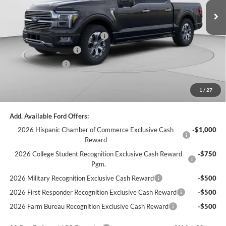
MSRP:
$82,185
C. Harper Discount
-$5,635
SSE Down Payment Assistance
-$1,000
Retail Customer Cash
-$1,000
Retail Bonus Cash
-$500
Doc Fee
+$490
1
/
27
C. Harper Price
$74,540
Add. Available Ford Offers:
2026 Hispanic Chamber of Commerce Exclusive Cash
-$1,000
Reward
2026 College Student Recognition Exclusive Cash Reward
-$750
Pgm.
2026 Military Recognition Exclusive Cash Reward
-$500
2026 First Responder Recognition Exclusive Cash Reward
-$500
2026 Farm Bureau Recognition Exclusive Cash Reward
-$500