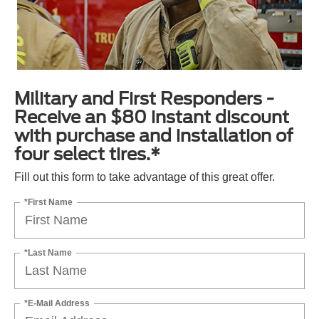
Military and First Responders -
Receive an $80 instant discount
with purchase and installation of
four select tires.*
Fill out this form to take advantage of this great offer.
*First Name
*Last Name
*E-Mail Address