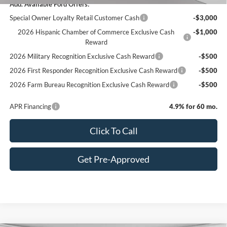
Add. Available Ford Offers:
Special Owner Loyalty Retail Customer Cash
-$3,000
2026 Hispanic Chamber of Commerce Exclusive Cash
-$1,000
Reward
2026 Military Recognition Exclusive Cash Reward
-$500
2026 First Responder Recognition Exclusive Cash Reward
-$500
2026 Farm Bureau Recognition Exclusive Cash Reward
-$500
APR Financing
4.9% for 60 mo.
Click To Call
Get Pre-Approved