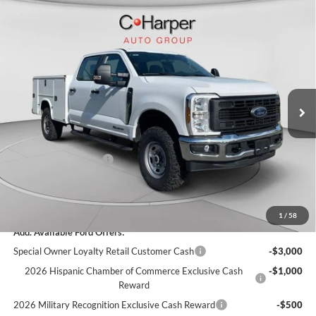
Window Sticker
Compare Vehicle
$80,685
2026
Ford F-350SD
XL
C. HARPER PRICE
Price Drop
VIN:
1FT8W3BT1TED36726
Stock:
T3449
Model:
W3B
Ext.
Int.
In Stock
MSRP:
$71,175
Add-ons & Accessories:
$14,990
C. Harper Discount
-$4,970
Retail Customer Cash
-$1,000
Doc Fee
+$490
C. Harper Price
$80,685
1
/
58
Add. Available Ford Offers:
Special Owner Loyalty Retail Customer Cash
-$3,000
2026 Hispanic Chamber of Commerce Exclusive Cash
-$1,000
Reward
2026 Military Recognition Exclusive Cash Reward
-$500