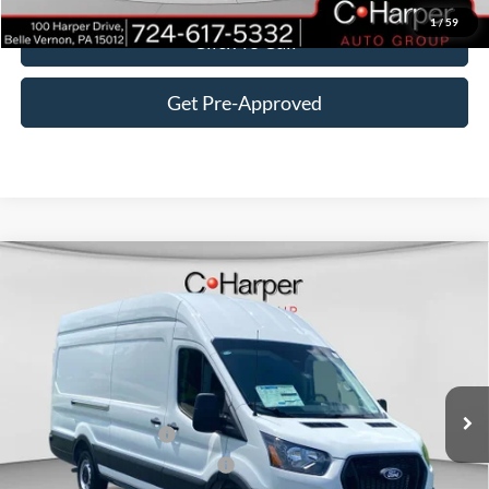
1
/
59
Click To Call
Get Pre-Approved
Window Sticker
Compare Vehicle
$54,895
2026
Ford Transit-350
C. HARPER PRICE
Price Drop
VIN:
1FTBW3X87TKA61648
Stock:
T3423
Model:
W3X
Ext.
Int.
In Stock
MSRP:
$58,405
Retail Customer Cash
-$3,000
SSE Down Payment Assistance
-$1,000