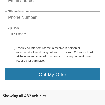
*Phone Number
Zip Code
By clicking this box, I agree to receive in-person or
automated telemarketing calls and texts from C. Harper Ford
at the number I entered. I understand that my consent is not
required for purchase.
Get My Offer
Showing all 432 vehicles