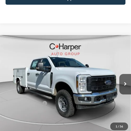
Window Sticker
Compare Vehicle
$70,885
2026
Ford F-350SD
XL
C. HARPER PRICE
Price Drop
VIN:
1FT8W3BA8TED33532
Stock:
T3441
Model:
W3B
Ext.
Int.
In Stock
MSRP:
$60,355
Add-ons & Accessories:
$14,990
C. Harper Discount
-$3,950
Retail Customer Cash
-$1,000
Doc Fee
+$490
C. Harper Price
$70,885
1
/
56