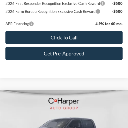
2026 First Responder Recognition Exclusive Cash Reward
-$500
2026 Farm Bureau Recognition Exclusive Cash Reward
-$500
APR Financing
4.9% for 60 mo.
Click To Call
Get Pre-Approved
Window Sticker
Compare Vehicle
$74,540
2026
Ford F-150
Platinum
C. HARPER PRICE
Price Drop
VIN:
1FTFW7L86TFA94096
Stock:
F57857
Model:
W7L
Ext.
Int.
In Stock