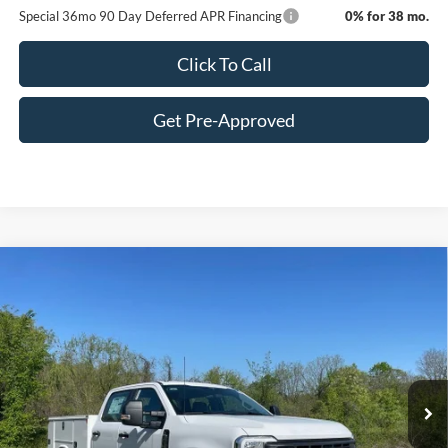
Special 36mo 90 Day Deferred APR Financing
0% for 38 mo.
Click To Call
Get Pre-Approved
Window Sticker
Compare Vehicle
$70,885
2026
Ford F-350SD
XL
C. HARPER PRICE
Price Drop
VIN:
1FT8W3BA1TED33517
Stock:
T3440
Model:
W3B
Ext.
Int.
In Stock
MSRP:
$60,355
Add-ons & Accessories:
$14,990