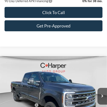
90 Day Deferred APR Financing
0% for 38 mo.
Click To Call
Get Pre-Approved
Window Sticker
Compare Vehicle
$80,620
2026
Ford F-350SD
Lariat
C. HARPER PRICE
Price Drop
VIN:
1FT8W3BT1TEE28113
Stock:
T3457
Model:
W3B
Ext.
Int.
In Stock
MSRP:
$81,630
C. Harper Discount
-$500
Retail Customer Cash
-$1,000