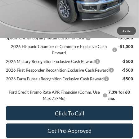
Doc Fee
+$490
C. Harper Price
$80,620
Add. Available Ford Offers:
1
/
37
Special Owner Loyalty Retail Customer Cash
-$3,000
2026 Hispanic Chamber of Commerce Exclusive Cash
-$1,000
Reward
2026 Military Recognition Exclusive Cash Reward
-$500
2026 First Responder Recognition Exclusive Cash Reward
-$500
2026 Farm Bureau Recognition Exclusive Cash Reward
-$500
Ford Credit Promo Rate APR Financing (Comm. Use
7.3% for 60
Max 72-Mo)
mo.
Click To Call
Get Pre-Approved