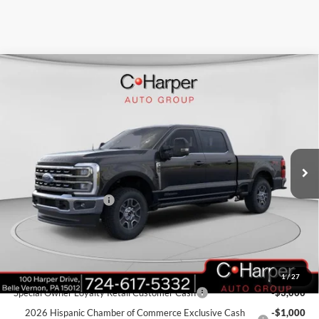
Window Sticker
Compare Vehicle
$79,316
2026
Ford F-350SD
Lariat
C. HARPER PRICE
Price Drop
VIN:
1FT8W3BT4TEC68941
Stock:
T3377
Model:
W3B
Ext.
Int.
In Stock
MSRP:
$84,275
C. Harper Discount
-$4,449
Retail Customer Cash
-$1,000
Doc Fee
+$490
C. Harper Price
$79,316
Add. Available Ford Offers:
1
/
27
Special Owner Loyalty Retail Customer Cash
-$3,000
2026 Hispanic Chamber of Commerce Exclusive Cash
-$1,000