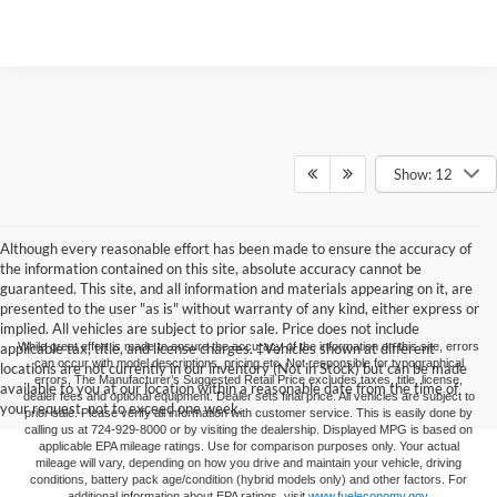
Show: 12
Although every reasonable effort has been made to ensure the accuracy of
the information contained on this site, absolute accuracy cannot be
guaranteed. This site, and all information and materials appearing on it, are
presented to the user "as is" without warranty of any kind, either express or
implied. All vehicles are subject to prior sale. Price does not include
applicable tax, title, and license charges. ‡Vehicles shown at different
While great effort is made to ensure the accuracy of the information on this site, errors
can occur with model descriptions, pricing etc. Not responsible for typographical
locations are not currently in our inventory (Not in Stock) but can be made
errors, The Manufacturer’s Suggested Retail Price excludes taxes, title, license,
available to you at our location within a reasonable date from the time of
dealer fees and optional equipment. Dealer sets final price. All vehicles are subject to
your request, not to exceed one week.
prior sale. Please verify all information with customer service. This is easily done by
calling us at 724-929-8000 or by visiting the dealership. Displayed MPG is based on
applicable EPA mileage ratings. Use for comparison purposes only. Your actual
mileage will vary, depending on how you drive and maintain your vehicle, driving
conditions, battery pack age/condition (hybrid models only) and other factors. For
additional information about EPA ratings, visit
www.fueleconomy.gov
.