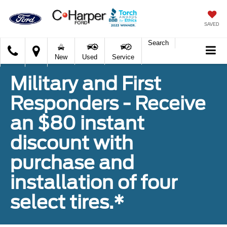
SAVED
Search
C.
New
Used
Service
Harper
Ford
Military and First
Responders - Receive
an $80 instant
discount with
purchase and
installation of four
select tires.*