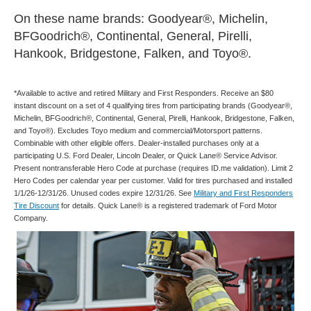
On these name brands: Goodyear®, Michelin,
BFGoodrich®, Continental, General, Pirelli,
Hankook, Bridgestone, Falken, and Toyo®.
*Available to active and retired Military and First Responders. Receive an $80
instant discount on a set of 4 qualifying tires from participating brands (Goodyear®,
Michelin, BFGoodrich®, Continental, General, Pirelli, Hankook, Bridgestone, Falken,
and Toyo®). Excludes Toyo medium and commercial/Motorsport patterns.
Combinable with other eligible offers. Dealer-installed purchases only at a
participating U.S. Ford Dealer, Lincoln Dealer, or Quick Lane® Service Advisor.
Present nontransferable Hero Code at purchase (requires ID.me validation). Limit 2
Hero Codes per calendar year per customer. Valid for tires purchased and installed
1/1/26-12/31/26. Unused codes expire 12/31/26. See
Military and First Responders
Tire Discount
for details. Quick Lane® is a registered trademark of Ford Motor
Company.