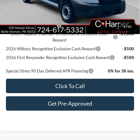
Doc Fee
+$490
Add. Available Ford Offers:
Retail Conquest Bonus Cash
-$2,000
1
/
45
2026 Hispanic Chamber of Commerce Exclusive Cash
-$1,000
Reward
2026 Military Recognition Exclusive Cash Reward
-$500
2026 First Responder Recognition Exclusive Cash Reward
-$500
Special 36mo 90 Day Deferred APR Financing
0% for 38 mo.
Click To Call
Get Pre-Approved