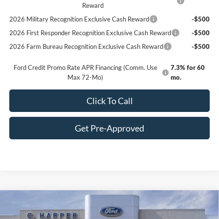
Reward
2026 Military Recognition Exclusive Cash Reward
-$500
2026 First Responder Recognition Exclusive Cash Reward
-$500
2026 Farm Bureau Recognition Exclusive Cash Reward
-$500
Ford Credit Promo Rate APR Financing (Comm. Use
7.3% for 60
Max 72-Mo)
mo.
Click To Call
Get Pre-Approved
Window Sticker
Compare Vehicle
$32,049
2025
Ford Bronco Sport
Big Bend