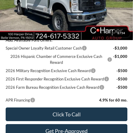
C. Harper Discount
-$3,950
Retail Customer Cash
-$1,000
Doc Fee
+$490
C. Harper Price
$70,885
1
/
54
Add. Available Ford Offers:
Special Owner Loyalty Retail Customer Cash
-$3,000
2026 Hispanic Chamber of Commerce Exclusive Cash
-$1,000
Reward
2026 Military Recognition Exclusive Cash Reward
-$500
2026 First Responder Recognition Exclusive Cash Reward
-$500
2026 Farm Bureau Recognition Exclusive Cash Reward
-$500
APR Financing
4.9% for 60 mo.
Click To Call
Get Pre-Approved