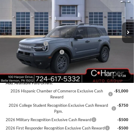
C. HARPER PRICE
Price Drop
VIN:
3FMCR9BN7SRF64548
Stock:
F57718
Model:
R9B
Ext.
Courtesy Vehicle
MSRP:
$38,485
C. Harper Discount
-$2,926
Retail Customer Cash
-$3,000
SSE Down Payment Assistance
-$1,000
Doc Fee
+$490
C. Harper Price
$32,049
1
/
28
Add. Available Ford Offers:
2026 Hispanic Chamber of Commerce Exclusive Cash
-$1,000
Reward
2026 College Student Recognition Exclusive Cash Reward
-$750
Pgm.
2026 Military Recognition Exclusive Cash Reward
-$500
2026 First Responder Recognition Exclusive Cash Reward
-$500