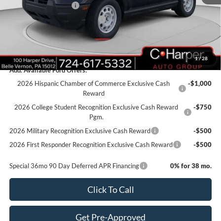
Retail Customer Cash
-$3,000
SSE Down Payment Assistance
-$1,000
Doc Fee
+$490
C. Harper Price
$30,490
1
/
28
Add. Available Ford Offers:
2026 Hispanic Chamber of Commerce Exclusive Cash
-$1,000
Reward
2026 College Student Recognition Exclusive Cash Reward
-$750
Pgm.
2026 Military Recognition Exclusive Cash Reward
-$500
2026 First Responder Recognition Exclusive Cash Reward
-$500
Special 36mo 90 Day Deferred APR Financing
0% for 38 mo.
Click To Call
Get Pre-Approved