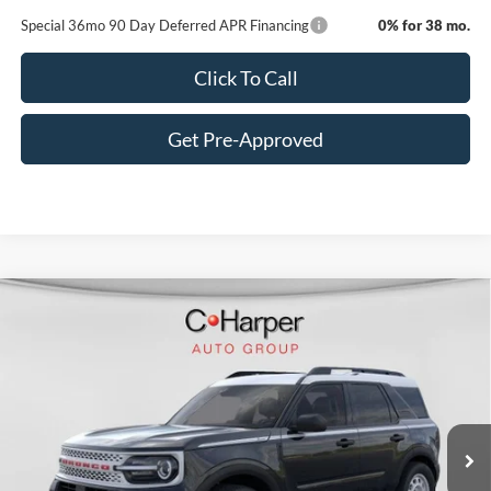
Special 36mo 90 Day Deferred APR Financing
0% for 38 mo.
Click To Call
Get Pre-Approved
Window Sticker
Compare Vehicle
$30,490
2025
Ford Bronco Sport
Heritage
C. HARPER PRICE
Price Drop
VIN:
3FMCR9GN4SRF69778
Stock:
F57723
Model:
R9G
Ext.
Int.
Courtesy Vehicle
MSRP:
$35,990
C. Harper Discount
-$1,990