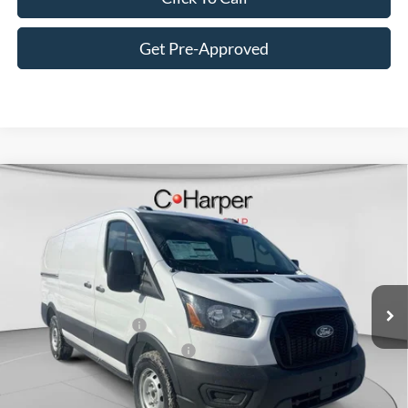
Get Pre-Approved
Window Sticker
Compare Vehicle
$47,820
2026
Ford Transit-150
C. HARPER PRICE
Price Drop
VIN:
1FTYE1Y84TKA49845
Stock:
T3425
Model:
E1Y
Ext.
Int.
In Stock
MSRP:
$51,330
Retail Customer Cash
-$3,000
SSE Down Payment Assistance
-$1,000
Doc Fee
+$490