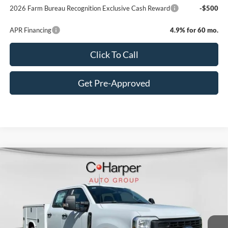
2026 Farm Bureau Recognition Exclusive Cash Reward
-$500
APR Financing
4.9% for 60 mo.
Click To Call
Get Pre-Approved
Window Sticker
Compare Vehicle
$70,885
2026
Ford F-350SD
XL
C. HARPER PRICE
Price Drop
VIN:
1FT8W3BA8TED33532
Stock:
T3441
Model:
W3B
Ext.
Int.
In Stock
MSRP:
$60,355