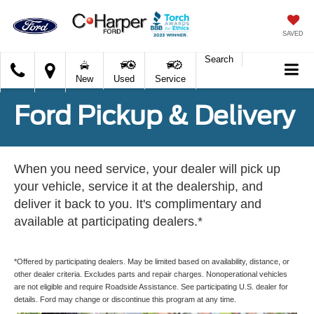
SAVED
Search
C.
New
Used
Service
Harper
Ford
Ford Pickup & Delivery
When you need service, your dealer will pick up
your vehicle, service it at the dealership, and
deliver it back to you. It's complimentary and
available at participating dealers.*
*Offered by participating dealers. May be limited based on availability, distance, or
other dealer criteria. Excludes parts and repair charges. Nonoperational vehicles
are not eligible and require Roadside Assistance. See participating U.S. dealer for
details. Ford may change or discontinue this program at any time.