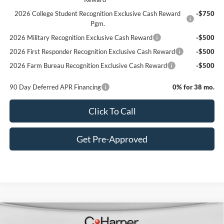
2026 College Student Recognition Exclusive Cash Reward
-$750
Pgm.
2026 Military Recognition Exclusive Cash Reward
-$500
2026 First Responder Recognition Exclusive Cash Reward
-$500
2026 Farm Bureau Recognition Exclusive Cash Reward
-$500
90 Day Deferred APR Financing
0% for 38 mo.
Click To Call
Get Pre-Approved
Window Sticker
Compare Vehicle
$80,620
2026
Ford F-350SD
Lariat