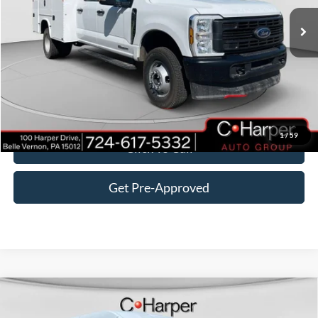
Ext.
Int.
In Stock
MSRP:
$74,815
Add-ons & Accessories:
$16,875
C. Harper Discount
-$5,295
Doc Fee
+$490
C. Harper Price
$86,885
1
/
59
Click To Call
Get Pre-Approved
Window Sticker
Compare Vehicle
$54,895
2026
Ford Transit-350