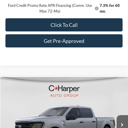
Ford Credit Promo Rate APR Financing (Comm. Use
7.3% for 60
Max 72-Mo)
mo.
Click To Call
Get Pre-Approved
Window Sticker
Compare Vehicle
$55,472
2026
Ford F-150
XLT
C. HARPER PRICE
VIN:
1FTFW3L85TKE03847
Stock:
F57865
Model:
W3L
Ext.
Int.
In Stock
MSRP:
$59,005