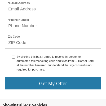
*E-Mail Address
*Phone Number
Zip Code
By clicking this box, I agree to receive in-person or
automated telemarketing calls and texts from C. Harper Ford
at the number I entered. I understand that my consent is not
required for purchase.
Get My Offer
Showing all 418 vehicles