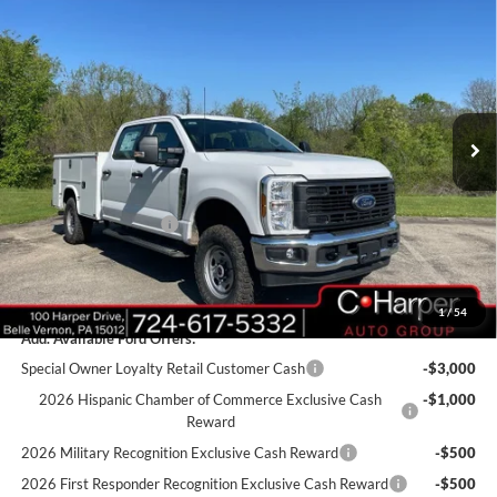
$70,885
2026
Ford F-350SD
XL
C. HARPER PRICE
Price Drop
VIN:
1FT8W3BA1TED33517
Stock:
T3440
Model:
W3B
Ext.
Int.
In Stock
MSRP:
$60,355
Add-ons & Accessories:
$14,990
C. Harper Discount
-$3,950
Retail Customer Cash
-$1,000
Doc Fee
+$490
C. Harper Price
$70,885
1
/
54
Add. Available Ford Offers:
Special Owner Loyalty Retail Customer Cash
-$3,000
2026 Hispanic Chamber of Commerce Exclusive Cash
-$1,000
Reward
2026 Military Recognition Exclusive Cash Reward
-$500
2026 First Responder Recognition Exclusive Cash Reward
-$500