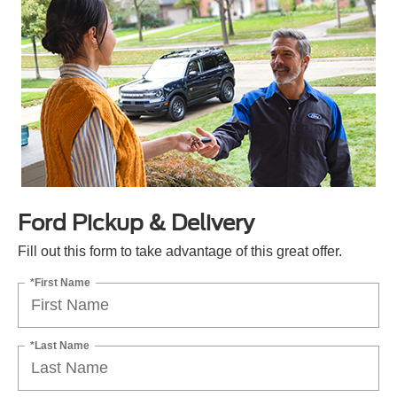
Ford Pickup & Delivery
Fill out this form to take advantage of this great offer.
*First Name
*Last Name