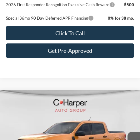
2026 First Responder Recognition Exclusive Cash Reward
-$500
Special 36mo 90 Day Deferred APR Financing
0% for 38 mo.
Click To Call
Get Pre-Approved
Window Sticker
Compare Vehicle
$31,585
2026
Ford Maverick
XL
C. HARPER PRICE
VIN:
3FTTW8BA7TRA05457
Stock:
F57722
Model:
W8B
Ext.
Int.
In-Service FCTP
MSRP:
$32,845