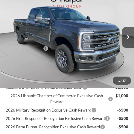
C. HARPER PRICE
Price Drop
VIN:
1FT8W3BT1TEE28113
Stock:
T3457
Model:
W3B
Ext.
Int.
In Stock
MSRP:
$81,630
C. Harper Discount
-$500
Retail Customer Cash
-$1,000
Doc Fee
+$490
C. Harper Price
$80,620
Add. Available Ford Offers:
1
/
37
Special Owner Loyalty Retail Customer Cash
-$3,000
2026 Hispanic Chamber of Commerce Exclusive Cash
-$1,000
Reward
2026 Military Recognition Exclusive Cash Reward
-$500
2026 First Responder Recognition Exclusive Cash Reward
-$500
2026 Farm Bureau Recognition Exclusive Cash Reward
-$500