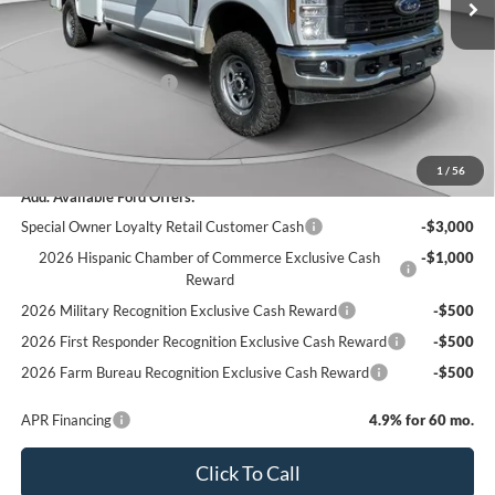
Add-ons & Accessories:
$14,990
C. Harper Discount
-$3,950
Retail Customer Cash
-$1,000
Doc Fee
+$490
C. Harper Price
$70,885
1
/
56
Add. Available Ford Offers:
Special Owner Loyalty Retail Customer Cash
-$3,000
2026 Hispanic Chamber of Commerce Exclusive Cash
-$1,000
Reward
2026 Military Recognition Exclusive Cash Reward
-$500
2026 First Responder Recognition Exclusive Cash Reward
-$500
2026 Farm Bureau Recognition Exclusive Cash Reward
-$500
APR Financing
4.9% for 60 mo.
Click To Call