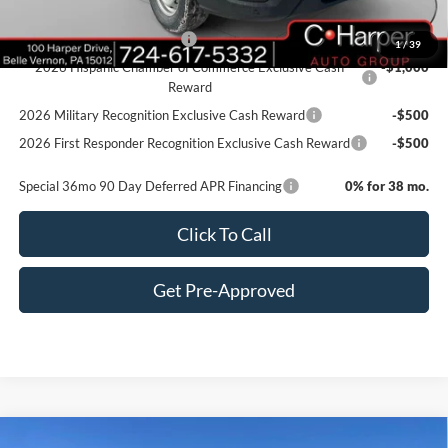
Add. Available Ford Offers:
Retail Conquest Bonus Cash
-$2,000
1
/
39
2026 Hispanic Chamber of Commerce Exclusive Cash
-$1,000
Reward
2026 Military Recognition Exclusive Cash Reward
-$500
2026 First Responder Recognition Exclusive Cash Reward
-$500
Special 36mo 90 Day Deferred APR Financing
0% for 38 mo.
Click To Call
Get Pre-Approved
Window Sticker
Compare Vehicle