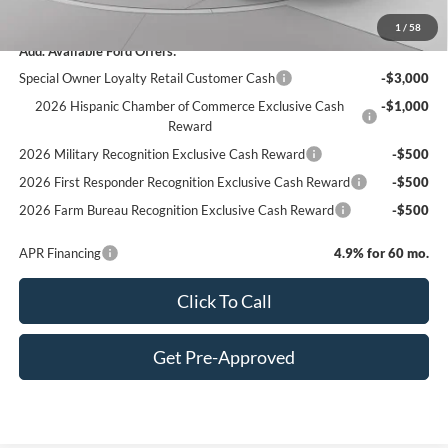
C. Harper Price
$80,685
1
/
58
Add. Available Ford Offers:
Special Owner Loyalty Retail Customer Cash
-$3,000
2026 Hispanic Chamber of Commerce Exclusive Cash
-$1,000
Reward
2026 Military Recognition Exclusive Cash Reward
-$500
2026 First Responder Recognition Exclusive Cash Reward
-$500
2026 Farm Bureau Recognition Exclusive Cash Reward
-$500
APR Financing
4.9% for 60 mo.
Click To Call
Get Pre-Approved