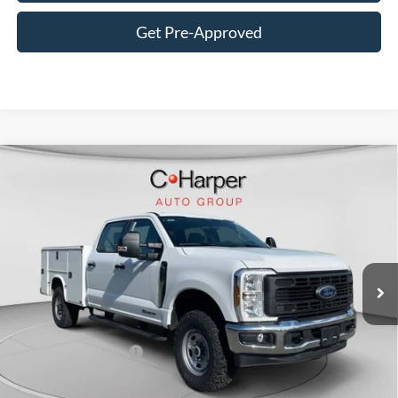
Get Pre-Approved
Window Sticker
Compare Vehicle
$80,685
2026
Ford F-350SD
XL
C. HARPER PRICE
Price Drop
VIN:
1FT8W3BT1TED36726
Stock:
T3449
Model:
W3B
Ext.
Int.
In Stock
MSRP:
$71,175
Add-ons & Accessories:
$14,990
C. Harper Discount
-$4,970
Retail Customer Cash
-$1,000
Doc Fee
+$490