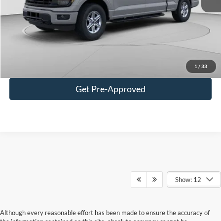
C. Harper Discount
-$4,023
Doc Fee
+$490
C. Harper Price
$55,472
Click To Call
1
/
33
Get Pre-Approved
Show: 12
Although every reasonable effort has been made to ensure the accuracy of