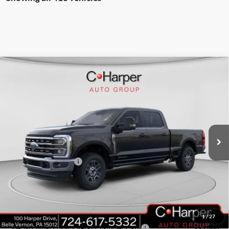
Window Sticker
Compare Vehicle
$79,316
2026
Ford F-350SD
Lariat
C. HARPER PRICE
Price Drop
VIN:
1FT8W3BT4TEC68941
Stock:
T3377
Model:
W3B
Ext.
Int.
In Stock
MSRP:
$84,275
C. Harper Discount
-$4,449
Retail Customer Cash
-$1,000
Doc Fee
+$490
C. Harper Price
$79,316
Add. Available Ford Offers:
1
/
27
Special Owner Loyalty Retail Customer Cash
-$3,000