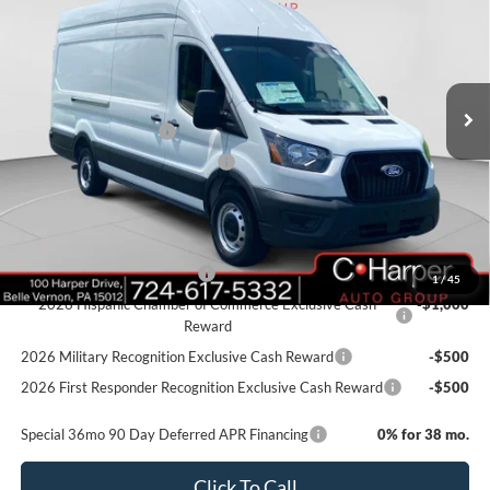
C. HARPER PRICE
Price Drop
VIN:
1FTBW3X87TKA61648
Stock:
T3423
Model:
W3X
Ext.
Int.
In Stock
MSRP:
$58,405
Retail Customer Cash
-$3,000
SSE Down Payment Assistance
-$1,000
Doc Fee
+$490
Add. Available Ford Offers:
Retail Conquest Bonus Cash
-$2,000
1
/
45
2026 Hispanic Chamber of Commerce Exclusive Cash
-$1,000
Reward
2026 Military Recognition Exclusive Cash Reward
-$500
2026 First Responder Recognition Exclusive Cash Reward
-$500
Special 36mo 90 Day Deferred APR Financing
0% for 38 mo.
Click To Call