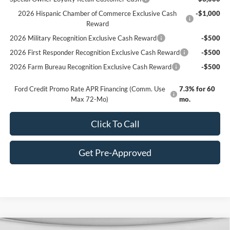
2026 Hispanic Chamber of Commerce Exclusive Cash
-$1,000
Reward
2026 Military Recognition Exclusive Cash Reward
-$500
2026 First Responder Recognition Exclusive Cash Reward
-$500
2026 Farm Bureau Recognition Exclusive Cash Reward
-$500
Ford Credit Promo Rate APR Financing (Comm. Use
7.3% for 60
Max 72-Mo)
mo.
Click To Call
Get Pre-Approved