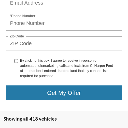
*Phone Number
Zip Code
By clicking this box, I agree to receive in-person or
automated telemarketing calls and texts from C. Harper Ford
at the number I entered. I understand that my consent is not
required for purchase.
Get My Offer
Showing all 418 vehicles