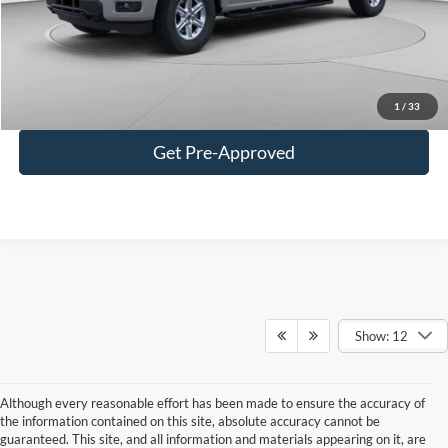
Doc Fee
+$490
C. Harper Price
$55,472
Click To Call
1
/
33
Get Pre-Approved
Show: 12
Although every reasonable effort has been made to ensure the accuracy of
the information contained on this site, absolute accuracy cannot be
guaranteed. This site, and all information and materials appearing on it, are