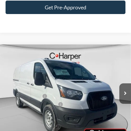
Get Pre-Approved
Window Sticker
Compare Vehicle
$47,820
2026
Ford Transit-150
C. HARPER PRICE
Price Drop
VIN:
1FTYE1Y84TKA49845
Stock:
T3425
Model:
E1Y
Ext.
Int.
In Stock
MSRP:
$51,330
Retail Customer Cash
-$3,000
SSE Down Payment Assistance
-$1,000
Doc Fee
+$490
Add. Available Ford Offers: