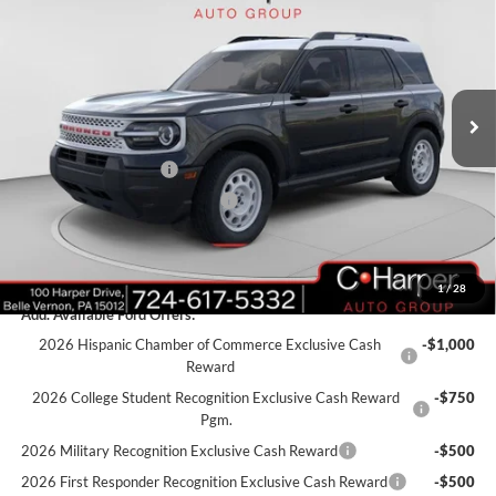
C. HARPER PRICE
Price Drop
VIN:
3FMCR9GN4SRF69778
Stock:
F57723
Model:
R9G
Ext.
Int.
Courtesy Vehicle
MSRP:
$35,990
C. Harper Discount
-$1,990
Retail Customer Cash
-$3,000
SSE Down Payment Assistance
-$1,000
Doc Fee
+$490
C. Harper Price
$30,490
1
/
28
Add. Available Ford Offers:
2026 Hispanic Chamber of Commerce Exclusive Cash
-$1,000
Reward
2026 College Student Recognition Exclusive Cash Reward
-$750
Pgm.
2026 Military Recognition Exclusive Cash Reward
-$500
2026 First Responder Recognition Exclusive Cash Reward
-$500