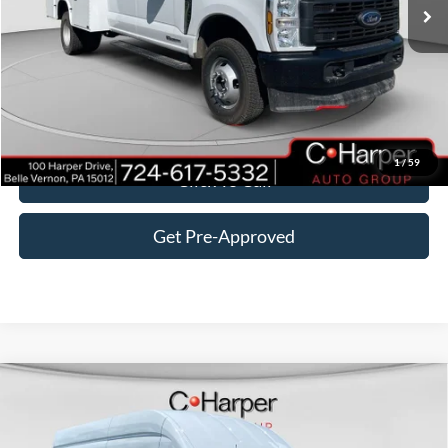
MSRP:
$74,815
Add-ons & Accessories:
$16,875
C. Harper Discount
-$5,295
Doc Fee
+$490
C. Harper Price
$86,885
1
/
59
Click To Call
Get Pre-Approved
Window Sticker
Compare Vehicle
$54,895
2026
Ford Transit-350
C. HARPER PRICE
Price Drop