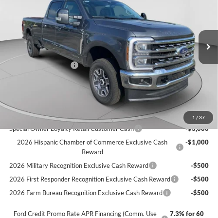
VIN:
1FT8W3BT1TEE28113
Stock:
T3457
Model:
W3B
Ext.
Int.
In Stock
MSRP:
$81,630
C. Harper Discount
-$500
Retail Customer Cash
-$1,000
Doc Fee
+$490
C. Harper Price
$80,620
Add. Available Ford Offers:
1
/
37
Special Owner Loyalty Retail Customer Cash
-$3,000
2026 Hispanic Chamber of Commerce Exclusive Cash
-$1,000
Reward
2026 Military Recognition Exclusive Cash Reward
-$500
2026 First Responder Recognition Exclusive Cash Reward
-$500
2026 Farm Bureau Recognition Exclusive Cash Reward
-$500
Ford Credit Promo Rate APR Financing (Comm. Use
7.3% for 60