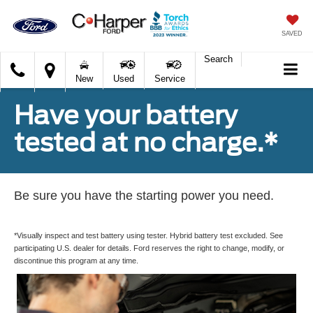
SAVED
Search
C.
New
Used
Service
Harper
Ford
Have your battery
tested at no charge.*
Be sure you have the starting power you need.
*Visually inspect and test battery using tester. Hybrid battery test excluded. See
participating U.S. dealer for details. Ford reserves the right to change, modify, or
discontinue this program at any time.