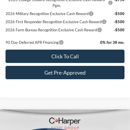
Pgm.
2026 Military Recognition Exclusive Cash Reward
-$500
2026 First Responder Recognition Exclusive Cash Reward
-$500
2026 Farm Bureau Recognition Exclusive Cash Reward
-$500
90 Day Deferred APR Financing
0% for 38 mo.
Click To Call
Get Pre-Approved
Window Sticker
Compare Vehicle
$80,620
2026
Ford F-350SD
Lariat
C. HARPER PRICE
Price Drop