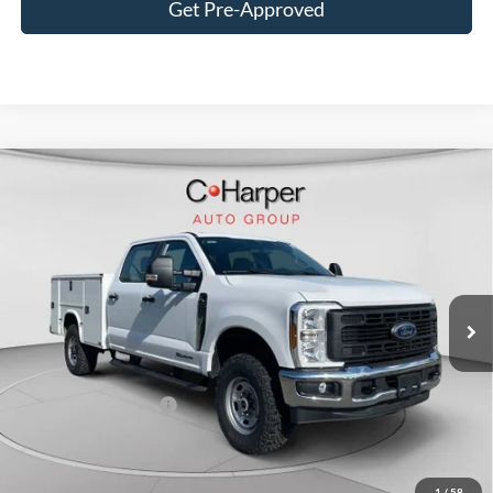
Get Pre-Approved
Window Sticker
Compare Vehicle
$80,685
2026
Ford F-350SD
XL
C. HARPER PRICE
Price Drop
VIN:
1FT8W3BT1TED36726
Stock:
T3449
Model:
W3B
Ext.
Int.
In Stock
MSRP:
$71,175
Add-ons & Accessories:
$14,990
C. Harper Discount
-$4,970
Retail Customer Cash
-$1,000
Doc Fee
+$490
C. Harper Price
$80,685
1
/
58