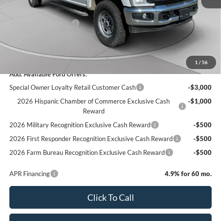
C. Harper Discount
-$3,950
Retail Customer Cash
-$1,000
Doc Fee
+$490
C. Harper Price
$70,885
1
/
56
Add. Available Ford Offers:
Special Owner Loyalty Retail Customer Cash
-$3,000
2026 Hispanic Chamber of Commerce Exclusive Cash
-$1,000
Reward
2026 Military Recognition Exclusive Cash Reward
-$500
2026 First Responder Recognition Exclusive Cash Reward
-$500
2026 Farm Bureau Recognition Exclusive Cash Reward
-$500
APR Financing
4.9% for 60 mo.
Click To Call