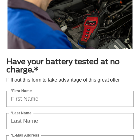
Have your battery tested at no
charge.*
Fill out this form to take advantage of this great offer.
*First Name
*Last Name
*E-Mail Address