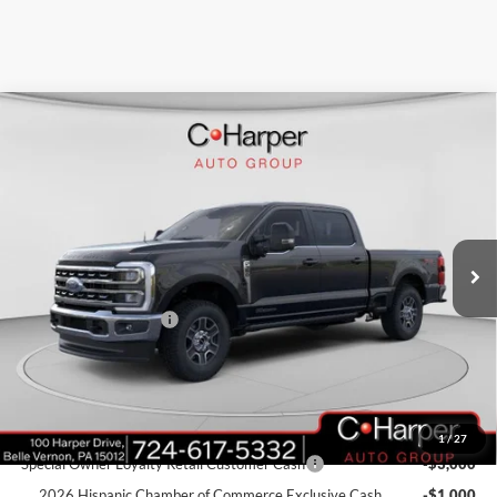
Window Sticker
Compare Vehicle
$79,316
2026
Ford F-350SD
Lariat
C. HARPER PRICE
Price Drop
VIN:
1FT8W3BT4TEC68941
Stock:
T3377
Model:
W3B
Ext.
Int.
In Stock
MSRP:
$84,275
C. Harper Discount
-$4,449
Retail Customer Cash
-$1,000
Doc Fee
+$490
C. Harper Price
$79,316
Add. Available Ford Offers:
1
/
27
Special Owner Loyalty Retail Customer Cash
-$3,000
2026 Hispanic Chamber of Commerce Exclusive Cash
-$1,000