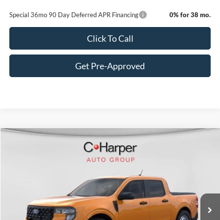
Special 36mo 90 Day Deferred APR Financing
0% for 38 mo.
Click To Call
Get Pre-Approved
Window Sticker
Compare Vehicle
$31,585
2026
Ford Maverick
XL
C. HARPER PRICE
VIN:
3FTTW8BA7TRA05457
Stock:
F57722
Model:
W8B
Ext.
Int.
In-Service FCTP
MSRP:
$32,845
C. Harper Discount
-$1,750