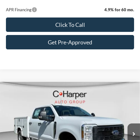
APR Financing
4.9% for 60 mo.
Click To Call
Get Pre-Approved
Window Sticker
Compare Vehicle
$70,885
2026
Ford F-350SD
XL
C. HARPER PRICE
Price Drop
VIN:
1FT8W3BA8TED33532
Stock:
T3441
Model:
W3B
Ext.
Int.
In Stock
MSRP:
$60,355
Add-ons & Accessories:
$14,990