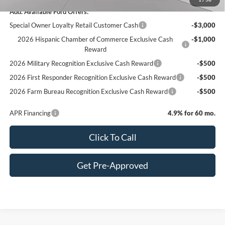
Add. Available Ford Offers:
Special Owner Loyalty Retail Customer Cash
-$3,000
2026 Hispanic Chamber of Commerce Exclusive Cash
-$1,000
Reward
2026 Military Recognition Exclusive Cash Reward
-$500
2026 First Responder Recognition Exclusive Cash Reward
-$500
2026 Farm Bureau Recognition Exclusive Cash Reward
-$500
APR Financing
4.9% for 60 mo.
Click To Call
Get Pre-Approved