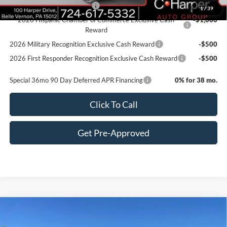
Retail Conquest Bonus Cash
-$2,000
1
/
39
2026 Hispanic Chamber of Commerce Exclusive Cash
-$1,000
Reward
2026 Military Recognition Exclusive Cash Reward
-$500
2026 First Responder Recognition Exclusive Cash Reward
-$500
Special 36mo 90 Day Deferred APR Financing
0% for 38 mo.
Click To Call
Get Pre-Approved
Window Sticker
Compare Vehicle
$70,885
2026
Ford F-350SD
XL