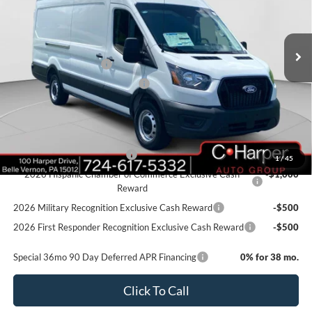
VIN:
1FTBW3X87TKA61648
Stock:
T3423
Model:
W3X
Ext.
Int.
In Stock
MSRP:
$58,405
Retail Customer Cash
-$3,000
SSE Down Payment Assistance
-$1,000
Doc Fee
+$490
Add. Available Ford Offers:
Retail Conquest Bonus Cash
-$2,000
1
/
45
2026 Hispanic Chamber of Commerce Exclusive Cash
-$1,000
Reward
2026 Military Recognition Exclusive Cash Reward
-$500
2026 First Responder Recognition Exclusive Cash Reward
-$500
Special 36mo 90 Day Deferred APR Financing
0% for 38 mo.
Click To Call