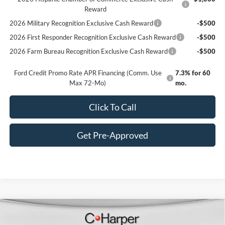
Reward
2026 Military Recognition Exclusive Cash Reward
-$500
2026 First Responder Recognition Exclusive Cash Reward
-$500
2026 Farm Bureau Recognition Exclusive Cash Reward
-$500
Ford Credit Promo Rate APR Financing (Comm. Use
7.3% for 60
Max 72-Mo)
mo.
Click To Call
Get Pre-Approved
Window Sticker
Compare Vehicle
$30,490
2025
Ford Bronco Sport
Heritage