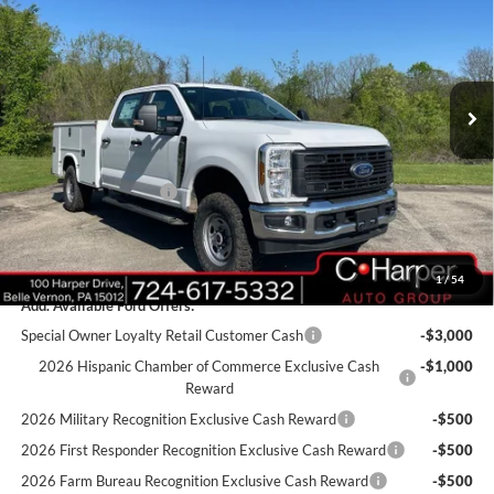
C. HARPER PRICE
Price Drop
VIN:
1FT8W3BA1TED33517
Stock:
T3440
Model:
W3B
Ext.
Int.
In Stock
MSRP:
$60,355
Add-ons & Accessories:
$14,990
C. Harper Discount
-$3,950
Retail Customer Cash
-$1,000
Doc Fee
+$490
C. Harper Price
$70,885
1
/
54
Add. Available Ford Offers:
Special Owner Loyalty Retail Customer Cash
-$3,000
2026 Hispanic Chamber of Commerce Exclusive Cash
-$1,000
Reward
2026 Military Recognition Exclusive Cash Reward
-$500
2026 First Responder Recognition Exclusive Cash Reward
-$500
2026 Farm Bureau Recognition Exclusive Cash Reward
-$500