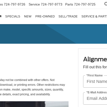
es
724-797-9726
Service
724-797-9773
Parts
724-797-9725
SPECIALS
NEW
PRE-OWNED
SELL/TRADE
SERVICE & PART
Alignme
Fill out this f
*First Name
May not be combined with other offers. Not
download, or printing errors. Other restrictions may
 on make, model, specific amounts, sizes, quantity,
*E-Mail Addres
details, exact pricing, and availability.