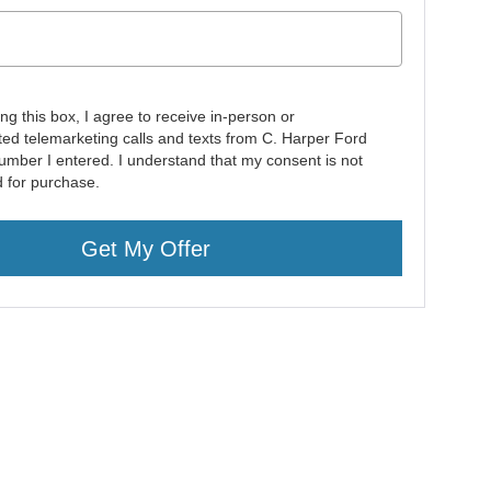
ing this box, I agree to receive in-person or
ed telemarketing calls and texts from C. Harper Ford
number I entered. I understand that my consent is not
d for purchase.
Get My Offer