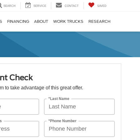
SEARCH
SERVICE
CONTACT
SAVED
S
FINANCING
ABOUT
WORK TRUCKS
RESEARCH
nt Check
orm to take advantage of this great offer.
*Last Name
s
*Phone Number