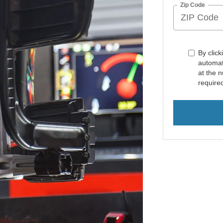
Zip Code
By click
automat
at the 
require