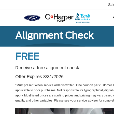
Sal
Alignment Check
FREE
Receive a free alignment check.
Offer Expires 8/31/2026
*Must present when service order is written. One coupon per customer. 
applicable to prior purchases. Not responsible for typographical, digital 
apply. Most listed prices are starting prices and pricing may vary based
quality, and other variables. Please see your service advisor for complete 