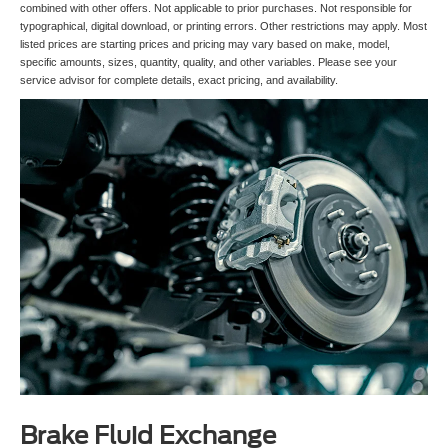
combined with other offers. Not applicable to prior purchases. Not responsible for
typographical, digital download, or printing errors. Other restrictions may apply. Most
listed prices are starting prices and pricing may vary based on make, model,
specific amounts, sizes, quantity, quality, and other variables. Please see your
service advisor for complete details, exact pricing, and availability.
Brake Fluid Exchange