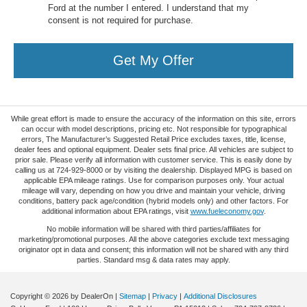
Ford at the number I entered. I understand that my
consent is not required for purchase.
Get My Offer
While great effort is made to ensure the accuracy of the information on this site, errors
can occur with model descriptions, pricing etc. Not responsible for typographical
errors, The Manufacturer’s Suggested Retail Price excludes taxes, title, license,
dealer fees and optional equipment. Dealer sets final price. All vehicles are subject to
prior sale. Please verify all information with customer service. This is easily done by
calling us at 724-929-8000 or by visiting the dealership. Displayed MPG is based on
applicable EPA mileage ratings. Use for comparison purposes only. Your actual
mileage will vary, depending on how you drive and maintain your vehicle, driving
conditions, battery pack age/condition (hybrid models only) and other factors. For
additional information about EPA ratings, visit
www.fueleconomy.gov
.
No mobile information will be shared with third parties/affiliates for
marketing/promotional purposes. All the above categories exclude text messaging
originator opt in data and consent; this information will not be shared with any third
parties. Standard msg & data rates may apply.
Copyright © 2026
by DealerOn
|
Sitemap
|
Privacy
|
Additional Disclosures