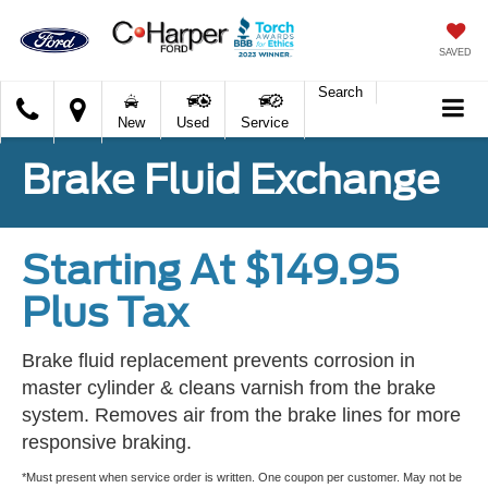
SAVED
Search
C.
New
Used
Service
Harper
Ford
Brake Fluid Exchange
Starting At $149.95
Plus Tax
Brake fluid replacement prevents corrosion in
master cylinder & cleans varnish from the brake
system. Removes air from the brake lines for more
responsive braking.
*Must present when service order is written. One coupon per customer. May not be