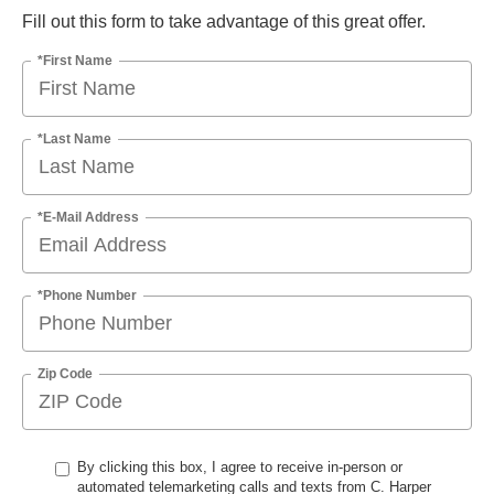
Fill out this form to take advantage of this great offer.
*First Name
*Last Name
*E-Mail Address
*Phone Number
Zip Code
By clicking this box, I agree to receive in-person or
automated telemarketing calls and texts from C. Harper