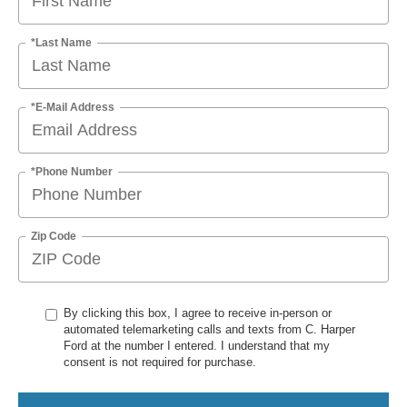
*Last Name
*E-Mail Address
*Phone Number
Zip Code
By clicking this box, I agree to receive in-person or
automated telemarketing calls and texts from C. Harper
Ford at the number I entered. I understand that my
consent is not required for purchase.