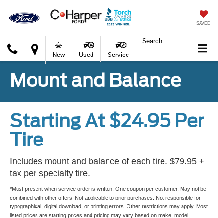
SAVED
Search
C.
New
Used
Service
Harper
Ford
Mount and Balance
Starting At $24.95 Per
Tire
Includes mount and balance of each tire. $79.95 +
tax per specialty tire.
*Must present when service order is written. One coupon per customer. May not be
combined with other offers. Not applicable to prior purchases. Not responsible for
typographical, digital download, or printing errors. Other restrictions may apply. Most
listed prices are starting prices and pricing may vary based on make, model,