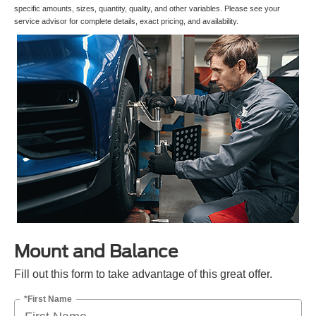
specific amounts, sizes, quantity, quality, and other variables. Please see your
service advisor for complete details, exact pricing, and availability.
Mount and Balance
Fill out this form to take advantage of this great offer.
*First Name