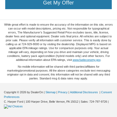
Get My Offer
While great effort is made to ensure the accuracy of the information on this site, errors
can occur with model descriptions, pricing etc. Not responsible for typographical
errors, The Manufacturer’s Suggested Retail Price excludes taxes, title, license,
dealer fees and optional equipment. Dealer sets final price. All vehicles are subject to
prior sale. Please verify all information with customer service. This is easily done by
calling us at 724-929-8000 or by visiting the dealership. Displayed MPG is based on
applicable EPA mileage ratings. Use for comparison purposes only. Your actual
mileage will vary, depending on how you drive and maintain your vehicle, driving
conditions, battery pack age/condition (hybrid models only) and other factors. For
additional information about EPA ratings, visit
www.fueleconomy.gov
.
No mobile information will be shared with third parties/affiliates for
marketing/promotional purposes. All the above categories exclude text messaging
originator opt in data and consent; this information will not be shared with any third
parties. Standard msg & data rates may apply.
Copyright © 2026
by DealerOn
|
Sitemap
|
Privacy
|
Additional Disclosures
|
Consent
Preferences
C. Harper Ford
|
100 Harper Drive,
Belle Vernon,
PA
15012
| Sales:
724-797-9726
|