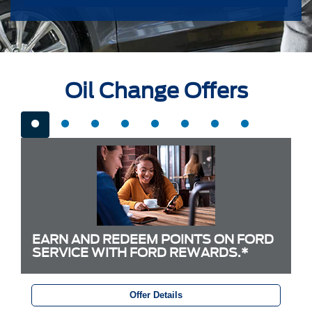
Oil Change Offers
EARN AND REDEEM POINTS ON FORD
SERVICE WITH FORD REWARDS.*
Offer Details