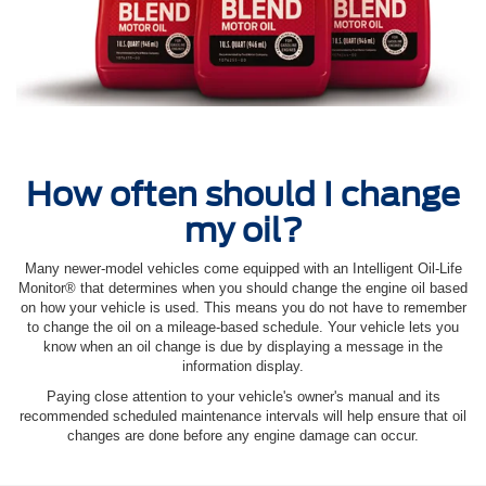
How often should I change
my oil?
Many newer-model vehicles come equipped with an Intelligent Oil‐Life
Monitor® that determines when you should change the engine oil based
on how your vehicle is used. This means you do not have to remember
to change the oil on a mileage-based schedule. Your vehicle lets you
know when an oil change is due by displaying a message in the
information display.
Paying close attention to your vehicle's owner's manual and its
recommended scheduled maintenance intervals will help ensure that oil
changes are done before any engine damage can occur.