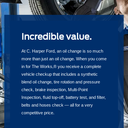
Incredible value.
At C. Harper Ford, an oil change is so much
more than just an oil change. When you come
in for The Works,® you receive a complete
vehicle checkup that includes a synthetic
blend oil change, tire rotation and pressure
check, brake inspection, Multi-Point
Inspection, ﬂuid top-off, battery test, and ﬁlter,
belts and hoses check — all for a very
competitive price.