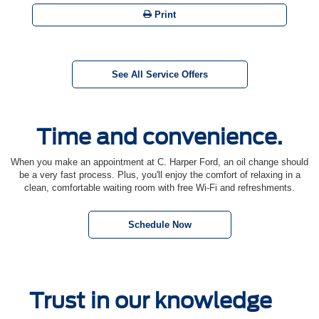
Print
See All Service Offers
Time and convenience.
When you make an appointment at C. Harper Ford, an oil change should
be a very fast process. Plus, you'll enjoy the comfort of relaxing in a
clean, comfortable waiting room with free Wi-Fi and refreshments.
Schedule Now
Trust in our knowledge