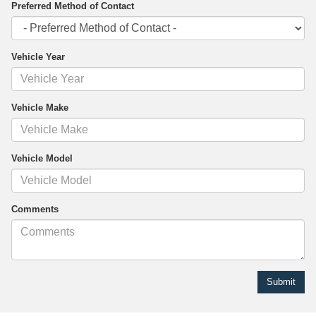
Preferred Method of Contact
Vehicle Year
Vehicle Make
Vehicle Model
Comments