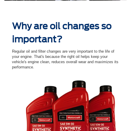
Why are oil changes so
important?
Regular oil and ﬁlter changes are very important to the life of
your engine. That's because the right oil helps keep your
vehicle's engine clean, reduces overall wear and maximizes its
performance.