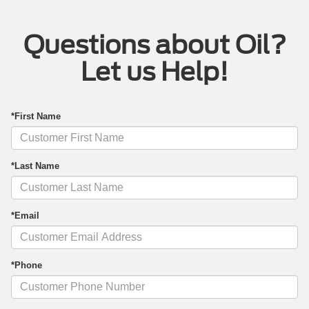
Questions about Oil?
Let us Help!
*First Name
*Last Name
*Email
*Phone