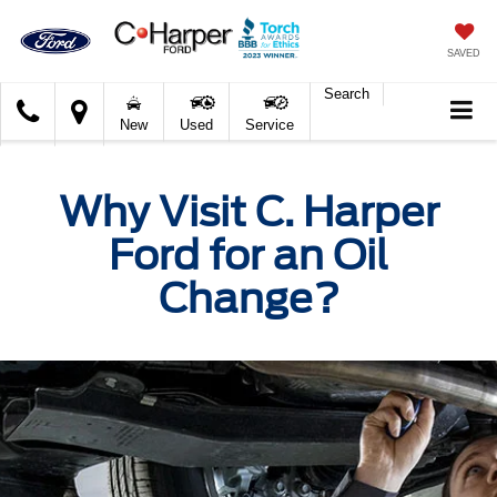
SAVED
Search
C.
New
Used
Service
Harper
Ford
Why Visit C. Harper
Ford for an Oil
Change?