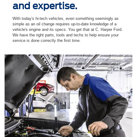
and expertise.
With today's hi-tech vehicles, even something seemingly as
simple as an oil change requires up-to-date knowledge of a
vehicle's engine and its specs. You get that at C. Harper Ford.
We have the right parts, tools and techs to help ensure your
service is done correctly the ﬁrst time.