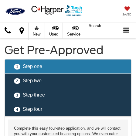
SAVED
Search
C.
New
Used
Service
Harper
Ford
Get Pre-Approved
Step one
1
Step two
2
Step three
3
Step four
4
Complete this easy four-step application, and we will contact
you with your customized financing options. We even cater