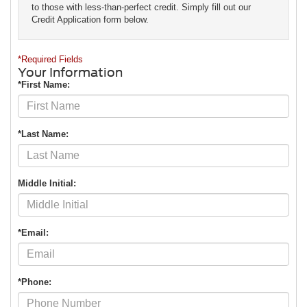
to those with less-than-perfect credit. Simply fill out our
Credit Application form below.
*Required Fields
Your Information
*First Name:
*Last Name:
Middle Initial:
*Email:
*Phone: