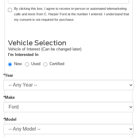
By clicking this box, I agree to receive in-person or automated telemarketing
calls and texts from C. Harper Ford at the number I entered. I understand that
my consent is not required for purchase.
Vehicle Selection
Vehicle of Interest (Can be changed later)
I'm Interested In
New
Used
Certified
*Year
*Make
*Model