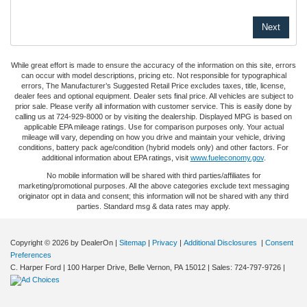
While great effort is made to ensure the accuracy of the information on this site, errors
can occur with model descriptions, pricing etc. Not responsible for typographical
errors, The Manufacturer’s Suggested Retail Price excludes taxes, title, license,
dealer fees and optional equipment. Dealer sets final price. All vehicles are subject to
prior sale. Please verify all information with customer service. This is easily done by
calling us at 724-929-8000 or by visiting the dealership. Displayed MPG is based on
applicable EPA mileage ratings. Use for comparison purposes only. Your actual
mileage will vary, depending on how you drive and maintain your vehicle, driving
conditions, battery pack age/condition (hybrid models only) and other factors. For
additional information about EPA ratings, visit
www.fueleconomy.gov
.
No mobile information will be shared with third parties/affiliates for
marketing/promotional purposes. All the above categories exclude text messaging
originator opt in data and consent; this information will not be shared with any third
parties. Standard msg & data rates may apply.
Copyright © 2026
by DealerOn
|
Sitemap
|
Privacy
|
Additional Disclosures
|
Consent
Preferences
C. Harper Ford
|
100 Harper Drive,
Belle Vernon,
PA
15012
| Sales:
724-797-9726
|