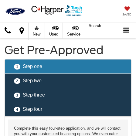
SAVED
Search
C.
New
Used
Service
Harper
Ford
Get Pre-Approved
Step one
1
Step two
2
Step three
3
Step four
4
Complete this easy four-step application, and we will contact
you with your customized financing options. We even cater