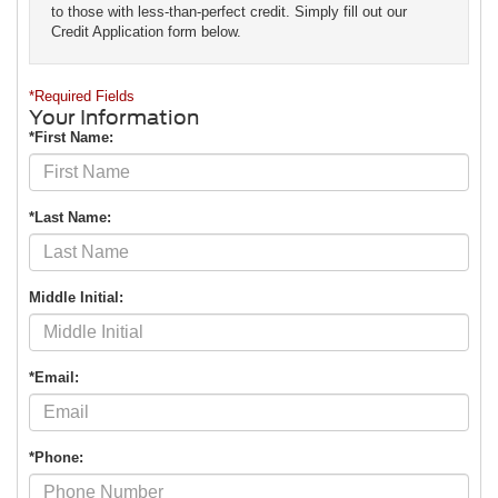
to those with less-than-perfect credit. Simply fill out our
Credit Application form below.
*Required Fields
Your Information
*First Name:
*Last Name:
Middle Initial:
*Email:
*Phone: