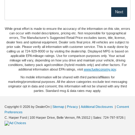
While great effort is made to ensure the accuracy of the information on this site, errors
can occur with model descriptions, pricing etc. Not responsible for typographical
errors, The Manufacturer’s Suggested Retail Price excludes taxes, title, license,
dealer fees and optional equipment. Dealer sets final price. All vehicles are subject to
prior sale. Please verify all information with customer service. This is easily done by
calling us at 724-929-8000 or by visiting the dealership. Displayed MPG is based on
applicable EPA mileage ratings. Use for comparison purposes only. Your actual
mileage will vary, depending on how you drive and maintain your vehicle, driving
conditions, battery pack age/condition (hybrid models only) and other factors. For
additional information about EPA ratings, visit
www.fueleconomy.gov
.
No mobile information will be shared with third parties/affiliates for
marketing/promotional purposes. All the above categories exclude text messaging
originator opt in data and consent; this information will not be shared with any third
parties. Standard msg & data rates may apply.
Copyright © 2026
by DealerOn
|
Sitemap
|
Privacy
|
Additional Disclosures
|
Consent
Preferences
C. Harper Ford
|
100 Harper Drive,
Belle Vernon,
PA
15012
| Sales:
724-797-9726
|