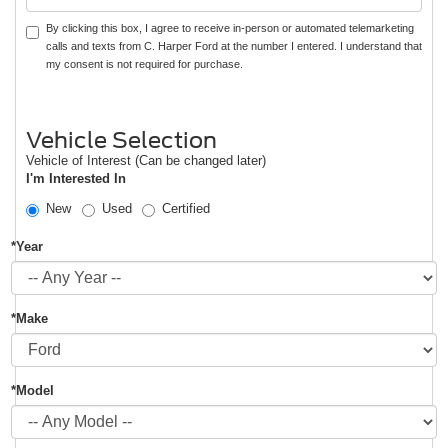
By clicking this box, I agree to receive in-person or automated telemarketing
calls and texts from C. Harper Ford at the number I entered. I understand that
my consent is not required for purchase.
Vehicle Selection
Vehicle of Interest (Can be changed later)
I'm Interested In
New
Used
Certified
*Year
*Make
*Model