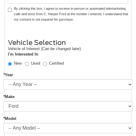
By clicking this box, I agree to receive in-person or automated telemarketing
calls and texts from C. Harper Ford at the number I entered. I understand that
my consent is not required for purchase.
Vehicle Selection
Vehicle of Interest (Can be changed later)
I'm Interested In
New
Used
Certified
*Year
*Make
*Model