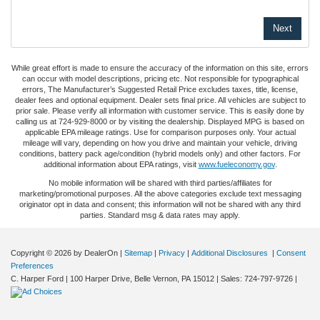
While great effort is made to ensure the accuracy of the information on this site, errors
can occur with model descriptions, pricing etc. Not responsible for typographical
errors, The Manufacturer’s Suggested Retail Price excludes taxes, title, license,
dealer fees and optional equipment. Dealer sets final price. All vehicles are subject to
prior sale. Please verify all information with customer service. This is easily done by
calling us at 724-929-8000 or by visiting the dealership. Displayed MPG is based on
applicable EPA mileage ratings. Use for comparison purposes only. Your actual
mileage will vary, depending on how you drive and maintain your vehicle, driving
conditions, battery pack age/condition (hybrid models only) and other factors. For
additional information about EPA ratings, visit
www.fueleconomy.gov
.
No mobile information will be shared with third parties/affiliates for
marketing/promotional purposes. All the above categories exclude text messaging
originator opt in data and consent; this information will not be shared with any third
parties. Standard msg & data rates may apply.
Copyright © 2026
by DealerOn
|
Sitemap
|
Privacy
|
Additional Disclosures
|
Consent
Preferences
C. Harper Ford
|
100 Harper Drive,
Belle Vernon,
PA
15012
| Sales:
724-797-9726
|