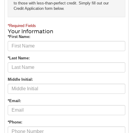
to those with less-than-perfect credit. Simply fill out our
Credit Application form below.
*Required Fields
Your Information
*First Name:
*Last Name:
Middle Initial:
*Email:
*Phone: