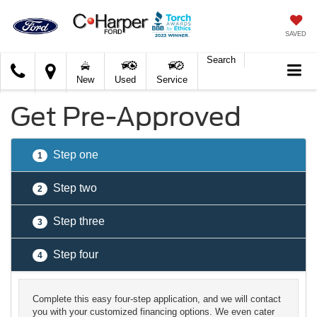
SAVED
Search
C.
New
Used
Service
Harper
Ford
Get Pre-Approved
Step one
1
Step two
2
Step three
3
Step four
4
Complete this easy four-step application, and we will contact
you with your customized financing options. We even cater