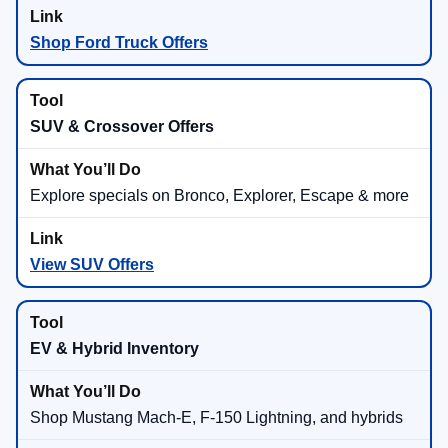
Shop Ford Truck Offers
SUV & Crossover Offers
Explore specials on Bronco, Explorer, Escape & more
View SUV Offers
EV & Hybrid Inventory
Shop Mustang Mach-E, F-150 Lightning, and hybrids