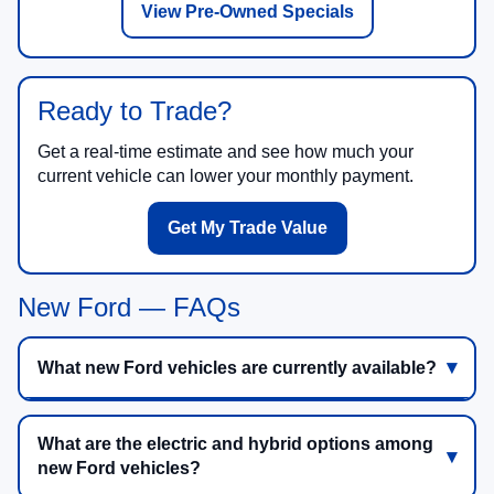
View Pre-Owned Specials
Ready to Trade?
Get a real-time estimate and see how much your
current vehicle can lower your monthly payment.
Get My Trade Value
New Ford — FAQs
What new Ford vehicles are currently available?
What are the electric and hybrid options among
new Ford vehicles?