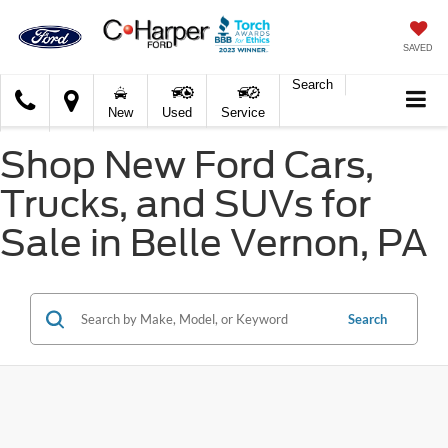
SAVED
Search
C.
New
Used
Service
Harper
Ford
Shop New Ford Cars,
Trucks, and SUVs for
Sale in Belle Vernon, PA
Search