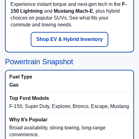
Experience instant torque and next-gen tech in the
F-
150 Lightning
and
Mustang Mach-E
, plus hybrid
choices on popular SUVs. See what fits your
commute and towing needs.
Shop EV & Hybrid Inventory
Powertrain Snapshot
Gas
F-150, Super Duty, Explorer, Bronco, Escape, Mustang
Broad availability, strong towing, long-range
convenience.