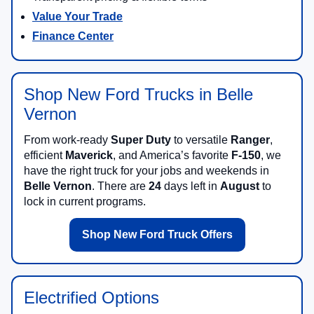
Value Your Trade
Finance Center
Shop New Ford Trucks in Belle
Vernon
From work-ready
Super Duty
to versatile
Ranger
,
efficient
Maverick
, and America’s favorite
F-150
, we
have the right truck for your jobs and weekends in
Belle Vernon
. There are
24
days left in
August
to
lock in current programs.
Shop New Ford Truck Offers
Electrified Options