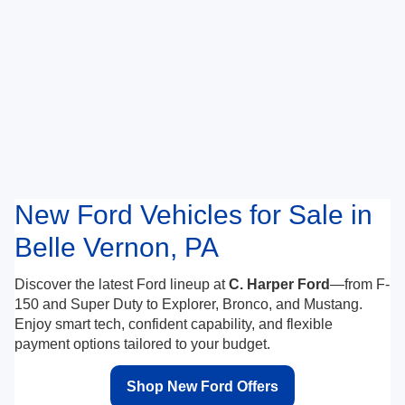
New Ford Vehicles for Sale in
Belle Vernon, PA
Discover the latest Ford lineup at
C. Harper Ford
—from F-
150 and Super Duty to Explorer, Bronco, and Mustang.
Enjoy smart tech, confident capability, and flexible
payment options tailored to your budget.
Shop New Ford Offers