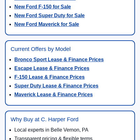
New Ford F-150 for Sale
New Ford Super Duty for Sale
New Ford Maverick for Sale
Current Offers by Model
Bronco Sport Lease & Finance Prices
Escape Lease & Finance Prices
F-150 Lease & Finance Prices
Super Duty Lease & Finance Prices
Maverick Lease & Finance Prices
Why Buy at C. Harper Ford
Local experts in Belle Vernon, PA
Transparent pricing & flexible terms