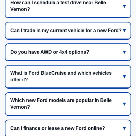
How can I schedule a test drive near Belle
Vernon?
Can I trade in my current vehicle for a new Ford?
Do you have AWD or 4x4 options?
What is Ford BlueCruise and which vehicles
offer it?
Which new Ford models are popular in Belle
Vernon?
Can I finance or lease a new Ford online?