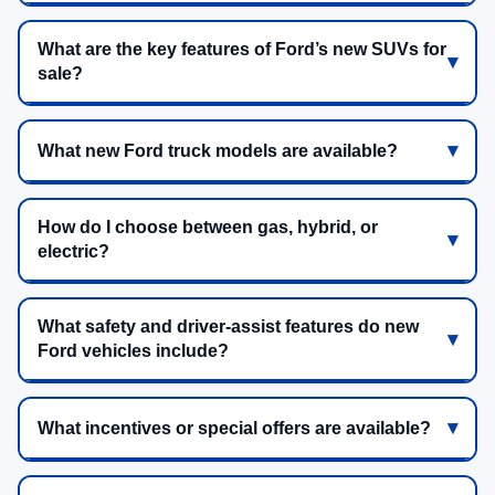
What are the key features of Ford’s new SUVs for
sale?
What new Ford truck models are available?
How do I choose between gas, hybrid, or
electric?
What safety and driver-assist features do new
Ford vehicles include?
What incentives or special offers are available?