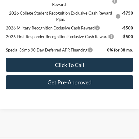
Reward
2026 College Student Recognition Exclusive Cash Reward
-$750
Pgm.
2026 Military Recognition Exclusive Cash Reward
-$500
2026 First Responder Recognition Exclusive Cash Reward
-$500
Special 36mo 90 Day Deferred APR Financing
0% for 38 mo.
Click To Call
Get Pre-Approved