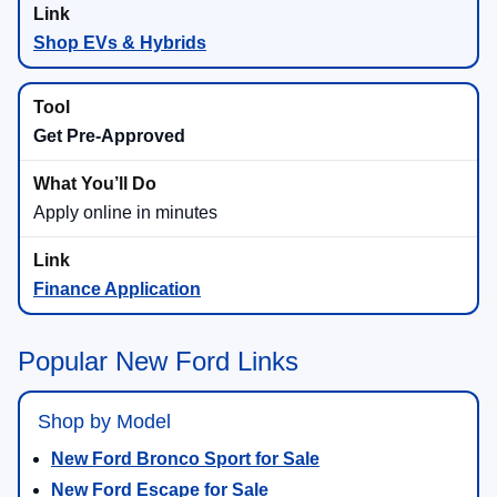
Shop EVs & Hybrids
Get Pre-Approved
Apply online in minutes
Finance Application
Popular New Ford Links
Shop by Model
New Ford Bronco Sport for Sale
New Ford Escape for Sale