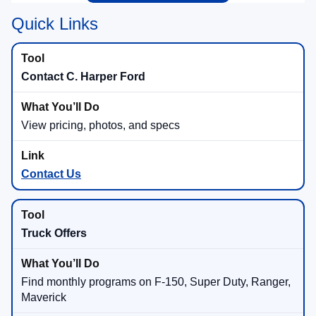
Quick Links
Contact C. Harper Ford
View pricing, photos, and specs
Contact Us
Truck Offers
Find monthly programs on F-150, Super Duty, Ranger,
Maverick