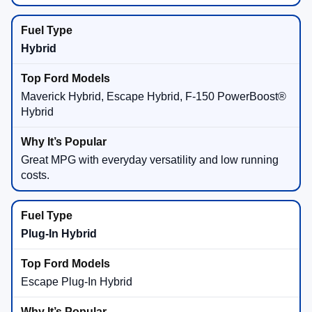
Hybrid
Maverick Hybrid, Escape Hybrid, F-150 PowerBoost®
Hybrid
Great MPG with everyday versatility and low running
costs.
Plug-In Hybrid
Escape Plug-In Hybrid