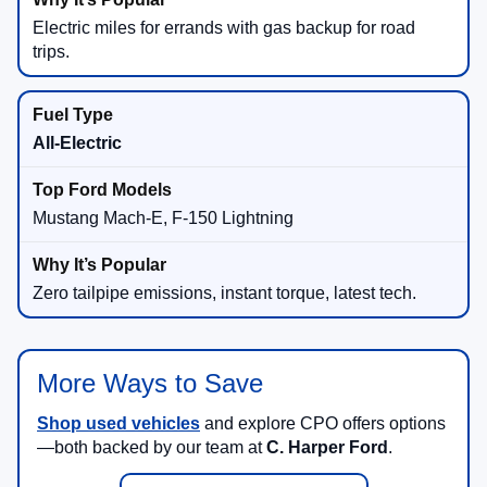
Electric miles for errands with gas backup for road
trips.
All-Electric
Mustang Mach-E, F-150 Lightning
Zero tailpipe emissions, instant torque, latest tech.
More Ways to Save
Shop used vehicles
and explore CPO offers options
—both backed by our team at
C. Harper Ford
.