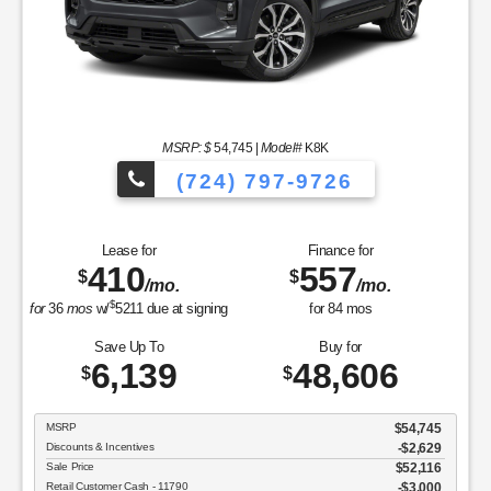
MSRP: $
54,745
|
Model#
K8K
(724) 797-9726
Lease for
Finance for
410
557
$
$
/mo.
/mo.
$
for
36
mos
w/
5211
due at signing
for
84
mos
Save Up To
Buy for
6,139
48,606
$
$
MSRP
$54,745
Discounts & Incentives
-$2,629
Sale Price
$52,116
Retail Customer Cash - 11790
$3,000