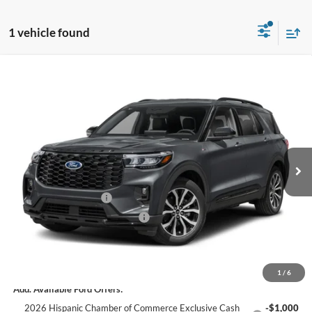
1 vehicle found
Window Sticker
Compare Vehicle
$48,606
2026
Ford Explorer
ST-Line
C. HARPER PRICE
Price Drop
VIN:
1FMUK8KH7TGC08977
Stock:
F57952
Model:
K8K
Ext.
Int.
In Stock
MSRP:
$54,745
C. Harper Discount
-$2,629
Retail Customer Cash
-$3,000
SSE Down Payment Assistance
-$1,000
Doc Fee
+$490
C. Harper Price
$48,606
1
/
6
Add. Available Ford Offers:
2026 Hispanic Chamber of Commerce Exclusive Cash
-$1,000