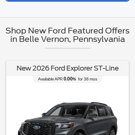
Shop New Ford Featured Offers
in Belle Vernon, Pennsylvania
New 2026 Ford Explorer ST-Line
0.00
Available APR
%
for
38
mos