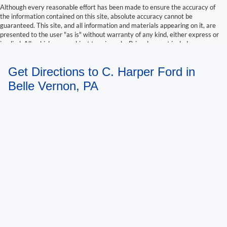
Although every reasonable effort has been made to ensure the accuracy of
the information contained on this site, absolute accuracy cannot be
guaranteed. This site, and all information and materials appearing on it, are
presented to the user "as is" without warranty of any kind, either express or
implied. All vehicles are subject to prior sale. Price does not include
applicable tax, title, and license charges. ‡Vehicles shown at different
locations are not currently in our inventory (Not in Stock) but can be made
Get Directions to C. Harper Ford in
available to you at our location within a reasonable date from the time of
your request, not to exceed one week.
Belle Vernon, PA