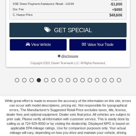
SSE Down Payment Assistance Retail - 14196
$1,000
Doc Fee
$490
C. Harper Price
$48,606
GET SPECIAL
View Vehicle
Value Your Trade
disclosure
Copyright 2026, Dealer Teamwork LLC. All Rights Reserved.
While great effort is made to ensure the accuracy of the information on this site, errors
can occur with model descriptions, pricing etc. Not responsible for typographical
errors, The Manufacturer’s Suggested Retail Price excludes taxes, title, license,
dealer fees and optional equipment. Dealer sets final price. All vehicles are subject to
prior sale. Please verify all information with customer service. This is easily done by
calling us at 724-929-8000 or by visiting the dealership. Displayed MPG is based on
applicable EPA mileage ratings. Use for comparison purposes only. Your actual
mileage will vary, depending on how you drive and maintain your vehicle, driving