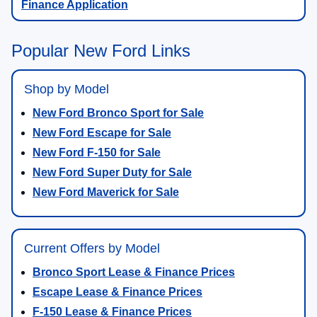
Finance Application
Popular New Ford Links
Shop by Model
New Ford Bronco Sport for Sale
New Ford Escape for Sale
New Ford F-150 for Sale
New Ford Super Duty for Sale
New Ford Maverick for Sale
Current Offers by Model
Bronco Sport Lease & Finance Prices
Escape Lease & Finance Prices
F-150 Lease & Finance Prices