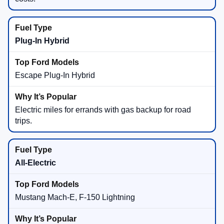
Plug-In Hybrid
Escape Plug-In Hybrid
Electric miles for errands with gas backup for road
trips.
All-Electric
Mustang Mach-E, F-150 Lightning