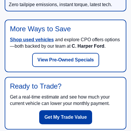
Zero tailpipe emissions, instant torque, latest tech.
More Ways to Save
Shop used vehicles
and explore CPO offers options
—both backed by our team at
C. Harper Ford
.
View Pre-Owned Specials
Ready to Trade?
Get a real-time estimate and see how much your
current vehicle can lower your monthly payment.
Get My Trade Value