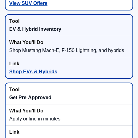
View SUV Offers
EV & Hybrid Inventory
Shop Mustang Mach-E, F-150 Lightning, and hybrids
Shop EVs & Hybrids
Get Pre-Approved
Apply online in minutes