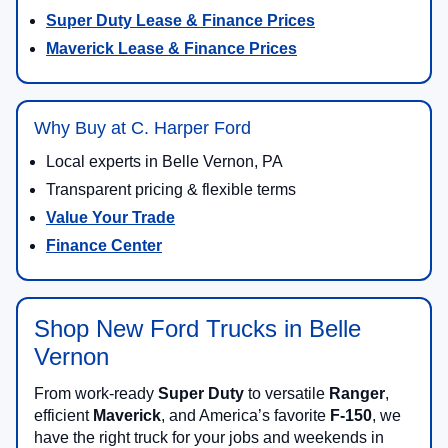
Super Duty Lease & Finance Prices
Maverick Lease & Finance Prices
Why Buy at C. Harper Ford
Local experts in Belle Vernon, PA
Transparent pricing & flexible terms
Value Your Trade
Finance Center
Shop New Ford Trucks in Belle
Vernon
From work-ready
Super Duty
to versatile
Ranger
,
efficient
Maverick
, and America’s favorite
F-150
, we
have the right truck for your jobs and weekends in