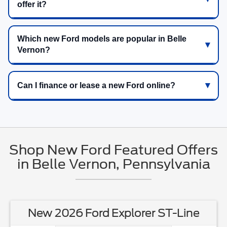
offer it?
Which new Ford models are popular in Belle
Vernon?
Can I finance or lease a new Ford online?
Shop New Ford Featured Offers
in Belle Vernon, Pennsylvania
New 2026 Ford Explorer ST-Line