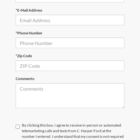
*E-Mail Address
*Phone Number
*Zip Code
Comments:
By clicking this box, I agree to receive in-person or automated
telemarketing calls and texts from C. Harper Ford at the
number I entered. I understand that my consent is not required