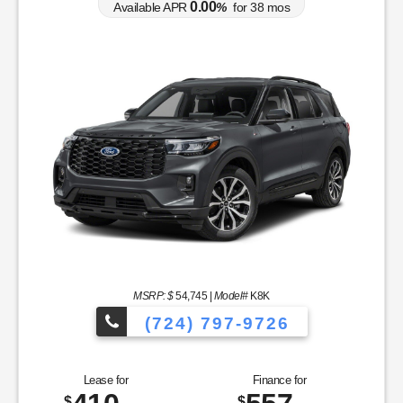
0.00
Available APR
%
for
38
mos
MSRP: $
54,745
|
Model#
K8K
(724) 797-9726
Lease for
Finance for
$
$