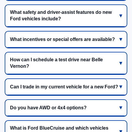
What safety and driver-assist features do new
Ford vehicles include?
What incentives or special offers are available?
How can I schedule a test drive near Belle
Vernon?
Can I trade in my current vehicle for a new Ford?
Do you have AWD or 4x4 options?
What is Ford BlueCruise and which vehicles