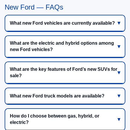
New Ford — FAQs
What new Ford vehicles are currently available?
What are the electric and hybrid options among
new Ford vehicles?
What are the key features of Ford’s new SUVs for
sale?
What new Ford truck models are available?
How do I choose between gas, hybrid, or
electric?