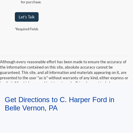
for purchase.
Let's Talk
*Required Fields
Although every reasonable effort has been made to ensure the accuracy of
the information contained on this site, absolute accuracy cannot be
guaranteed. This site, and all information and materials appearing on it, are
presented to the user "as is" without warranty of any kind, either express or
implied. All vehicles are subject to prior sale. Price does not include
applicable tax, title, and license charges. ‡Vehicles shown at different
locations are not currently in our inventory (Not in Stock) but can be made
Get Directions to C. Harper Ford in
available to you at our location within a reasonable date from the time of
your request, not to exceed one week.
Belle Vernon, PA