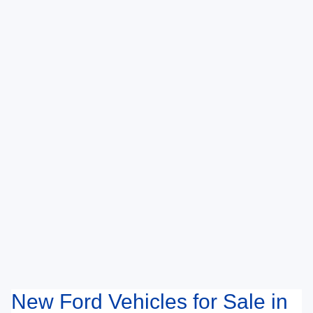
New Ford Vehicles for Sale in