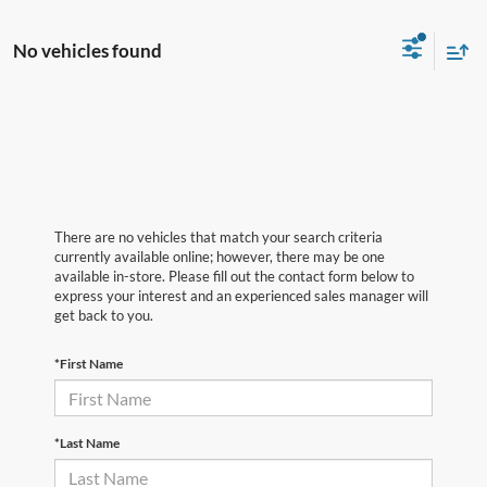
No vehicles found
There are no vehicles that match your search criteria
currently available online; however, there may be one
available in-store. Please fill out the contact form below to
express your interest and an experienced sales manager will
get back to you.
*First Name
*Last Name