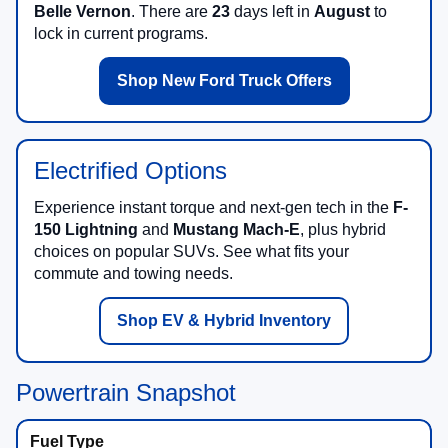
Belle Vernon
. There are
23
days left in
August
to
lock in current programs.
Shop New Ford Truck Offers
Electrified Options
Experience instant torque and next-gen tech in the
F-
150 Lightning
and
Mustang Mach-E
, plus hybrid
choices on popular SUVs. See what fits your
commute and towing needs.
Shop EV & Hybrid Inventory
Powertrain Snapshot