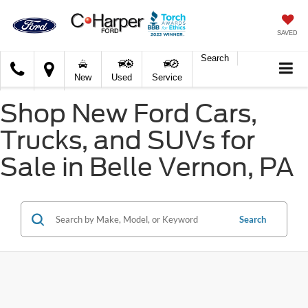
SAVED
Search
C.
New
Used
Service
Harper
Ford
Shop New Ford Cars,
Trucks, and SUVs for
Sale in Belle Vernon, PA
Search