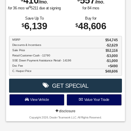
410
557
/mo.
/mo.
$
for
36
mos
w/
5211
due at signing
for
84
mos
Save Up To
Buy for
6,139
48,606
$
$
MSRP
$54,745
Discounts & Incentives
-$2,629
Sale Price
$52,116
Retail Customer Cash - 11790
$3,000
SSE Down Payment Assistance Retail - 14196
$1,000
Doc Fee
$490
C. Harper Price
$48,606
GET SPECIAL
View Vehicle
Value Your Trade
disclosure
Copyright 2026, Dealer Teamwork LLC. All Rights Reserved.