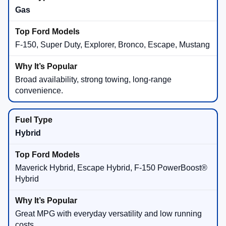
Gas
F-150, Super Duty, Explorer, Bronco, Escape, Mustang
Broad availability, strong towing, long-range
convenience.
Hybrid
Maverick Hybrid, Escape Hybrid, F-150 PowerBoost®
Hybrid
Great MPG with everyday versatility and low running
costs.