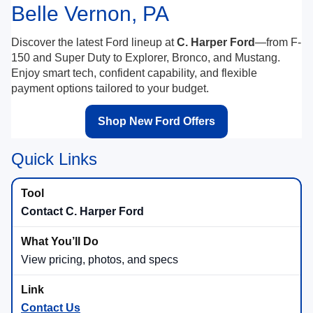
Belle Vernon, PA
Discover the latest Ford lineup at
C. Harper Ford
—from F-
150 and Super Duty to Explorer, Bronco, and Mustang.
Enjoy smart tech, confident capability, and flexible
payment options tailored to your budget.
Shop New Ford Offers
Quick Links
Contact C. Harper Ford
View pricing, photos, and specs
Contact Us