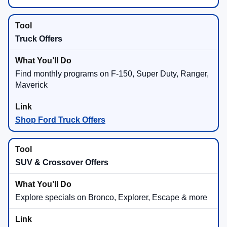
Truck Offers
Find monthly programs on F-150, Super Duty, Ranger,
Maverick
Shop Ford Truck Offers
SUV & Crossover Offers
Explore specials on Bronco, Explorer, Escape & more