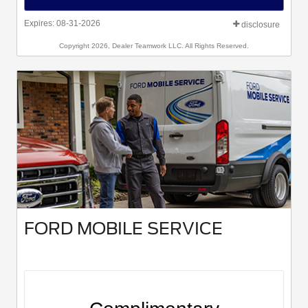
Expires: 08-31-2026
disclosure
Copyright 2026, Dealer Teamwork LLC. All Rights Reserved.
FORD MOBILE SERVICE