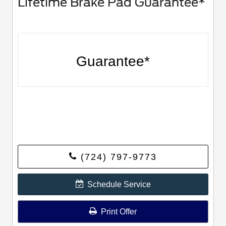
Lifetime Brake Pad Guarantee*
Guarantee*
(724) 797-9773
Schedule Service
Print Offer