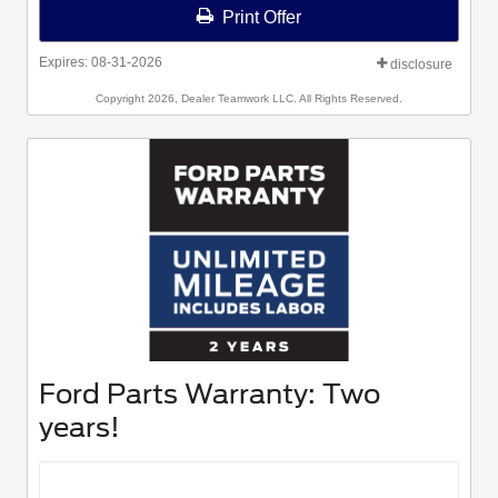
Print Offer
Expires: 08-31-2026
disclosure
Copyright 2026, Dealer Teamwork LLC. All Rights Reserved.
Ford Parts Warranty: Two
years!