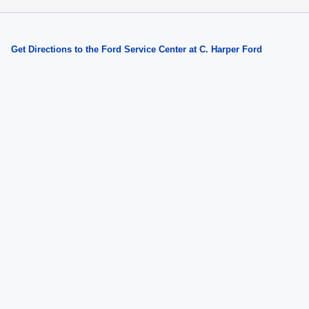
Get Directions to the Ford Service Center at C. Harper Ford