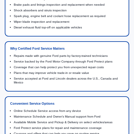
Brake pads and linings inspection and replacement when needed
Shock absorbers and struts inspection
Spark plug, engine belt and coolant hose replacement as required
Wiper blade inspection and replacement
Diesel exhaust fluid top-off on applicable vehicles
Why Certified Ford Service Matters
Repairs made with genuine Ford parts by factory-trained technicians
Service backed by the Ford Motor Company through Ford Protect plans
Coverage that can help protect you from unexpected repair costs
Plans that may improve vehicle trade-in or resale value
Service accepted at Ford and Lincoln dealers across the U.S., Canada and
Mexico
Convenient Service Options
Online Schedule Service access from any device
Maintenance Schedule and Owner’s Manual support from Ford
Available Mobile Service and Pickup & Delivery on select vehicles/areas
Ford Protect service plans for repair and maintenance coverage
Coupons and offers that can help you save on routine service