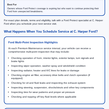
Owners whose Ford Protect coverage is expiring but who want to continue protecting their
Ford from unexpected breakdowns.
For exact plan details, terms and eligibility, talk with a Ford Protect specialist at C. Harper
Ford when you schedule your next service visit.
What Happens When You Schedule Service at C. Harper Ford?
Ford Multi-Point Inspection Highlights
At each Premium Maintenance service interval, your vehicle can receive a
comprehensive multi-point inspection that may include:
Checking operation of horn, interior lights, exterior lamps, turn signals and
brake lights
Inspecting wiper operation, washer spray and windshield condition
Inspecting radiator, heater and A/C lines for leaks or damage
Checking engine air filter, accessory drive belts and clutch operation (if
equipped)
Checking for oil and fluid leaks and inspecting the exhaust system
Inspecting steering, suspension, shocks/struts and other key components
Inspecting tires for wear patterns and proper air pressure
Checking and topping off key fluid levels where applicable