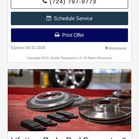
(724) 797-9773
Bridgestone, Falken, and Toyo®.
Schedule Service
Print Offer
Expires: 08-31-2026
disclosure
Copyright 2026, Dealer Teamwork LLC. All Rights Reserved.