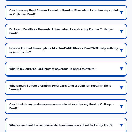
Can I use my Ford Protect Extended Service Plan when I service my vehicle
at C. Harper Ford?
Do I earn FordPass Rewards Points when I service my Ford at C. Harper
Ford?
How do Ford additional plans like TireCARE Plus or DentCARE help with my
service visits?
What if my current Ford Protect coverage is about to expire?
Why should I choose original Ford parts after a collision repair in Belle
Vernon?
Can I lock in my maintenance costs when I service my Ford at C. Harper
Ford?
Where can I find the recommended maintenance schedule for my Ford?