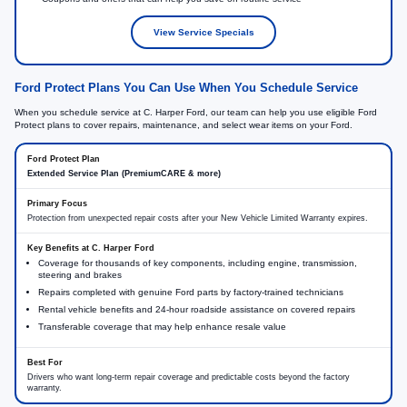
View Service Specials
Ford Protect Plans You Can Use When You Schedule Service
When you schedule service at C. Harper Ford, our team can help you use eligible Ford
Protect plans to cover repairs, maintenance, and select wear items on your Ford.
Extended Service Plan (PremiumCARE & more)
Protection from unexpected repair costs after your New Vehicle Limited Warranty expires.
Coverage for thousands of key components, including engine, transmission,
steering and brakes
Repairs completed with genuine Ford parts by factory-trained technicians
Rental vehicle benefits and 24-hour roadside assistance on covered repairs
Transferable coverage that may help enhance resale value
Drivers who want long-term repair coverage and predictable costs beyond the factory
warranty.