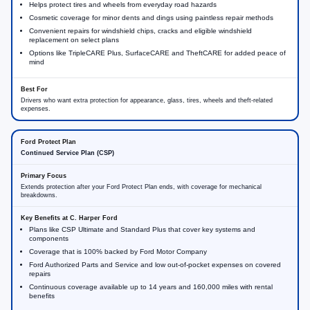
Helps protect tires and wheels from everyday road hazards
Cosmetic coverage for minor dents and dings using paintless repair methods
Convenient repairs for windshield chips, cracks and eligible windshield
replacement on select plans
Options like TripleCARE Plus, SurfaceCARE and TheftCARE for added peace of
mind
Drivers who want extra protection for appearance, glass, tires, wheels and theft-related
expenses.
Continued Service Plan (CSP)
Extends protection after your Ford Protect Plan ends, with coverage for mechanical
breakdowns.
Plans like CSP Ultimate and Standard Plus that cover key systems and
components
Coverage that is 100% backed by Ford Motor Company
Ford Authorized Parts and Service and low out-of-pocket expenses on covered
repairs
Continuous coverage available up to 14 years and 160,000 miles with rental
benefits