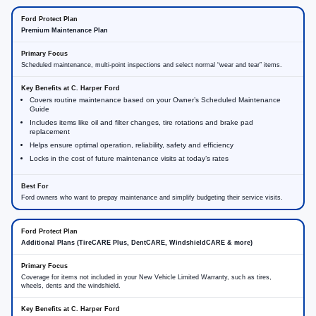
Premium Maintenance Plan
Scheduled maintenance, multi-point inspections and select normal “wear and tear” items.
Covers routine maintenance based on your Owner’s Scheduled Maintenance
Guide
Includes items like oil and filter changes, tire rotations and brake pad
replacement
Helps ensure optimal operation, reliability, safety and efficiency
Locks in the cost of future maintenance visits at today’s rates
Ford owners who want to prepay maintenance and simplify budgeting their service visits.
Additional Plans (TireCARE Plus, DentCARE, WindshieldCARE & more)
Coverage for items not included in your New Vehicle Limited Warranty, such as tires,
wheels, dents and the windshield.