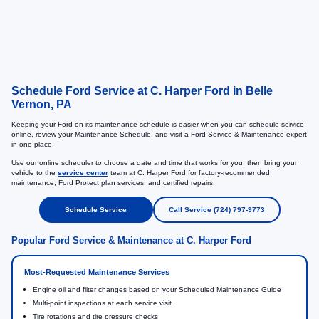
Schedule Ford Service at C. Harper Ford in Belle
Vernon, PA
Keeping your Ford on its maintenance schedule is easier when you can schedule service
online, review your Maintenance Schedule, and visit a Ford Service & Maintenance expert
in one place.
Use our online scheduler to choose a date and time that works for you, then bring your
vehicle to the
service center
team at C. Harper Ford for factory-recommended
maintenance, Ford Protect plan services, and certified repairs.
Schedule Service
Call Service (724) 797-9773
Popular Ford Service & Maintenance at C. Harper Ford
Most-Requested Maintenance Services
Engine oil and filter changes based on your Scheduled Maintenance Guide
Multi-point inspections at each service visit
Tire rotations and tire pressure checks