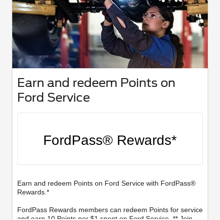
Earn and redeem Points on
Ford Service
FordPass® Rewards*
Earn and redeem Points on Ford Service with FordPass®
Rewards.*
FordPass Rewards members can redeem Points for service
and earn 10 Points per $1 spent on Ford Service. ** Join