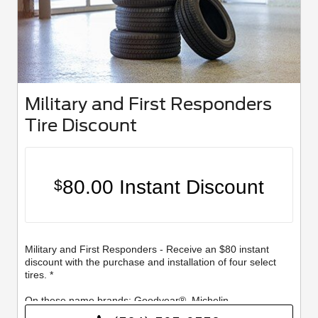
Military and First Responders
Tire Discount
80.00 Instant Discount
$
Military and First Responders - Receive an $80 instant
discount with the purchase and installation of four select
tires. *
On these name brands: Goodyear®, Michelin,
BFGoodrich®, Continental, General, Pirelli, Hankook,