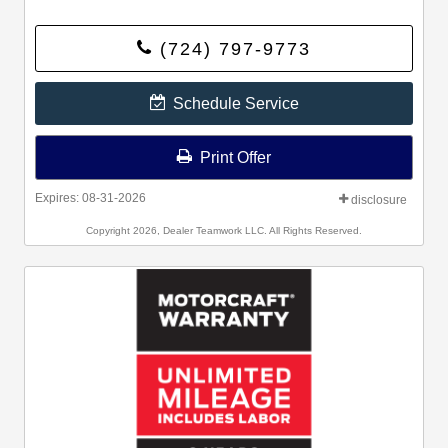
(724) 797-9773
Schedule Service
Print Offer
Expires: 08-31-2026
disclosure
Copyright 2026, Dealer Teamwork LLC. All Rights Reserved.