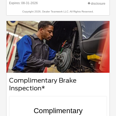
Expires: 08-31-2026
disclosure
Copyright 2026, Dealer Teamwork LLC. All Rights Reserved.
Complimentary Brake
Inspection*
Complimentary