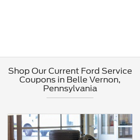
Shop Our Current Ford Service
Coupons in Belle Vernon,
Pennsylvania