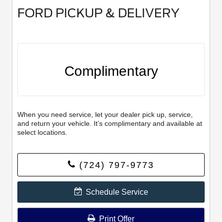
FORD PICKUP & DELIVERY
Complimentary
When you need service, let your dealer pick up, service,
and return your vehicle. It’s complimentary and available at
select locations.
(724) 797-9773
Schedule Service
Print Offer