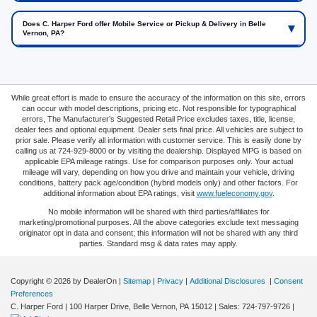
Does C. Harper Ford offer Mobile Service or Pickup & Delivery in Belle
Vernon, PA?
While great effort is made to ensure the accuracy of the information on this site, errors
can occur with model descriptions, pricing etc. Not responsible for typographical
errors, The Manufacturer’s Suggested Retail Price excludes taxes, title, license,
dealer fees and optional equipment. Dealer sets final price. All vehicles are subject to
prior sale. Please verify all information with customer service. This is easily done by
calling us at 724-929-8000 or by visiting the dealership. Displayed MPG is based on
applicable EPA mileage ratings. Use for comparison purposes only. Your actual
mileage will vary, depending on how you drive and maintain your vehicle, driving
conditions, battery pack age/condition (hybrid models only) and other factors. For
additional information about EPA ratings, visit
www.fueleconomy.gov
.
No mobile information will be shared with third parties/affiliates for
marketing/promotional purposes. All the above categories exclude text messaging
originator opt in data and consent; this information will not be shared with any third
parties. Standard msg & data rates may apply.
Copyright © 2026
by DealerOn
|
Sitemap
|
Privacy
|
Additional Disclosures
|
Consent
Preferences
C. Harper Ford
|
100 Harper Drive,
Belle Vernon,
PA
15012
| Sales:
724-797-9726
|