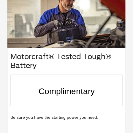
Motorcraft® Tested Tough®
Battery
Complimentary
Be sure you have the starting power you need.