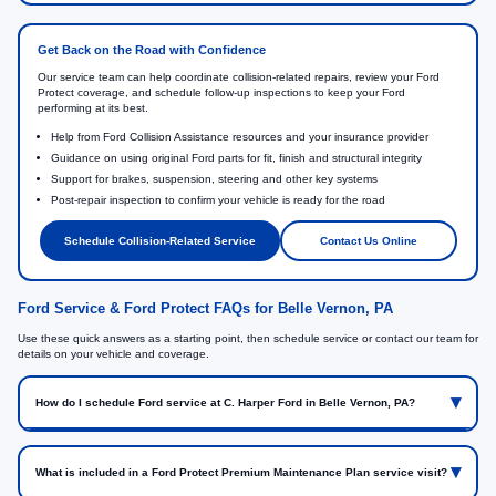
Get Back on the Road with Confidence
Our service team can help coordinate collision-related repairs, review your Ford
Protect coverage, and schedule follow-up inspections to keep your Ford
performing at its best.
Help from Ford Collision Assistance resources and your insurance provider
Guidance on using original Ford parts for fit, finish and structural integrity
Support for brakes, suspension, steering and other key systems
Post-repair inspection to confirm your vehicle is ready for the road
Schedule Collision-Related Service
Contact Us Online
Ford Service & Ford Protect FAQs for Belle Vernon, PA
Use these quick answers as a starting point, then schedule service or contact our team for
details on your vehicle and coverage.
How do I schedule Ford service at C. Harper Ford in Belle Vernon, PA?
What is included in a Ford Protect Premium Maintenance Plan service visit?