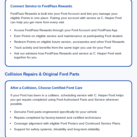
Connect Service to FordPass Rewards
FordPass Rewards is built into your Ford Account and lets you manage your
eligible Points in one place. Pairing your account with service at C. Harper Ford
can help you get more from every visit.
Access FordPass Rewards through your Ford Account and FordPass App
Earn Points on eligible service and maintenance at participating Ford dealers
Redeem Points on eligible future service, accessories and other Ford Rewards
Track activity and benefits from the same login you use for your Ford
Ask our advisors how FordPass Rewards and service at C. Harper Ford work
together for you
Collision Repairs & Original Ford Parts
After a Collision, Choose Certified Ford Care
If your Ford has been in a collision, scheduling service with C. Harper Ford helps
you get repairs completed using Ford Authorized Parts and Service wherever
possible.
Genuine Ford parts engineered specifically for your vehicle
Repairs completed by factory-trained and certified technicians
Coverage alignment with eligible Ford Protect and Continued Service Plans
Support for safety systems, drivability and long-term reliability