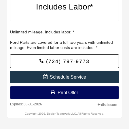
Includes Labor*
Unlimited mileage. Includes labor. *
Ford Parts are covered for a full two years with unlimited
mileage. Even limited labor costs are included. *
(724) 797-9773
Schedule Service
Print Offer
Expires: 08-31-2026
disclosure
Copyright 2026, Dealer Teamwork LLC. All Rights Reserved.