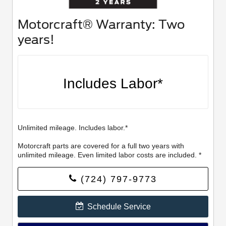
Motorcraft® Warranty: Two
years!
Includes Labor*
Unlimited mileage. Includes labor.*
Motorcraft parts are covered for a full two years with
unlimited mileage. Even limited labor costs are included. *
(724) 797-9773
Schedule Service