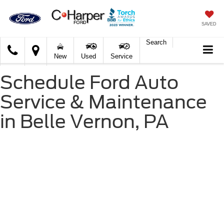
SAVED
Search
C.
New
Used
Service
Harper
Ford
Schedule Ford Auto
Service & Maintenance
in Belle Vernon, PA