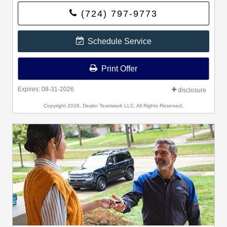
and activate FordPass Rewards by downloading the
(724) 797-9773
FordPass® app or visiting FordPassRewards.com.
Schedule Service
Print Offer
Expires: 08-31-2026
disclosure
Copyright 2026, Dealer Teamwork LLC. All Rights Reserved.