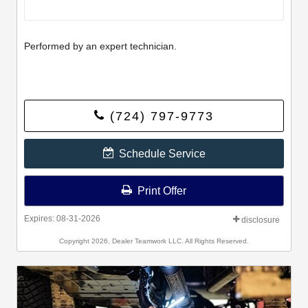
Performed by an expert technician.
(724) 797-9773
Schedule Service
Print Offer
Expires: 08-31-2026
disclosure
Copyright 2026, Dealer Teamwork LLC. All Rights Reserved.