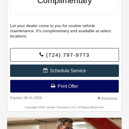
Complimentary
Let your dealer come to you for routine vehicle
maintenance. It’s complimentary and available at select
locations.
(724) 797-9773
Schedule Service
Print Offer
Expires: 08-31-2026
disclosure
Copyright 2026, Dealer Teamwork LLC. All Rights Reserved.