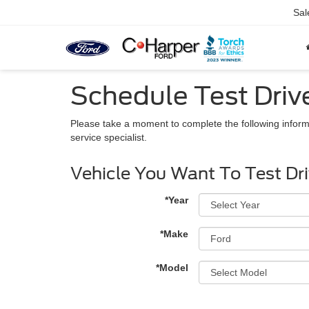
Sal
Schedule Test Driv
Please take a moment to complete the following inform
service specialist.
Vehicle You Want To Test Dr
*Year
*Make
*Model