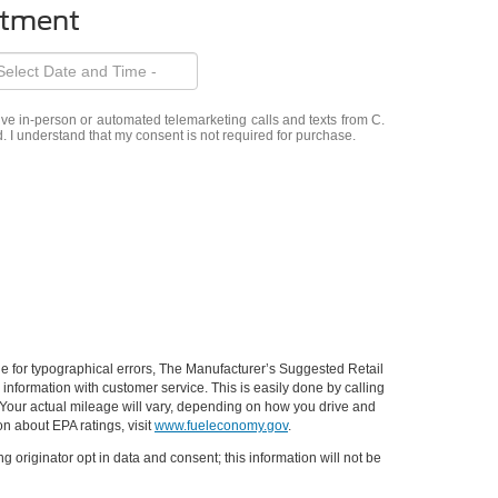
ntment
eive in-person or automated telemarketing calls and texts from C.
. I understand that my consent is not required for purchase.
ible for typographical errors, The Manufacturer’s Suggested Retail
ll information with customer service. This is easily done by calling
 Your actual mileage will vary, depending on how you drive and
on about EPA ratings, visit
www.fueleconomy.gov
.
g originator opt in data and consent; this information will not be