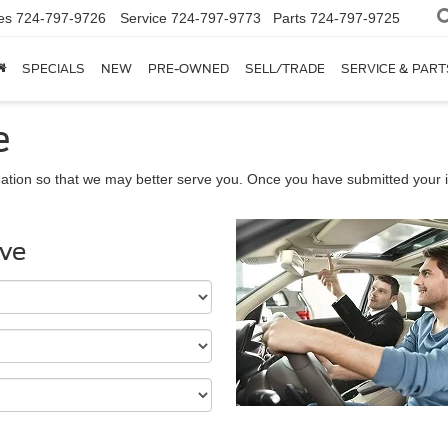
es
724-797-9726
Service
724-797-9773
Parts
724-797-9725
SPECIALS
NEW
PRE-OWNED
SELL/TRADE
SERVICE & PART
e
ation so that we may better serve you. Once you have submitted your i
ive