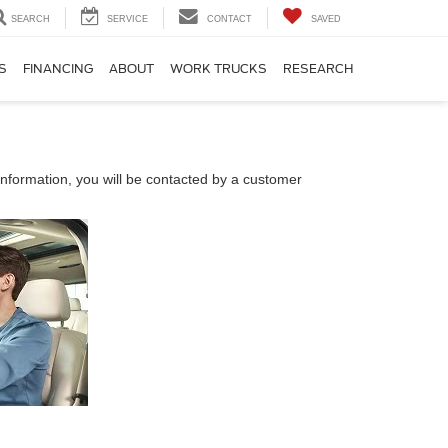
SEARCH
SERVICE
CONTACT
SAVED
S
FINANCING
ABOUT
WORK TRUCKS
RESEARCH
nformation, you will be contacted by a customer