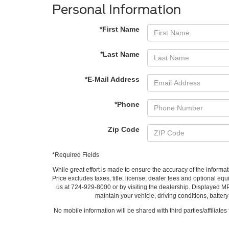
Personal Information
*First Name
*Last Name
*E-Mail Address
*Phone
Zip Code
*Required Fields
While great effort is made to ensure the accuracy of the informat
Price excludes taxes, title, license, dealer fees and optional equi
us at 724-929-8000 or by visiting the dealership. Displayed M
maintain your vehicle, driving conditions, batter
No mobile information will be shared with third parties/affiliate