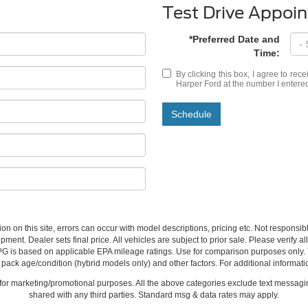
Test Drive Appoi
*Preferred Date and
Time:
By clicking this box, I agree to rec
Harper Ford at the number I entered
Schedule
ion on this site, errors can occur with model descriptions, pricing etc. Not respons
pment. Dealer sets final price. All vehicles are subject to prior sale. Please verify a
PG is based on applicable EPA mileage ratings. Use for comparison purposes only.
y pack age/condition (hybrid models only) and other factors. For additional informati
s for marketing/promotional purposes. All the above categories exclude text messagin
shared with any third parties. Standard msg & data rates may apply.