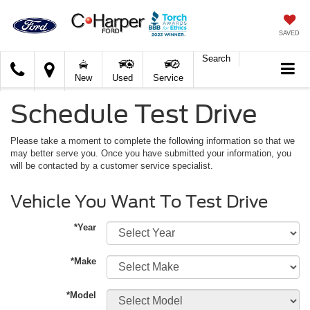
SAVED
Search
C.
New
Used
Service
Harper
Ford
Schedule Test Drive
Please take a moment to complete the following information so that we
may better serve you. Once you have submitted your information, you
will be contacted by a customer service specialist.
Vehicle You Want To Test Drive
*Year
*Make
*Model