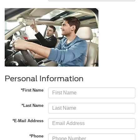
Personal Information
*First Name
*Last Name
*E-Mail Address
*Phone