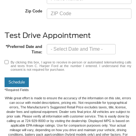
Zip Code
Test Drive Appointment
*Preferred Date and
Time:
By clicking this box, I agree to receive in-person or automated telemarketing calls
and texts from C. Harper Ford at the number I entered. I understand that my
consent is not required for purchase.
Schedule
*Required Fields
While great effort is made to ensure the accuracy of the information on this site, errors
can occur with model descriptions, pricing etc. Not responsible for typographical
errors, The Manufacturer’s Suggested Retail Price excludes taxes, title, license,
dealer fees and optional equipment. Dealer sets final price. All vehicles are subject to
prior sale. Please verify all information with customer service. This is easily done by
calling us at 724-929-8000 or by visiting the dealership. Displayed MPG is based on
applicable EPA mileage ratings. Use for comparison purposes only. Your actual
mileage will vary, depending on how you drive and maintain your vehicle, driving
conditions, battery pack age/condition (hybrid models only) and other factors. For