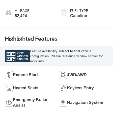
MILEAGE
FUEL TYPE
62,424
Gasoline
Highlighted Features
Feature availability subject to final vehicle
VIEW
configuration. Please reference window sticker for
WINDOW
STICKER
more info.
Remote Start
4WD/AWD
Heated Seats
Keyless Entry
Emergency Brake
Navigation System
Assist