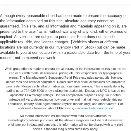
Chrome Door & Tailgate Handles w/Body-Color Bezel,
Trailer Wiring Harness
Chrome Step Bars, Class IV Trailer Hitch Receiver, Cloth
40/20/40 Front Seat, Compass, Delay-off headlights,
1570# Maximum Payload
Although every reasonable effort has been made to ensure the accuracy of
Driver door bin, Driver vanity mirror, Dual front impact
the information contained on this site, absolute accuracy cannot be
HD Gas-Pressurized Shock Absorbers
airbags, Dual front side impact airbags, Electronic
guaranteed. This site, and all information and materials appearing on it, are
Front Anti-Roll Bar
presented to the user "as is" without warranty of any kind, either express or
Stability Control, Equipment Group 302A Luxury, Front
implied. All vehicles are subject to prior sale. Price does not include
Electric Power-Assist Speed-Sensing Steering
anti-roll bar, Front Center Armrest w/Storage, Front fog
applicable tax, title, and license charges. ‡Vehicles shown at different
lights, Front reading lights, Front wheel independent
23 Gal. Fuel Tank
locations are not currently in our inventory (Not in Stock) but can be made
suspension, Fully automatic headlights, GVWR: 6,350 lbs
available to you at our location within a reasonable date from the time of your
Single Stainless Steel Exhaust
request, not to exceed one week.
Payload Package, GVWR: 6,500 lbs Payload Package,
Auto Locking Hubs
Heated Front Seats, Illuminated entry, Leather-Wrapped
While great effort is made to ensure the accuracy of the information on this site, errors
Double Wishbone Front Suspension w/Coil Springs
Steering Wheel, LED Box Lighting, Low tire pressure
can occur with model descriptions, pricing etc. Not responsible for typographical
warning, Occupant sensing airbag, Outside temperature
errors, The Manufacturer’s Suggested Retail Price excludes taxes, title, license,
Solid Axle Rear Suspension w/Leaf Springs
dealer fees and optional equipment. Dealer sets final price. All vehicles are subject to
display, Overhead airbag, Panic alarm, Passenger door
prior sale. Please verify all information with customer service. This is easily done by
4-Wheel Disc Brakes w/4-Wheel ABS, Front And Rear
bin, Passenger vanity mirror, Power door mirrors, Power
calling us at 724-929-8000 or by visiting the dealership. Displayed MPG is based on
Vented Discs, Brake Assist, Hill Hold Control and
applicable EPA mileage ratings. Use for comparison purposes only. Your actual
Glass Heated Sideview Mirrors, Power steering, Power
Electric Parking Brake
mileage will vary, depending on how you drive and maintain your vehicle, driving
windows, Power-Adjustable Pedals, Power-Sliding Rear
conditions, battery pack age/condition (hybrid models only) and other factors. For
additional information about EPA ratings, visit
www.fueleconomy.gov
.
Window, Pro Trailer Backup Assist, Radio data system,
Radio: AM/FM Stereo/Single-CD Player, Radio: Single-
No mobile information will be shared with third parties/affiliates for
marketing/promotional purposes. All the above categories exclude text messaging
CD w/SiriusXM Satellite, Rear reading lights, Rear step
originator opt in data and consent; this information will not be shared with any third
bumper, Rear Under-Seat Storage, Rear View Camera
parties. Standard msg & data rates may apply.