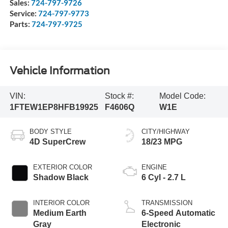
Sales:
724-797-9726
Service:
724-797-9773
Parts:
724-797-9725
Vehicle Information
VIN:
Stock #:
Model Code:
1FTEW1EP8HFB19925
F4606Q
W1E
BODY STYLE
CITY/HIGHWAY
4D SuperCrew
18/23 MPG
EXTERIOR COLOR
ENGINE
Shadow Black
6 Cyl - 2.7 L
INTERIOR COLOR
TRANSMISSION
Medium Earth
6-Speed Automatic
Gray
Electronic