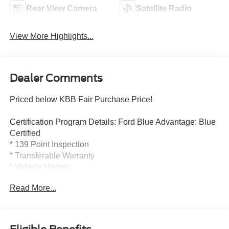
Rear View Camera
Satellite Radio
View More Highlights...
Dealer Comments
Priced below KBB Fair Purchase Price!
Certification Program Details: Ford Blue Advantage: Blue
Certified
* 139 Point Inspection
* Transferable Warranty
* Vehicle History
* Warranty Deductible: $100
Read More...
* Roadside Assistance
* Limited Warranty: 3 Month/4,000 Mile (whichever comes
first) after new car warranty expires or from certified
purchase date