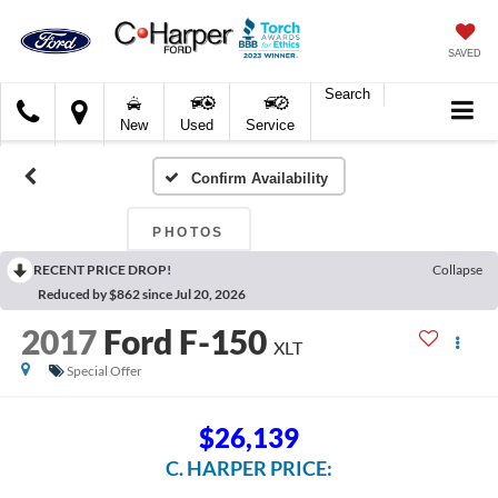
SAVED
Search
C.
New
Used
Service
Harper
Ford
Confirm Availability
PHOTOS
RECENT PRICE DROP!
Collapse
Reduced by $862 since Jul 20, 2026
2017
Ford F-150
XLT
Special Offer
$26,139
C. HARPER PRICE: