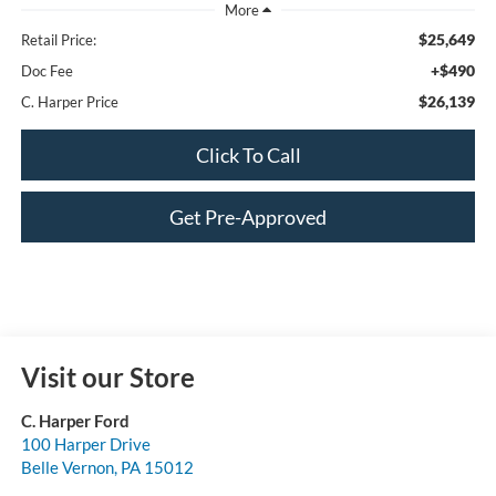
$25,649
Retail Price:
+$490
Doc Fee
$26,139
C. Harper Price
Click To Call
Get Pre-Approved
Visit our Store
C. Harper Ford
100 Harper Drive
Belle Vernon
,
PA
15012