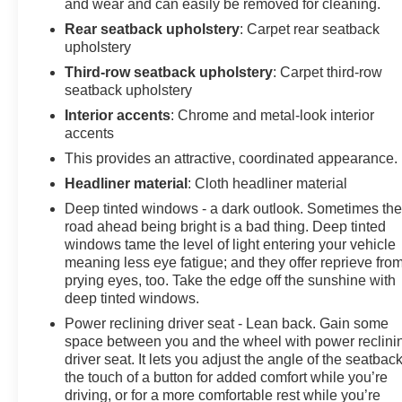
and wear and can easily be removed for cleaning.
Rear seatback upholstery
: Carpet rear seatback
upholstery
Third-row seatback upholstery
: Carpet third-row
seatback upholstery
Interior accents
: Chrome and metal-look interior
accents
This provides an attractive, coordinated appearance.
Headliner material
: Cloth headliner material
Deep tinted windows - a dark outlook. Sometimes th
road ahead being bright is a bad thing. Deep tinted
windows tame the level of light entering your vehicle
meaning less eye fatigue; and they offer reprieve fro
prying eyes, too. Take the edge off the sunshine with
deep tinted windows.
Power reclining driver seat - Lean back. Gain some
space between you and the wheel with power reclini
driver seat. It lets you adjust the angle of the seatback
the touch of a button for added comfort while you’re
driving, or for a more comfortable rest while you’re