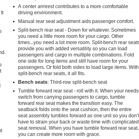
A center armrest contributes to a more comfortable
It
driving environment.
Manual rear seat adjustment aids passenger comfort.
Split-bench rear seat - Down for whatever. Sometimes
o
you need a little more room for your cargo. Other
times...you need a lot more room. Split-bench rear seat
provide you with added versatility so you can load
nd.
passengers and cargo in multiple combinations. Fold
one side for long items and still have room for your
p
passengers. Or fold both sides to load large items. With
t
split-bench rear seats, it all fits.
Bench seats
: Third-row split-bench seat
d
Tumble forward rear seat - roll with it. When your needs
switch from carrying passengers to cargo, tumble
forward rear seat makes the transition easy. The
seatback folds onto the seat cushion, then the entire
seat assembly tumbles forward as one unit so you don’
have to strain your back or waste time with complicated
seat removal. When you have tumble forward rear seat,
ht
you can create more room with grace.