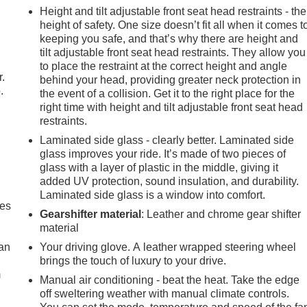
Height and tilt adjustable front seat head restraints - the
height of safety. One size doesn’t fit all when it comes t
keeping you safe, and that’s why there are height and
tilt adjustable front seat head restraints. They allow you
to place the restraint at the correct height and angle
r.
behind your head, providing greater neck protection in
.
the event of a collision. Get it to the right place for the
right time with height and tilt adjustable front seat head
restraints.
Laminated side glass - clearly better. Laminated side
glass improves your ride. It’s made of two pieces of
glass with a layer of plastic in the middle, giving it
added UV protection, sound insulation, and durability.
Laminated side glass is a window into comfort.
mes
Gearshifter material
: Leather and chrome gear shifter
material
can
Your driving glove. A leather wrapped steering wheel
brings the touch of luxury to your drive.
m
Manual air conditioning - beat the heat. Take the edge
off sweltering weather with manual climate controls.