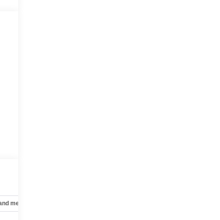
 and mechanical
Safety and security
Technology and telematics