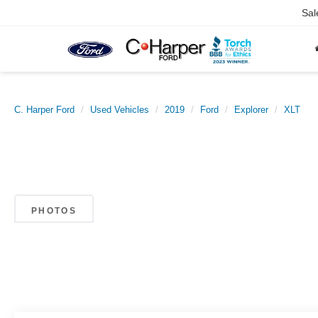
Sal
C. Harper Ford
Used Vehicles
2019
Ford
Explorer
XLT
PHOTOS