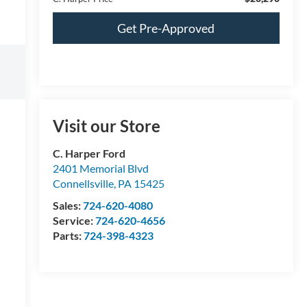
Get Pre-Approved
Visit our Store
C. Harper Ford
2401 Memorial Blvd
Connellsville
,
PA
15425
Sales:
724-620-4080
Service:
724-620-4656
Parts:
724-398-4323