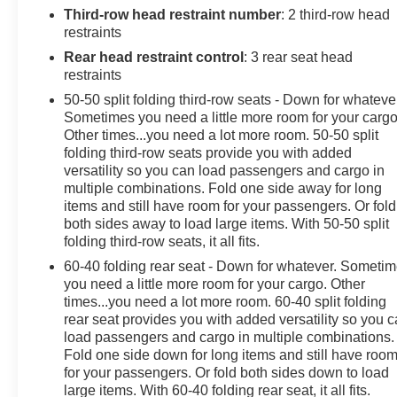
Information System, Brake assist, Bumpers: body-color,
Third-row head restraint number
: 2 third-row head
Comfort Package, Compass, Delay-off headlights,
restraints
Driver Connect Package, Driver door bin, Driver vanity
Rear head restraint control
: 3 rear seat head
mirror, Dual front impact airbags, Dual front side impact
restraints
airbags, Dual-Zone Electronic Automatic Temperature
50-50 split folding third-row seats - Down for whateve
Ctrl, Electronic Stability Control, Emergency
Sometimes you need a little more room for your cargo
communication system: 911 Assist, Equipment Group
Other times...you need a lot more room. 50-50 split
202A, Exterior Parking Camera Rear, FordPass
folding third-row seats provide you with added
Connect, Forward Sensing System, Four wheel
versatility so you can load passengers and cargo in
independent suspension, Front anti-roll bar, Front
multiple combinations. Fold one side away for long
Bucket Seats, Front Center Armrest, Front reading
items and still have room for your passengers. Or fold
both sides away to load large items. With 50-50 split
lights, Fully automatic headlights, Heated door mirrors,
folding third-row seats, it all fits.
Heated Steering Wheel, Illuminated entry, Knee airbag,
Leather steering wheel, LED Fog Lamps, LED
60-40 folding rear seat - Down for whatever. Someti
Signature Lighting, Low tire pressure warning,
you need a little more room for your cargo. Other
times...you need a lot more room. 60-40 split folding
Occupant sensing airbag, Outside temperature display,
rear seat provides you with added versatility so you 
Overhead airbag, Overhead console, Panic alarm,
load passengers and cargo in multiple combinations.
Passenger door bin, Passenger vanity mirror, Power &
Fold one side down for long items and still have roo
Heated Glass Sideview Mirrors, Power door mirrors,
for your passengers. Or fold both sides down to load
Power driver seat, Power Liftgate, Power passenger
large items. With 60-40 folding rear seat, it all fits.