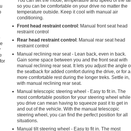
You can set the mode, temperature and speed of the fa
ou
so you can be comfortable on your drive no matter the
p
temperature outside. Keep it cool with manual air
conditioning.
Front head restraint control
: Manual front seat head
restraint control
p
Rear head restraint control
: Manual rear seat head
le
restraint control
y
Manual reclining rear seat - Lean back, even in back.
e
Gain some space between you and the front seat with
for
manual reclining rear seat. It lets you adjust the angle o
the seatback for added comfort during the drive, or for a
more comfortable rest during the longer treks. Settle in,
with manual reclining rear seat.
Manual telescopic steering wheel - Easy to fit in. The
most comfortable position for your steering wheel while
you drive can mean having to squeeze past it to get in
and out of the vehicle. With the manual telescopic
steering wheel, you can find the perfect position for all
situations.
Manual tilt steering wheel - Easy to fit in. The most