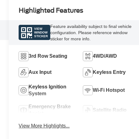
Highlighted Features
Feature availability subject to final vehicle
VIEW
configuration. Please reference window
WINDOW
STICKER
sticker for more info.
3rd Row Seating
4WD/AWD
Aux Input
Keyless Entry
Keyless Ignition
Wi-Fi Hotspot
System
Emergency Brake
Satellite Radio
Assist
View More Highlights...