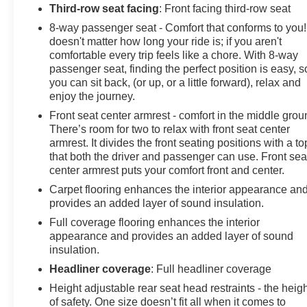
Third-row seat facing
: Front facing third-row seat
8-way passenger seat - Comfort that conforms to you! 
doesn't matter how long your ride is; if you aren't
comfortable every trip feels like a chore. With 8-way
passenger seat, finding the perfect position is easy, s
you can sit back, (or up, or a little forward), relax and
enjoy the journey.
Front seat center armrest - comfort in the middle grou
There’s room for two to relax with front seat center
armrest. It divides the front seating positions with a to
that both the driver and passenger can use. Front sea
center armrest puts your comfort front and center.
Carpet flooring enhances the interior appearance an
provides an added layer of sound insulation.
Full coverage flooring enhances the interior
appearance and provides an added layer of sound
insulation.
Headliner coverage
: Full headliner coverage
Height adjustable rear seat head restraints - the heig
of safety. One size doesn’t fit all when it comes to