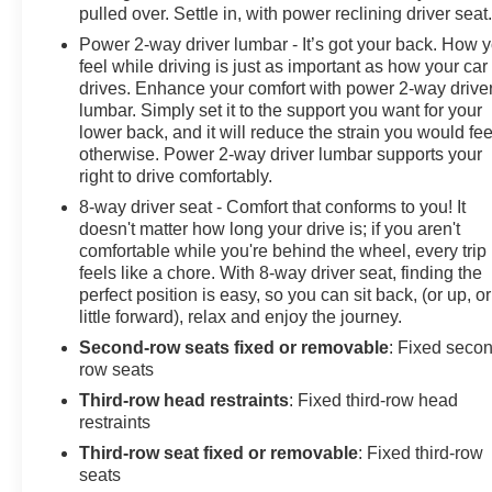
pulled over. Settle in, with power reclining driver seat
Power 2-way driver lumbar - It’s got your back. How 
feel while driving is just as important as how your car
drives. Enhance your comfort with power 2-way drive
lumbar. Simply set it to the support you want for your
lower back, and it will reduce the strain you would fee
otherwise. Power 2-way driver lumbar supports your
right to drive comfortably.
8-way driver seat - Comfort that conforms to you! It
doesn't matter how long your drive is; if you aren't
comfortable while you're behind the wheel, every trip
feels like a chore. With 8-way driver seat, finding the
perfect position is easy, so you can sit back, (or up, or
little forward), relax and enjoy the journey.
Second-row seats fixed or removable
: Fixed seco
row seats
Third-row head restraints
: Fixed third-row head
restraints
Third-row seat fixed or removable
: Fixed third-row
seats