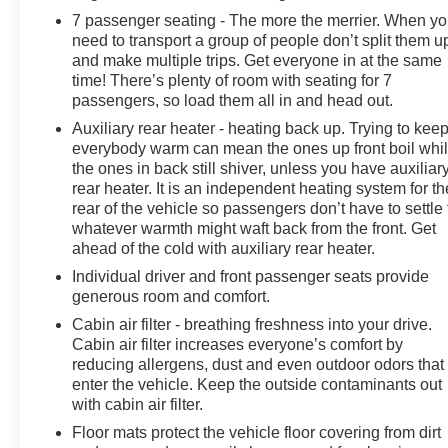
seat, Power steering, Power windows, Radio: AM/FM
7 passenger seating - The more the merrier. When y
Stereo w/7 Speakers, Rear air conditioning, Rear anti-
need to transport a group of people don’t split them u
roll bar, Rear Parking Sensors, Rear reading lights,
and make multiple trips. Get everyone in at the same
Rear seat center armrest, Rear window defroster, Rear
time! There’s plenty of room with seating for 7
window wiper, Remote keyless entry, Remote Start
passengers, so load them all in and head out.
System, Roof rack: rails only, Security system, Speed
Auxiliary rear heater - heating back up. Trying to kee
control, Speed-sensing steering, Speed-Sensitive
everybody warm can mean the ones up front boil whi
Wipers, Split folding rear seat, Spoiler, Steering wheel
the ones in back still shiver, unless you have auxiliar
mounted audio controls, SYNC Communication &
rear heater. It is an independent heating system for th
Entertainment System, Tachometer, Telescoping
rear of the vehicle so passengers don’t have to settle 
steering wheel, Tilt steering wheel, Traction control,
whatever warmth might waft back from the front. Get
Trip computer, Unique Cloth Bucket Seats, Universal
ahead of the cold with auxiliary rear heater.
Garage Door Opener (UGDO), Variably intermittent
Individual driver and front passenger seats provide
wipers, Voice-Activated Touchscreen Navigation
generous room and comfort.
System, Wheels: 18 5-Split-Spoke Sparkle Silver-
Cabin air filter - breathing freshness into your drive.
Painted, XLT Technology Feature Bundle, Fresh Oil
Cabin air filter increases everyone’s comfort by
Change, 4WD.
reducing allergens, dust and even outdoor odors that
enter the vehicle. Keep the outside contaminants out
with cabin air filter.
Floor mats protect the vehicle floor covering from dirt