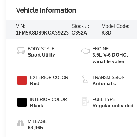
Vehicle Information
VIN:
Stock #:
Model Code:
1FM5K8D89KGA39223
G352A
K8D
BODY STYLE
ENGINE
Sport Utility
3.5L V-6 DOHC,
variable valve
control, regular
unleaded, engine
EXTERIOR COLOR
TRANSMISSION
with 290HP
Red
Automatic
INTERIOR COLOR
FUEL TYPE
Black
Regular unleaded
MILEAGE
63,965