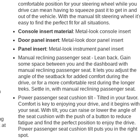
comfortable position for your steering wheel while you
drive can mean having to squeeze past it to get in and
out of the vehicle. With the manual tilt steering wheel it'
easy to find the perfect fit for all situations.
Console insert material
: Metal-look console insert
Door panel insert
: Metal-look door panel insert
Panel insert
: Metal-look instrument panel insert
Manual reclining passenger seat - Lean back. Gain
some space between you and the dashboard with
manual reclining passenger seat. It lets you adjust the
e
angle of the seatback for added comfort during the
drive, or for a more comfortable rest during the longer
treks. Settle in, with manual reclining passenger seat.
m
Power passenger seat cushion tilt - Tilted in your favor.
Comfort is key to enjoying your drive, and it begins with
your seat. With tilt, you can raise or lower the angle of
the seat cushion with the push of a button to reduce
ng
fatigue and find the perfect position to enjoy the drive.
 at
Power passenger seat cushion tilt puts you in the right
spot.