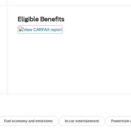
Eligible Benefits
Fuel economy and emissions
In-car entertainment
Powertrain