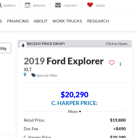
SEARCH
SERVICE
CONTACT
SAVED
S
FINANCING
ABOUT
WORK TRUCKS
RESEARCH
RECENT PRICE DROP!
Click to Open
lity
2019
Ford Explorer
XLT
Special Offer
$20,290
C. HARPER PRICE:
$19,800
Retail Price:
+$490
Doc Fee
$20,290
C. Harper Price