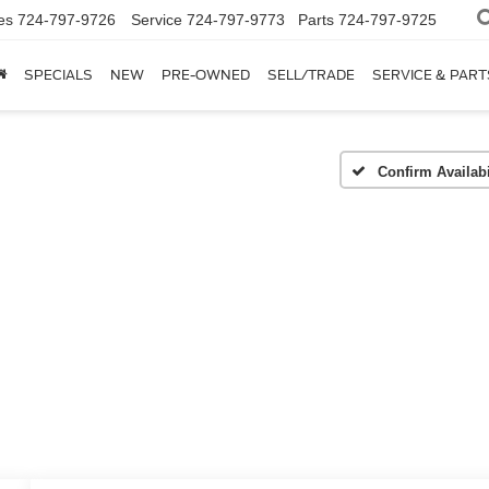
es
724-797-9726
Service
724-797-9773
Parts
724-797-9725
SPECIALS
NEW
PRE-OWNED
SELL/TRADE
SERVICE & PART
Confirm Availabi