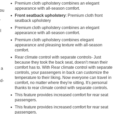
.
Premium cloth upholstery combines an elegant
appearance with all-season comfort.
you
Front seatback upholstery
: Premium cloth front
r
seatback upholstery
Premium cloth upholstery combines an elegant
l
appearance with all-season comfort.
Premium cloth upholstery combines elegant
appearance and pleasing texture with all-season
comfort.
Rear climate control with separate controls- Just
because they took the back seat, doesn't mean their
comfort has to. With Rear climate control with separate
 a
controls, your passengers in back can customize the
temperature to their liking. Now everyone can travel in
nd-
comfort, no matter where they're sitting. It's personal
thanks to rear climate control with separate controls.
This feature provides increased comfort for rear seat
passengers.
This feature provides increased comfort for rear seat
passengers.