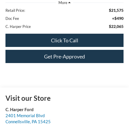
$21,575
Retail Price:
+$490
Doc Fee
$22,065
C. Harper Price
Click To Call
Get Pre-Approved
Visit our Store
C. Harper Ford
2401 Memorial Blvd
Connellsville
,
PA
15425