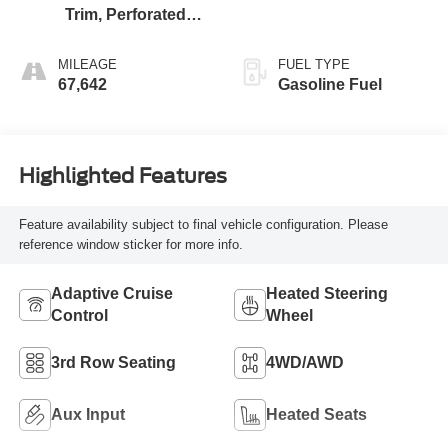
Trim, Perforated
Leather-Appointed
MILEAGE
FUEL TYPE
67,642
Gasoline Fuel
Highlighted Features
Feature availability subject to final vehicle configuration. Please
reference window sticker for more info.
Adaptive Cruise
Heated Steering
Control
Wheel
3rd Row Seating
4WD/AWD
Aux Input
Heated Seats