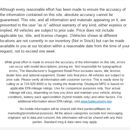
Center Armrest, Front dual zone A/C, Front fog lights,
40-40 folding rear seat - Down for whatever.
Front License Plate Bracket, Front reading lights, Fully
Although every reasonable effort has been made to ensure the accuracy of
Sometimes you need a little more room for your cargo.
automatic headlights, Garage door transmitter, Heated
the information contained on this site, absolute accuracy cannot be
Other times...you need a lot more room. 40-40 folding
guaranteed. This site, and all information and materials appearing on it, are
door mirrors, Heated Driver & Front Passenger Seats,
rear seats provide you with added versatility so you
presented to the user "as is" without warranty of any kind, either express or
Heated front seats, Heated rear seats, Heated steering
implied. All vehicles are subject to prior sale. Price does not include
can load passengers and cargo in multiple
wheel, High-Intensity Discharge Headlights, Illuminated
applicable tax, title, and license charges. ‡Vehicles shown at different
combinations. Fold one side for long items and still
entry, Integrated Cargo Liner (LPO) (DISC), Knee airbag,
locations are not currently in our inventory (Not in Stock) but can be made
have room for your passengers. Or fold both sides to
Low tire pressure warning, Memory seat, Navigation
available to you at our location within a reasonable date from the time of your
load large items. With 40-40 folding rear seats, it all fits.
request, not to exceed one week.
System, Occupant sensing airbag, Outside temperature
Height adjustable rear seat head restraints - the height
display, Overhead airbag, Overhead console, Panic
of safety. One size doesn’t fit all when it comes to
While great effort is made to ensure the accuracy of the information on this site, errors
alarm, Passenger door bin, Passenger vanity mirror,
can occur with model descriptions, pricing etc. Not responsible for typographical
keeping you safe, and that’s why there are height
Perforated Leather-Appointed Seat Trim, Power door
errors, The Manufacturer’s Suggested Retail Price excludes taxes, title, license,
adjustable rear seat head restraints. They allow you to
dealer fees and optional equipment. Dealer sets final price. All vehicles are subject to
mirrors, Power Driver Lumbar Control Seat Adjuster,
place the restraint at the correct height behind your
prior sale. Please verify all information with customer service. This is easily done by
Power driver seat, Power Liftgate, Power Passenger
calling us at 724-929-8000 or by visiting the dealership. Displayed MPG is based on
head, providing greater neck protection in the event of
applicable EPA mileage ratings. Use for comparison purposes only. Your actual
Lumbar Control Seat Adjuster, Power passenger seat,
a collision. Get it to the right place for the right time with
mileage will vary, depending on how you drive and maintain your vehicle, driving
height adjustable rear seat head restraints.
Power steering, Power windows, Preferred Equipment
conditions, battery pack age/condition (hybrid models only) and other factors. For
additional information about EPA ratings, visit
www.fueleconomy.gov
.
Group 5SA, Premium audio system: GMC Infotainment
Gearshifter material
: Leather and chrome gear shifter
No mobile information will be shared with third parties/affiliates for
System, Radio data system, Radio: AM/FM w/8 Diagonal
material
marketing/promotional purposes. All the above categories exclude text messaging
Color Touch Screen & Nav, Rear air conditioning, Rear
originator opt in data and consent; this information will not be shared with any third
Cruise on in style. The leather and metal-looking
anti-roll bar, Rear reading lights, Rear window defroster,
parties. Standard msg & data rates may apply.
steering wheel material has sections of leather and
Rear window wiper, Remote keyless entry, Roof rack: rails