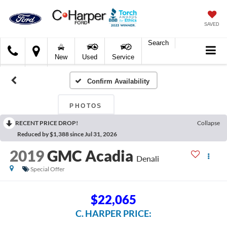
SAVED
Search
C.
New
Used
Service
Harper
Ford
Confirm Availability
PHOTOS
RECENT PRICE DROP!
Collapse
Reduced by $1,388 since Jul 31, 2026
2019
GMC Acadia
Denali
Special Offer
$22,065
C. HARPER PRICE: