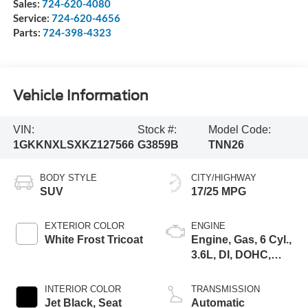
Sales:
724-620-4080
Service:
724-620-4656
Parts:
724-398-4323
Vehicle Information
VIN:
Stock #:
Model Code:
1GKKNXLSXKZ127566
G3859B
TNN26
BODY STYLE
CITY/HIGHWAY
SUV
17/25 MPG
EXTERIOR COLOR
ENGINE
White Frost Tricoat
Engine, Gas, 6 Cyl.,
3.6L, DI, DOHC,
VVT, Alum
INTERIOR COLOR
TRANSMISSION
Jet Black, Seat
Automatic