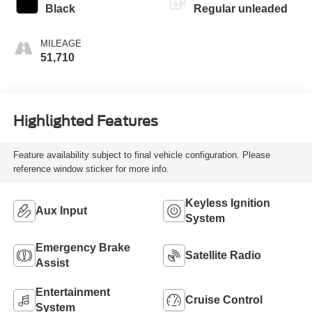
Black
Regular unleaded
MILEAGE
51,710
Highlighted Features
Feature availability subject to final vehicle configuration. Please
reference window sticker for more info.
Keyless Ignition
Aux Input
System
Emergency Brake
Satellite Radio
Assist
Entertainment
Cruise Control
System