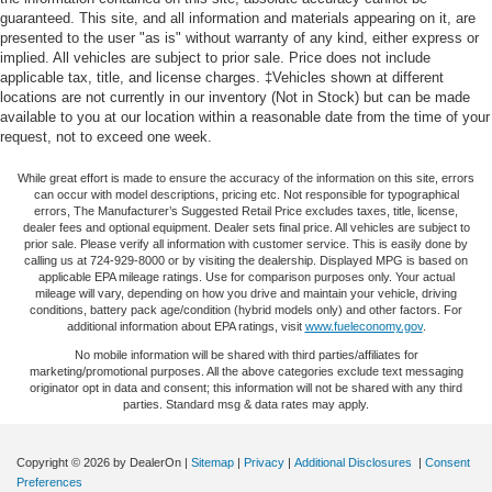
generous room and comfort.
guaranteed. This site, and all information and materials appearing on it, are
system, Radio: Uconnect 3 w/5 Display, Rear anti-roll bar,
presented to the user "as is" without warranty of any kind, either express or
Rear reading lights, Rear Sliding Window, Rear Window
Cabin air filter - breathing freshness into your drive.
implied. All vehicles are subject to prior sale. Price does not include
Cabin air filter increases everyone’s comfort by
Defroster, Remote Keyless Entry, Security Alarm, Speed
applicable tax, title, and license charges. ‡Vehicles shown at different
reducing allergens, dust and even outdoor odors that
control, Speed Sensitive Power Locks, Split folding rear
locations are not currently in our inventory (Not in Stock) but can be made
enter the vehicle. Keep the outside contaminants out
seat, Steering wheel mounted audio controls, Sun Visors
available to you at our location within a reasonable date from the time of your
with cabin air filter.
request, not to exceed one week.
w/Illuminated Vanity Mirrors, Tachometer, Telescoping
Rear seatback upholstery
: Carpet rear seatback
steering wheel, Tilt steering wheel, Traction control, Trip
While great effort is made to ensure the accuracy of the information on this site, errors
upholstery
computer, Variably intermittent wipers, Wheels: 17 x 7.5
can occur with model descriptions, pricing etc. Not responsible for typographical
Black Steel Styled, Wheels: 17 x 7.5 Tech Silver
errors, The Manufacturer’s Suggested Retail Price excludes taxes, title, license,
Cloth upholstery is comfortable in all seasons.
dealer fees and optional equipment. Dealer sets final price. All vehicles are subject to
Aluminum.
prior sale. Please verify all information with customer service. This is easily done by
Front seatback upholstery
: Cloth front seatback
calling us at 724-929-8000 or by visiting the dealership. Displayed MPG is based on
upholstery
applicable EPA mileage ratings. Use for comparison purposes only. Your actual
mileage will vary, depending on how you drive and maintain your vehicle, driving
Cloth upholstery is comfortable in all seasons.
conditions, battery pack age/condition (hybrid models only) and other factors. For
additional information about EPA ratings, visit
www.fueleconomy.gov
.
Deep tinted windows - a dark outlook. Sometimes the
road ahead being bright is a bad thing. Deep tinted
No mobile information will be shared with third parties/affiliates for
marketing/promotional purposes. All the above categories exclude text messaging
windows tame the level of light entering your vehicle
originator opt in data and consent; this information will not be shared with any third
meaning less eye fatigue; and they offer reprieve from
parties. Standard msg & data rates may apply.
prying eyes, too. Take the edge off the sunshine with
deep tinted windows.
Copyright © 2026
by DealerOn
|
Sitemap
|
Privacy
|
Additional Disclosures
|
Consent
Manual reclining driver seat - Lean back. Gain some
Preferences