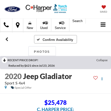
SAVED
Search
C.
New
Used
Service
Harper
Ford
Confirm Availability
PHOTOS
RECENT PRICE DROP!
Collapse
Reduced by $621 since Jul 23, 2026
2020
Jeep Gladiator
Sport S 4x4
Special Offer
$25,478
C. HARPER PRICE: