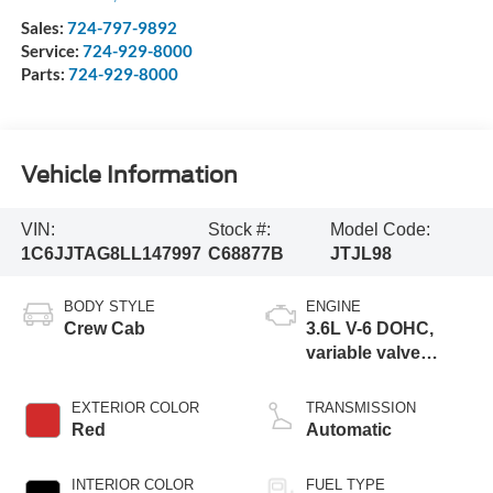
Sales:
724-797-9892
Service:
724-929-8000
Parts:
724-929-8000
Vehicle Information
VIN:
Stock #:
Model Code:
1C6JJTAG8LL147997
C68877B
JTJL98
BODY STYLE
ENGINE
Crew Cab
3.6L V-6 DOHC,
variable valve
control, regular
unleaded, engine
EXTERIOR COLOR
TRANSMISSION
with 285HP
Red
Automatic
INTERIOR COLOR
FUEL TYPE