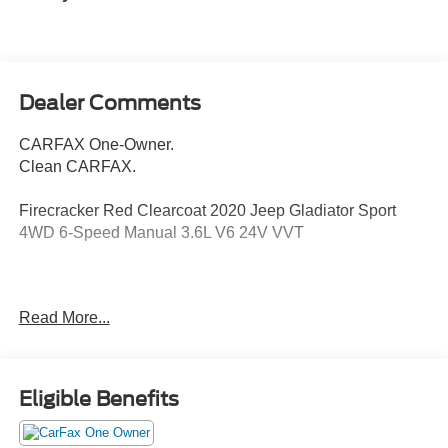
Dealer Comments
CARFAX One-Owner.
Clean CARFAX.
Firecracker Red Clearcoat 2020 Jeep Gladiator Sport
4WD 6-Speed Manual 3.6L V6 24V VVT
Odometer is 24129 miles below market average!
Read More...
Awards:
* 2020 KBB.com 10 Favorite New-for-2020 Cars *
Eligible Benefits
NACTOY 2020 North American Truck of the Year