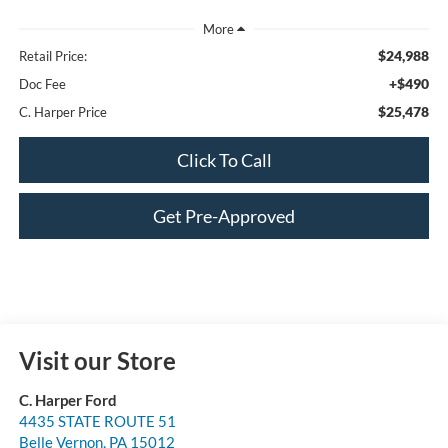
$24,988
Retail Price:
+$490
Doc Fee
$25,478
C. Harper Price
Click To Call
Get Pre-Approved
Visit our Store
C. Harper Ford
4435 STATE ROUTE 51
Belle Vernon
,
PA
15012