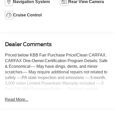
Navigation System
Rear View Camera
Cruise Control
Dealer Comments
Priced below KBB Fair Purchase Price!Clean CARFAX.
CARFAX One-Owner.Certification Program Details: Safe
& Economical---- May have dings, dents, and minor
scratches---- May require additional repairs not related to
safety ----PA state inspection and emissions ----3-month,
3,000 miles Limited Powertrain Warranty included ----3
Day/ 150 Mile Exchange Policy ----Service contract
available upon request ----Free CarFax Report available -
Read More...
---Transparent Repair Order ReviewSummit White 2021
Chevrolet Express 3500 Work Van Cargo RWD 6-Speed
Automatic HD with Electronic Overdrive 6.6L V8C. Harper