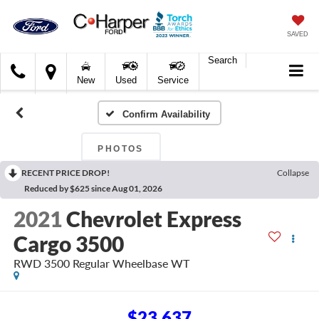
SAVED
Search
C.
New
Used
Service
Harper
Ford
Confirm Availability
PHOTOS
RECENT PRICE DROP!
Collapse
Reduced by $625 since Aug 01, 2026
2021
Chevrolet Express
Cargo 3500
RWD 3500 Regular Wheelbase WT
$23,637