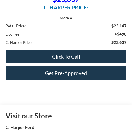
C. HARPER PRICE:
$23,147
Retail Price:
+$490
Doc Fee
$23,637
C. Harper Price
Click To Call
Get Pre-Approved
Visit our Store
C. Harper Ford