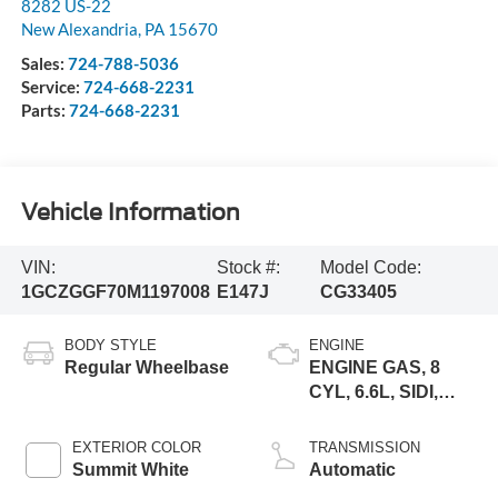
8282 US-22
New Alexandria
,
PA
15670
Sales:
724-788-5036
Service:
724-668-2231
Parts:
724-668-2231
Vehicle Information
VIN:
Stock #:
Model Code:
1GCZGGF70M1197008
E147J
CG33405
BODY STYLE
ENGINE
Regular Wheelbase
ENGINE GAS, 8
CYL, 6.6L, SIDI,
VVT, CAST IRON
EXTERIOR COLOR
TRANSMISSION
Summit White
Automatic