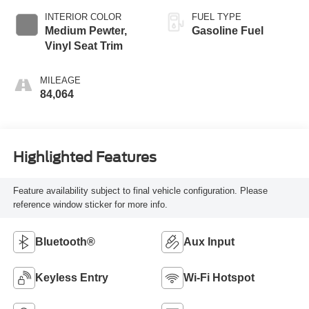
INTERIOR COLOR
FUEL TYPE
Medium Pewter,
Gasoline Fuel
Vinyl Seat Trim
MILEAGE
84,064
Highlighted Features
Feature availability subject to final vehicle configuration. Please
reference window sticker for more info.
Bluetooth®
Aux Input
Keyless Entry
Wi-Fi Hotspot