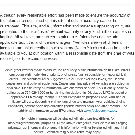
Remote Keyless Entry, Seat-Mounted & Roof-Rail Side-
Armrests front passenger
: Front passenger seat
Impact Airbags, Single-Zone Manual Air Conditioning,
armrest
Steering Wheel Mounted Audio Controls, Tachometer,
Although every reasonable effort has been made to ensure the accuracy of
Passenger seat direction
: Front passenger seat with
Theft Alarm Notification, Tilt Steering Wheel, Traction
the information contained on this site, absolute accuracy cannot be
4-way directional controls
guaranteed. This site, and all information and materials appearing on it, are
control, Trip computer, Variably intermittent wipers, Vinyl
Floor coverage
: Full floor coverage
presented to the user "as is" without warranty of any kind, either express or
Seat Trim, Voltmeter.Odometer is 21153 miles below
implied. All vehicles are subject to prior sale. Price does not include
Floor covering
: Full vinyl floor covering
market average!
applicable tax, title, and license charges. ‡Vehicles shown at different
locations are not currently in our inventory (Not in Stock) but can be made
Steering wheel material
: Leather and metal-look
available to you at our location within a reasonable date from the time of your
steering wheel
request, not to exceed one week.
Tinted windows
: Light tinted windows
While great effort is made to ensure the accuracy of the information on this site, errors
Climate control
: Manual climate control
can occur with model descriptions, pricing etc. Not responsible for typographical
Steering wheel tilt
: Manual tilting steering wheel
errors, The Manufacturer’s Suggested Retail Price excludes taxes, title, license,
dealer fees and optional equipment. Dealer sets final price. All vehicles are subject to
Manual passenger seat controls
: Passenger seat
prior sale. Please verify all information with customer service. This is easily done by
calling us at 724-929-8000 or by visiting the dealership. Displayed MPG is based on
manual reclining and fore/aft control
applicable EPA mileage ratings. Use for comparison purposes only. Your actual
mileage will vary, depending on how you drive and maintain your vehicle, driving
Gearshifter material
: Urethane gear shifter material
conditions, battery pack age/condition (hybrid models only) and other factors. For
Front seat upholstery
: Vinyl front seat upholstery
additional information about EPA ratings, visit
www.fueleconomy.gov
.
No mobile information will be shared with third parties/affiliates for
Front seatback upholstery
: Vinyl front seatback
marketing/promotional purposes. All the above categories exclude text messaging
upholstery
originator opt in data and consent; this information will not be shared with any third
parties. Standard msg & data rates may apply.
Air conditioning
: Yes